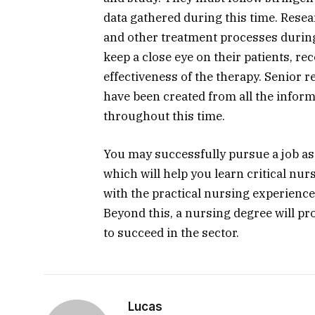
data gathered during this time. Rese
and other treatment processes during 
keep a close eye on their patients, re
effectiveness of the therapy. Senior 
have been created from all the inform
throughout this time.
You may successfully pursue a job as
which will help you learn critical nur
with the practical nursing experience 
Beyond this, a nursing degree will pro
to succeed in the sector.
Lucas