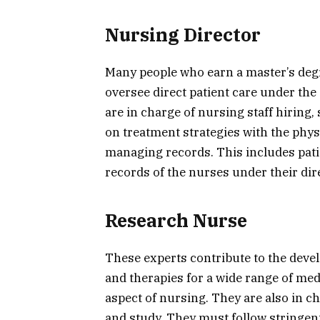
Nursing Director
Many people who earn a master’s de
oversee direct patient care under the
are in charge of nursing staff hiring,
on treatment strategies with the phys
managing records. This includes pat
records of the nurses under their dir
Research Nurse
These experts contribute to the dev
and therapies for a wide range of medi
aspect of nursing. They are also in ch
and study. They must follow stringen