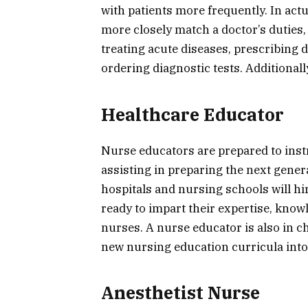
with patients more frequently. In actu
more closely match a doctor’s duties
treating acute diseases, prescribing d
ordering diagnostic tests. Additionall
Healthcare Educator
Nurse educators are prepared to instr
assisting in preparing the next gener
hospitals and nursing schools will hi
ready to impart their expertise, knowl
nurses. A nurse educator is also in ch
new nursing education curricula into 
Anesthetist Nurse