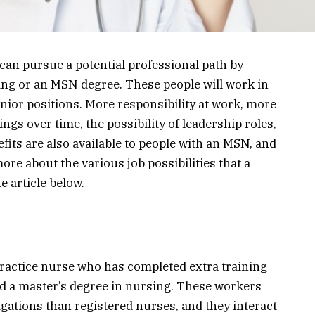
can pursue a potential professional path by
ing or an MSN degree. These people will work in
nior positions. More responsibility at work, more
ngs over time, the possibility of leadership roles,
efits are also available to people with an MSN, and
more about the various job possibilities that a
e article below.
practice nurse who has completed extra training
d a master’s degree in nursing. These workers
gations than registered nurses, and they interact