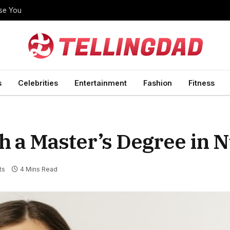
ise You
s
Celebrities
Entertainment
Fashion
Fitness
h a Master’s Degree in 
ts
4 Mins Read