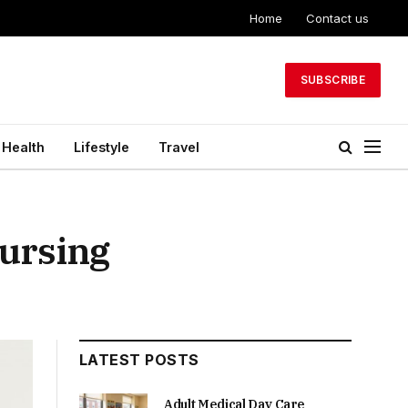
Home
Contact us
SUBSCRIBE
Health
Lifestyle
Travel
Nursing
LATEST POSTS
Adult Medical Day Care