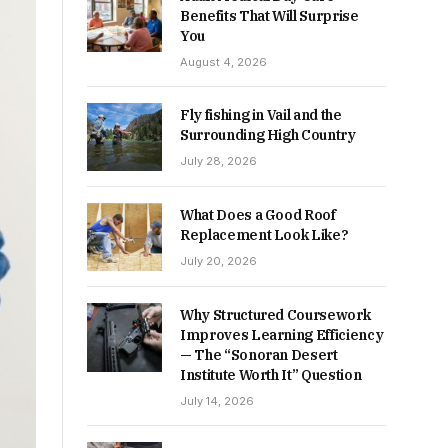
Benefits That Will Surprise
You
August 4, 2026
Fly fishing in Vail and the
Surrounding High Country
July 28, 2026
What Does a Good Roof
Replacement Look Like?
July 20, 2026
Why Structured Coursework
Improves Learning Efficiency
— The “Sonoran Desert
Institute Worth It” Question
July 14, 2026