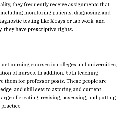
ality, they frequently receive assignments that
, including monitoring patients, diagnosing and
iagnostic testing like X-rays or lab work, and
y, they have prescriptive rights.
uct nursing courses in colleges and universities,
ation of nurses. In addition, both teaching
re them for professor posts. These people are
edge, and skill sets to aspiring and current
arge of creating, revising, assessing, and putting
practice.