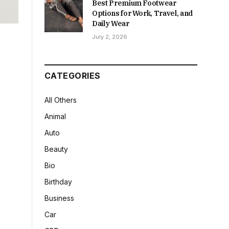
Best Premium Footwear
Options for Work, Travel, and
Daily Wear
July 2, 2026
CATEGORIES
All Others
Animal
Auto
Beauty
Bio
Birthday
Business
Car