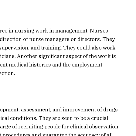
gree in nursing work in management. Nurses
 direction of nurse managers or directors. They
 supervision, and training. They could also work
icians. Another significant aspect of the work is
ient medical histories and the employment
ection.
elopment, assessment, and improvement of drugs
cal conditions. They are seen to be a crucial
arge of recruiting people for clinical observation
t procedures and guarantee the accuracy of all