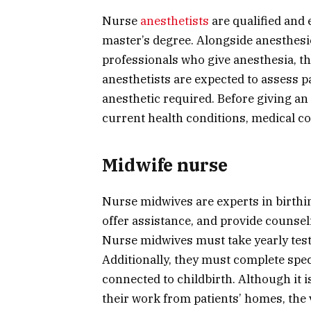
Nurse
anesthetists
are qualified and 
master’s degree. Alongside anesthesio
professionals who give anesthesia, th
anesthetists are expected to assess p
anesthetic required. Before giving an
current health conditions, medical co
Midwife nurse
Nurse midwives are experts in birthin
offer assistance, and provide counseli
Nurse midwives must take yearly tests
Additionally, they must complete speci
connected to childbirth. Although it i
their work from patients’ homes, the 