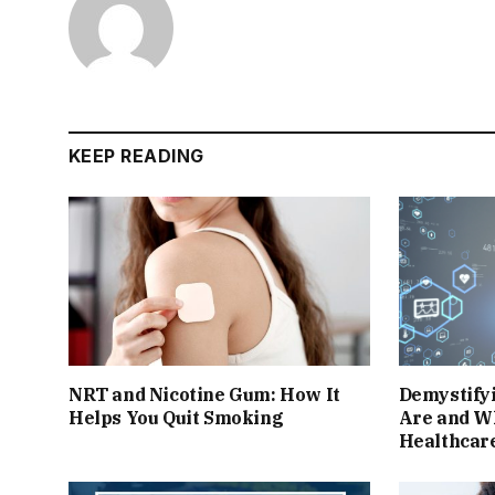
KEEP READING
NRT and Nicotine Gum: How It
Demystify
Helps You Quit Smoking
Are and W
Healthcar