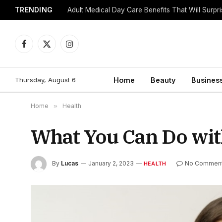
TRENDING
Adult Medical Day Care Benefits That Will Surpr
Facebook
X
Instagram
(Twitter)
Thursday, August 6
Home
Beauty
Busines
Home
»
Health
What You Can Do wit
By
Lucas
January 2, 2023
No Commen
HEALTH