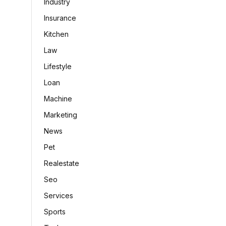
Industry
Insurance
Kitchen
Law
Lifestyle
Loan
Machine
Marketing
News
Pet
Realestate
Seo
Services
Sports