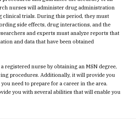
arch nurses will administer drug administration
clinical trials. During this period, they must
cording side effects, drug interactions, and the
researchers and experts must analyze reports that
ation and data that have been obtained
 a registered nurse by obtaining an MSN degree,
sing procedures. Additionally, it will provide you
you need to prepare for a career in the area.
vide you with several abilities that will enable you