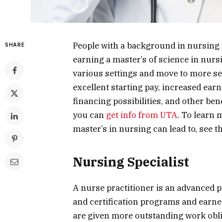
People with a background in nursing 
SHARE
earning a master’s of science in nurs
various settings and move to more se
excellent starting pay, increased earni
financing possibilities, and other ben
you can
get info from UTA
. To learn 
master’s in nursing can lead to, see th
Nursing Specialist
A nurse practitioner is an advanced 
and certification programs and earne
are given more outstanding work obli