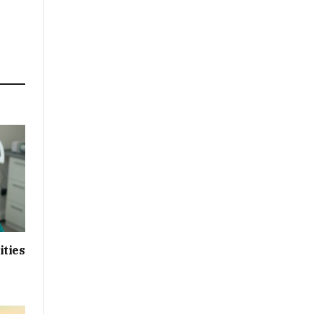
ities