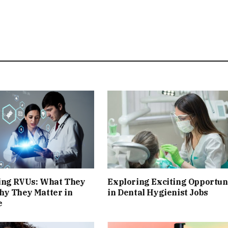
ing RVUs: What They
Exploring Exciting Opportun
hy They Matter in
in Dental Hygienist Jobs
e