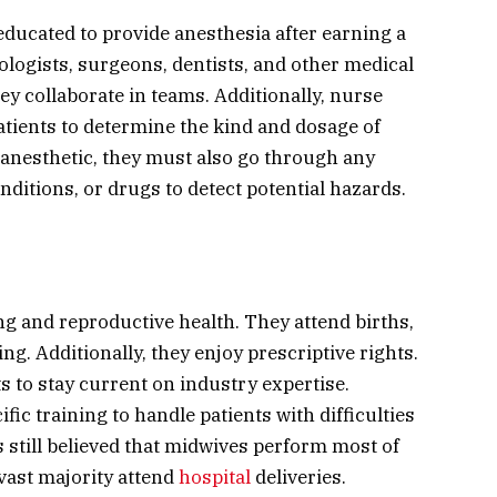
educated to provide anesthesia after earning a
logists, surgeons, dentists, and other medical
ey collaborate in teams. Additionally, nurse
atients to determine the kind and dosage of
 anesthetic, they must also go through any
nditions, or drugs to detect potential hazards.
g and reproductive health. They attend births,
ng. Additionally, they enjoy prescriptive rights.
 to stay current on industry expertise.
fic training to handle patients with difficulties
s still believed that midwives perform most of
vast majority attend
hospital
deliveries.