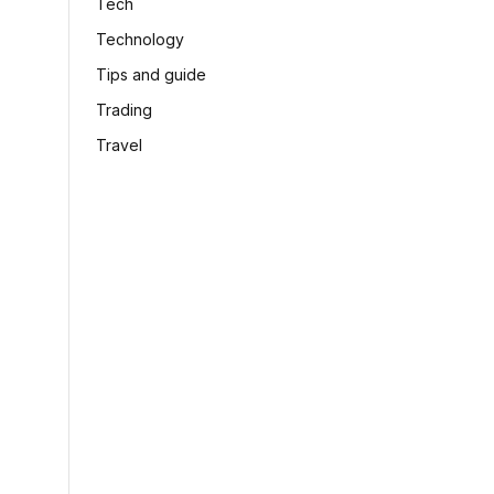
Tech
Technology
Tips and guide
Trading
Travel