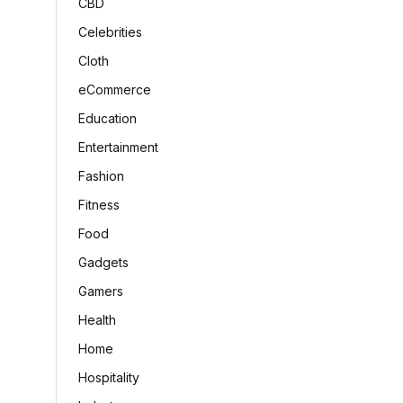
CBD
Celebrities
Cloth
eCommerce
Education
Entertainment
Fashion
Fitness
Food
Gadgets
Gamers
Health
Home
Hospitality