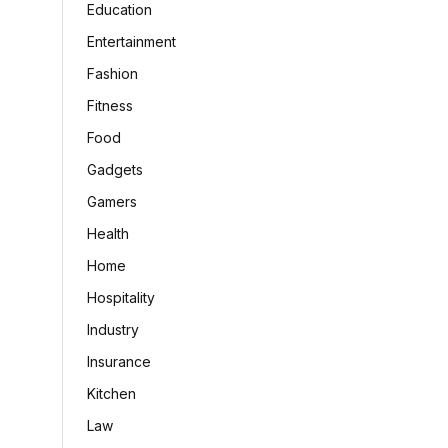
Education
Entertainment
Fashion
Fitness
Food
Gadgets
Gamers
Health
Home
Hospitality
Industry
Insurance
Kitchen
Law