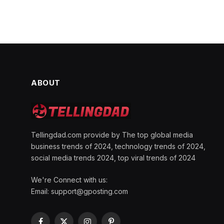
ABOUT
Tellingdad.com provide by The top global media
business trends of 2024, technology trends of 2024,
social media trends 2024, top viral trends of 2024
We're Connect with us:
Email:
support@gposting.com