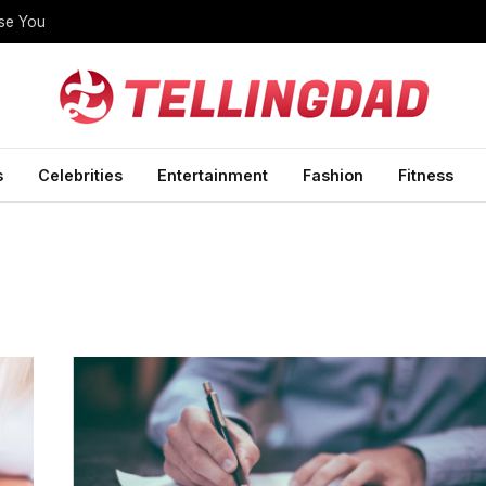
ise You
s
Celebrities
Entertainment
Fashion
Fitness