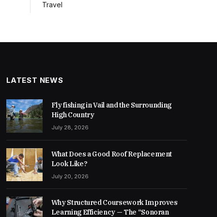
Travel
LATEST NEWS
Fly fishing in Vail and the Surrounding
High Country
July 28, 2026
What Does a Good Roof Replacement
Look Like?
July 20, 2026
Why Structured Coursework Improves
Learning Efficiency — The “Sonoran