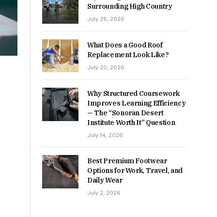
Surrounding High Country
July 28, 2026
What Does a Good Roof
Replacement Look Like?
July 20, 2026
Why Structured Coursework
Improves Learning Efficiency
— The “Sonoran Desert
Institute Worth It” Question
July 14, 2026
Best Premium Footwear
Options for Work, Travel, and
Daily Wear
July 2, 2026