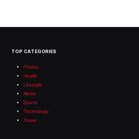
TOP CATEGORIES
Fitness
Health
Lifestyle
News
Sports
Technology
Travel