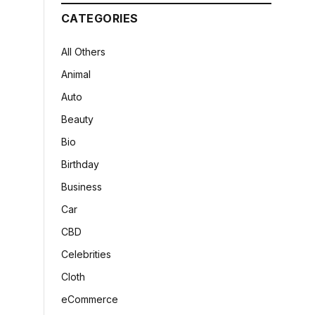
CATEGORIES
All Others
Animal
Auto
Beauty
Bio
Birthday
Business
Car
CBD
Celebrities
Cloth
eCommerce