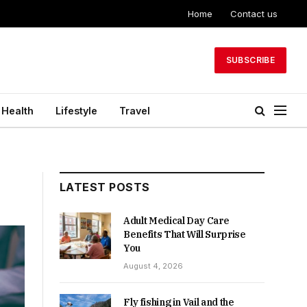
Home
Contact us
SUBSCRIBE
Health
Lifestyle
Travel
LATEST POSTS
Adult Medical Day Care
Benefits That Will Surprise
You
August 4, 2026
Fly fishing in Vail and the