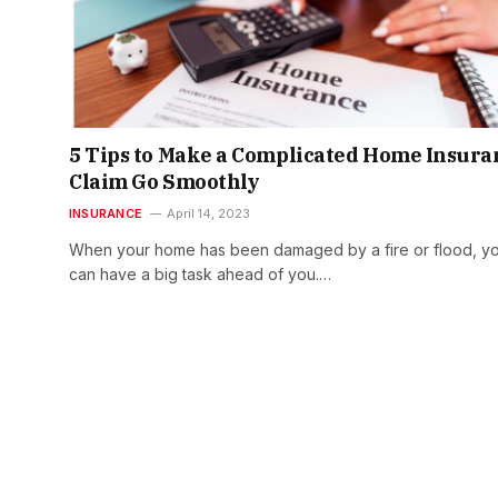
5 Tips to Make a Complicated Home Insura
Claim Go Smoothly
INSURANCE
April 14, 2023
When your home has been damaged by a fire or flood, y
can have a big task ahead of you.…