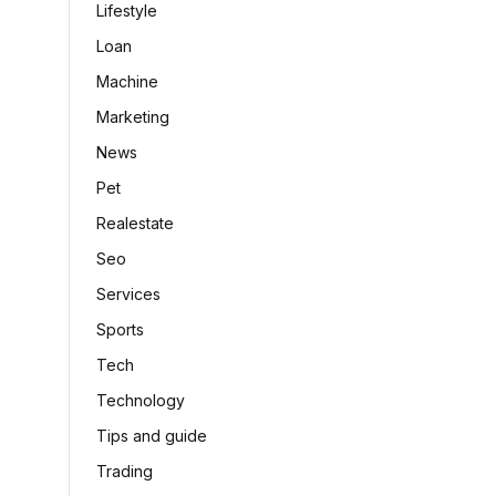
Lifestyle
Loan
Machine
Marketing
News
Pet
Realestate
Seo
Services
Sports
Tech
Technology
Tips and guide
Trading