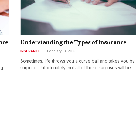
nce
Understanding the Types of Insurance
INSURANCE
February 13, 2023
Sometimes, life throws you a curve ball and takes you by
surprise. Unfortunately, not all of these surprises will be…
ou