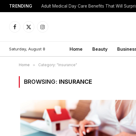
TRENDING
Adult Medical Day Care Benefits That Will Surpr
Facebook
X
Instagram
(Twitter)
Saturday, August 8
Home
Beauty
Busines
Home
»
Category: "Insurance"
BROWSING:
INSURANCE