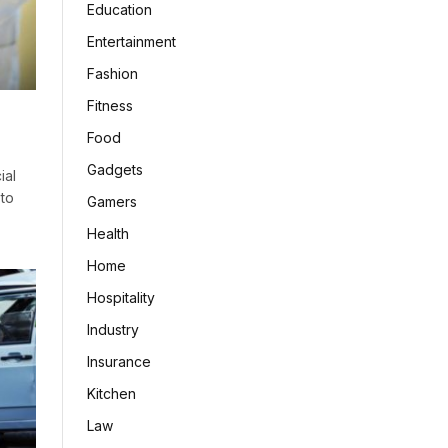
Education
Entertainment
Fashion
Fitness
?
Food
Gadgets
ial
 to
Gamers
Health
Home
Hospitality
Industry
Insurance
Kitchen
Law