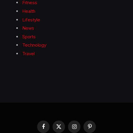
Fitness
Health
Lifestyle
News
Sports
Technology
Travel
Facebook
X
Instagram
Pinterest