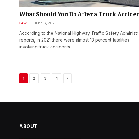
What Should You Do After a Truck Accide
LAW
June 6, 2023
According to the National Highway Traffic Safety Administr
reports, in 2021 there were almost 13 percent fatalities
involving truck accidents.…
Next
1
2
3
4
ABOUT