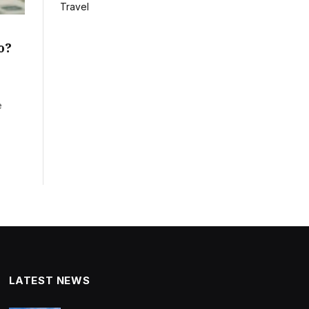
Travel
o?
e
LATEST NEWS