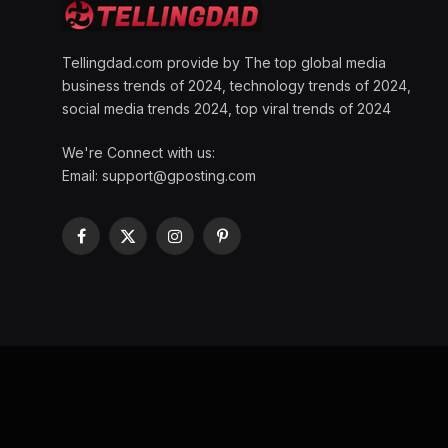
Tellingdad.com provide by The top global media
business trends of 2024, technology trends of 2024,
social media trends 2024, top viral trends of 2024
We're Connect with us:
Email:
support@gposting.com
Facebook
X
Instagram
Pinterest
(Twitter)