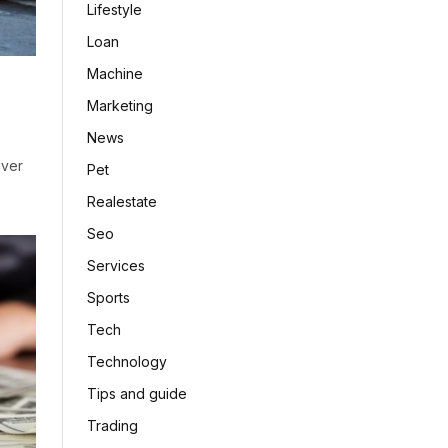
Lifestyle
Loan
Machine
Marketing
News
iver
Pet
Realestate
Seo
Services
Sports
Tech
Technology
Tips and guide
Trading