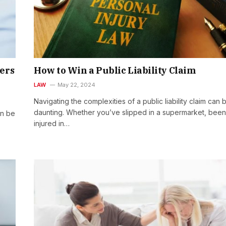
ers
How to Win a Public Liability Claim
LAW
May 22, 2024
Navigating the complexities of a public liability claim can 
daunting. Whether you’ve slipped in a supermarket, been
an be
injured in…