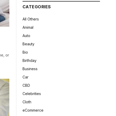
CATEGORIES
All Others
Animal
Auto
Beauty
Bio
me, or
Birthday
Business
Car
CBD
Celebrities
Cloth
eCommerce