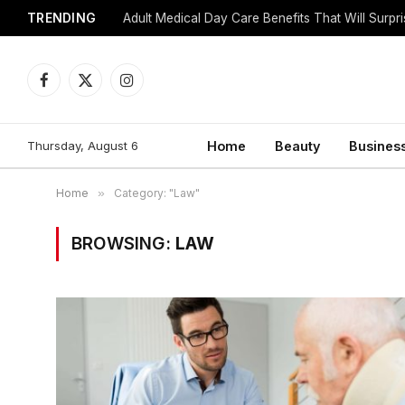
TRENDING
Adult Medical Day Care Benefits That Will Surpr
Facebook
X
Instagram
(Twitter)
Thursday, August 6
Home
Beauty
Busines
Home
»
Category: "Law"
BROWSING:
LAW