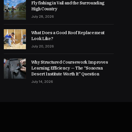
Fly fishing in Vail and the Surrounding
High Country
July 28, 2026
What Does a Good Roof Replacement
Look Like?
July 20, 2026
Why Structured Coursework Improves
Learning Efficiency — The “Sonoran
Desert Institute Worth It” Question
July 14, 2026