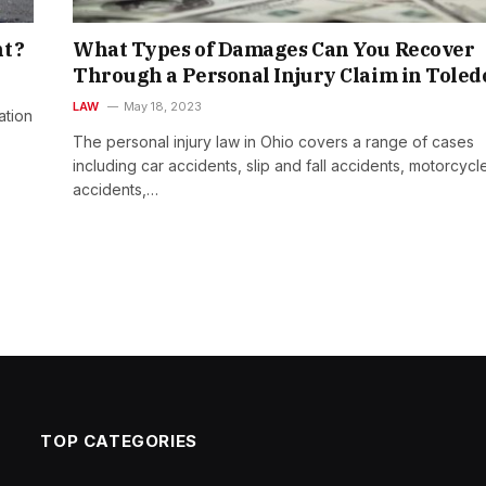
nt?
What Types of Damages Can You Recover
Through a Personal Injury Claim in Toled
LAW
May 18, 2023
ation
The personal injury law in Ohio covers a range of cases
including car accidents, slip and fall accidents, motorcycl
accidents,…
TOP CATEGORIES