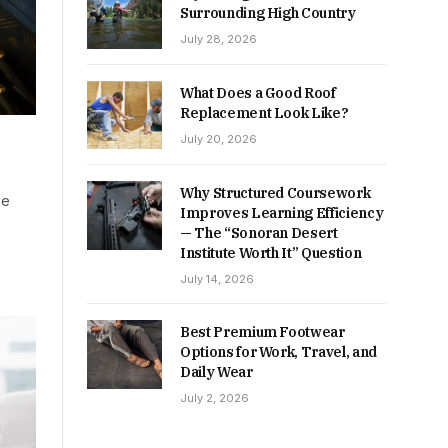
Surrounding High Country
July 28, 2026
What Does a Good Roof
Replacement Look Like?
July 20, 2026
Why Structured Coursework
be
Improves Learning Efficiency
— The “Sonoran Desert
Institute Worth It” Question
July 14, 2026
Best Premium Footwear
Options for Work, Travel, and
Daily Wear
July 2, 2026