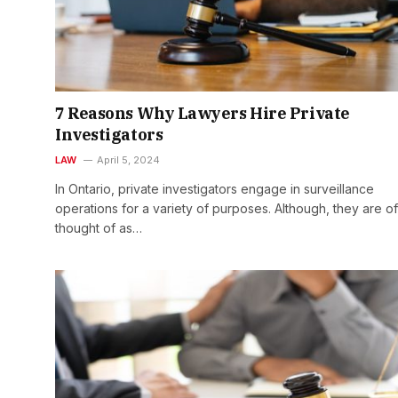
7 Reasons Why Lawyers Hire Private
Investigators
LAW
April 5, 2024
In Ontario, private investigators engage in surveillance
operations for a variety of purposes. Although, they are o
thought of as…