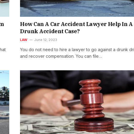
om
How Can A Car Accident Lawyer Help In A
Drunk Accident Case?
LAW
June 12, 2023
hat
You do not need to hire a lawyer to go against a drunk dr
and recover compensation. You can file…