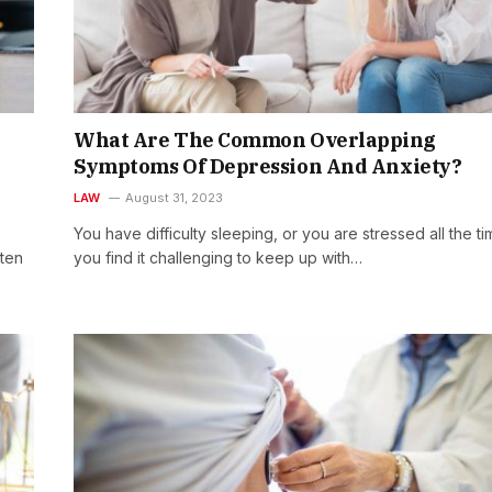
What Are The Common Overlapping
Symptoms Of Depression And Anxiety?
LAW
August 31, 2023
You have difficulty sleeping, or you are stressed all the ti
ften
you find it challenging to keep up with…