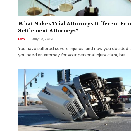
What Makes Trial Attorneys Different Fr
Settlement Attorneys?
LAW
July 19, 2023
You have suffered severe injuries, and now you decided t
you need an attorney for your personal injury claim, but…