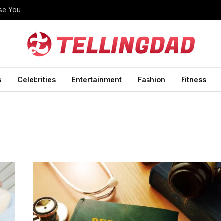
ise You
s
Celebrities
Entertainment
Fashion
Fitness