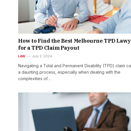
How to Find the Best Melbourne TPD Lawy
for a TPD Claim Payout
LAW
July 3, 2024
Navigating a Total and Permanent Disability (TPD) claim c
a daunting process, especially when dealing with the
complexities of…