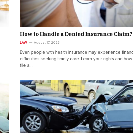
How to Handle a Denied Insurance Claim
LAW
August 17, 2023
Even people with health insurance may experience financ
difficulties seeking timely care. Learn your rights and how
file a…