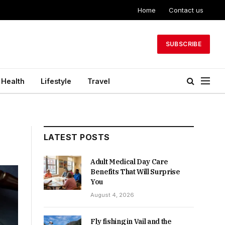
Home
Contact us
SUBSCRIBE
Health
Lifestyle
Travel
LATEST POSTS
Adult Medical Day Care
Benefits That Will Surprise
You
August 4, 2026
Fly fishing in Vail and the