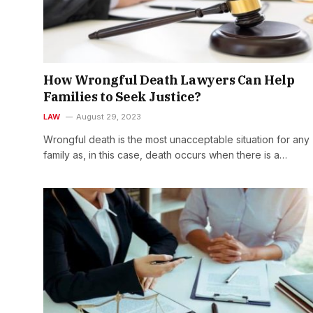
How Wrongful Death Lawyers Can Help
Families to Seek Justice?
LAW
August 29, 2023
Wrongful death is the most unacceptable situation for any
family as, in this case, death occurs when there is a…