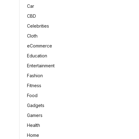
Car
CBD
Celebrities
Cloth
eCommerce
Education
Entertainment
Fashion
Fitness
Food
Gadgets
Gamers
Health
Home