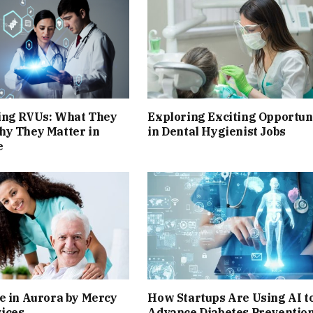
ing RVUs: What They
Exploring Exciting Opportun
hy They Matter in
in Dental Hygienist Jobs
e
e in Aurora by Mercy
How Startups Are Using AI t
ices
Advance Diabetes Preventio