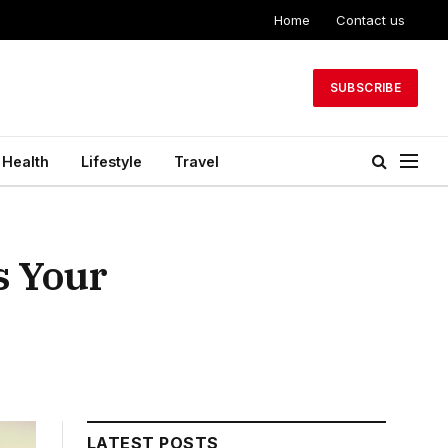
Home
Contact us
SUBSCRIBE
Health
Lifestyle
Travel
s Your
LATEST POSTS