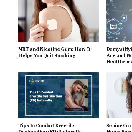
NRT and Nicotine Gum: How It
Demystify
Helps You Quit Smoking
Are and W
Healthcar
Tips to Combat Erectile
Senior Car
Dysfunction (ED) Naturally
Home Serv