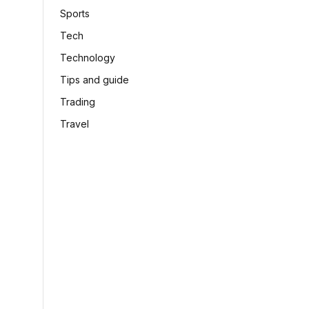
Sports
Tech
Technology
Tips and guide
Trading
Travel