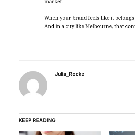
market.
When your brand feels like it belong
And in a city like Melbourne, that co
Julia_Rockz
KEEP READING