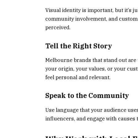
Visual identity is important, but it’s j
community involvement, and customer
perceived.
Tell the Right Story
Melbourne brands that stand out are th
your origin, your values, or your cu
feel personal and relevant.
Speak to the Community
Use language that your audience uses.
influencers, and engage with causes 