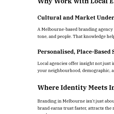
Why Work with Local E
Cultural and Market Unde
A Melbourne-based branding agency br
tone, and people. That knowledge he
Personalised, Place-Based 
Local agencies offer insight not just i
your neighbourhood, demographic, a
Where Identity Meets 
Branding in Melbourne isn’t just about
brand earns trust faster, attracts th