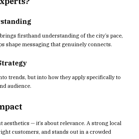
xperts?
rstanding
ings firsthand understanding of the city’s pace,
lps shape messaging that genuinely connects.
Strategy
nto trends, but into how they apply specifically to
nd audience.
Impact
 aesthetics — it’s about relevance. A strong local
e right customers, and stands out in a crowded