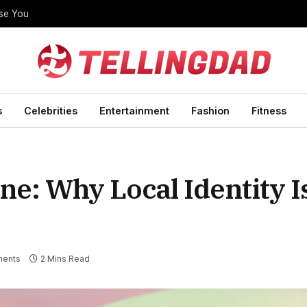
ise You
s
Celebrities
Entertainment
Fashion
Fitness
e: Why Local Identity I
ents
2 Mins Read