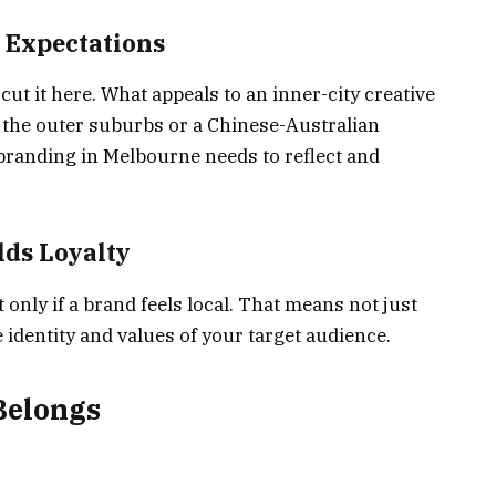
 Expectations
cut it here. What appeals to an inner-city creative
n the outer suburbs or a Chinese-Australian
 branding in Melbourne needs to reflect and
lds Loyalty
 only if a brand feels local. That means not just
identity and values of your target audience.
Belongs