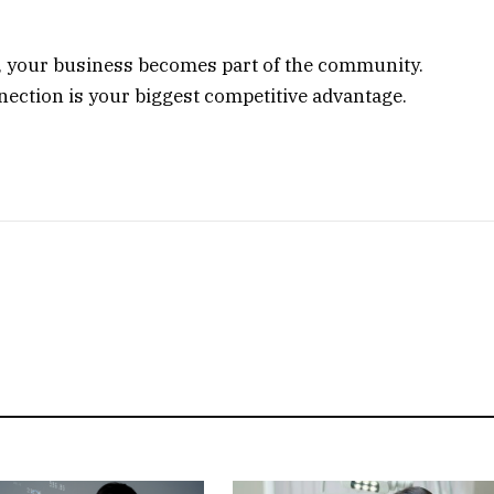
s, your business becomes part of the community.
nnection is your biggest competitive advantage.