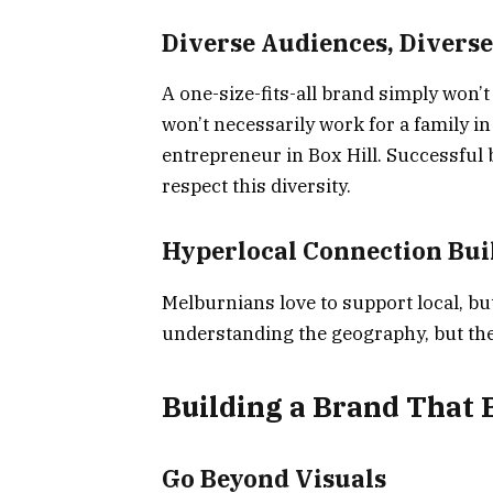
Diverse Audiences, Diverse
A one-size-fits-all brand simply won’t 
won’t necessarily work for a family i
entrepreneur in Box Hill. Successful
respect this diversity.
Hyperlocal Connection Bui
Melburnians love to support local, but
understanding the geography, but the 
Building a Brand That 
Go Beyond Visuals