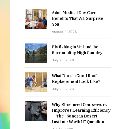
Adult Medical Day Care
Benefits That Will Surprise
You
August 4, 2026
Fly fishing in Vail and the
Surrounding High Country
July 28, 2026
What Does a Good Roof
Replacement Look Like?
July 20, 2026
Why Structured Coursework
Improves Learning Efficiency
— The “Sonoran Desert
Institute Worth It” Question