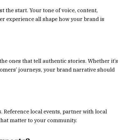
ust the start. Your tone of voice, content,
 experience all shape how your brand is
e ones that tell authentic stories. Whether it’s
stomers’ journeys, your brand narrative should
 Reference local events, partner with local
that matter to your community.