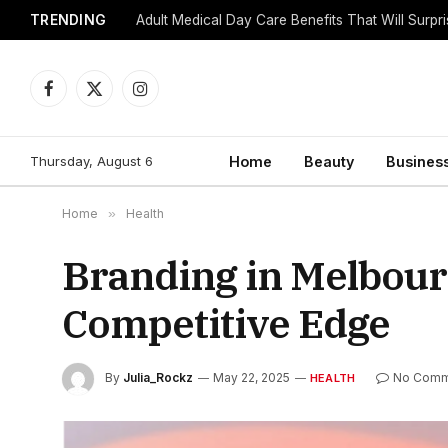
TRENDING
Adult Medical Day Care Benefits That Will Surpr
Facebook
X
Instagram
(Twitter)
Thursday, August 6
Home
Beauty
Busines
Home
»
Health
Branding in Melbourn
Competitive Edge
By
Julia_Rockz
May 22, 2025
No Comm
HEALTH