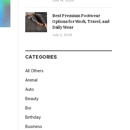
July 14, 2026
Best Premium Footwear
Options for Work, Travel, and
Daily Wear
July 2, 2026
CATEGORIES
All Others
Animal
Auto
Beauty
Bio
Birthday
Business