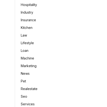
Hospitality
Industry
Insurance
Kitchen
Law
Lifestyle
Loan
Machine
Marketing
News
Pet
Realestate
Seo
Services