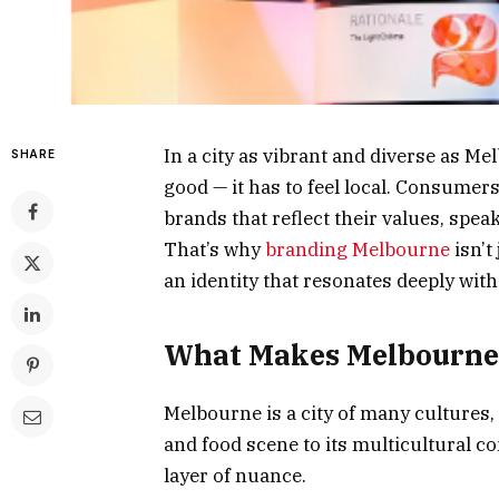
In a city as vibrant and diverse as M
SHARE
good — it has to feel local. Consumers
brands that reflect their values, spea
That’s why
branding Melbourne
isn’t
an identity that resonates deeply wit
What Makes Melbourne 
Melbourne is a city of many cultures
and food scene to its multicultural c
layer of nuance.