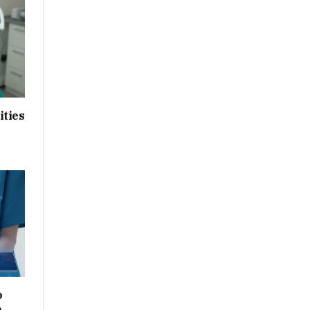
ities
o
n