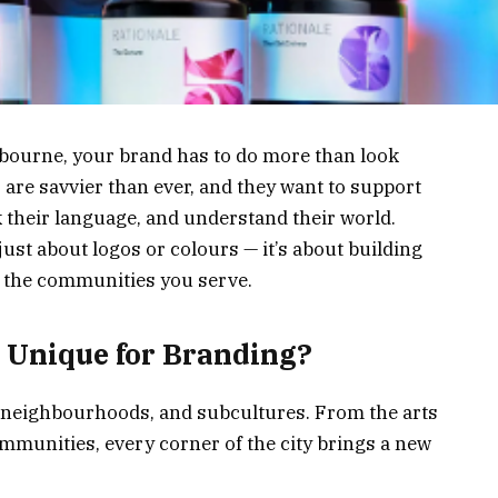
elbourne, your brand has to do more than look
 are savvier than ever, and they want to support
k their language, and understand their world.
 just about logos or colours — it’s about building
h the communities you serve.
Unique for Branding?
, neighbourhoods, and subcultures. From the arts
ommunities, every corner of the city brings a new