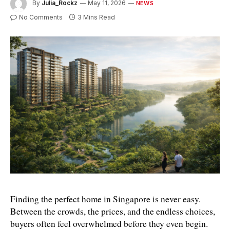
By
Julia_Rockz
May 11, 2026
NEWS
No Comments
3 Mins Read
Finding the perfect home in Singapore is never easy. 
Between the crowds, the prices, and the endless choices, 
buyers often feel overwhelmed before they even begin. 