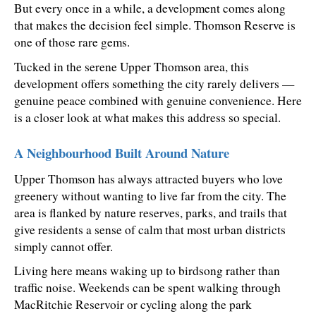
But every once in a while, a development comes along 
that makes the decision feel simple. Thomson Reserve is 
one of those rare gems.
Tucked in the serene Upper Thomson area, this 
development offers something the city rarely delivers — 
genuine peace combined with genuine convenience. Here 
is a closer look at what makes this address so special.
A Neighbourhood Built Around Nature
Upper Thomson has always attracted buyers who love 
greenery without wanting to live far from the city. The 
area is flanked by nature reserves, parks, and trails that 
give residents a sense of calm that most urban districts 
simply cannot offer.
Living here means waking up to birdsong rather than 
traffic noise. Weekends can be spent walking through 
MacRitchie Reservoir or cycling along the park 