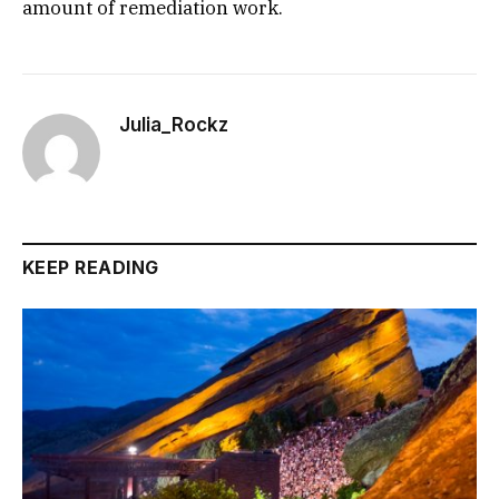
amount of remediation work.
Julia_Rockz
KEEP READING