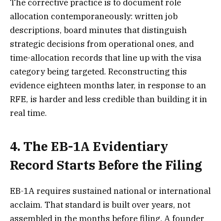
The corrective practice is to document role
allocation contemporaneously: written job
descriptions, board minutes that distinguish
strategic decisions from operational ones, and
time-allocation records that line up with the visa
category being targeted. Reconstructing this
evidence eighteen months later, in response to an
RFE, is harder and less credible than building it in
real time.
4. The EB-1A Evidentiary
Record Starts Before the Filing
EB-1A requires sustained national or international
acclaim. That standard is built over years, not
assembled in the months before filing. A founder