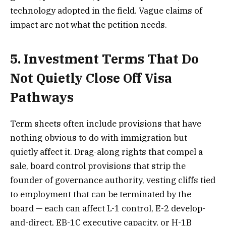
technology adopted in the field. Vague claims of
impact are not what the petition needs.
5. Investment Terms That Do
Not Quietly Close Off Visa
Pathways
Term sheets often include provisions that have
nothing obvious to do with immigration but
quietly affect it. Drag-along rights that compel a
sale, board control provisions that strip the
founder of governance authority, vesting cliffs tied
to employment that can be terminated by the
board — each can affect L-1 control, E-2 develop-
and-direct, EB-1C executive capacity, or H-1B