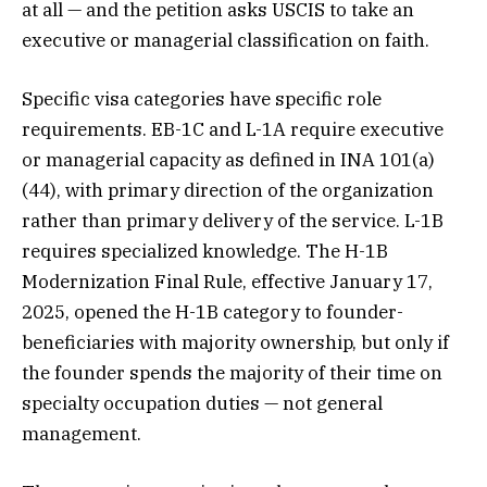
at all — and the petition asks USCIS to take an
executive or managerial classification on faith.
Specific visa categories have specific role
requirements. EB-1C and L-1A require executive
or managerial capacity as defined in INA 101(a)
(44), with primary direction of the organization
rather than primary delivery of the service. L-1B
requires specialized knowledge. The H-1B
Modernization Final Rule, effective January 17,
2025, opened the H-1B category to founder-
beneficiaries with majority ownership, but only if
the founder spends the majority of their time on
specialty occupation duties — not general
management.