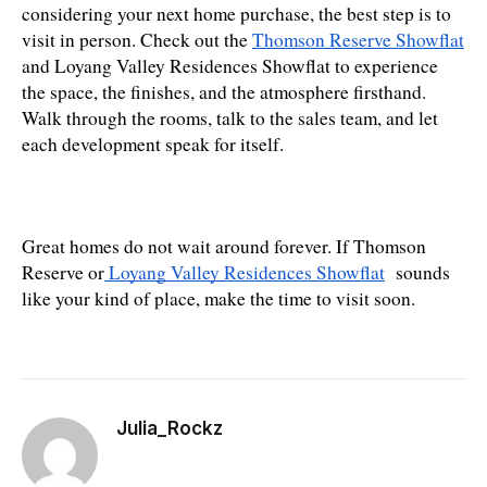
considering your next home purchase, the best step is to 
visit in person. Check out the 
Thomson Reserve Showflat
and Loyang Valley Residences Showflat to experience 
the space, the finishes, and the atmosphere firsthand. 
Walk through the rooms, talk to the sales team, and let 
each development speak for itself.
Great homes do not wait around forever. If Thomson 
Reserve or
 Loyang Valley Residences Showflat
  sounds 
like your kind of place, make the time to visit soon.
Julia_Rockz