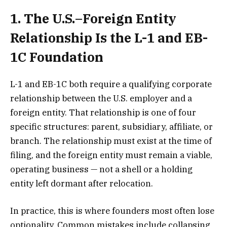
1. The U.S.–Foreign Entity
Relationship Is the L-1 and EB-
1C Foundation
L-1 and EB-1C both require a qualifying corporate
relationship between the U.S. employer and a
foreign entity. That relationship is one of four
specific structures: parent, subsidiary, affiliate, or
branch. The relationship must exist at the time of
filing, and the foreign entity must remain a viable,
operating business — not a shell or a holding
entity left dormant after relocation.
In practice, this is where founders most often lose
optionality. Common mistakes include collapsing