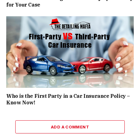
for Your Case
Who is the First Party in a Car Insurance Policy –
Know Now!
ADD A COMMENT