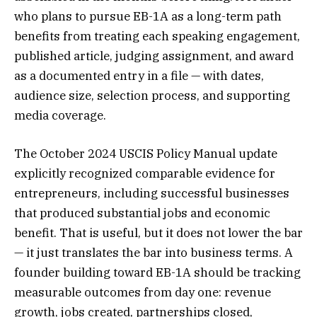
who plans to pursue EB-1A as a long-term path
benefits from treating each speaking engagement,
published article, judging assignment, and award
as a documented entry in a file — with dates,
audience size, selection process, and supporting
media coverage.
The October 2024 USCIS Policy Manual update
explicitly recognized comparable evidence for
entrepreneurs, including successful businesses
that produced substantial jobs and economic
benefit. That is useful, but it does not lower the bar
— it just translates the bar into business terms. A
founder building toward EB-1A should be tracking
measurable outcomes from day one: revenue
growth, jobs created, partnerships closed,