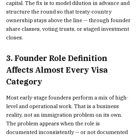
capital. The fix is to model dilution in advance and
structure the round so that treaty-country
ownership stays above the line — through founder
share classes, voting trusts, or staged investment
closes.
3. Founder Role Definition
Affects Almost Every Visa
Category
Most early-stage founders perform a mix of high-
level and operational work. That is a business
reality, not an immigration problem on its own.
The problem appears when the role is
documented inconsistently — or not documented