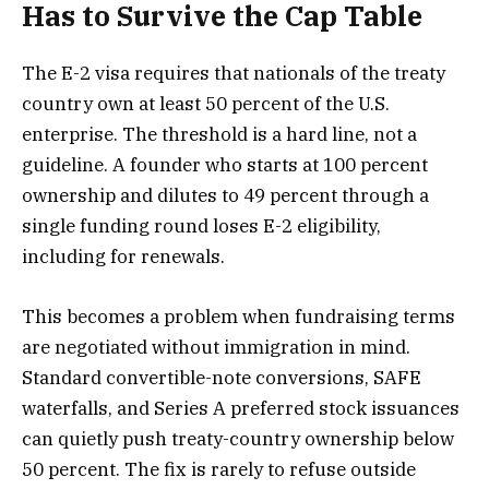
Has to Survive the Cap Table
The E-2 visa requires that nationals of the treaty
country own at least 50 percent of the U.S.
enterprise. The threshold is a hard line, not a
guideline. A founder who starts at 100 percent
ownership and dilutes to 49 percent through a
single funding round loses E-2 eligibility,
including for renewals.
This becomes a problem when fundraising terms
are negotiated without immigration in mind.
Standard convertible-note conversions, SAFE
waterfalls, and Series A preferred stock issuances
can quietly push treaty-country ownership below
50 percent. The fix is rarely to refuse outside