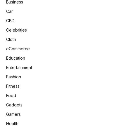
Business
Car
CBD
Celebrities
Cloth
eCommerce
Education
Entertainment
Fashion
Fitness
Food
Gadgets
Gamers
Health