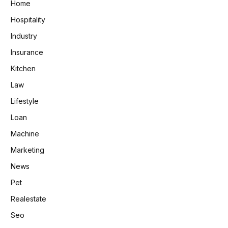
Home
Hospitality
Industry
Insurance
Kitchen
Law
Lifestyle
Loan
Machine
Marketing
News
Pet
Realestate
Seo