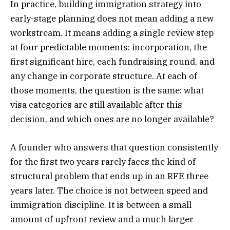
In practice, building immigration strategy into
early-stage planning does not mean adding a new
workstream. It means adding a single review step
at four predictable moments: incorporation, the
first significant hire, each fundraising round, and
any change in corporate structure. At each of
those moments, the question is the same: what
visa categories are still available after this
decision, and which ones are no longer available?
A founder who answers that question consistently
for the first two years rarely faces the kind of
structural problem that ends up in an RFE three
years later. The choice is not between speed and
immigration discipline. It is between a small
amount of upfront review and a much larger