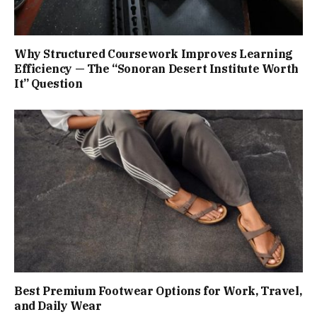
Why Structured Coursework Improves Learning
Efficiency — The “Sonoran Desert Institute Worth
It” Question
Best Premium Footwear Options for Work, Travel,
and Daily Wear