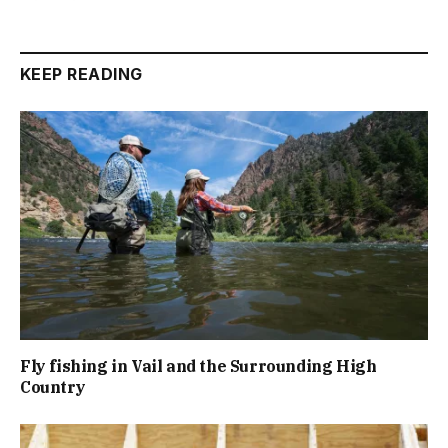
KEEP READING
Fly fishing in Vail and the Surrounding High
Country