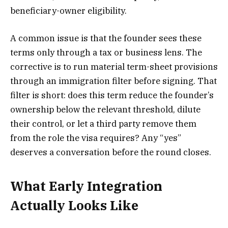
beneficiary-owner eligibility.
A common issue is that the founder sees these
terms only through a tax or business lens. The
corrective is to run material term-sheet provisions
through an immigration filter before signing. That
filter is short: does this term reduce the founder’s
ownership below the relevant threshold, dilute
their control, or let a third party remove them
from the role the visa requires? Any “yes”
deserves a conversation before the round closes.
What Early Integration
Actually Looks Like