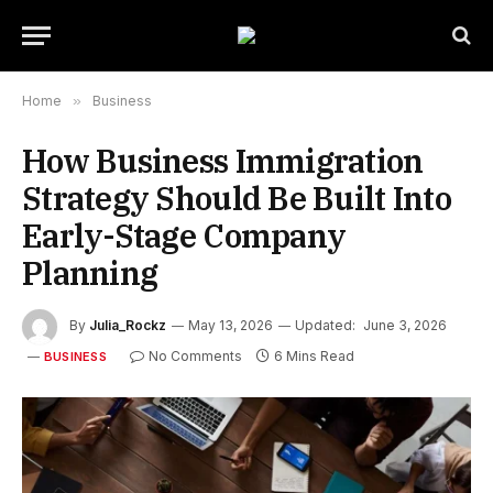
Home
»
Business
How Business Immigration
Strategy Should Be Built Into
Early-Stage Company
Planning
By
Julia_Rockz
May 13, 2026
Updated:
June 3, 2026
No Comments
6 Mins Read
BUSINESS