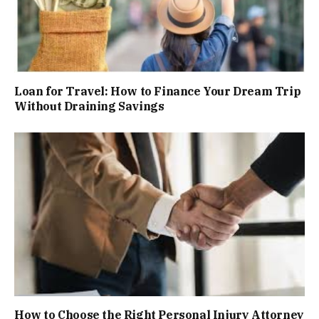
Loan for Travel: How to Finance Your Dream Trip
Without Draining Savings
How to Choose the Right Personal Injury Attorney