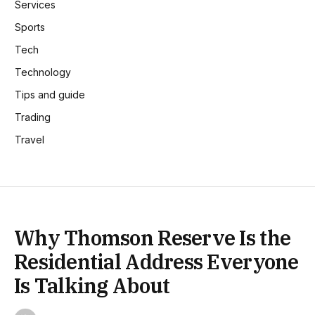
Services
Sports
Tech
Technology
Tips and guide
Trading
Travel
Why Thomson Reserve Is the
Residential Address Everyone
Is Talking About