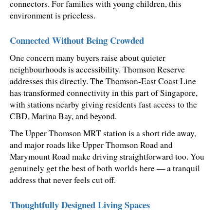
connectors. For families with young children, this 
environment is priceless.
Connected Without Being Crowded
One concern many buyers raise about quieter 
neighbourhoods is accessibility. Thomson Reserve 
addresses this directly. The Thomson-East Coast Line 
has transformed connectivity in this part of Singapore, 
with stations nearby giving residents fast access to the 
CBD, Marina Bay, and beyond.
The Upper Thomson MRT station is a short ride away, 
and major roads like Upper Thomson Road and 
Marymount Road make driving straightforward too. You 
genuinely get the best of both worlds here — a tranquil 
address that never feels cut off.
Thoughtfully Designed Living Spaces