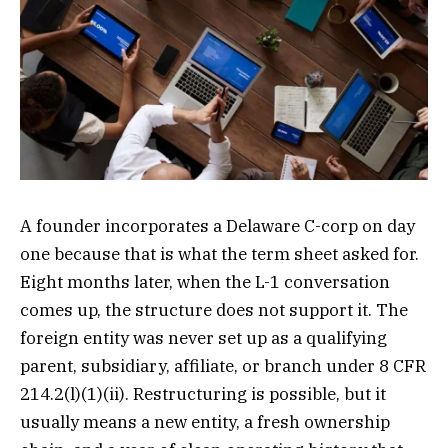
A founder incorporates a Delaware C-corp on day
one because that is what the term sheet asked for.
Eight months later, when the L-1 conversation
comes up, the structure does not support it. The
foreign entity was never set up as a qualifying
parent, subsidiary, affiliate, or branch under 8 CFR
214.2(l)(1)(ii). Restructuring is possible, but it
usually means a new entity, a fresh ownership