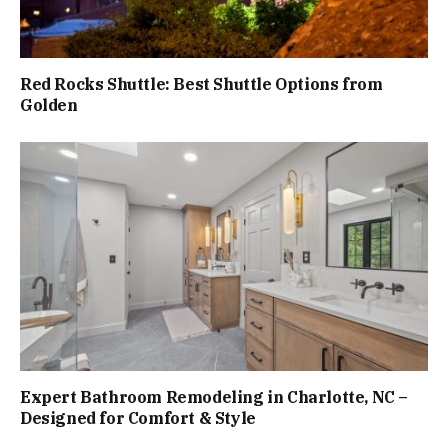
Red Rocks Shuttle: Best Shuttle Options from
Golden
Expert Bathroom Remodeling in Charlotte, NC –
Designed for Comfort & Style