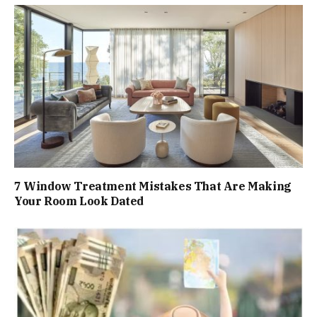
7 Window Treatment Mistakes That Are Making
Your Room Look Dated