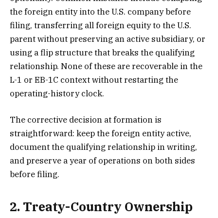
the foreign entity into the U.S. company before
filing, transferring all foreign equity to the U.S.
parent without preserving an active subsidiary, or
using a flip structure that breaks the qualifying
relationship. None of these are recoverable in the
L-1 or EB-1C context without restarting the
operating-history clock.
The corrective decision at formation is
straightforward: keep the foreign entity active,
document the qualifying relationship in writing,
and preserve a year of operations on both sides
before filing.
2. Treaty-Country Ownership