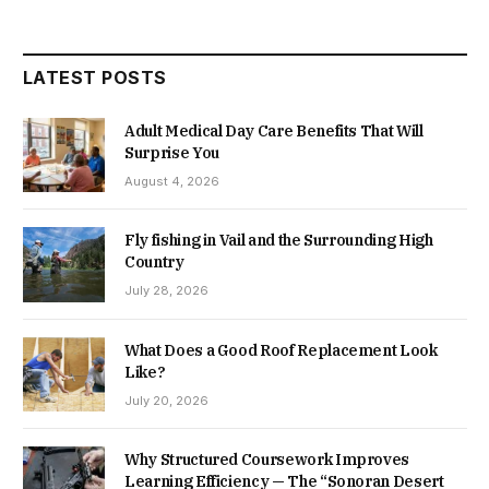
LATEST POSTS
Adult Medical Day Care Benefits That Will
Surprise You
August 4, 2026
Fly fishing in Vail and the Surrounding High
Country
July 28, 2026
What Does a Good Roof Replacement Look
Like?
July 20, 2026
Why Structured Coursework Improves
Learning Efficiency — The “Sonoran Desert