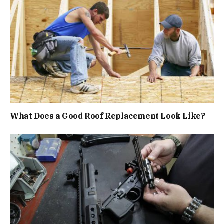
What Does a Good Roof Replacement Look Like?