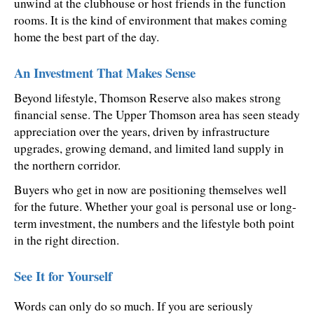
unwind at the clubhouse or host friends in the function 
rooms. It is the kind of environment that makes coming 
home the best part of the day.
An Investment That Makes Sense
Beyond lifestyle, Thomson Reserve also makes strong 
financial sense. The Upper Thomson area has seen steady 
appreciation over the years, driven by infrastructure 
upgrades, growing demand, and limited land supply in 
the northern corridor.
Buyers who get in now are positioning themselves well 
for the future. Whether your goal is personal use or long-
term investment, the numbers and the lifestyle both point 
in the right direction.
See It for Yourself
Words can only do so much. If you are seriously 