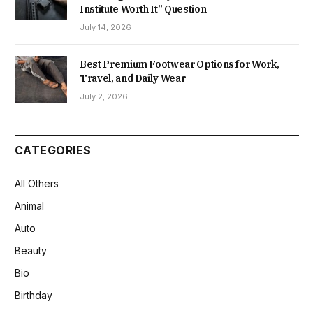
Institute Worth It” Question
July 14, 2026
Best Premium Footwear Options for Work,
Travel, and Daily Wear
July 2, 2026
CATEGORIES
All Others
Animal
Auto
Beauty
Bio
Birthday