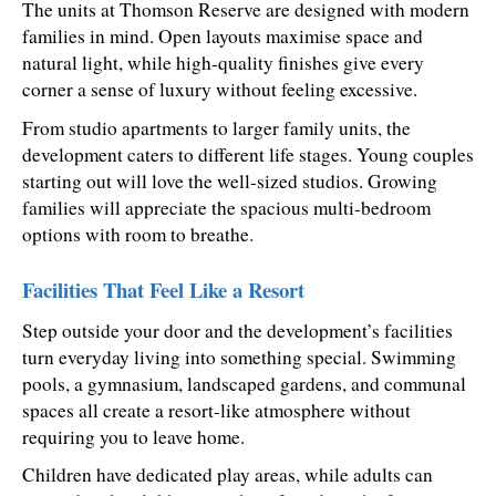
The units at Thomson Reserve are designed with modern 
families in mind. Open layouts maximise space and 
natural light, while high-quality finishes give every 
corner a sense of luxury without feeling excessive.
From studio apartments to larger family units, the 
development caters to different life stages. Young couples 
starting out will love the well-sized studios. Growing 
families will appreciate the spacious multi-bedroom 
options with room to breathe.
Facilities That Feel Like a Resort
Step outside your door and the development’s facilities 
turn everyday living into something special. Swimming 
pools, a gymnasium, landscaped gardens, and communal 
spaces all create a resort-like atmosphere without 
requiring you to leave home.
Children have dedicated play areas, while adults can 