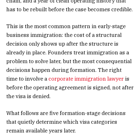
chain, and a year of clean operating history that
has to be rebuilt before the case becomes credible.
This is the most common pattern in early-stage
business immigration: the cost of a structural
decision only shows up after the structure is
already in place. Founders treat immigration as a
problem to solve later, but the most consequential
decisions happen during formation. The right
time to involve a
corporate immigration lawyer
is
before the operating agreement is signed, not after
the visa is denied.
What follows are five formation-stage decisions
that quietly determine which visa categories
remain available years later.