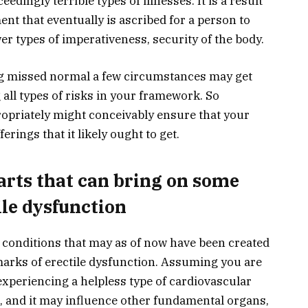
dingly terrible types of illnesses. It is a result
ent that eventually is ascribed for a person to
er types of imperativeness, security of the body.
ng missed normal a few circumstances may get
 all types of risks in your framework. So
ropriately might conceivably ensure that your
erings that it likely ought to get.
arts that can bring on some
ile dysfunction
f conditions that may as of now have been created
 marks of erectile dysfunction. Assuming you are
xperiencing a helpless type of cardiovascular
t, and it may influence other fundamental organs,