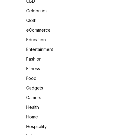
CBD
Celebrities
Cloth
eCommerce
Education
Entertainment
Fashion
Fitness
Food
Gadgets
Gamers
Health
Home
Hospitality