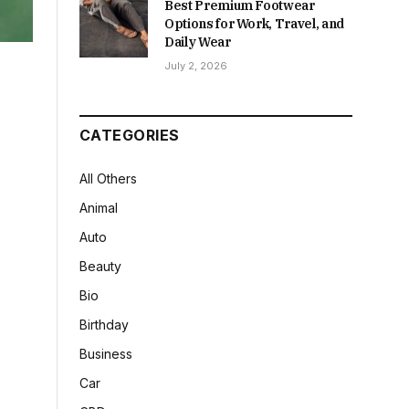
Best Premium Footwear
Options for Work, Travel, and
Daily Wear
July 2, 2026
CATEGORIES
All Others
Animal
Auto
Beauty
Bio
Birthday
Business
Car