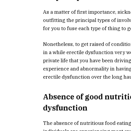
As a matter of first importance, sickne
outfitting the principal types of invol
for you to fuse each type of thing to ge
Nonetheless, to get raised of conditio
in a while erectile dysfunction very we
private life that you have been drivin
experience and abnormality in having
erectile dysfunction over the long hau
Absence of good nutriti
dysfunction
The absence of nutritious food eating 