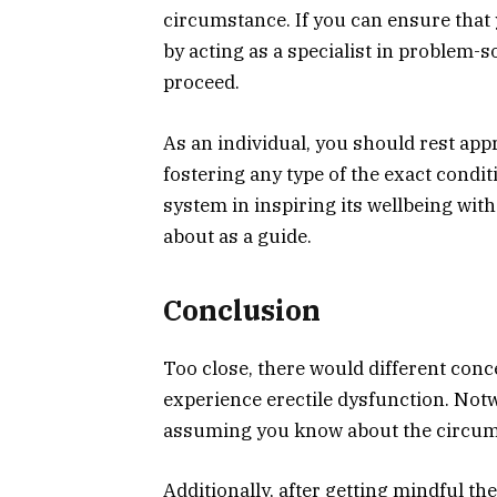
circumstance. If you can ensure that y
by acting as a specialist in problem-s
proceed.
As an individual, you should rest appr
fostering any type of the exact conditi
system in inspiring its wellbeing with
about as a guide.
Conclusion
Too close, there would different con
experience erectile dysfunction. Notw
assuming you know about the circum
Additionally, after getting mindful th