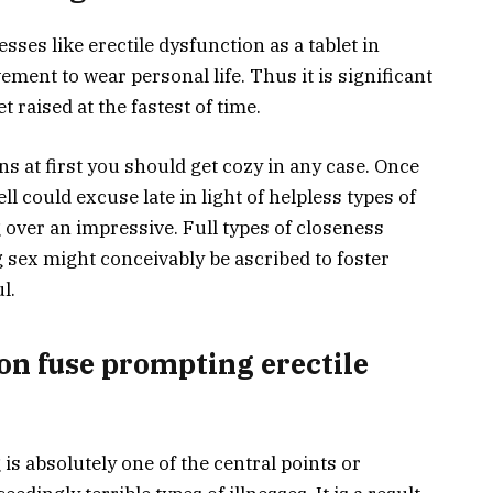
sses like erectile dysfunction as a tablet in
vement to wear personal life. Thus it is significant
t raised at the fastest of time.
ns at first you should get cozy in any case. Once
ll could excuse late in light of helpless types of
g over an impressive. Full types of closeness
 sex might conceivably be ascribed to foster
l.
on fuse prompting erectile
is absolutely one of the central points or