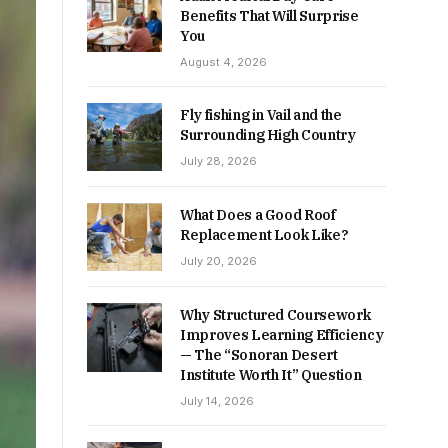
Benefits That Will Surprise
You
August 4, 2026
Fly fishing in Vail and the
Surrounding High Country
July 28, 2026
What Does a Good Roof
Replacement Look Like?
July 20, 2026
Why Structured Coursework
Improves Learning Efficiency
— The “Sonoran Desert
Institute Worth It” Question
July 14, 2026