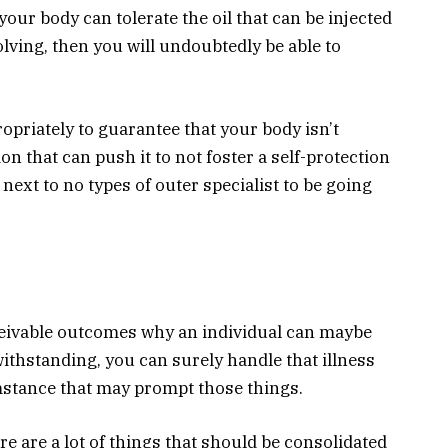
our body can tolerate the oil that can be injected
olving, then you will undoubtedly be able to
opriately to guarantee that your body isn’t
on that can push it to not foster a self-protection
 next to no types of outer specialist to be going
ceivable outcomes why an individual can maybe
ithstanding, you can surely handle that illness
stance that may prompt those things.
ere are a lot of things that should be consolidated