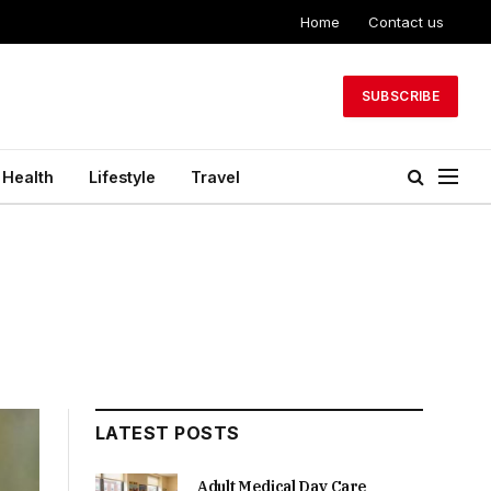
Home
Contact us
SUBSCRIBE
Health
Lifestyle
Travel
LATEST POSTS
Adult Medical Day Care