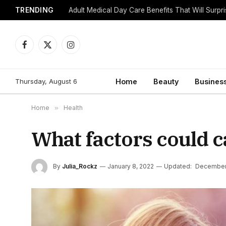
TRENDING
Adult Medical Day Care Benefits That Will Surpr
Facebook
X
Instagram
(Twitter)
Thursday, August 6
Home
Beauty
Busines
Home
»
Health
What factors could c
By
Julia_Rockz
January 8, 2022
Updated:
December 