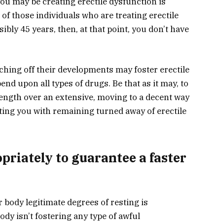
ou may be creating erectile dysfunction is
f those individuals who are treating erectile
ibly 45 years, then, at that point, you don’t have
tching off their developments may foster erectile
nd upon all types of drugs. Be that as it may, to
ngth over an extensive, moving to a decent way
sting you with remaining turned away of erectile
opriately to guarantee a faster
 body legitimate degrees of resting is
dy isn’t fostering any type of awful