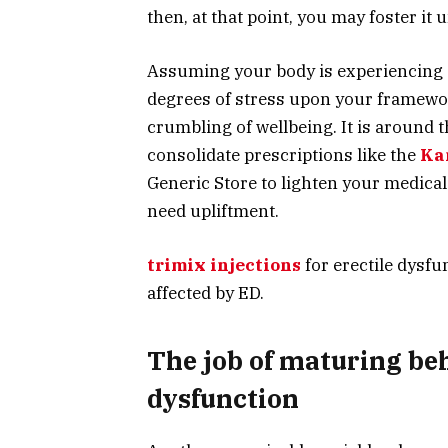
then, at that point, you may foster it 
Assuming your body is experiencing a
degrees of stress upon your framewo
crumbling of wellbeing. It is around 
consolidate prescriptions like the
Ka
Generic Store to lighten your medical
need upliftment.
trimix injections
for erectile dysfu
affected by ED.
The job of maturing beh
dysfunction