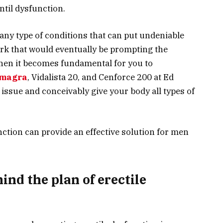
until dysfunction.
ny type of conditions that can put undeniable
rk that would eventually be prompting the
then it becomes fundamental for you to
magra
, Vidalista 20, and Cenforce 200 at Ed
 issue and conceivably give your body all types of
nction can provide an effective solution for men
ind the plan of erectile