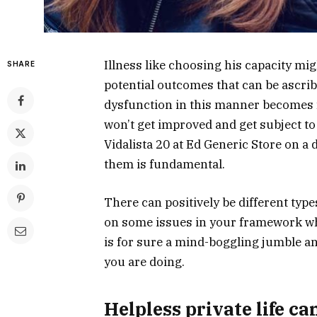
Illness like choosing his capacity mi
SHARE
potential outcomes that can be ascribed
dysfunction in this manner becomes 
won’t get improved and get subject to
Vidalista 20 at Ed Generic Store on a
them is fundamental.
There can positively be different typ
on some issues in your framework wh
is for sure a mind-boggling jumble a
you are doing.
Helpless private life ca