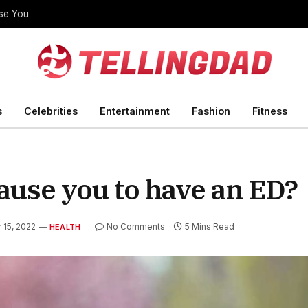
ise You
s
Celebrities
Entertainment
Fashion
Fitness
ause you to have an ED?
15, 2022
No Comments
5 Mins Read
HEALTH