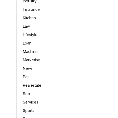
Industry
Insurance
Kitchen
Law
Lifestyle
Loan
Machine
Marketing
News
Pet
Realestate
Seo
Services
Sports