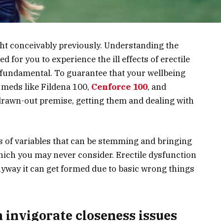
ght conceivably previously. Understanding the
 for you to experience the ill effects of erectile
fundamental. To guarantee that your wellbeing
 meds like Fildena 100,
Cenforce 100
, and
 drawn-out premise, getting them and dealing with
es of variables that can be stemming and bringing
ich you may never consider. Erectile dysfunction
nyway it can get formed due to basic wrong things
n invigorate closeness issues