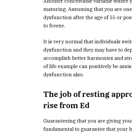
Another conceivable variable where y
maturing. Assuming that you are one o
dysfunction after the age of 55 or poss
to freeze.
It is very normal that individuals swi
dysfunction and they may have to depe
accomplish better harmonies and stre
of life example can positively be assi
dysfunction also.
The job of resting appr
rise from Ed
Guaranteeing that you are giving your
fundamental to guarantee that your bo