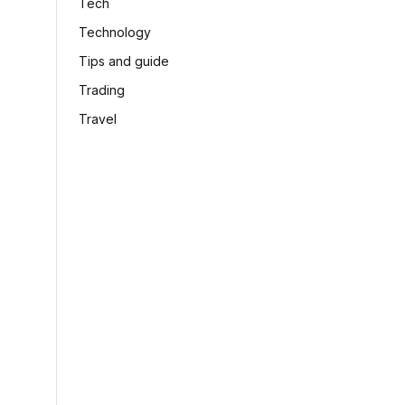
Tech
Technology
Tips and guide
Trading
Travel