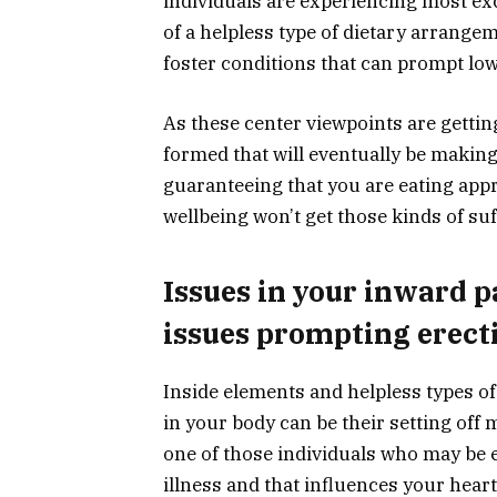
individuals are experiencing most excee
of a helpless type of dietary arrangem
foster conditions that can prompt low
As these center viewpoints are getti
formed that will eventually be making
guaranteeing that you are eating app
wellbeing won’t get those kinds of suff
Issues in your inward p
issues prompting erect
Inside elements and helpless types o
in your body can be their setting off
one of those individuals who may be e
illness and that influences your hear