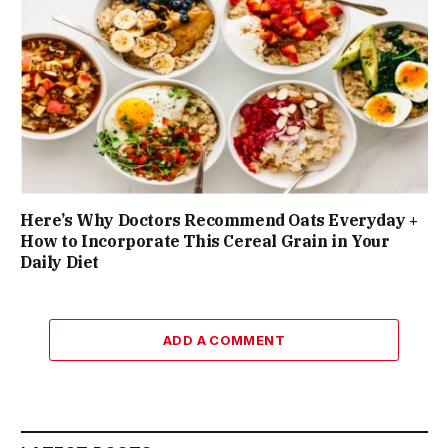
Here’s Why Doctors Recommend Oats Everyday +
How to Incorporate This Cereal Grain in Your
Daily Diet
ADD A COMMENT