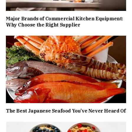
Major Brands of Commercial Kitchen Equipment:
Why Choose the Right Supplier
The Best Japanese Seafood You’ve Never Heard Of