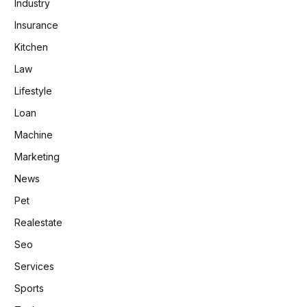
Industry
Insurance
Kitchen
Law
Lifestyle
Loan
Machine
Marketing
News
Pet
Realestate
Seo
Services
Sports