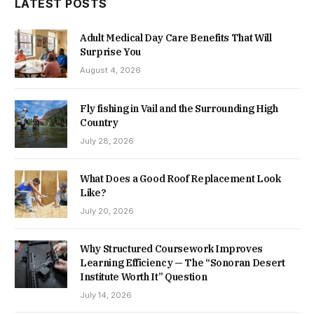
LATEST POSTS
Adult Medical Day Care Benefits That Will
Surprise You
August 4, 2026
Fly fishing in Vail and the Surrounding High
Country
July 28, 2026
What Does a Good Roof Replacement Look
Like?
July 20, 2026
Why Structured Coursework Improves
Learning Efficiency — The “Sonoran Desert
Institute Worth It” Question
July 14, 2026