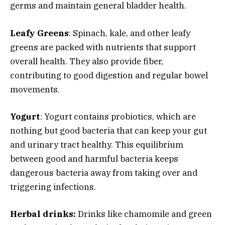
germs and maintain general bladder health.
Leafy Greens
: Spinach, kale, and other leafy
greens are packed with nutrients that support
overall health. They also provide fiber,
contributing to good digestion and regular bowel
movements.
Yogurt
: Yogurt contains probiotics, which are
nothing but good bacteria that can keep your gut
and urinary tract healthy. This equilibrium
between good and harmful bacteria keeps
dangerous bacteria away from taking over and
triggering infections.
Herbal drinks:
Drinks like chamomile and green