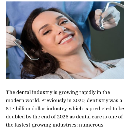
The dental industry is growing rapidly in the
modern world. Previously in 2020, dentistry was a
$17 billion dollar industry, which is predicted to be
doubled by the end of 2028 as dental care is one of
the fastest-growing industries; numerous