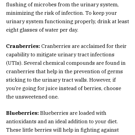
flushing of microbes from the urinary system,
minimizing the risk of infection. To keep your
urinary system functioning properly, drink at least
eight glasses of water per day.
Cranberries:
Cranberries are acclaimed for their
capability to mitigate urinary tract infections
(UTIs). Several chemical compounds are found in
cranberries that help in the prevention of germs
sticking to the urinary tract walls. However, if
you’re going for juice instead of berries, choose
the unsweetened one.
Blueberries:
Blueberries are loaded with
antioxidants and an ideal addition to your diet.
These little berries will help in fighting against