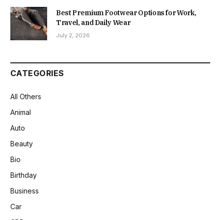
Best Premium Footwear Options for Work,
Travel, and Daily Wear
July 2, 2026
CATEGORIES
All Others
Animal
Auto
Beauty
Bio
Birthday
Business
Car