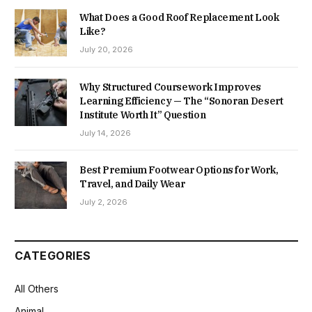
What Does a Good Roof Replacement Look
Like?
July 20, 2026
Why Structured Coursework Improves
Learning Efficiency — The “Sonoran Desert
Institute Worth It” Question
July 14, 2026
Best Premium Footwear Options for Work,
Travel, and Daily Wear
July 2, 2026
CATEGORIES
All Others
Animal