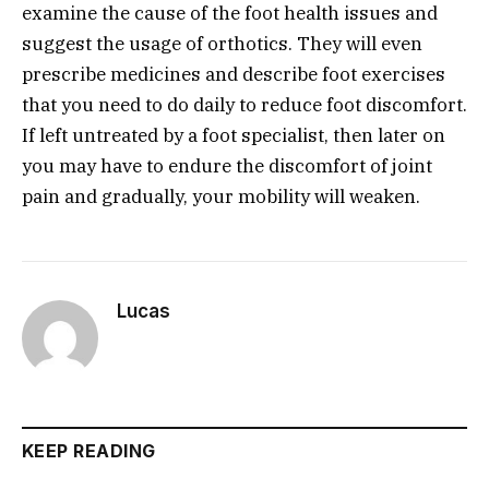
examine the cause of the foot health issues and
suggest the usage of orthotics. They will even
prescribe medicines and describe foot exercises
that you need to do daily to reduce foot discomfort.
If left untreated by a foot specialist, then later on
you may have to endure the discomfort of joint
pain and gradually, your mobility will weaken.
Lucas
KEEP READING