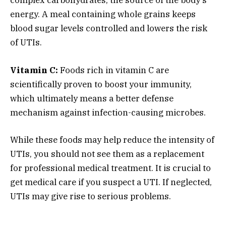
complex carbohydrates, the source of the body’s
energy. A meal containing whole grains keeps
blood sugar levels controlled and lowers the risk
of UTIs.
Vitamin C:
Foods rich in vitamin C are
scientifically proven to boost your immunity,
which ultimately means a better defense
mechanism against infection-causing microbes.
While these foods may help reduce the intensity of
UTIs, you should not see them as a replacement
for professional medical treatment. It is crucial to
get medical care if you suspect a UTI. If neglected,
UTIs may give rise to serious problems.