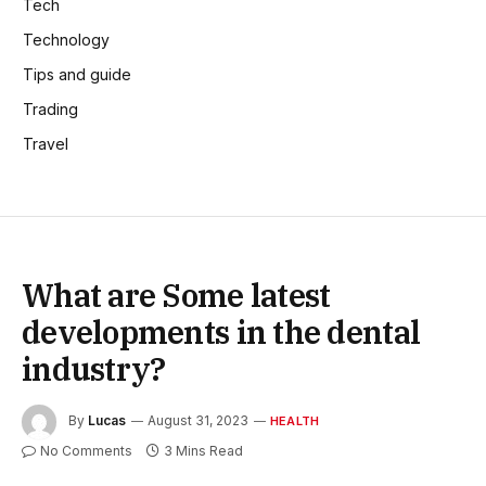
Tech
Technology
Tips and guide
Trading
Travel
What are Some latest
developments in the dental
industry?
By
Lucas
August 31, 2023
HEALTH
No Comments
3 Mins Read