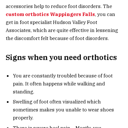
accessories help to reduce foot disorders. The
custom orthotics Wappingers Falls
, you can
get in foot specialist Hudson Valley Foot
Associates, which are quite effective in lessening
the discomfort felt because of foot disorders.
Signs when you need orthotics
You are constantly troubled because of foot
pain. It often happens while walking and
standing.
Swelling of foot often visualized which
sometimes makes you unable to wear shoes
properly.
There is severe heel pain – Mostly, you