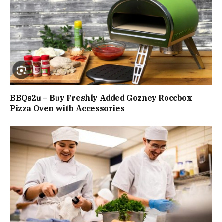
BBQs2u – Buy Freshly Added Gozney Roccbox
Pizza Oven with Accessories