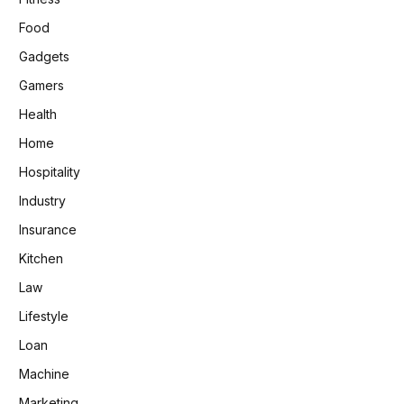
Food
Gadgets
Gamers
Health
Home
Hospitality
Industry
Insurance
Kitchen
Law
Lifestyle
Loan
Machine
Marketing