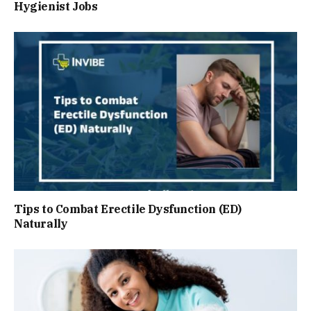
Hygienist Jobs
Tips to Combat Erectile Dysfunction (ED)
Naturally