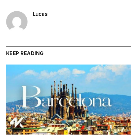
Lucas
KEEP READING