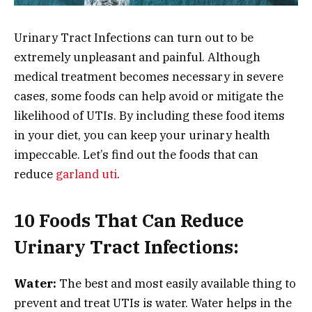
Urinary Tract Infections can turn out to be
extremely unpleasant and painful. Although
medical treatment becomes necessary in severe
cases, some foods can help avoid or mitigate the
likelihood of UTIs. By including these food items
in your diet, you can keep your urinary health
impeccable. Let’s find out the foods that can
reduce
garland uti
.
10 Foods That Can Reduce
Urinary Tract Infections:
Water:
The best and most easily available thing to
prevent and treat UTIs is water. Water helps in the