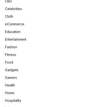
CBD
Celebrities
Cloth
eCommerce
Education
Entertainment
Fashion
Fitness
Food
Gadgets
Gamers
Health
Home
Hospitality