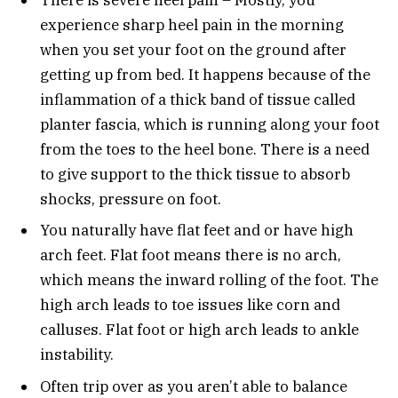
experience sharp heel pain in the morning
when you set your foot on the ground after
getting up from bed. It happens because of the
inflammation of a thick band of tissue called
planter fascia, which is running along your foot
from the toes to the heel bone. There is a need
to give support to the thick tissue to absorb
shocks, pressure on foot.
You naturally have flat feet and or have high
arch feet. Flat foot means there is no arch,
which means the inward rolling of the foot. The
high arch leads to toe issues like corn and
calluses. Flat foot or high arch leads to ankle
instability.
Often trip over as you aren’t able to balance