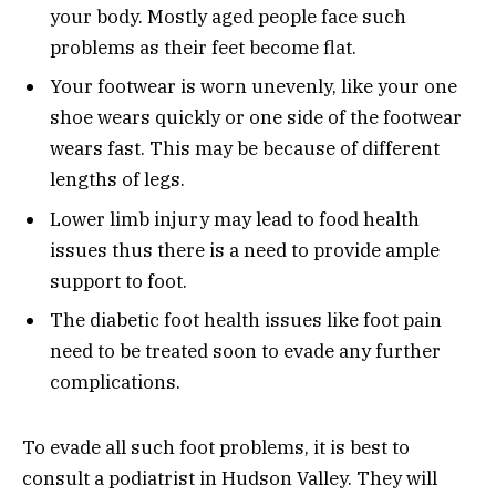
your body. Mostly aged people face such
problems as their feet become flat.
Your footwear is worn unevenly, like your one
shoe wears quickly or one side of the footwear
wears fast. This may be because of different
lengths of legs.
Lower limb injury may lead to food health
issues thus there is a need to provide ample
support to foot.
The diabetic foot health issues like foot pain
need to be treated soon to evade any further
complications.
To evade all such foot problems, it is best to
consult a podiatrist in Hudson Valley. They will