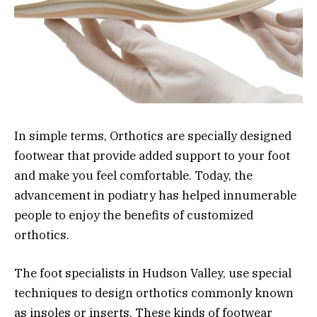
In simple terms, Orthotics are specially designed
footwear that provide added support to your foot
and make you feel comfortable. Today, the
advancement in podiatry has helped innumerable
people to enjoy the benefits of customized
orthotics.
The foot specialists in Hudson Valley, use special
techniques to design orthotics commonly known
as insoles or inserts. These kinds of footwear