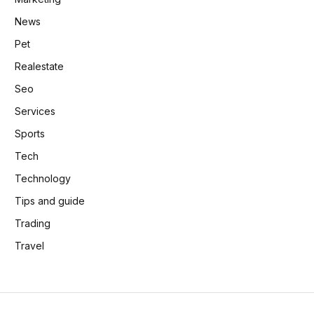
News
Pet
Realestate
Seo
Services
Sports
Tech
Technology
Tips and guide
Trading
Travel