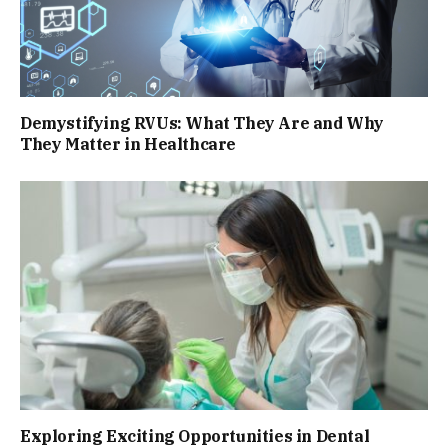
Demystifying RVUs: What They Are and Why
They Matter in Healthcare
Exploring Exciting Opportunities in Dental