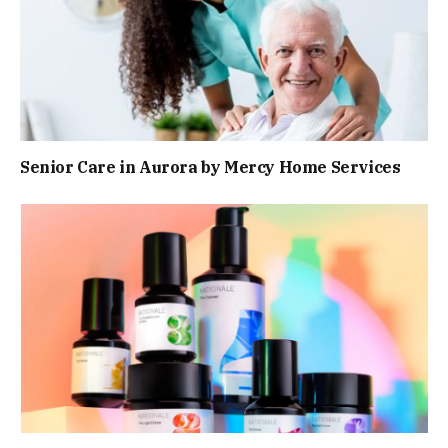
Senior Care in Aurora by Mercy Home Services