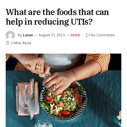
What are the foods that can
help in reducing UTIs?
By
Lucas
August 31, 2023
No Comments
FOOD
3 Mins Read