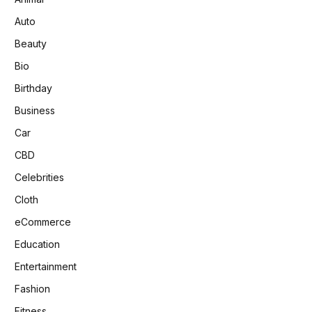
Auto
Beauty
Bio
Birthday
Business
Car
CBD
Celebrities
Cloth
eCommerce
Education
Entertainment
Fashion
Fitness