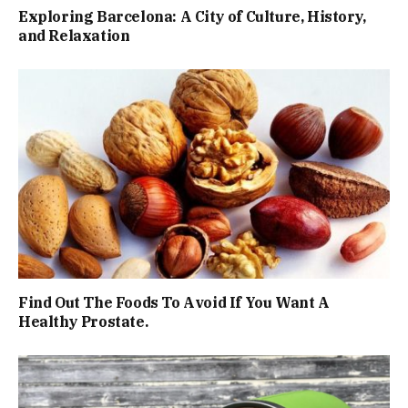
Exploring Barcelona: A City of Culture, History,
and Relaxation
Find Out The Foods To Avoid If You Want A
Healthy Prostate.