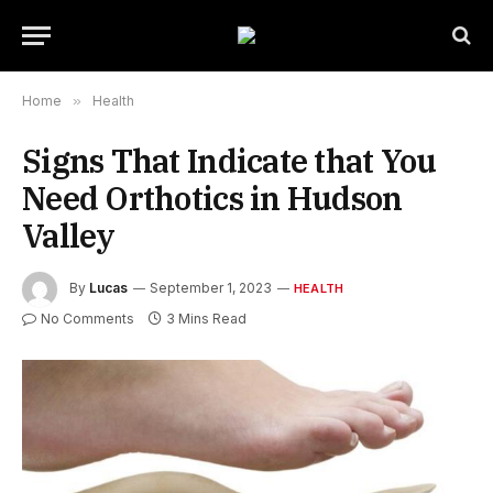
Home
»
Health
Signs That Indicate that You
Need Orthotics in Hudson
Valley
By
Lucas
September 1, 2023
HEALTH
No Comments
3 Mins Read