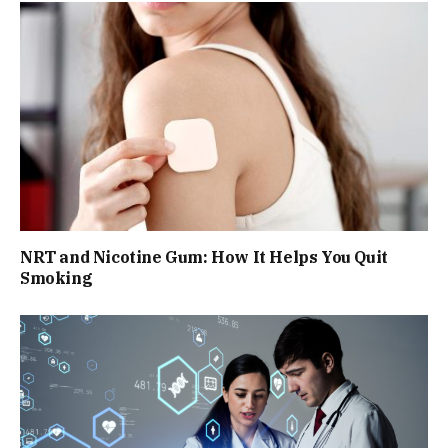
NRT and Nicotine Gum: How It Helps You Quit
Smoking