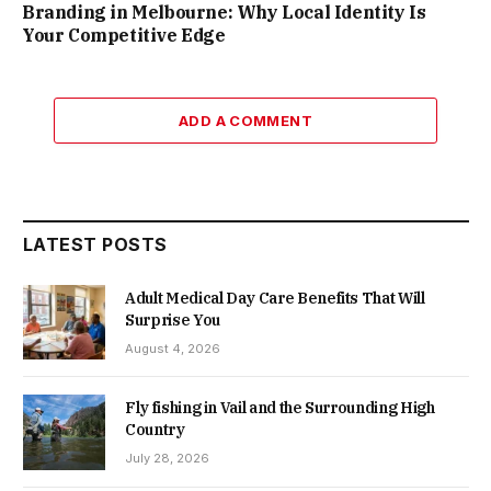
Branding in Melbourne: Why Local Identity Is
Your Competitive Edge
ADD A COMMENT
LATEST POSTS
Adult Medical Day Care Benefits That Will
Surprise You
August 4, 2026
Fly fishing in Vail and the Surrounding High
Country
July 28, 2026