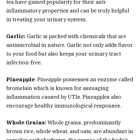
tea have gained popularity for their anti-
inflammatory properties and can be truly helpful
in treating your urinary system.
Garlic:
Garlic is packed with chemicals that are
antimicrobial in nature. Garlic not only adds flavor
to your food but also keeps your urinary tract
infection-free.
Pineapple
: Pineapple possesses an enzyme called
bromelain which is known for assuaging
inflammation caused by UTIs. Pineapples also
encourage healthy immunological responses.
Whole Grains:
Whole grains, predominantly
brown rice, whole wheat, and oats, are abundant in