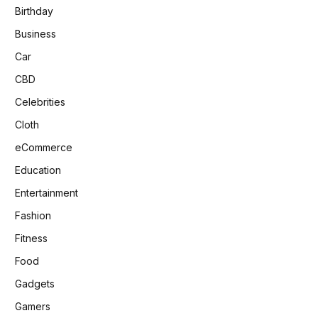
Birthday
Business
Car
CBD
Celebrities
Cloth
eCommerce
Education
Entertainment
Fashion
Fitness
Food
Gadgets
Gamers