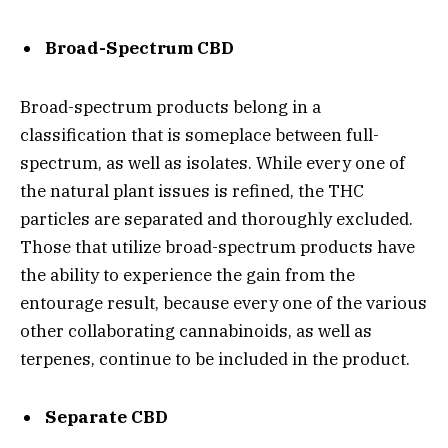
Broad-Spectrum CBD
Broad-spectrum products belong in a
classification that is someplace between full-
spectrum, as well as isolates. While every one of
the natural plant issues is refined, the THC
particles are separated and thoroughly excluded.
Those that utilize broad-spectrum products have
the ability to experience the gain from the
entourage result, because every one of the various
other collaborating cannabinoids, as well as
terpenes, continue to be included in the product.
Separate CBD