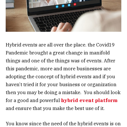
Hybrid events are all over the place. the Covid19
Pandemic brought a great change in manifold
things and one of the things was of events. After
this pandemic, more and more businesses are
adopting the concept of hybrid events and if you
haven’t tried it for your business or organization
then you may be doing a mistake. You should look
for a good and powerful
hybrid event platform
and ensure that you make the best use of it.
You know since the need of the hybrid events is on