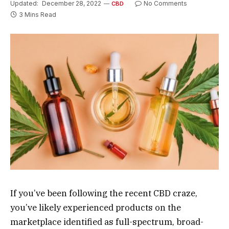
Updated:
December 28, 2022
No Comments
CBD
3 Mins Read
If you’ve been following the recent CBD craze,
you’ve likely experienced products on the
marketplace identified as full-spectrum, broad-