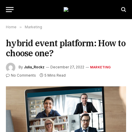
Home
»
Marketing
hybrid event platform: How to
choose one?
By
Julia_Rockz
December 27, 2022
MARKETING
No Comments
5 Mins Read