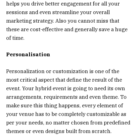
helps you drive better engagement for all your
sessions and even streamline your overall
marketing strategy. Also you cannot miss that
these are cost-effective and generally save a huge
of time.
Personalisation
Personalization or customization is one of the
most critical aspect that define the result of the
event. Your hybrid event is going to need its own
arrangements, requirements and even theme. To
make sure this thing happens, every element of
your venue has to be completely customizable as
per your needs, no matter chosen from predefined
themes or even designs built from scratch.