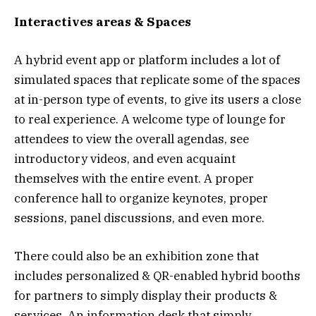
Interactives areas & Spaces
A hybrid event app or platform includes a lot of
simulated spaces that replicate some of the spaces
at in-person type of events, to give its users a close
to real experience. A welcome type of lounge for
attendees to view the overall agendas, see
introductory videos, and even acquaint
themselves with the entire event. A proper
conference hall to organize keynotes, proper
sessions, panel discussions, and even more.
There could also be an exhibition zone that
includes personalized & QR-enabled hybrid booths
for partners to simply display their products &
services. An information desk that simply