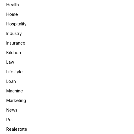
Health
Home
Hospitality
Industry
Insurance
Kitchen
Law
Lifestyle
Loan
Machine
Marketing
News
Pet
Realestate