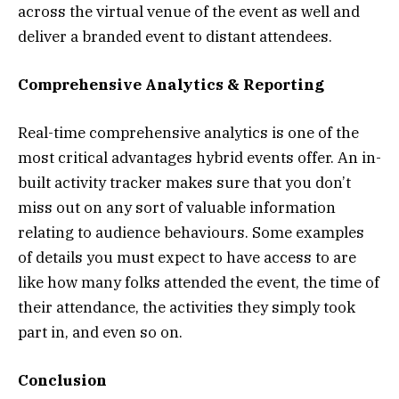
across the virtual venue of the event as well and
deliver a branded event to distant attendees.
Comprehensive Analytics & Reporting
Real-time comprehensive analytics is one of the
most critical advantages hybrid events offer. An in-
built activity tracker makes sure that you don’t
miss out on any sort of valuable information
relating to audience behaviours. Some examples
of details you must expect to have access to are
like how many folks attended the event, the time of
their attendance, the activities they simply took
part in, and even so on.
Conclusion