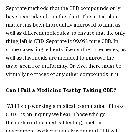
Separate methods that the CBD compounds only
have been taken from the plant. The initial plant
matter has been thoroughly improved to limit as
well as different molecules, to ensure that the only
thing left is CBD. Separate is 99.9% pure CBD. In
some cases, ingredients like synthetic terpenes, as
well as flavonoids are included to improve the
taste, scent, or uniformity. Or else, there must be
virtually no traces of any other compounds in it.
Can I Fail a Medicine Test by Taking CBD?
‘Will I stop working a medical examination if I take
CBD?’ is an inquiry we hear. Those who go
through routine medical testing, such as
government workers usually wonder if CBD will