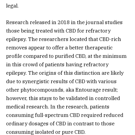
legal.
Research released in 2018 in the journal studies
those being treated with CBD for refractory
epilepsy. The researchers located that CBD-rich
removes appear to offer a better therapeutic
profile compared to purified CBD, at the minimum
in this crowd of patients having refractory
epilepsy. The origins of this distinction are likely
due to synergistic results of CBD with various
other phytocompounds, aka Entourage result;
however, this stays to be validated in controlled
medical research. In the research, patients
consuming full-spectrum CBD required reduced
ordinary dosages of CBD in contrast to those
consuming isolated or pure CBD.