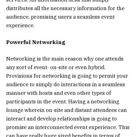
distributes all the necessary information for the
audience, promising users a seamless event
experience.
Powerful Networking
Networking is the main reason why one attends
any sort of event- on-site or even hybrid.
Provisions for networking is going to permit your
audience to simply do interactions in a seamless
manner with hosts and even other types of
participants in the event. Having a networking
lounge wherein on-site and distant attendees can
interact and develop relationships is going to
promise an interconnected event experience. This
can have really huge sized benefits in terms of