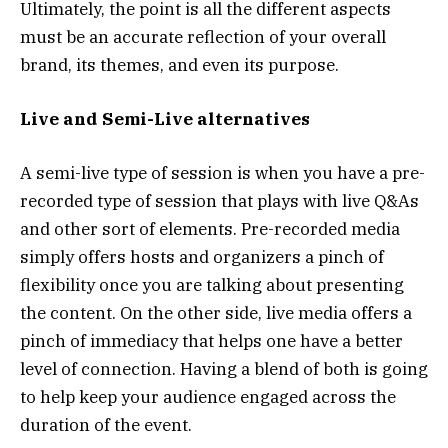
Ultimately, the point is all the different aspects
must be an accurate reflection of your overall
brand, its themes, and even its purpose.
Live and Semi-Live alternatives
A semi-live type of session is when you have a pre-
recorded type of session that plays with live Q&As
and other sort of elements. Pre-recorded media
simply offers hosts and organizers a pinch of
flexibility once you are talking about presenting
the content. On the other side, live media offers a
pinch of immediacy that helps one have a better
level of connection. Having a blend of both is going
to help keep your audience engaged across the
duration of the event.