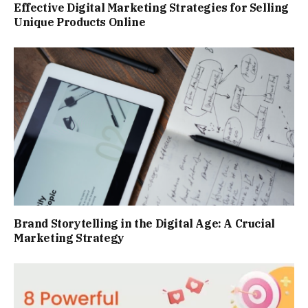
Effective Digital Marketing Strategies for Selling
Unique Products Online
Brand Storytelling in the Digital Age: A Crucial
Marketing Strategy