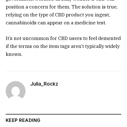
position a concern for them. The solution is true,
relying on the type of CBD product you ingest,
cannabinoids can appear on a medicine test.
It’s not uncommon for CBD users to feel demented
if the terms on the item tags aren’t typically widely
known.
Julia_Rockz
KEEP READING