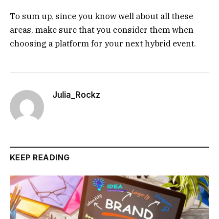
To sum up, since you know well about all these
areas, make sure that you consider them when
choosing a platform for your next hybrid event.
Julia_Rockz
KEEP READING