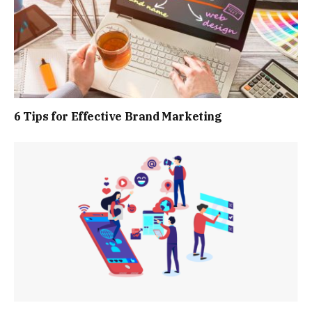
6 Tips for Effective Brand Marketing