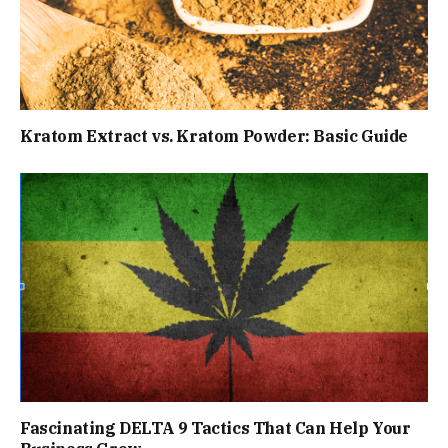
Kratom Extract vs. Kratom Powder: Basic Guide
Fascinating DELTA 9 Tactics That Can Help Your