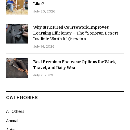
Like?
July 20, 2026
Why Structured Coursework Improves
Learning Efficiency — The “Sonoran Desert
Institute Worth It” Question
July 14, 2026
Best Premium Footwear Options for Work,
Travel, and Daily Wear
July 2, 2026
CATEGORIES
All Others
Animal
Auto