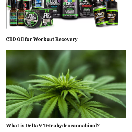
CBD Oil for Workout Recovery
What is Delta 9 Tetrahydrocannabinol?