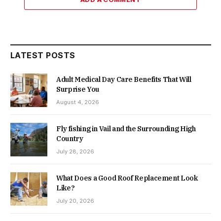
LATEST POSTS
Adult Medical Day Care Benefits That Will
Surprise You
August 4, 2026
Fly fishing in Vail and the Surrounding High
Country
July 28, 2026
What Does a Good Roof Replacement Look
Like?
July 20, 2026