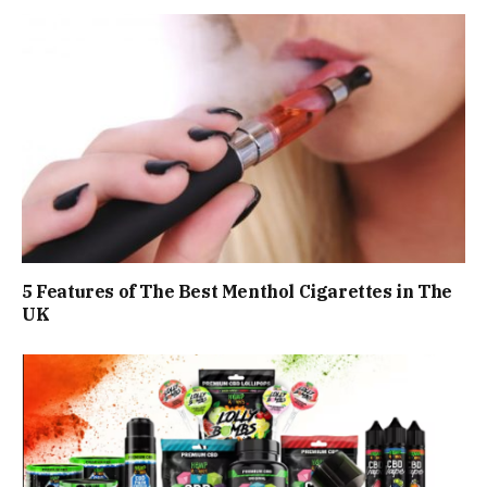
5 Features of The Best Menthol Cigarettes in The
UK