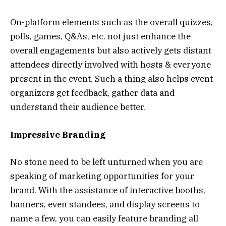
On-platform elements such as the overall quizzes,
polls, games, Q&As, etc. not just enhance the
overall engagements but also actively gets distant
attendees directly involved with hosts & everyone
present in the event. Such a thing also helps event
organizers get feedback, gather data and
understand their audience better.
Impressive Branding
No stone need to be left unturned when you are
speaking of marketing opportunities for your
brand. With the assistance of interactive booths,
banners, even standees, and display screens to
name a few, you can easily feature branding all