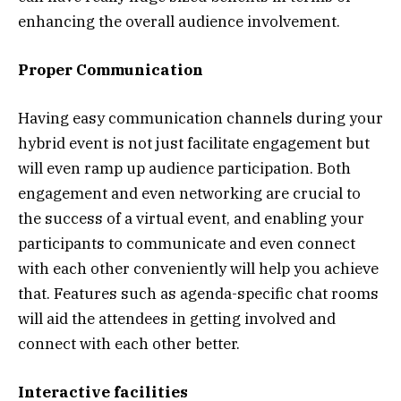
enhancing the overall audience involvement.
Proper Communication
Having easy communication channels during your
hybrid event is not just facilitate engagement but
will even ramp up audience participation. Both
engagement and even networking are crucial to
the success of a virtual event, and enabling your
participants to communicate and even connect
with each other conveniently will help you achieve
that. Features such as agenda-specific chat rooms
will aid the attendees in getting involved and
connect with each other better.
Interactive facilities