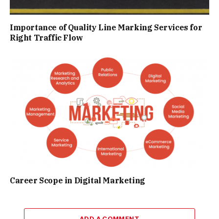
Importance of Quality Line Marking Services for
Right Traffic Flow
Career Scope in Digital Marketing
ADD A COMMENT