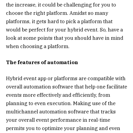
the increase, it could be challenging for you to
choose the right platform. Amidst so many
platforms, it gets hard to pick a platform that
would be perfect for your hybrid event. So, have a
look at some points that you should have in mind
when choosing a platform.
The features of automation
Hybrid event app or platforms are compatible with
overall automation software that help one facilitate
events more effectively and efficiently, from
planning to even execution. Making use of the
multichannel automation software that tracks
your overall event performance in real-time
permits you to optimize your planning and even