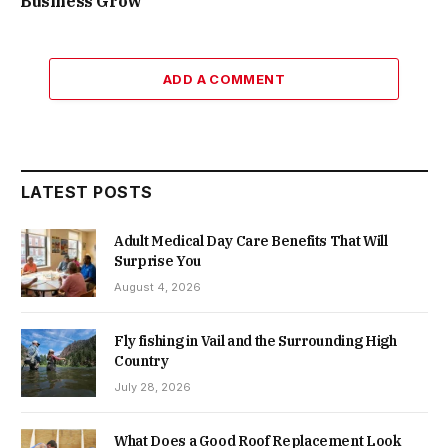
Business Grow
ADD A COMMENT
LATEST POSTS
Adult Medical Day Care Benefits That Will
Surprise You
August 4, 2026
Fly fishing in Vail and the Surrounding High
Country
July 28, 2026
What Does a Good Roof Replacement Look