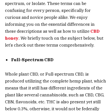
spectrum, or Isolate. These terms can be
confusing for every person, specifically for
curious and novice people alike. We enjoy
informing you on the essential differences in
these descriptions as well as how to utilize
CBD
honey
. We briefly touch on the subject below, but
let’s check out these terms comprehensively.
Full-Spectrum CBD
Whole plant CBD, or Full-spectrum CBD, is
produced utilizing the complete hemp plant, which
means that it still has different ingredients of the
plant like several cannabinoids, such as CBD, CBG,
CBN, flavonoids, etc. THC is also present yet still
below 0.3%, otherwise, it would not be federally