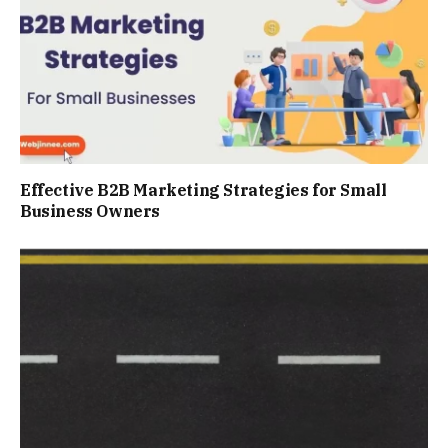
Effective B2B Marketing Strategies for Small
Business Owners