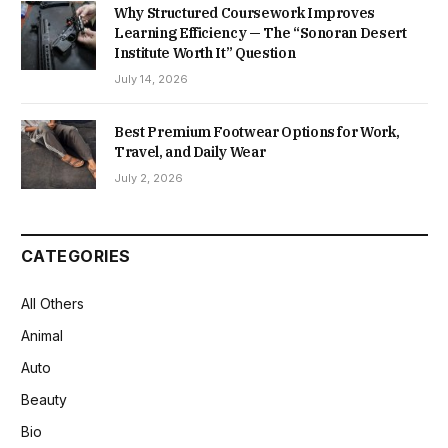
Why Structured Coursework Improves
Learning Efficiency — The “Sonoran Desert
Institute Worth It” Question
July 14, 2026
Best Premium Footwear Options for Work,
Travel, and Daily Wear
July 2, 2026
CATEGORIES
All Others
Animal
Auto
Beauty
Bio