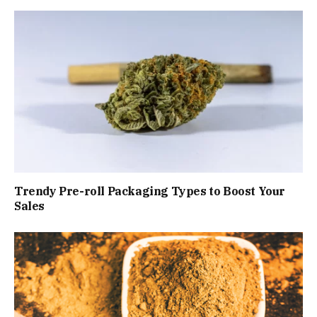
Trendy Pre-roll Packaging Types to Boost Your
Sales