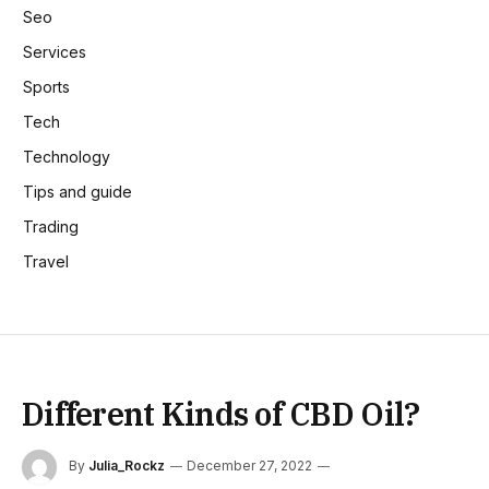
Seo
Services
Sports
Tech
Technology
Tips and guide
Trading
Travel
Different Kinds of CBD Oil?
By
Julia_Rockz
December 27, 2022