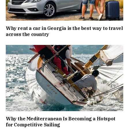
Why rent a car in Georgia is the best way to travel
across the country
Why the Mediterranean Is Becoming a Hotspot
for Competitive Sailing