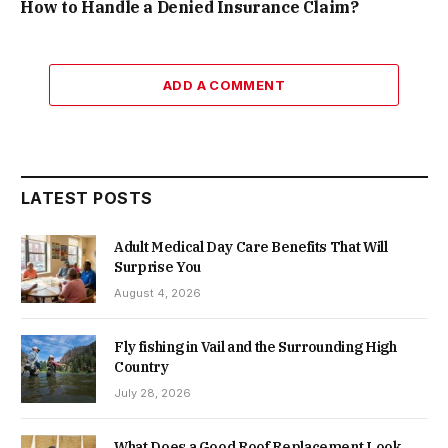
How to Handle a Denied Insurance Claim?
ADD A COMMENT
LATEST POSTS
Adult Medical Day Care Benefits That Will
Surprise You
August 4, 2026
Fly fishing in Vail and the Surrounding High
Country
July 28, 2026
What Does a Good Roof Replacement Look