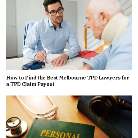
How to Find the Best Melbourne TPD Lawyers for
a TPD Claim Payout