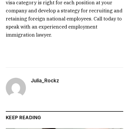
visa category is right for each position at your
company and develop a strategy for recruiting and
retaining foreign national employees. Call today to
speak with an experienced employment
immigration lawyer.
Julia_Rockz
KEEP READING