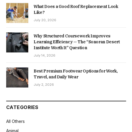
What Does a Good Roof Replacement Look
Like?
July 20, 2026
Why Structured Coursework Improves
Learning Efficiency — The “Sonoran Desert
Institute Worth It” Question
July 14, 2026
Best Premium Footwear Options for Work,
Travel, and Daily Wear
July 2, 2026
CATEGORIES
All Others
Animal