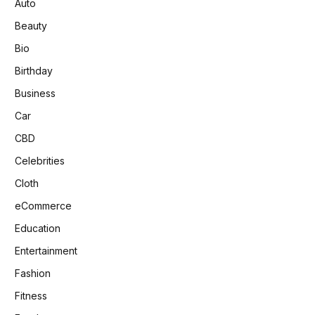
Auto
Beauty
Bio
Birthday
Business
Car
CBD
Celebrities
Cloth
eCommerce
Education
Entertainment
Fashion
Fitness