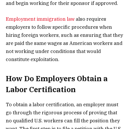
and begin working for their sponsor if approved.
Employment immigration law
also requires
employers to follow specific procedures when
hiring foreign workers, such as ensuring that they
are paid the same wages as American workers and
not working under conditions that would
constitute exploitation.
How Do Employers Obtain a
Labor Certification
To obtain a labor certification, an employer must
go through the rigorous process of proving that
no qualified U.S. workers can fill the position they
want. The first step is to file a petition with the U.S.