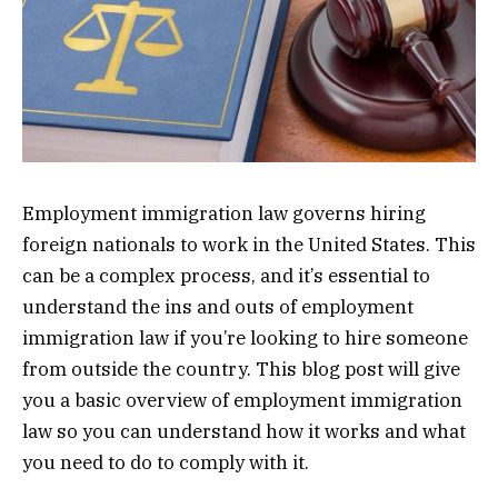
Employment immigration law governs hiring
foreign nationals to work in the United States. This
can be a complex process, and it’s essential to
understand the ins and outs of employment
immigration law if you’re looking to hire someone
from outside the country. This blog post will give
you a basic overview of employment immigration
law so you can understand how it works and what
you need to do to comply with it.