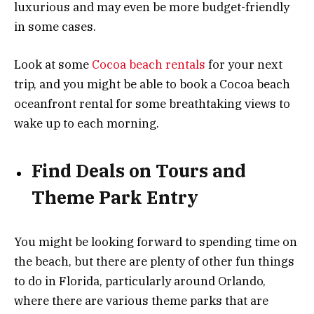
luxurious and may even be more budget-friendly
in some cases.
Look at some
Cocoa beach rentals
for your next
trip, and you might be able to book a Cocoa beach
oceanfront rental for some breathtaking views to
wake up to each morning.
Find Deals on Tours and
Theme Park Entry
You might be looking forward to spending time on
the beach, but there are plenty of other fun things
to do in Florida, particularly around Orlando,
where there are various theme parks that are