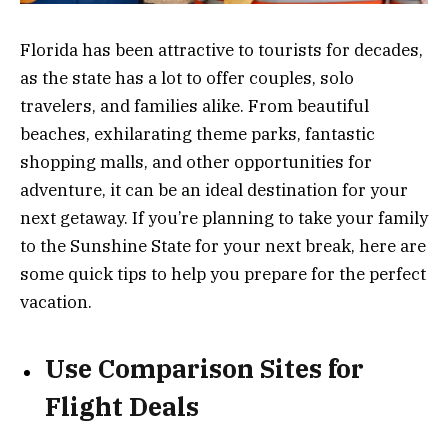
Florida has been attractive to tourists for decades,
as the state has a lot to offer couples, solo
travelers, and families alike. From beautiful
beaches, exhilarating theme parks, fantastic
shopping malls, and other opportunities for
adventure, it can be an ideal destination for your
next getaway. If you’re planning to take your family
to the Sunshine State for your next break, here are
some quick tips to help you prepare for the perfect
vacation.
Use Comparison Sites for
Flight Deals