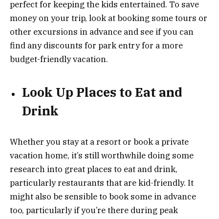
perfect for keeping the kids entertained. To save
money on your trip, look at booking some tours or
other excursions in advance and see if you can
find any discounts for park entry for a more
budget-friendly vacation.
Look Up Places to Eat and
Drink
Whether you stay at a resort or book a private
vacation home, it’s still worthwhile doing some
research into great places to eat and drink,
particularly restaurants that are kid-friendly. It
might also be sensible to book some in advance
too, particularly if you’re there during peak