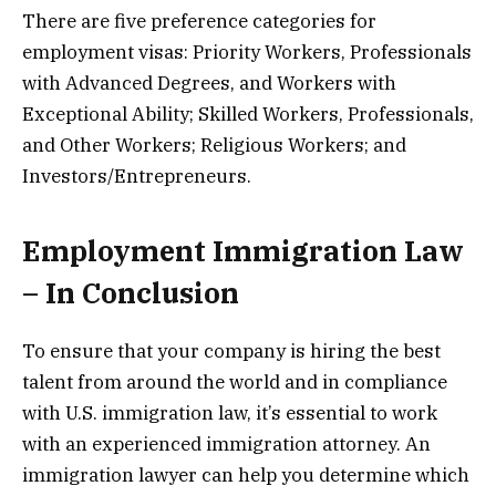
There are five preference categories for
employment visas: Priority Workers, Professionals
with Advanced Degrees, and Workers with
Exceptional Ability; Skilled Workers, Professionals,
and Other Workers; Religious Workers; and
Investors/Entrepreneurs.
Employment Immigration Law
– In Conclusion
To ensure that your company is hiring the best
talent from around the world and in compliance
with U.S. immigration law, it’s essential to work
with an experienced immigration attorney. An
immigration lawyer can help you determine which