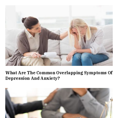
What Are The Common Overlapping Symptoms Of
Depression And Anxiety?