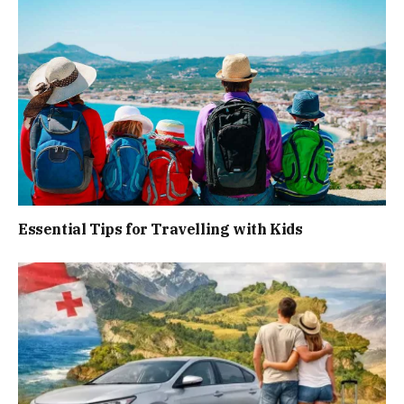
Essential Tips for Travelling with Kids