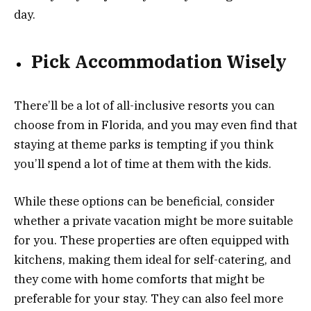
day.
Pick Accommodation Wisely
There’ll be a lot of all-inclusive resorts you can
choose from in Florida, and you may even find that
staying at theme parks is tempting if you think
you’ll spend a lot of time at them with the kids.
While these options can be beneficial, consider
whether a private vacation might be more suitable
for you. These properties are often equipped with
kitchens, making them ideal for self-catering, and
they come with home comforts that might be
preferable for your stay. They can also feel more