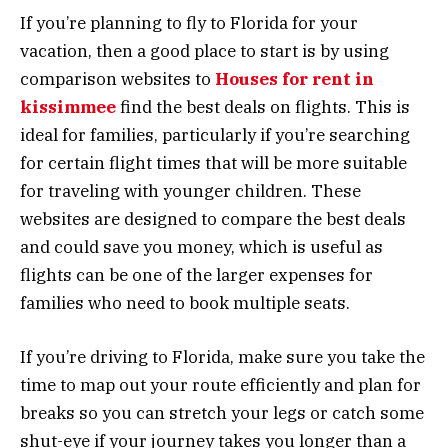
If you’re planning to fly to Florida for your
vacation, then a good place to start is by using
comparison websites to
Houses for rent in
kissimmee
find the best deals on flights. This is
ideal for families, particularly if you’re searching
for certain flight times that will be more suitable
for traveling with younger children. These
websites are designed to compare the best deals
and could save you money, which is useful as
flights can be one of the larger expenses for
families who need to book multiple seats.
If you’re driving to Florida, make sure you take the
time to map out your route efficiently and plan for
breaks so you can stretch your legs or catch some
shut-eye if your journey takes you longer than a