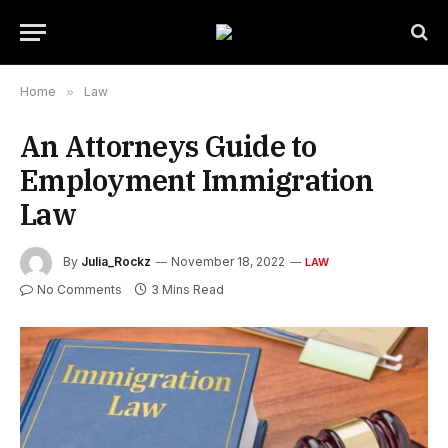
Home
»
Law
An Attorneys Guide to
Employment Immigration
Law
By
Julia_Rockz
November 18, 2022
LAW
No Comments
3 Mins Read