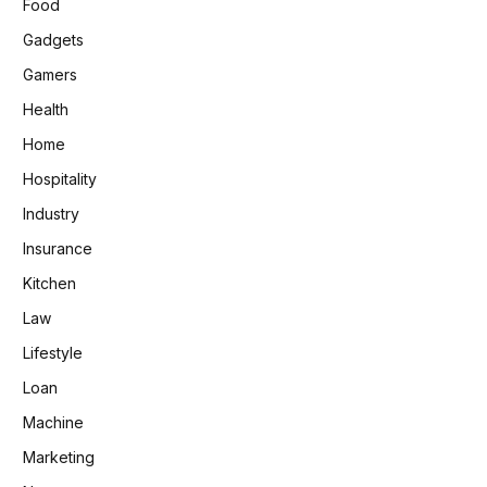
Food
Gadgets
Gamers
Health
Home
Hospitality
Industry
Insurance
Kitchen
Law
Lifestyle
Loan
Machine
Marketing