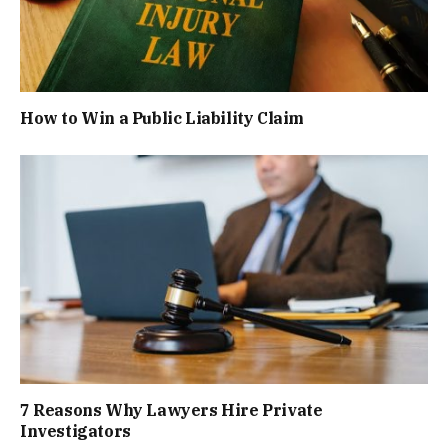
How to Win a Public Liability Claim
7 Reasons Why Lawyers Hire Private
Investigators