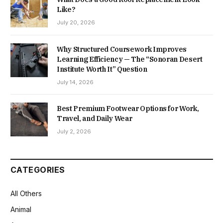
Like?
July 20, 2026
Why Structured Coursework Improves
Learning Efficiency — The “Sonoran Desert
Institute Worth It” Question
July 14, 2026
Best Premium Footwear Options for Work,
Travel, and Daily Wear
July 2, 2026
CATEGORIES
All Others
Animal