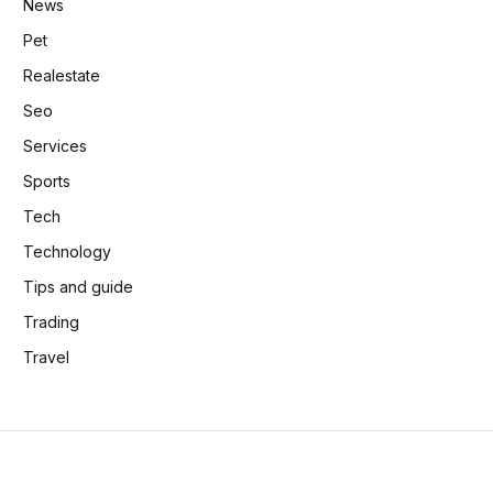
News
Pet
Realestate
Seo
Services
Sports
Tech
Technology
Tips and guide
Trading
Travel