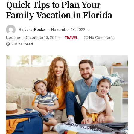
Quick Tips to Plan Your
Family Vacation in Florida
By
Julia_Rockz
November 18, 2022
Updated:
December 13, 2022
No Comments
TRAVEL
3 Mins Read