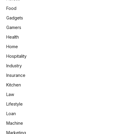
Food
Gadgets
Gamers
Health
Home
Hospitality
Industry
Insurance
Kitchen
Law
Lifestyle
Loan
Machine
Marketing