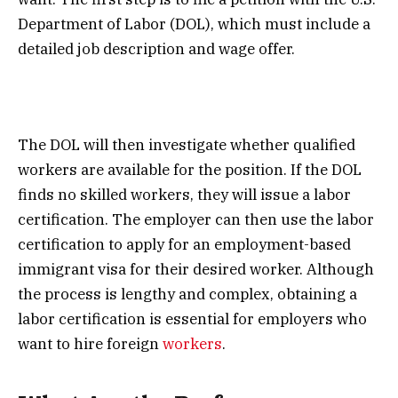
Department of Labor (DOL), which must include a
detailed job description and wage offer.
The DOL will then investigate whether qualified
workers are available for the position. If the DOL
finds no skilled workers, they will issue a labor
certification. The employer can then use the labor
certification to apply for an employment-based
immigrant visa for their desired worker. Although
the process is lengthy and complex, obtaining a
labor certification is essential for employers who
want to hire foreign
workers
.