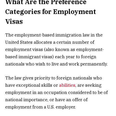
What Are the Preference
Categories for Employment
Visas
The employment-based immigration law in the
United States allocates a certain number of
employment visas (also known as employment-
based immigrant visas) each year to foreign
nationals who wish to live and work permanently.
The law gives priority to foreign nationals who
have exceptional skills or
abilities
, are seeking
employment in an occupation considered to be of
national importance, or have an offer of
employment from a U.S. employer.