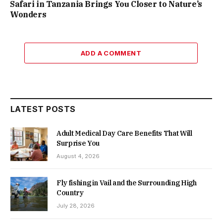
Safari in Tanzania Brings You Closer to Nature’s
Wonders
ADD A COMMENT
LATEST POSTS
Adult Medical Day Care Benefits That Will
Surprise You
August 4, 2026
Fly fishing in Vail and the Surrounding High
Country
July 28, 2026