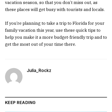
vacation season, so that you don’t miss out, as
these places will get busy with tourists and locals.
If you’re planning to take a trip to Florida for your
family vacation this year, use these quick tips to
help you make it a more budget-friendly trip and to
get the most out of your time there.
Julia_Rockz
KEEP READING