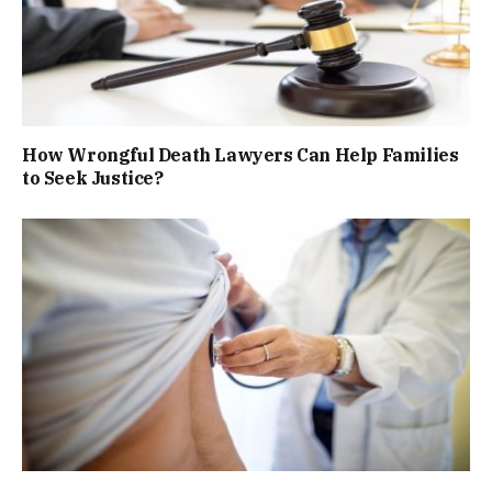
How Wrongful Death Lawyers Can Help Families
to Seek Justice?