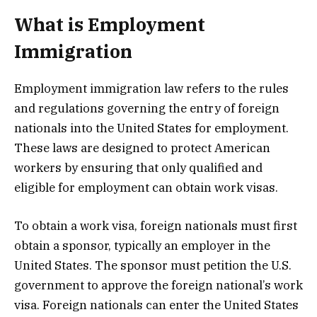
What is Employment
Immigration
Employment immigration law refers to the rules
and regulations governing the entry of foreign
nationals into the United States for employment.
These laws are designed to protect American
workers by ensuring that only qualified and
eligible for employment can obtain work visas.
To obtain a work visa, foreign nationals must first
obtain a sponsor, typically an employer in the
United States. The sponsor must petition the U.S.
government to approve the foreign national’s work
visa. Foreign nationals can enter the United States