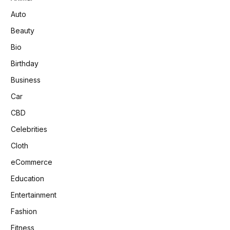
Auto
Beauty
Bio
Birthday
Business
Car
CBD
Celebrities
Cloth
eCommerce
Education
Entertainment
Fashion
Fitness