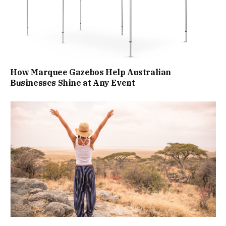
How Marquee Gazebos Help Australian
Businesses Shine at Any Event