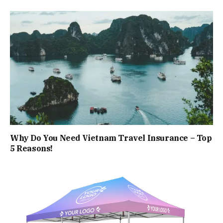
Why Do You Need Vietnam Travel Insurance – Top
5 Reasons!