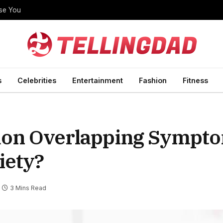
ise You
s
Celebrities
Entertainment
Fashion
Fitness
on Overlapping Sympto
iety?
3 Mins Read