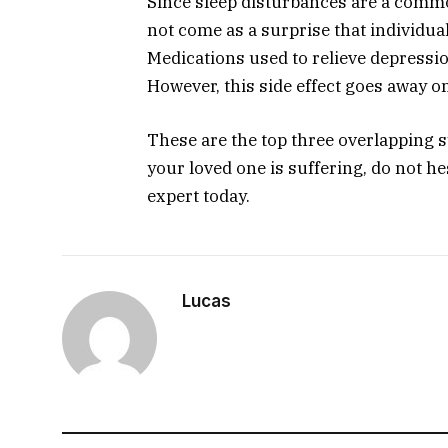
Since sleep disturbances are a comm
not come as a surprise that individual
Medications used to relieve depressio
However, this side effect goes away o
These are the top three overlapping 
your loved one is suffering, do not he
expert today.
Lucas