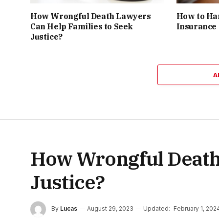
How Wrongful Death Lawyers
How to Ha
Can Help Families to Seek
Insurance
Justice?
A
How Wrongful Death 
Justice?
By
Lucas
August 29, 2023
Updated:
February 1, 202