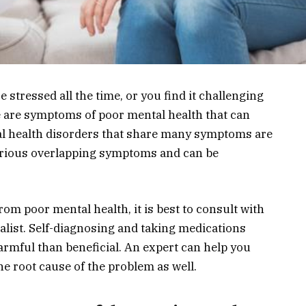
e stressed all the time, or you find it challenging
se are symptoms of poor mental health that can
al health disorders that share many symptoms are
arious overlapping symptoms and can be
from poor mental health, it is best to consult with
alist. Self-diagnosing and taking medications
armful than beneficial. An expert can help you
e root cause of the problem as well.