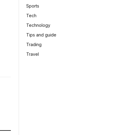
Sports
Tech
Technology
Tips and guide
Trading
Travel