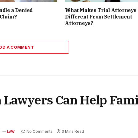
ndle a Denied
What Makes Trial Attorneys
 Claim?
Different From Settlement
Attorneys?
DD A COMMENT
Lawyers Can Help Famil
4
No Comments
3 Mins Read
LAW