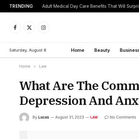
TRENDING
Adult Medical Day Care Benefits That Will Surpr
Facebook
X
Instagram
(Twitter)
Saturday, August 8
Home
Beauty
Busines
Home
»
Law
What Are The Comm
Depression And Anx
By
Lucas
August 31, 2023
No Comments
LAW