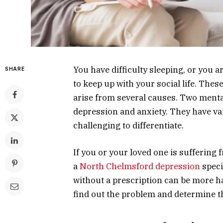
You have difficulty sleeping, or you ar
SHARE
to keep up with your social life. The
arise from several causes. Two ment
depression and anxiety. They have v
challenging to differentiate.
If you or your loved one is suffering 
a
North Chelmsford depression
speci
without a prescription can be more h
find out the problem and determine th