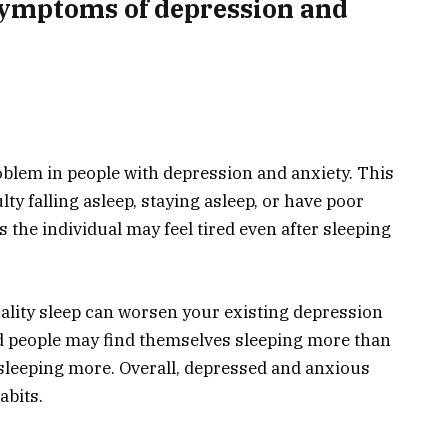
ymptoms of depression and
blem in people with depression and anxiety. This
ty falling asleep, staying asleep, or have poor
s the individual may feel tired even after sleeping
uality sleep can worsen your existing depression
d people may find themselves sleeping more than
sleeping more. Overall, depressed and anxious
abits.