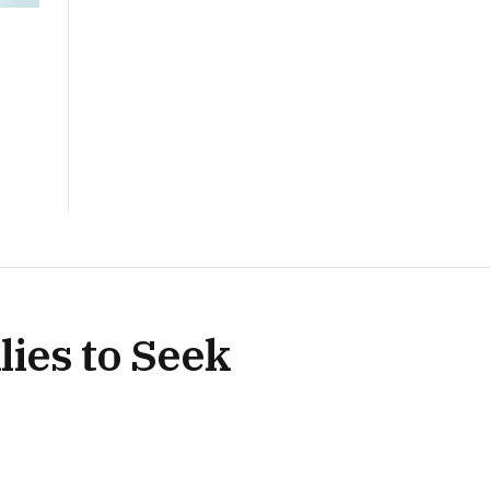
ies to Seek