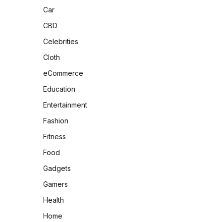
Car
CBD
Celebrities
Cloth
eCommerce
Education
Entertainment
Fashion
Fitness
Food
Gadgets
Gamers
Health
Home