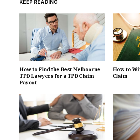
KEEP READING
How to Find the Best Melbourne
How to Win
TPD Lawyers for a TPD Claim
Claim
Payout