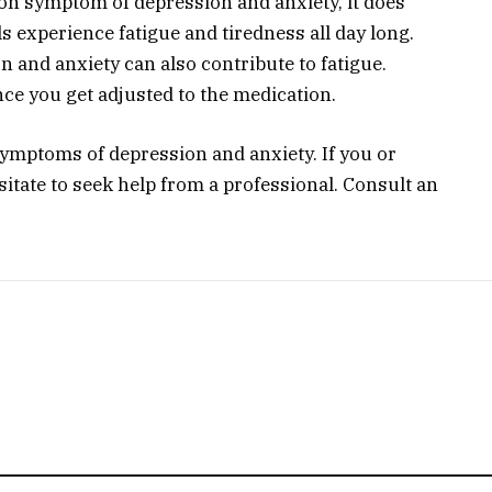
on symptom of depression and anxiety, it does
s experience fatigue and tiredness all day long.
n and anxiety can also contribute to fatigue.
nce you get adjusted to the medication.
symptoms of depression and anxiety. If you or
sitate to seek help from a professional. Consult an