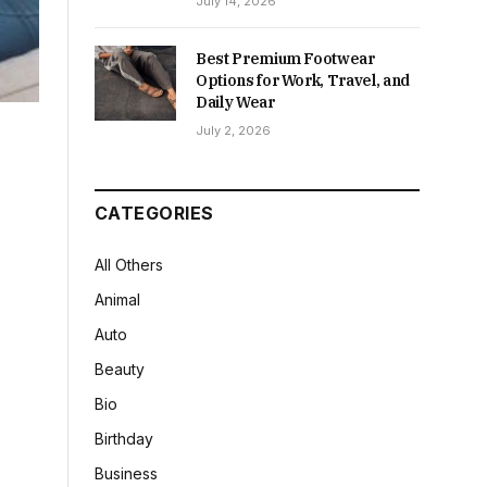
July 14, 2026
Best Premium Footwear
Options for Work, Travel, and
Daily Wear
July 2, 2026
CATEGORIES
All Others
Animal
Auto
Beauty
Bio
Birthday
Business