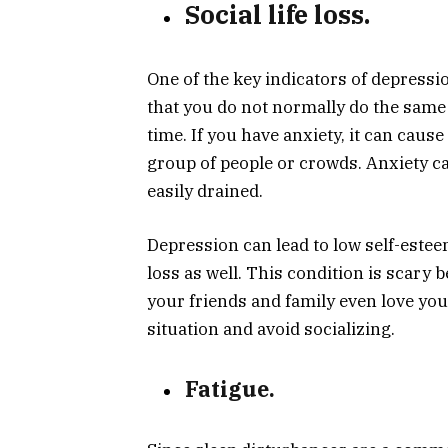
Social life loss.
One of the key indicators of depressio
that you do not normally do the same 
time. If you have anxiety, it can cau
group of people or crowds. Anxiety ca
easily drained.
Depression can lead to low self-esteem
loss as well. This condition is scary
your friends and family even love yo
situation and avoid socializing.
Fatigue.