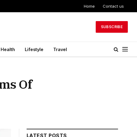
Home
Contact us
SUBSCRIBE
Health
Lifestyle
Travel
ms Of
LATEST POSTS