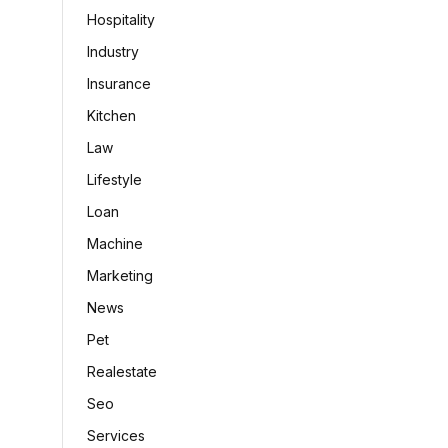
Hospitality
Industry
Insurance
Kitchen
Law
Lifestyle
Loan
Machine
Marketing
News
Pet
Realestate
Seo
Services