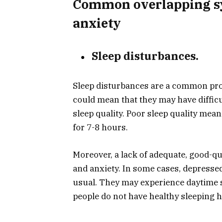
Common overlapping s
anxiety
Sleep disturbances.
Sleep disturbances are a common pro
could mean that they may have difficul
sleep quality. Poor sleep quality mean
for 7-8 hours.
Moreover, a lack of adequate, good-q
and anxiety. In some cases, depresse
usual. They may experience daytime 
people do not have healthy sleeping h