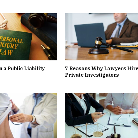
 a Public Liability
7 Reasons Why Lawyers Hir
Private Investigators