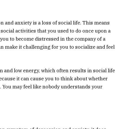
n and anxiety is a loss of social life. This means
social activities that you used to do once upon a
se you to become distressed in the company of a
n make it challenging for you to socialize and feel
 and low energy, which often results in social life
 because it can cause you to think about whether
u. You may feel like nobody understands your