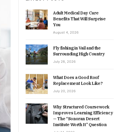
Adult Medical Day Care
Benefits That Will Surprise
You
August 4, 2026
Fly fishing in Vail and the
Surrounding High Country
July 28, 2026
What Does a Good Roof
Replacement Look Like?
July 20, 2026
Why Structured Coursework
Improves Learning Efficiency
— The “Sonoran Desert
Institute Worth It” Question