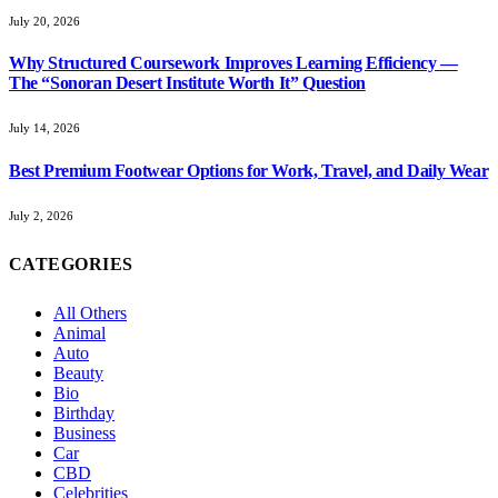
July 20, 2026
Why Structured Coursework Improves Learning Efficiency —
The “Sonoran Desert Institute Worth It” Question
July 14, 2026
Best Premium Footwear Options for Work, Travel, and Daily Wear
July 2, 2026
CATEGORIES
All Others
Animal
Auto
Beauty
Bio
Birthday
Business
Car
CBD
Celebrities