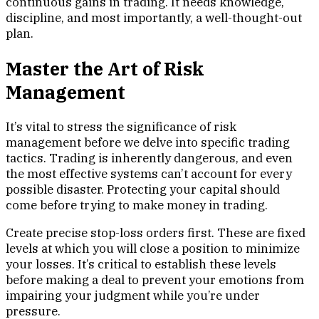
continuous gains in trading. It needs knowledge,
discipline, and most importantly, a well-thought-out
plan.
Master the Art of Risk
Management
It’s vital to stress the significance of risk
management before we delve into specific trading
tactics. Trading is inherently dangerous, and even
the most effective systems can’t account for every
possible disaster. Protecting your capital should
come before trying to make money in trading.
Create precise stop-loss orders first. These are fixed
levels at which you will close a position to minimize
your losses. It’s critical to establish these levels
before making a deal to prevent your emotions from
impairing your judgment while you’re under
pressure.