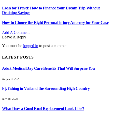
Loan for Travel: How to Finance Your Dream Trip Without
Draining Savings
How to Choose the Right Personal Injury Attorney for Your Case
Add A Comment
Leave A Reply
You must be
logged in
to post a comment.
LATEST POSTS
Adult Medical Day Care Benefits That Will Surprise You
August 4, 2026
Fly fishing in Vail and the Surrounding High Country
July 28, 2026
What Does a Good Roof Replacement Look Like?