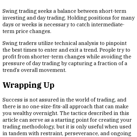
Swing trading seeks a balance between short-term
investing and day trading. Holding positions for many
days or weeks is necessary to catch intermediate-
term price changes.
Swing traders utilize technical analysis to pinpoint
the best times to enter and exit a trend. People try to
profit from shorter-term changes while avoiding the
pressure of day trading by capturing a fraction of a
trend’s overall movement.
Wrapping Up
Success is not assured in the world of trading, and
there is no one-size-fits-all approach that can make
you wealthy overnight. The tactics described in this
article can serve as a starting point for creating your
trading methodology, but it is only useful when used
in tandem with restraint, perseverance, and ongoing