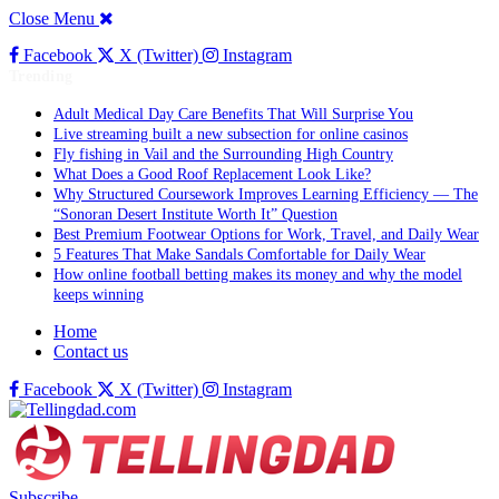
Close Menu
Facebook
X (Twitter)
Instagram
Trending
Adult Medical Day Care Benefits That Will Surprise You
Live streaming built a new subsection for online casinos
Fly fishing in Vail and the Surrounding High Country
What Does a Good Roof Replacement Look Like?
Why Structured Coursework Improves Learning Efficiency — The
“Sonoran Desert Institute Worth It” Question
Best Premium Footwear Options for Work, Travel, and Daily Wear
5 Features That Make Sandals Comfortable for Daily Wear
How online football betting makes its money and why the model
keeps winning
Home
Contact us
Facebook
X (Twitter)
Instagram
Subscribe