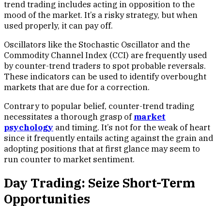
trend trading includes acting in opposition to the
mood of the market. It’s a risky strategy, but when
used properly, it can pay off.
Oscillators like the Stochastic Oscillator and the
Commodity Channel Index (CCI) are frequently used
by counter-trend traders to spot probable reversals.
These indicators can be used to identify overbought
markets that are due for a correction.
Contrary to popular belief, counter-trend trading
necessitates a thorough grasp of
market
psychology
and timing. It’s not for the weak of heart
since it frequently entails acting against the grain and
adopting positions that at first glance may seem to
run counter to market sentiment.
Day Trading: Seize Short-Term
Opportunities