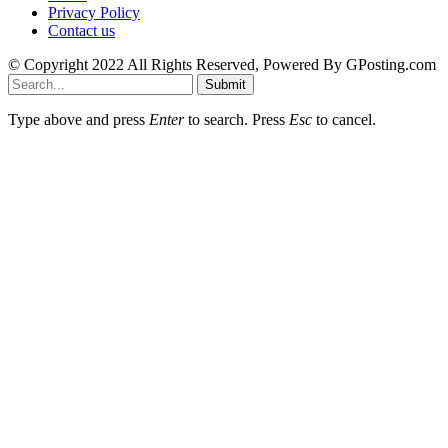
Privacy Policy
Contact us
© Copyright 2022 All Rights Reserved, Powered By GPosting.com
Submit
Type above and press
Enter
to search. Press
Esc
to cancel.