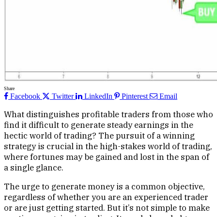
Share
Facebook
Twitter
LinkedIn
Pinterest
Email
What distinguishes profitable traders from those who
find it difficult to generate steady earnings in the
hectic world of trading? The pursuit of a winning
strategy is crucial in the high-stakes world of trading,
where fortunes may be gained and lost in the span of
a single glance.
The urge to generate money is a common objective,
regardless of whether you are an experienced trader
or are just getting started. But it’s not simple to make