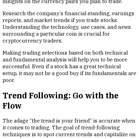
insights on the currency pairs you plan to trade.
Research the company’s financial standing, earnings
reports, and market trends if you trade stocks.
Understanding the technology, use cases, and news
surrounding a particular coin is crucial for
cryptocurrency traders.
Making trading selections based on both technical
and fundamental analysis will help you to be more
successful. Even if a stock has a great technical
setup, it may not be a good buy if its fundamentals are
poor.
Trend Following: Go with the
Flow
The adage “the trend is your friend” is accurate when
it comes to trading. The goal of trend-following
techniques is to spot current trends and capitalize on