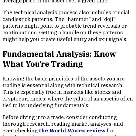
average price of the asset over a given time.
The technical analysis process also includes crucial
candlestick patterns. The “hammer” and “doji”
patterns might point to probable trend reversals or
continuations. Getting a handle on these patterns
might help you create useful entry and exit signals.
Fundamental Analysis: Know
What You’re Trading
Knowing the basic principles of the assets you are
trading is essential along with technical research.
This is especially true in markets like stocks and
cryptocurrencies, where the value of an asset is often
tied to its underlying fundamentals.
Before diving into a trade, consider conducting
thorough research, reading market analyses, and
even checking
the World Worex review
for