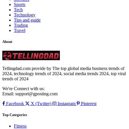
Sports
Tech
Technology
Tips and guide
Trading
Travel
About
Tellingdad.com provide by The top global media business trends of
2024, technology trends of 2024, social media trends 2024, top viral
trends of 2024
We're Connect with us:
Email:
support@gposting.com
Facebook
X (Twitter)
Instagram
Pinterest
Top Categories
Fitness