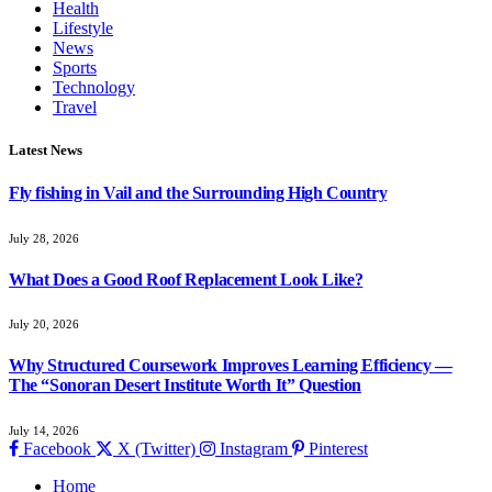
Health
Lifestyle
News
Sports
Technology
Travel
Latest News
Fly fishing in Vail and the Surrounding High Country
July 28, 2026
What Does a Good Roof Replacement Look Like?
July 20, 2026
Why Structured Coursework Improves Learning Efficiency —
The “Sonoran Desert Institute Worth It” Question
July 14, 2026
Facebook
X (Twitter)
Instagram
Pinterest
Home