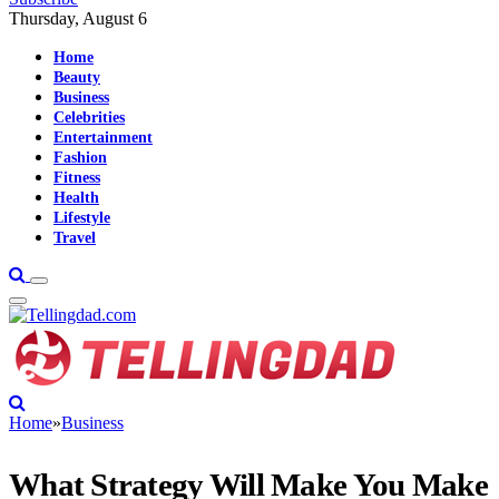
Thursday, August 6
Home
Beauty
Business
Celebrities
Entertainment
Fashion
Fitness
Health
Lifestyle
Travel
Home
»
Business
What Strategy Will Make You Make