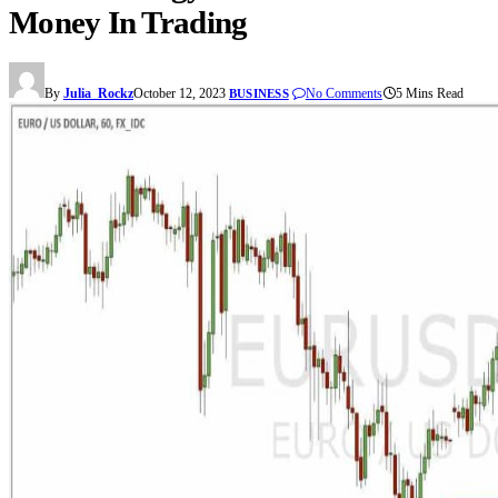
Money In Trading
By
Julia_Rockz
October 12, 2023
No Comments
5 Mins Read
BUSINESS