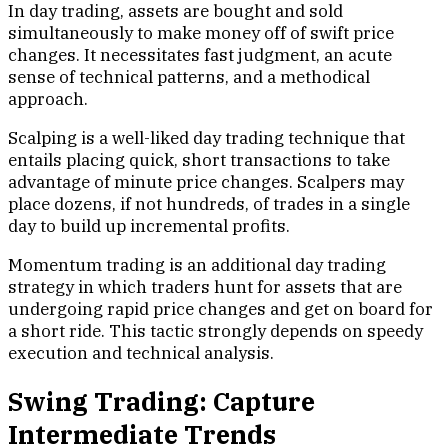
In day trading, assets are bought and sold
simultaneously to make money off of swift price
changes. It necessitates fast judgment, an acute
sense of technical patterns, and a methodical
approach.
Scalping is a well-liked day trading technique that
entails placing quick, short transactions to take
advantage of minute price changes. Scalpers may
place dozens, if not hundreds, of trades in a single
day to build up incremental profits.
Momentum trading is an additional day trading
strategy in which traders hunt for assets that are
undergoing rapid price changes and get on board for
a short ride. This tactic strongly depends on speedy
execution and technical analysis.
Swing Trading: Capture
Intermediate Trends