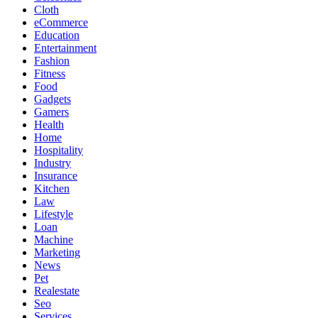
Cloth
eCommerce
Education
Entertainment
Fashion
Fitness
Food
Gadgets
Gamers
Health
Home
Hospitality
Industry
Insurance
Kitchen
Law
Lifestyle
Loan
Machine
Marketing
News
Pet
Realestate
Seo
Services