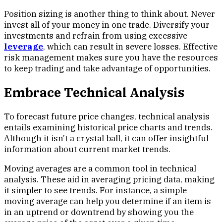
Position sizing is another thing to think about. Never
invest all of your money in one trade. Diversify your
investments and refrain from using excessive
leverage
, which can result in severe losses. Effective
risk management makes sure you have the resources
to keep trading and take advantage of opportunities.
Embrace Technical Analysis
To forecast future price changes, technical analysis
entails examining historical price charts and trends.
Although it isn’t a crystal ball, it can offer insightful
information about current market trends.
Moving averages are a common tool in technical
analysis. These aid in averaging pricing data, making
it simpler to see trends. For instance, a simple
moving average can help you determine if an item is
in an uptrend or downtrend by showing you the