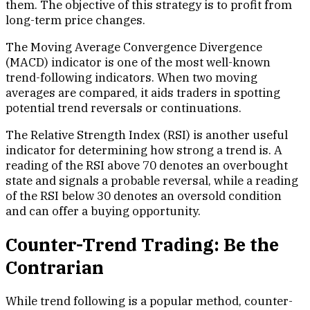
them. The objective of this strategy is to profit from
long-term price changes.
The Moving Average Convergence Divergence
(MACD) indicator is one of the most well-known
trend-following indicators. When two moving
averages are compared, it aids traders in spotting
potential trend reversals or continuations.
The Relative Strength Index (RSI) is another useful
indicator for determining how strong a trend is. A
reading of the RSI above 70 denotes an overbought
state and signals a probable reversal, while a reading
of the RSI below 30 denotes an oversold condition
and can offer a buying opportunity.
Counter-Trend Trading: Be the
Contrarian
While trend following is a popular method, counter-