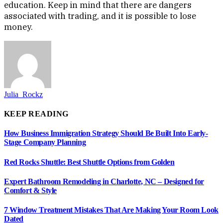
education. Keep in mind that there are dangers
associated with trading, and it is possible to lose
money.
Julia_Rockz
KEEP READING
How Business Immigration Strategy Should Be Built Into Early-
Stage Company Planning
Red Rocks Shuttle: Best Shuttle Options from Golden
Expert Bathroom Remodeling in Charlotte, NC – Designed for
Comfort & Style
7 Window Treatment Mistakes That Are Making Your Room Look
Dated