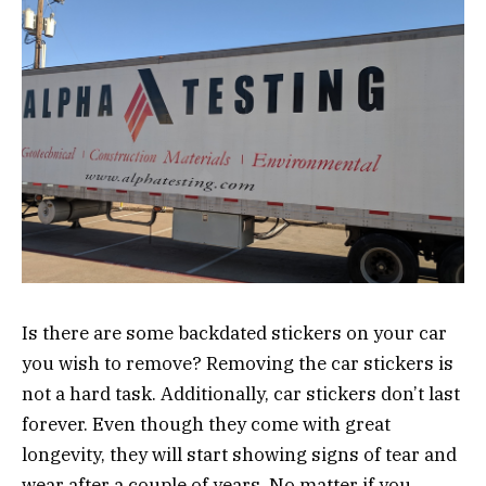
Is there are some backdated stickers on your car
you wish to remove? Removing the car stickers is
not a hard task. Additionally, car stickers don’t last
forever. Even though they come with great
longevity, they will start showing signs of tear and
wear after a couple of years. No matter if you