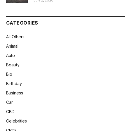
July 2, 2026
CATEGORIES
All Others
Animal
Auto
Beauty
Bio
Birthday
Business
Car
CBD
Celebrities
Cloth