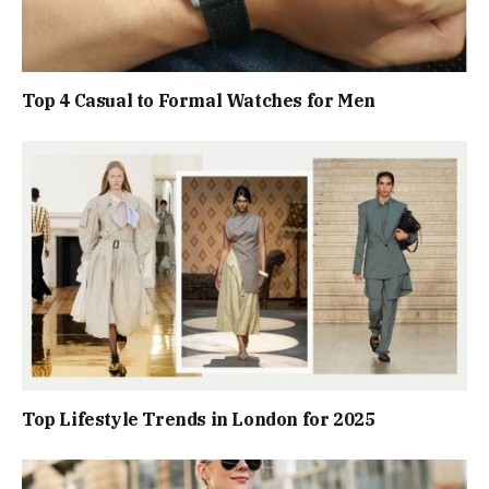
Top 4 Casual to Formal Watches for Men
Top Lifestyle Trends in London for 2025