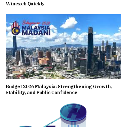
Winexch Quickly
Budget 2026 Malaysia: Strengthening Growth,
Stability, and Public Confidence