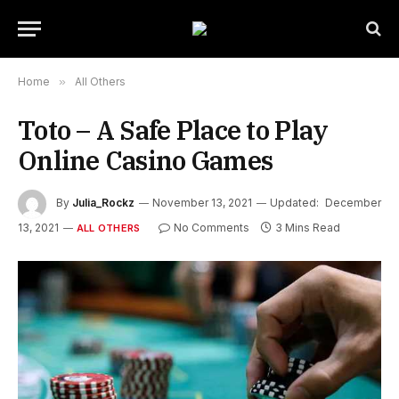
Home
»
All Others
Toto – A Safe Place to Play
Online Casino Games
By
Julia_Rockz
November 13, 2021
Updated:
December
13, 2021
No Comments
3 Mins Read
ALL OTHERS