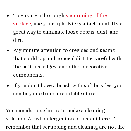
To ensure a thorough
vacuuming of the
surface
, use your upholstery attachment. It’s a
great way to eliminate loose debris, dust, and
dirt.
Pay minute attention to crevices and seams
that could tap and conceal dirt. Be careful with
the buttons, edges, and other decorative
components.
If you don’t have a brush with soft bristles, you
can buy one from a reputable store.
You can also use borax to make a cleaning
solution. A dish detergent is a constant here. Do
remember that scrubbing and cleaning are not the