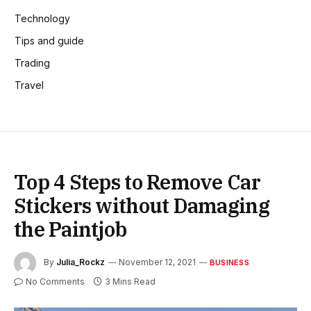
Technology
Tips and guide
Trading
Travel
Top 4 Steps to Remove Car
Stickers without Damaging
the Paintjob
By
Julia_Rockz
November 12, 2021
BUSINESS
No Comments
3 Mins Read