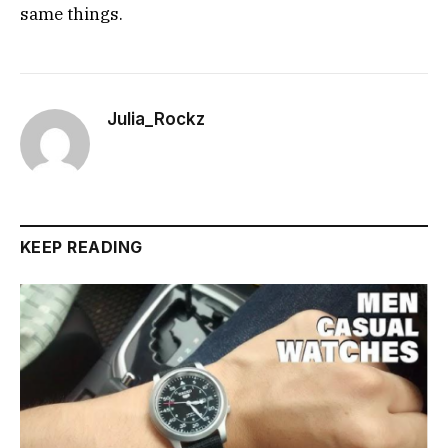
same things.
Julia_Rockz
KEEP READING