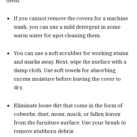
them.
If you
cannot remove the covers for a machine
wash, you can use a mild detergent in some
warm water for spot cleaning them.
You can use a soft scrubber for working stains
and marks away. Next, wipe the surface with a
damp cloth. Use soft towels for absorbing
excess moisture before leaving the cover to
dry.
Eliminate loose dirt that come in the form of
cobwebs, dust, moss, muck, or fallen leaves
from the furniture surface. Use your brush to
remove stubborn debris.