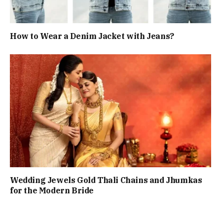
How to Wear a Denim Jacket with Jeans?
Wedding Jewels Gold Thali Chains and Jhumkas
for the Modern Bride