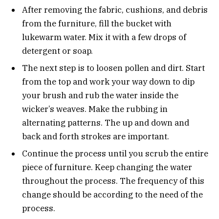
After removing the fabric, cushions, and debris
from the furniture, fill the bucket with
lukewarm water. Mix it with a few drops of
detergent or soap.
The next step is to loosen pollen and dirt. Start
from the top and work your way down to dip
your brush and rub the water inside the
wicker’s weaves. Make the rubbing in
alternating patterns. The up and down and
back and forth strokes are important.
Continue the process until you scrub the entire
piece of furniture. Keep changing the water
throughout the process. The frequency of this
change should be according to the need of the
process.