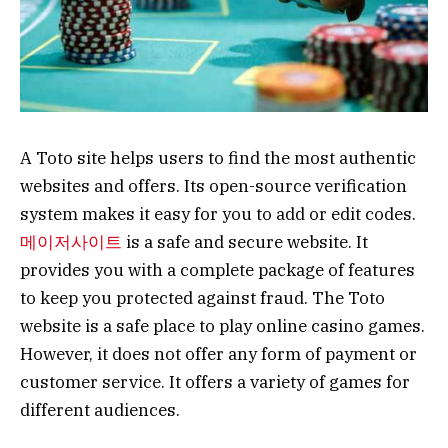
A Toto site helps users to find the most authentic
websites and offers. Its open-source verification
system makes it easy for you to add or edit codes.
메이저사이트
is a safe and secure website. It
provides you with a complete package of features
to keep you protected against fraud. The Toto
website is a safe place to play online casino games.
However, it does not offer any form of payment or
customer service. It offers a variety of games for
different audiences.