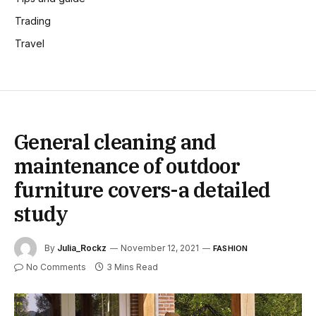
Trading
Travel
General cleaning and
maintenance of outdoor
furniture covers-a detailed
study
By
Julia_Rockz
November 12, 2021
FASHION
No Comments
3 Mins Read