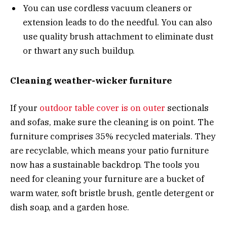
You can use cordless vacuum cleaners or
extension leads to do the needful. You can also
use quality brush attachment to eliminate dust
or thwart any such buildup.
Cleaning weather-wicker furniture
If your
outdoor table cover is on outer
sectionals
and sofas, make sure the cleaning is on point. The
furniture comprises 35% recycled materials. They
are recyclable, which means your patio furniture
now has a sustainable backdrop. The tools you
need for cleaning your furniture are a bucket of
warm water, soft bristle brush, gentle detergent or
dish soap, and a garden hose.