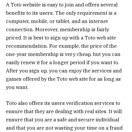
A Toto website is easy to join and offers several
benefits to its users. The only requirement is a
computer, mobile, or tablet, and an internet
connection. Moreover, membership is fairly
priced. It is best to sign up with a Toto web site
recommendation. For example, the price of the
one-year membership is very cheap, but you can
easily renew it for a longer period if you want to.
After you sign up, you can enjoy the services and
games offered by the Toto web site for as long as
you want.
Toto also offers its users verification services to
ensure that they are dealing with real sites. It will
ensure that you are a safe and secure individual
and that you are not wasting your time on a fraud