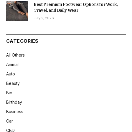
Best Premium Footwear Options for Work,
Travel, and Daily Wear
July 2, 2026
CATEGORIES
All Others
Animal
Auto
Beauty
Bio
Birthday
Business
Car
CBD