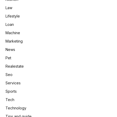
Law
Lifestyle
Loan
Machine
Marketing
News
Pet
Realestate
Seo
Services
Sports
Tech
Technology
Tips and guide