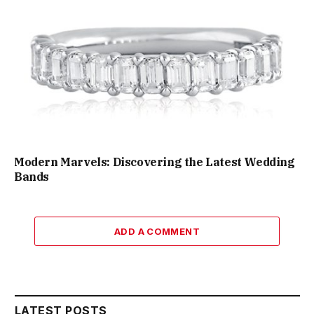
Modern Marvels: Discovering the Latest Wedding
Bands
ADD A COMMENT
LATEST POSTS