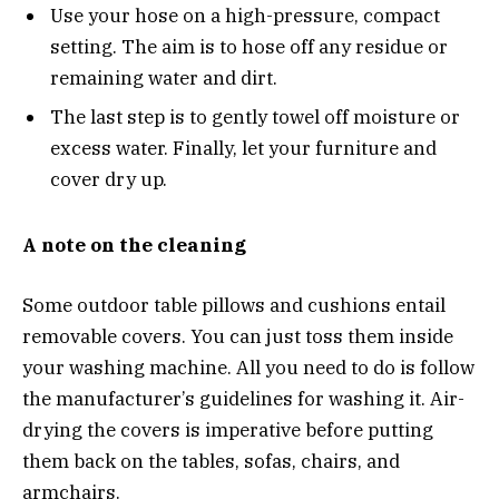
Use your hose on a high-pressure, compact
setting. The aim is to hose off any residue or
remaining water and dirt.
The last step is to gently towel off moisture or
excess water. Finally, let your furniture and
cover dry up.
A note on the cleaning
Some outdoor table pillows and cushions entail
removable covers. You can just toss them inside
your washing machine. All you need to do is follow
the manufacturer’s guidelines for washing it. Air-
drying the covers is imperative before putting
them back on the tables, sofas, chairs, and
armchairs.