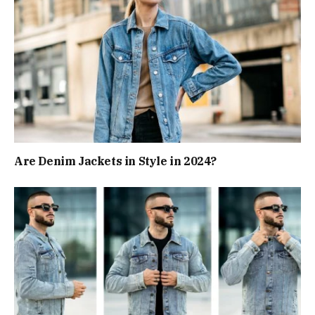
Are Denim Jackets in Style in 2024?