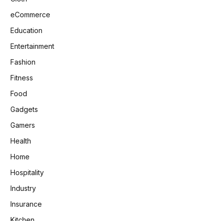
eCommerce
Education
Entertainment
Fashion
Fitness
Food
Gadgets
Gamers
Health
Home
Hospitality
Industry
Insurance
Kitchen