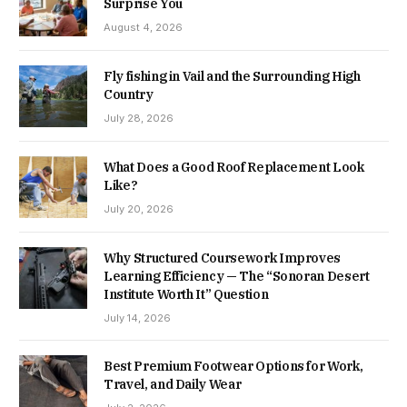
Surprise You
August 4, 2026
Fly fishing in Vail and the Surrounding High
Country
July 28, 2026
What Does a Good Roof Replacement Look
Like?
July 20, 2026
Why Structured Coursework Improves
Learning Efficiency — The “Sonoran Desert
Institute Worth It” Question
July 14, 2026
Best Premium Footwear Options for Work,
Travel, and Daily Wear