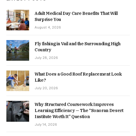
Adult Medical Day Care Benefits That Will
Surprise You
August 4, 2026
Fly fishing in Vail and the Surrounding High
Country
July 28, 2026
What Does a Good Roof Replacement Look
Like?
July 20, 2026
Why Structured Coursework Improves
Learning Efficiency — The “Sonoran Desert
Institute Worth It” Question
July 14, 2026