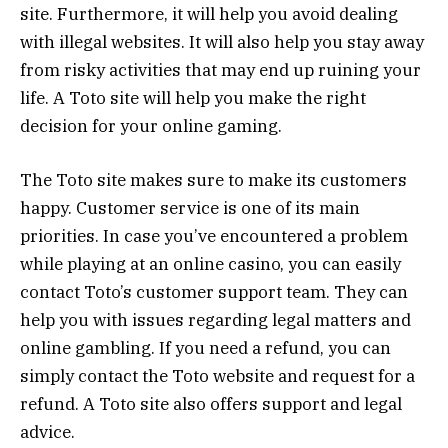
site. Furthermore, it will help you avoid dealing
with illegal websites. It will also help you stay away
from risky activities that may end up ruining your
life. A Toto site will help you make the right
decision for your online gaming.
The Toto site makes sure to make its customers
happy. Customer service is one of its main
priorities. In case you’ve encountered a problem
while playing at an online casino, you can easily
contact Toto’s customer support team. They can
help you with issues regarding legal matters and
online gambling. If you need a refund, you can
simply contact the Toto website and request for a
refund. A Toto site also offers support and legal
advice.