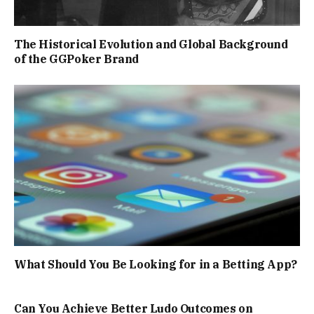
The Historical Evolution and Global Background
of the GGPoker Brand
What Should You Be Looking for in a Betting App?
Can You Achieve Better Ludo Outcomes on