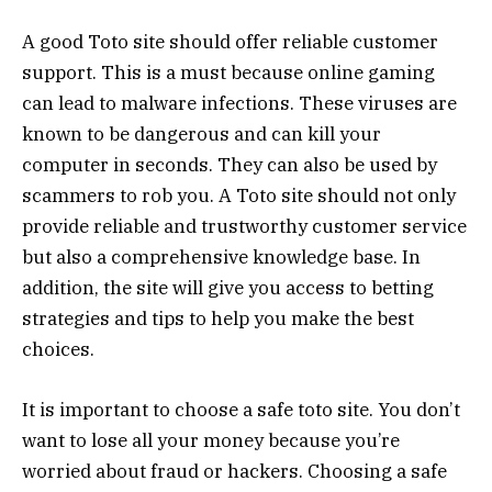
A good Toto site should offer reliable customer
support. This is a must because online gaming
can lead to malware infections. These viruses are
known to be dangerous and can kill your
computer in seconds. They can also be used by
scammers to rob you. A Toto site should not only
provide reliable and trustworthy customer service
but also a comprehensive knowledge base. In
addition, the site will give you access to betting
strategies and tips to help you make the best
choices.
It is important to choose a safe toto site. You don’t
want to lose all your money because you’re
worried about fraud or hackers. Choosing a safe