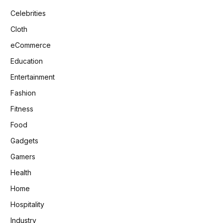
Celebrities
Cloth
eCommerce
Education
Entertainment
Fashion
Fitness
Food
Gadgets
Gamers
Health
Home
Hospitality
Industry