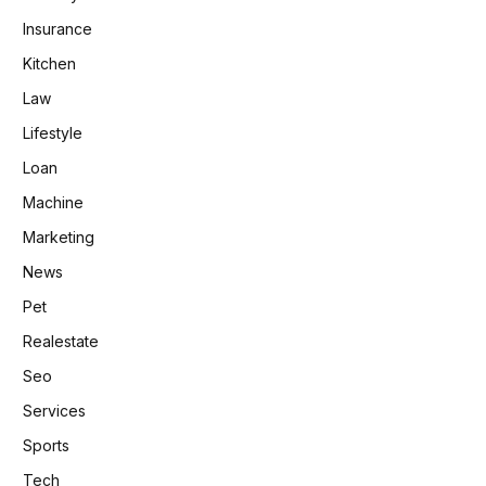
Insurance
Kitchen
Law
Lifestyle
Loan
Machine
Marketing
News
Pet
Realestate
Seo
Services
Sports
Tech