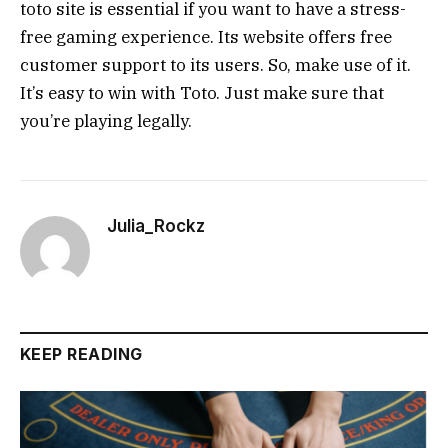
toto site is essential if you want to have a stress-
free gaming experience. Its website offers free
customer support to its users. So, make use of it.
It’s easy to win with Toto. Just make sure that
you’re playing legally.
Julia_Rockz
KEEP READING