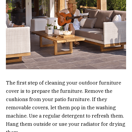
The first step of cleaning your outdoor furniture
cover is to prepare the furniture. Remove the
cushions from your patio furniture. If they
removable covers, let them pop in the washing
machine. Use a regular detergent to refresh them.
Hang them outside or use your radiator for drying