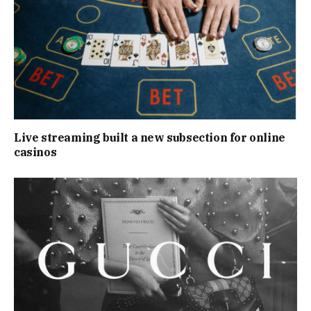
Live streaming built a new subsection for online
casinos