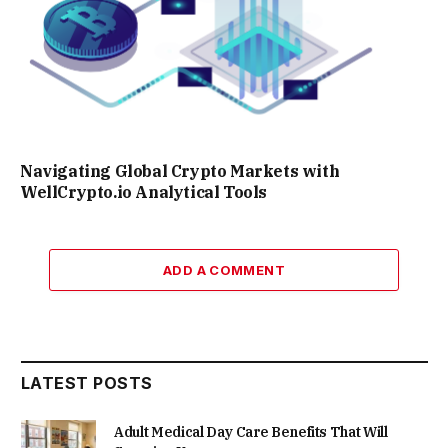
Navigating Global Crypto Markets with
WellCrypto.io Analytical Tools
ADD A COMMENT
LATEST POSTS
Adult Medical Day Care Benefits That Will