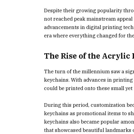
Despite their growing popularity thro
not reached peak mainstream appeal 
advancements in digital printing tech
era where everything changed for th
The Rise of the Acrylic
The turn of the millennium saw a signi
keychains. With advances in printing 
could be printed onto these small yet
During this period, customization be
keychains as promotional items to sh
keychains also became popular among
that showcased beautiful landmarks o