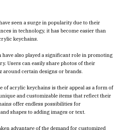
have seen a surge in popularity due to their
vances in technology, it has become easier than
rylic keychains.
 have also played a significant role in promoting
ry. Users can easily share photos of their
z around certain designs or brands.
e of acrylic keychains is their appeal as a form of
unique and customizable items that reflect their
hains offer endless possibilities for
and shapes to adding images or text.
taken advantage of the demand for customized