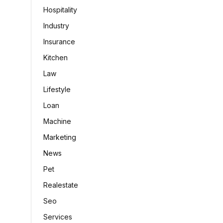
Hospitality
Industry
Insurance
Kitchen
Law
Lifestyle
Loan
Machine
Marketing
News
Pet
Realestate
Seo
Services