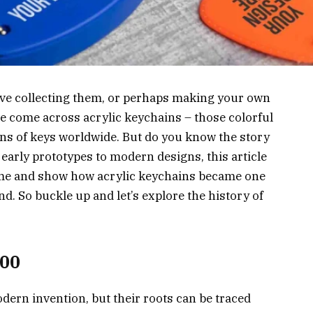
ove collecting them, or perhaps making your own
 come across acrylic keychains – those colorful
ns of keys worldwide. But do you know the story
 early prototypes to modern designs, this article
 time and show how acrylic keychains became one
d. So buckle up and let’s explore the history of
000
dern invention, but their roots can be traced