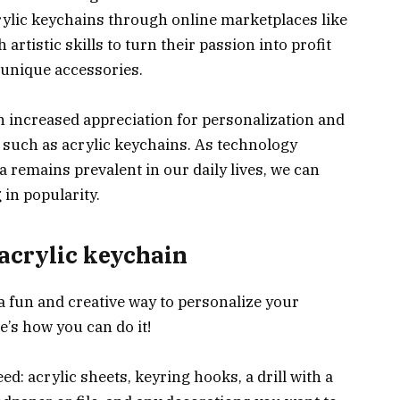
rylic keychains through online marketplaces like
 artistic skills to turn their passion into profit
unique accessories.
 increased appreciation for personalization and
 such as acrylic keychains. As technology
 remains prevalent in our daily lives, we can
 in popularity.
acrylic keychain
a fun and creative way to personalize your
’s how you can do it!
eed: acrylic sheets, keyring hooks, a drill with a