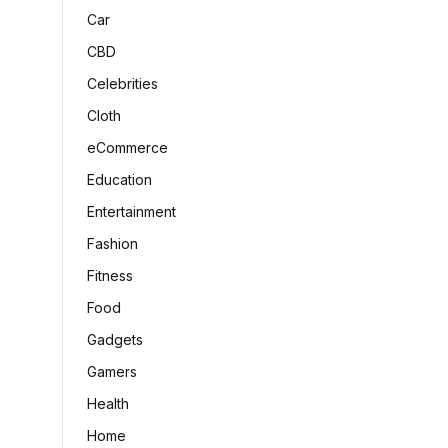
Car
CBD
Celebrities
Cloth
eCommerce
Education
Entertainment
Fashion
Fitness
Food
Gadgets
Gamers
Health
Home