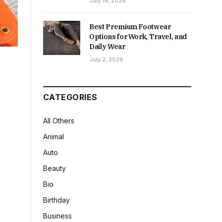
July 14, 2026
Best Premium Footwear
Options for Work, Travel, and
Daily Wear
July 2, 2026
CATEGORIES
All Others
Animal
Auto
Beauty
Bio
Birthday
Business