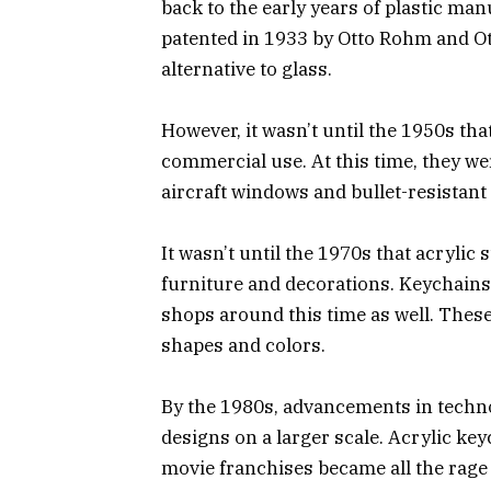
back to the early years of plastic manu
patented in 1933 by Otto Rohm and Ot
alternative to glass.
However, it wasn’t until the 1950s tha
commercial use. At this time, they we
aircraft windows and bullet-resistant
It wasn’t until the 1970s that acryli
furniture and decorations. Keychains
shops around this time as well. These
shapes and colors.
By the 1980s, advancements in techno
designs on a larger scale. Acrylic ke
movie franchises became all the rage