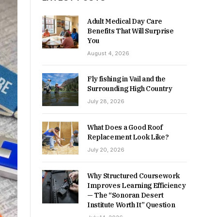
Adult Medical Day Care
Benefits That Will Surprise
You
August 4, 2026
Fly fishing in Vail and the
Surrounding High Country
July 28, 2026
What Does a Good Roof
Replacement Look Like?
July 20, 2026
Why Structured Coursework
Improves Learning Efficiency
— The “Sonoran Desert
Institute Worth It” Question