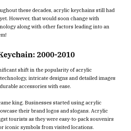
ughout these decades, acrylic keychains still had
yet. However, that would soon change with
nology along with other factors leading into an
em!
 Keychain: 2000-2010
ficant shift in the popularity of acrylic
technology, intricate designs and detailed images
 durable accessories with ease.
came king. Businesses started using acrylic
owcase their brand logos and slogans. Acrylic
st tourists as they were easy-to-pack souvenirs
r iconic symbols from visited locations.