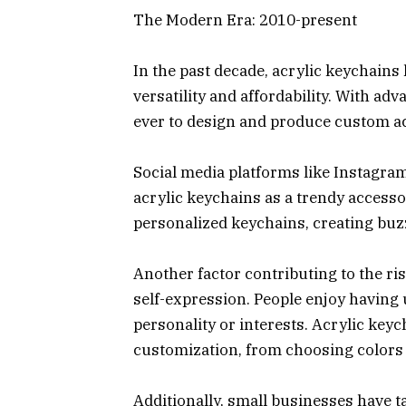
The Modern Era: 2010-present
In the past decade, acrylic keychains 
versatility and affordability. With ad
ever to design and produce custom ac
Social media platforms like Instagram
acrylic keychains as a trendy accesso
personalized keychains, creating buz
Another factor contributing to the ris
self-expression. People enjoy having 
personality or interests. Acrylic keyc
customization, from choosing colors 
Additionally, small businesses have 