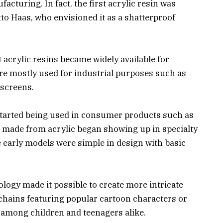
facturing. In fact, the first acrylic resin was
to Haas, who envisioned it as a shatterproof
t acrylic resins became widely available for
re mostly used for industrial purposes such as
 screens.
c started being used in consumer products such as
 made from acrylic began showing up in specialty
 early models were simple in design with basic
logy made it possible to create more intricate
ychains featuring popular cartoon characters or
 among children and teenagers alike.