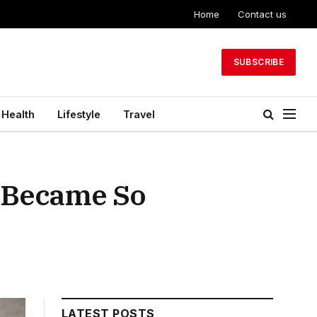
Home
Contact us
SUBSCRIBE
Health
Lifestyle
Travel
y Became So
LATEST POSTS