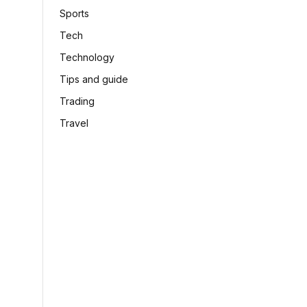
Sports
Tech
Technology
Tips and guide
Trading
Travel