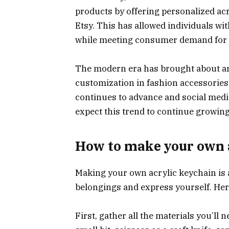
products by offering personalized ac
Etsy. This has allowed individuals with
while meeting consumer demand for 
The modern era has brought about an
customization in fashion accessories
continues to advance and social media
expect this trend to continue growing
How to make your own 
Making your own acrylic keychain is 
belongings and express yourself. Here
First, gather all the materials you’ll n