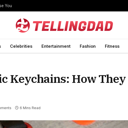
ise You
s
Celebrities
Entertainment
Fashion
Fitness
lic Keychains: How The
mments
6 Mins Read