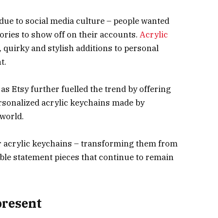
due to social media culture – people wanted
ries to show off on their accounts.
Acrylic
, quirky and stylish additions to personal
t.
as Etsy further fuelled the trend by offering
sonalized acrylic keychains made by
 world.
r acrylic keychains – transforming them from
ble statement pieces that continue to remain
present