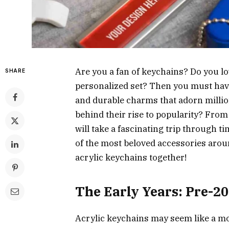
Are you a fan of keychains? Do you l
SHARE
personalized set? Then you must have
and durable charms that adorn millio
behind their rise to popularity? From
will take a fascinating trip through
of the most beloved accessories aroun
acrylic keychains together!
The Early Years: Pre-2
Acrylic keychains may seem like a mo