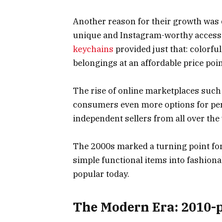
Another reason for their growth was 
unique and Instagram-worthy accesso
keychains
provided just that: colorful
belongings at an affordable price poin
The rise of online marketplaces such 
consumers even more options for per
independent sellers from all over the
The 2000s marked a turning point fo
simple functional items into fashiona
popular today.
The Modern Era: 2010-