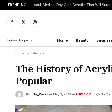
TRENDING
Adult Medical Day Care Benefits That Will Surpr
Facebook
X
Instagram
(Twitter)
Friday, August 7
Home
Beauty
Busines
Home
»
Lifestyle
The History of Acry
Popular
By
Julia_Rockz
May 3, 2023
No Co
LIFESTYLE