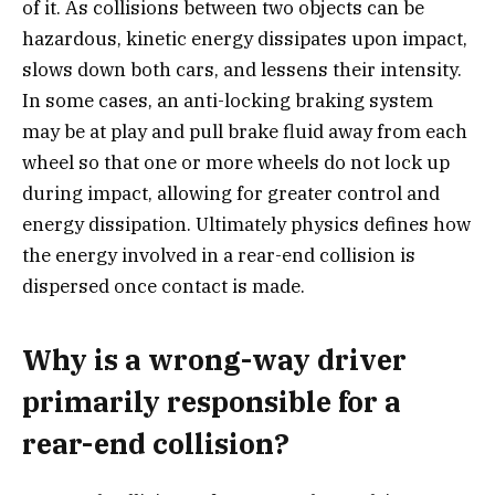
of it. As collisions between two objects can be
hazardous, kinetic energy dissipates upon impact,
slows down both cars, and lessens their intensity.
In some cases, an anti-locking braking system
may be at play and pull brake fluid away from each
wheel so that one or more wheels do not lock up
during impact, allowing for greater control and
energy dissipation. Ultimately physics defines how
the energy involved in a rear-end collision is
dispersed once contact is made.
Why is a wrong-way driver
primarily responsible for a
rear-end collision?