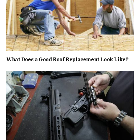
What Does a Good Roof Replacement Look Like?