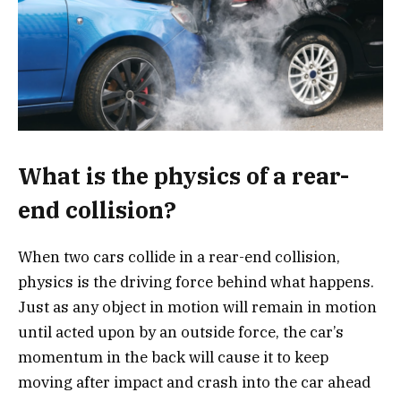
What is the physics of a rear-
end collision?
When two cars collide in a rear-end collision,
physics is the driving force behind what happens.
Just as any object in motion will remain in motion
until acted upon by an outside force, the car’s
momentum in the back will cause it to keep
moving after impact and crash into the car ahead