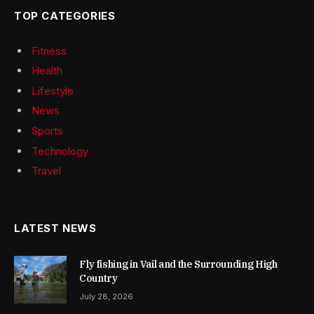
TOP CATEGORIES
Fitness
Health
Lifestyle
News
Sports
Technology
Travel
LATEST NEWS
Fly fishing in Vail and the Surrounding High
Country
July 28, 2026