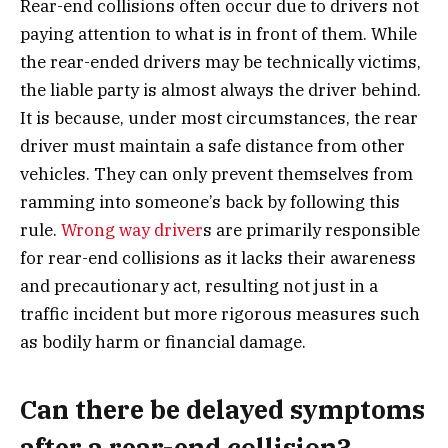
Rear-end collisions often occur due to drivers not
paying attention to what is in front of them. While
the rear-ended drivers may be technically victims,
the liable party is almost always the driver behind.
It is because, under most circumstances, the rear
driver must maintain a safe distance from other
vehicles. They can only prevent themselves from
ramming into someone’s back by following this
rule.
Wrong way driver
s are primarily responsible
for rear-end collisions as it lacks their awareness
and precautionary act, resulting not just in a
traffic incident but more rigorous measures such
as bodily harm or financial damage.
Can there be delayed symptoms
after a rear-end collision?