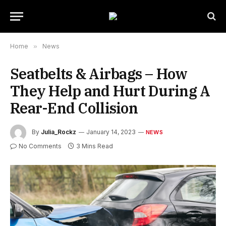
Home
»
News
Seatbelts & Airbags – How
They Help and Hurt During A
Rear-End Collision
By
Julia_Rockz
January 14, 2023
NEWS
No Comments
3 Mins Read