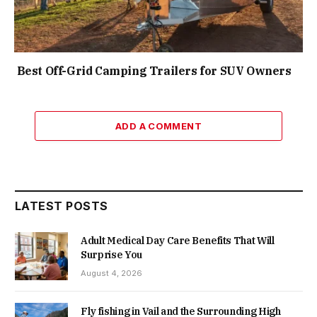
Best Off-Grid Camping Trailers for SUV Owners
ADD A COMMENT
LATEST POSTS
Adult Medical Day Care Benefits That Will
Surprise You
August 4, 2026
Fly fishing in Vail and the Surrounding High