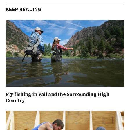
KEEP READING
Fly fishing in Vail and the Surrounding High
Country