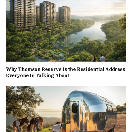
Why Thomson Reserve Is the Residential Address
Everyone Is Talking About