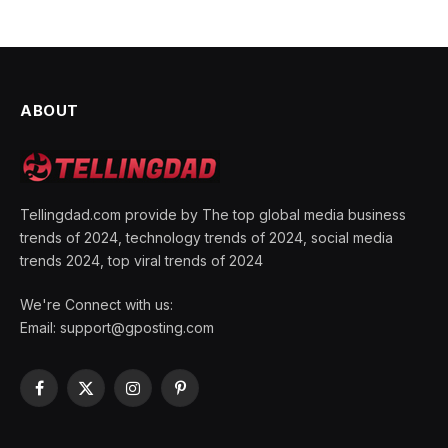
ABOUT
Tellingdad.com provide by The top global media business
trends of 2024, technology trends of 2024, social media
trends 2024, top viral trends of 2024
We're Connect with us:
Email:
support@gposting.com
Facebook
X
Instagram
Pinterest
(Twitter)