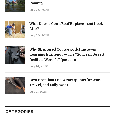
Country
July 28, 2026
What Does a Good Roof Replacement Look
Like?
July 20, 2026
Why Structured Coursework Improves
Learning Efficiency — The “Sonoran Desert
Institute Worth It” Question
July 14, 2026
Best Premium Footwear Options for Work,
Travel, and Daily Wear
July 2, 2026
CATEGORIES