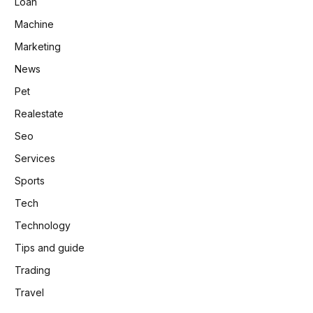
Loan
Machine
Marketing
News
Pet
Realestate
Seo
Services
Sports
Tech
Technology
Tips and guide
Trading
Travel