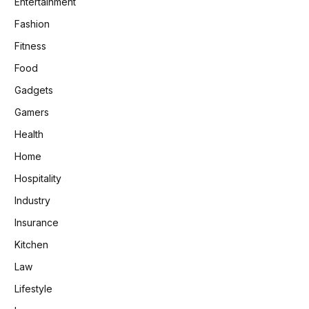
Entertainment
Fashion
Fitness
Food
Gadgets
Gamers
Health
Home
Hospitality
Industry
Insurance
Kitchen
Law
Lifestyle