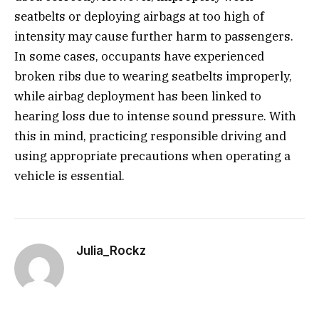
seatbelts or deploying airbags at too high of
intensity may cause further harm to passengers.
In some cases, occupants have experienced
broken ribs due to wearing seatbelts improperly,
while airbag deployment has been linked to
hearing loss due to intense sound pressure. With
this in mind, practicing responsible driving and
using appropriate precautions when operating a
vehicle is essential.
Julia_Rockz