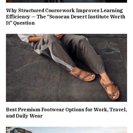
Why Structured Coursework Improves Learning
Efficiency — The “Sonoran Desert Institute Worth
It” Question
Best Premium Footwear Options for Work, Travel,
and Daily Wear