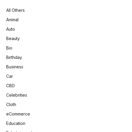
All Others
Animal
Auto
Beauty
Bio
Birthday
Business
Car
CBD
Celebrities
Cloth
eCommerce
Education