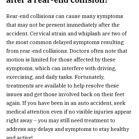
Rear-end collisions can cause many symptoms
that may not be present immediately after the
accident. Cervical strain and whiplash are two of
the most common delayed symptoms resulting
from rear-end collisions. Doctors often note that
motion is limited for those affected by these
symptoms, which can interfere with driving,
exercising, and daily tasks. Fortunately,
treatments are available to help resolve these
issues and get those involved back on their feet
again. If you have been in an auto accident, seek
medical attention even if no visible injuries appear
right away – you may still need treatment to
address any delays and symptoms to stay healthy
and active!