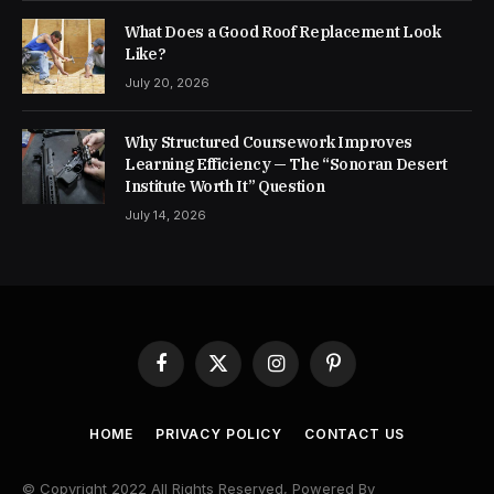
What Does a Good Roof Replacement Look
Like?
July 20, 2026
Why Structured Coursework Improves
Learning Efficiency — The “Sonoran Desert
Institute Worth It” Question
July 14, 2026
Facebook
X
Instagram
Pinterest
(Twitter)
HOME
PRIVACY POLICY
CONTACT US
© Copyright 2022 All Rights Reserved, Powered By