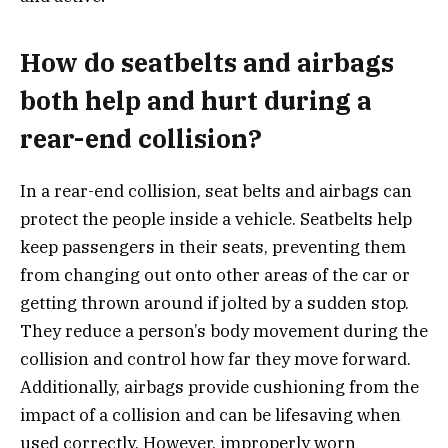
How do seatbelts and airbags
both help and hurt during a
rear-end collision?
In a rear-end collision, seat belts and airbags can
protect the people inside a vehicle. Seatbelts help
keep passengers in their seats, preventing them
from changing out onto other areas of the car or
getting thrown around if jolted by a sudden stop.
They reduce a person’s body movement during the
collision and control how far they move forward.
Additionally, airbags provide cushioning from the
impact of a collision and can be lifesaving when
used correctly. However, improperly worn