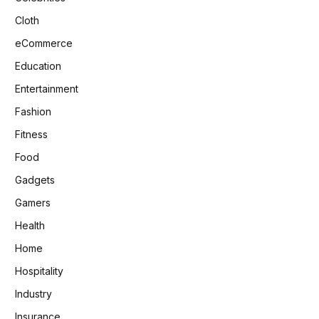
Cloth
eCommerce
Education
Entertainment
Fashion
Fitness
Food
Gadgets
Gamers
Health
Home
Hospitality
Industry
Insurance