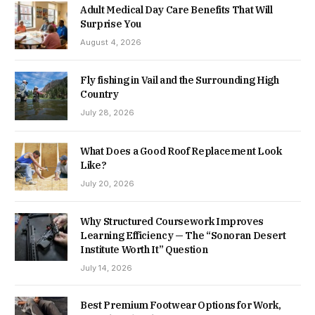
Adult Medical Day Care Benefits That Will
Surprise You
August 4, 2026
Fly fishing in Vail and the Surrounding High
Country
July 28, 2026
What Does a Good Roof Replacement Look
Like?
July 20, 2026
Why Structured Coursework Improves
Learning Efficiency — The “Sonoran Desert
Institute Worth It” Question
July 14, 2026
Best Premium Footwear Options for Work,