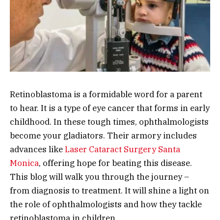
Retinoblastoma is a formidable word for a parent
to hear. It is a type of eye cancer that forms in early
childhood. In these tough times, ophthalmologists
become your gladiators. Their armory includes
advances like
Laser Cataract Surgery Santa
Monica
, offering hope for beating this disease.
This blog will walk you through the journey –
from diagnosis to treatment. It will shine a light on
the role of ophthalmologists and how they tackle
retinoblastoma in children.