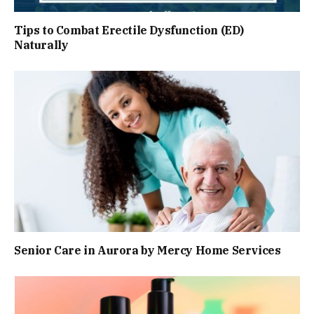
Tips to Combat Erectile Dysfunction (ED)
Naturally
Senior Care in Aurora by Mercy Home Services