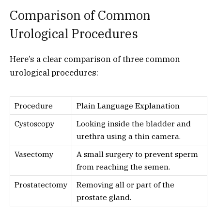
Comparison of Common
Urological Procedures
Here’s a clear comparison of three common
urological procedures:
Procedure
Plain Language Explanation
Cystoscopy
Looking inside the bladder and
urethra using a thin camera.
Vasectomy
A small surgery to prevent sperm
from reaching the semen.
Prostatectomy
Removing all or part of the
prostate gland.