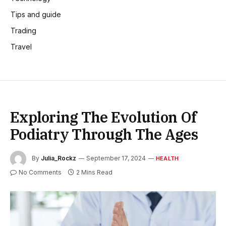
Tips and guide
Trading
Travel
Exploring The Evolution Of
Podiatry Through The Ages
By
Julia_Rockz
September 17, 2024
HEALTH
No Comments
2 Mins Read