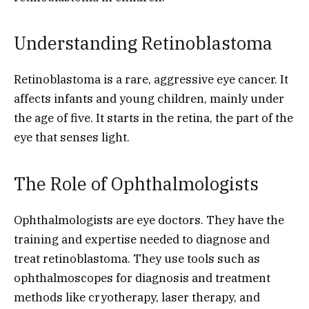
Understanding Retinoblastoma
Retinoblastoma is a rare, aggressive eye cancer. It
affects infants and young children, mainly under
the age of five. It starts in the retina, the part of the
eye that senses light.
The Role of Ophthalmologists
Ophthalmologists are eye doctors. They have the
training and expertise needed to diagnose and
treat retinoblastoma. They use tools such as
ophthalmoscopes for diagnosis and treatment
methods like cryotherapy, laser therapy, and