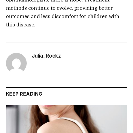
methods continue to evolve, providing better
outcomes and less discomfort for children with
this disease.
Julia_Rockz
KEEP READING