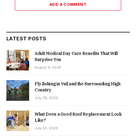
ADD A COMMENT
LATEST POSTS
Adult Medical Day Care Benefits That Will
Surprise You
August 4, 2026
Fly fishing in Vail and the Surrounding High
Country
July 28, 2026
What Does a Good Roof Replacement Look
Like?
July 20, 2026