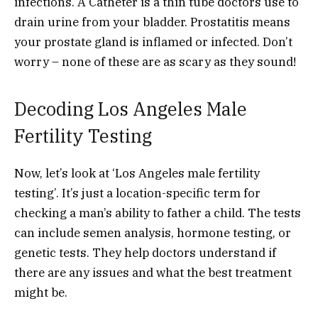
infections. A Catheter is a thin tube doctors use to
drain urine from your bladder. Prostatitis means
your prostate gland is inflamed or infected. Don’t
worry – none of these are as scary as they sound!
Decoding Los Angeles Male
Fertility Testing
Now, let’s look at ‘Los Angeles male fertility
testing’. It’s just a location-specific term for
checking a man’s ability to father a child. The tests
can include semen analysis, hormone testing, or
genetic tests. They help doctors understand if
there are any issues and what the best treatment
might be.