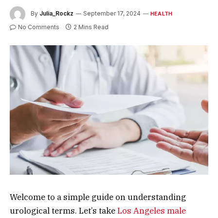
By
Julia_Rockz
September 17, 2024
HEALTH
No Comments
2 Mins Read
Welcome to a simple guide on understanding
urological terms. Let’s take
Los Angeles male