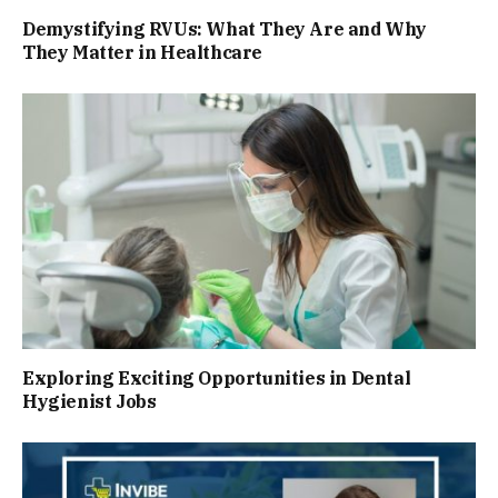
Demystifying RVUs: What They Are and Why
They Matter in Healthcare
Exploring Exciting Opportunities in Dental
Hygienist Jobs