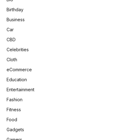
Birthday
Business
Car
CBD
Celebrities
Cloth
eCommerce
Education
Entertainment
Fashion
Fitness
Food
Gadgets
Gamers