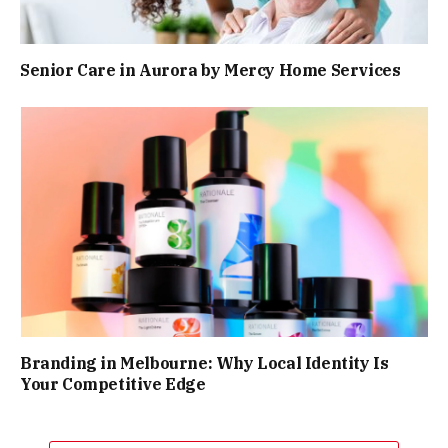
Senior Care in Aurora by Mercy Home Services
Branding in Melbourne: Why Local Identity Is
Your Competitive Edge