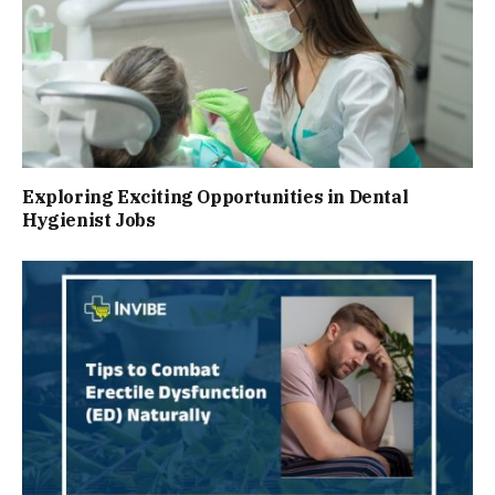
Exploring Exciting Opportunities in Dental
Hygienist Jobs