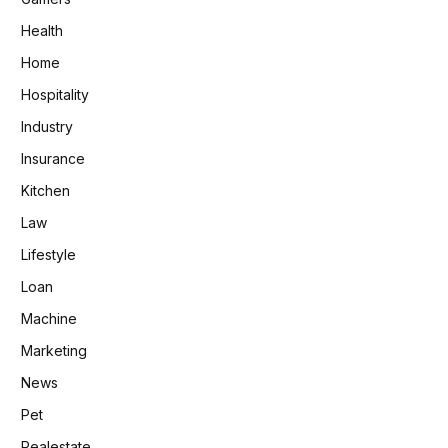
Health
Home
Hospitality
Industry
Insurance
Kitchen
Law
Lifestyle
Loan
Machine
Marketing
News
Pet
Realestate