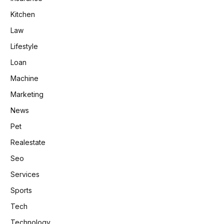
Kitchen
Law
Lifestyle
Loan
Machine
Marketing
News
Pet
Realestate
Seo
Services
Sports
Tech
Technology