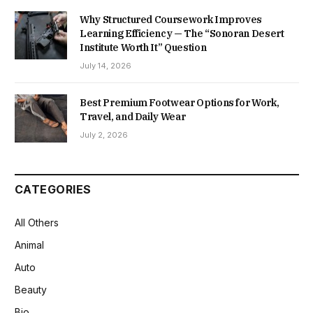
Why Structured Coursework Improves
Learning Efficiency — The “Sonoran Desert
Institute Worth It” Question
July 14, 2026
Best Premium Footwear Options for Work,
Travel, and Daily Wear
July 2, 2026
CATEGORIES
All Others
Animal
Auto
Beauty
Bio