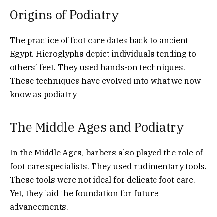
Origins of Podiatry
The practice of foot care dates back to ancient
Egypt. Hieroglyphs depict individuals tending to
others’ feet. They used hands-on techniques.
These techniques have evolved into what we now
know as podiatry.
The Middle Ages and Podiatry
In the Middle Ages, barbers also played the role of
foot care specialists. They used rudimentary tools.
These tools were not ideal for delicate foot care.
Yet, they laid the foundation for future
advancements.