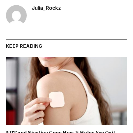
Julia_Rockz
KEEP READING
NRT and Nicotine Gum: How It Helps You Quit