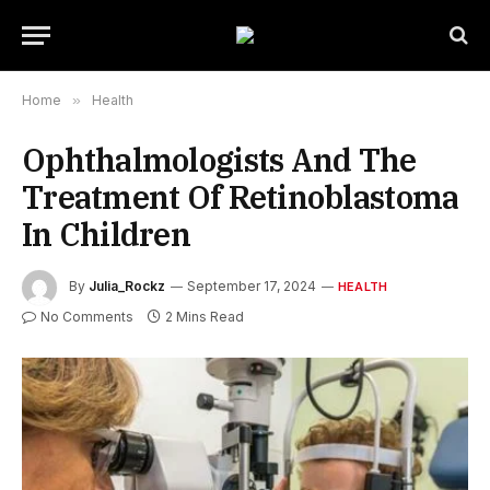
Home
»
Health
Ophthalmologists And The
Treatment Of Retinoblastoma
In Children
By
Julia_Rockz
September 17, 2024
HEALTH
No Comments
2 Mins Read