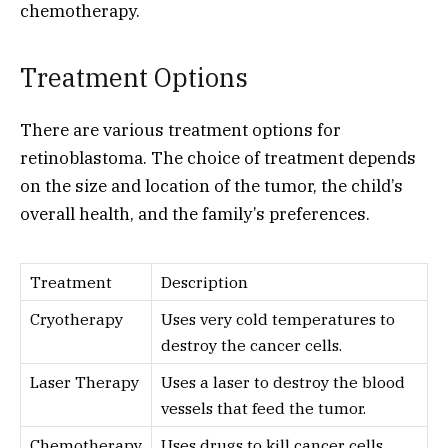
chemotherapy.
Treatment Options
There are various treatment options for
retinoblastoma. The choice of treatment depends
on the size and location of the tumor, the child’s
overall health, and the family’s preferences.
Treatment
Description
Cryotherapy
Uses very cold temperatures to
destroy the cancer cells.
Laser Therapy
Uses a laser to destroy the blood
vessels that feed the tumor.
Chemotherapy
Uses drugs to kill cancer cells.