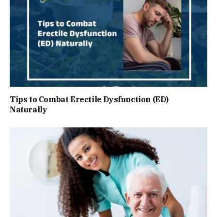
Tips to Combat Erectile Dysfunction (ED)
Naturally