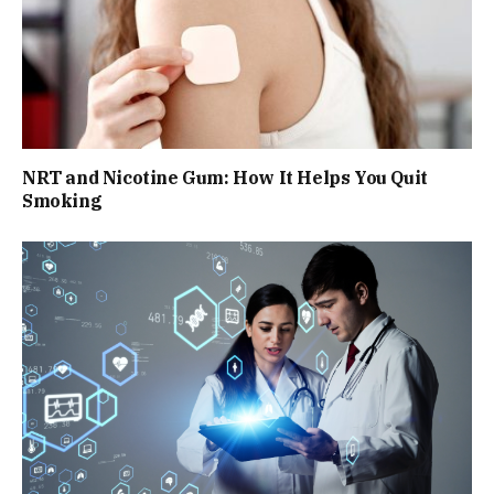
NRT and Nicotine Gum: How It Helps You Quit
Smoking