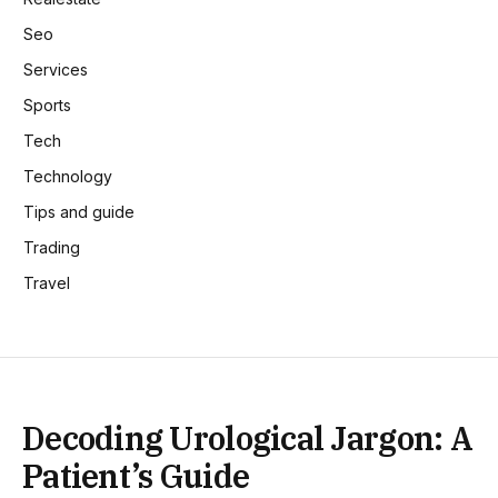
Seo
Services
Sports
Tech
Technology
Tips and guide
Trading
Travel
Decoding Urological Jargon: A
Patient’s Guide