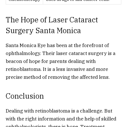
The Hope of Laser Cataract
Surgery Santa Monica
Santa Monica Eye has been at the forefront of
ophthalmology. Their laser cataract surgery is a
beacon of hope for parents dealing with
retinoblastoma. It is a less invasive and more
precise method of removing the affected lens.
Conclusion
Dealing with retinoblastoma is a challenge. But
with the right information and the help of skilled
ophthalmologists, there is hope. Treatment