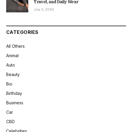
Travel, and Daily Wear
July 2, 2026
CATEGORIES
All Others
Animal
Auto
Beauty
Bio
Birthday
Business
Car
CBD
Celebrities