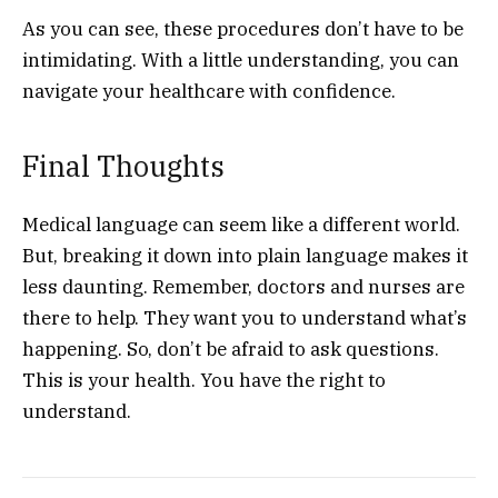
As you can see, these procedures don’t have to be
intimidating. With a little understanding, you can
navigate your healthcare with confidence.
Final Thoughts
Medical language can seem like a different world.
But, breaking it down into plain language makes it
less daunting. Remember, doctors and nurses are
there to help. They want you to understand what’s
happening. So, don’t be afraid to ask questions.
This is your health. You have the right to
understand.