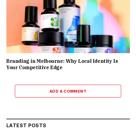
Branding in Melbourne: Why Local Identity Is
Your Competitive Edge
ADD A COMMENT
LATEST POSTS