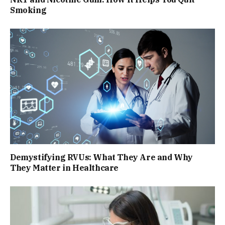
Smoking
Demystifying RVUs: What They Are and Why
They Matter in Healthcare