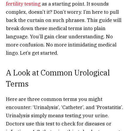
fertility testing
as a starting point. It sounds
complex, doesn’t it? Don’t worry. I’m here to pull
back the curtain on such phrases. This guide will
break down these medical terms into plain
language. You’ll gain clear understanding. No
more confusion. No more intimidating medical
lingo. Let’s get started.
A Look at Common Urological
Terms
Here are three common terms you might
encounter: ‘Urinalysis’, ‘Catheter’, and ‘Prostatitis’.
Urinalysis simply means testing your urine.
Doctors use this test to check for diseases or