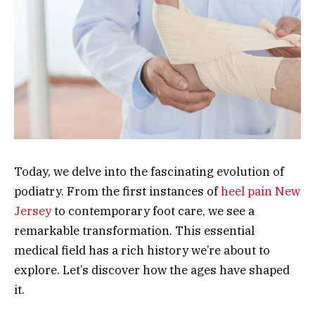
Today, we delve into the fascinating evolution of
podiatry. From the first instances of
heel pain New
Jersey
to contemporary foot care, we see a
remarkable transformation. This essential
medical field has a rich history we’re about to
explore. Let’s discover how the ages have shaped
it.