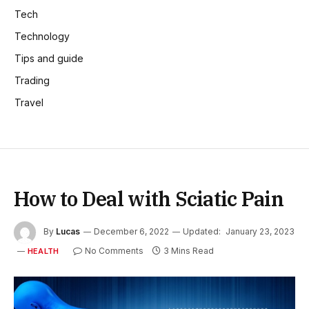
Tech
Technology
Tips and guide
Trading
Travel
How to Deal with Sciatic Pain
By
Lucas
December 6, 2022
Updated:
January 23, 2023
No Comments
3 Mins Read
HEALTH