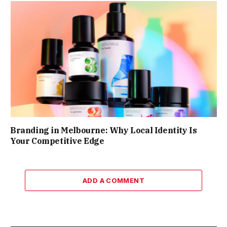
Branding in Melbourne: Why Local Identity Is
Your Competitive Edge
ADD A COMMENT