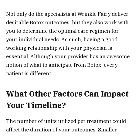
Not only do the specialists at Wrinkle Fairy deliver
desirable Botox outcomes, but they also work with
you to determine the optimal care regimen for
your individual needs. As such, having a good
working relationship with your physician is
essential. Although your provider has an awesome
notion of what to anticipate from Botox, every
patient is different.
What Other Factors Can Impact
Your Timeline?
The number of units utilized per treatment could
affect the duration of your outcomes. Smaller