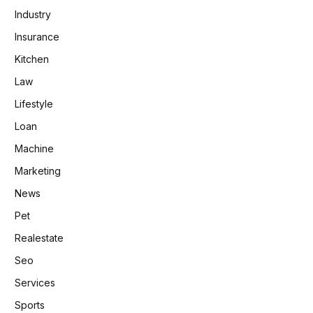
Industry
Insurance
Kitchen
Law
Lifestyle
Loan
Machine
Marketing
News
Pet
Realestate
Seo
Services
Sports