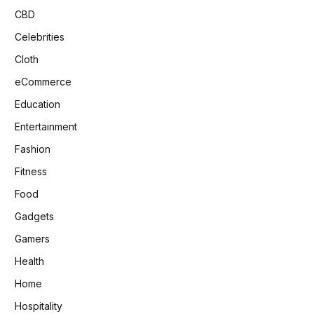
CBD
Celebrities
Cloth
eCommerce
Education
Entertainment
Fashion
Fitness
Food
Gadgets
Gamers
Health
Home
Hospitality