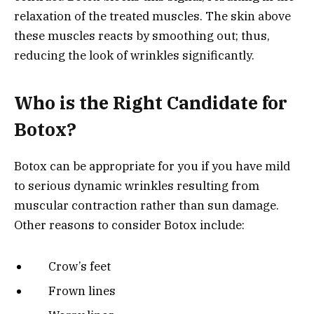
relaxation of the treated muscles. The skin above
these muscles reacts by smoothing out; thus,
reducing the look of wrinkles significantly.
Who is the Right Candidate for
Botox?
Botox can be appropriate for you if you have mild
to serious dynamic wrinkles resulting from
muscular contraction rather than sun damage.
Other reasons to consider Botox include:
Crow’s feet
Frown lines