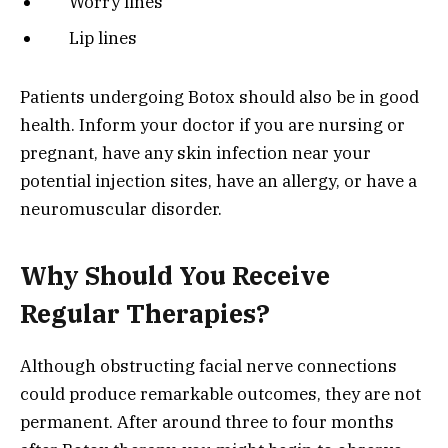
Worry lines
Lip lines
Patients undergoing Botox should also be in good
health. Inform your doctor if you are nursing or
pregnant, have any skin infection near your
potential injection sites, have an allergy, or have a
neuromuscular disorder.
Why Should You Receive
Regular Therapies?
Although obstructing facial nerve connections
could produce remarkable outcomes, they are not
permanent. After around three to four months