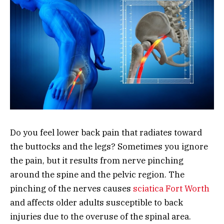
Do you feel lower back pain that radiates toward
the buttocks and the legs? Sometimes you ignore
the pain, but it results from nerve pinching
around the spine and the pelvic region. The
pinching of the nerves causes
sciatica Fort Worth
and affects older adults susceptible to back
injuries due to the overuse of the spinal area.