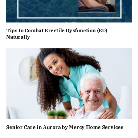
Tips to Combat Erectile Dysfunction (ED)
Naturally
Senior Care in Aurora by Mercy Home Services