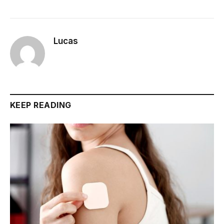
Lucas
KEEP READING