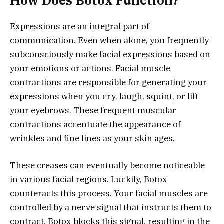
How Does Botox Function?
Expressions are an integral part of
communication. Even when alone, you frequently
subconsciously make facial expressions based on
your emotions or actions. Facial muscle
contractions are responsible for generating your
expressions when you cry, laugh, squint, or lift
your eyebrows. These frequent muscular
contractions accentuate the appearance of
wrinkles and fine lines as your skin ages.
These creases can eventually become noticeable
in various facial regions. Luckily, Botox
counteracts this process. Your facial muscles are
controlled by a nerve signal that instructs them to
contract. Botox blocks this signal, resulting in the