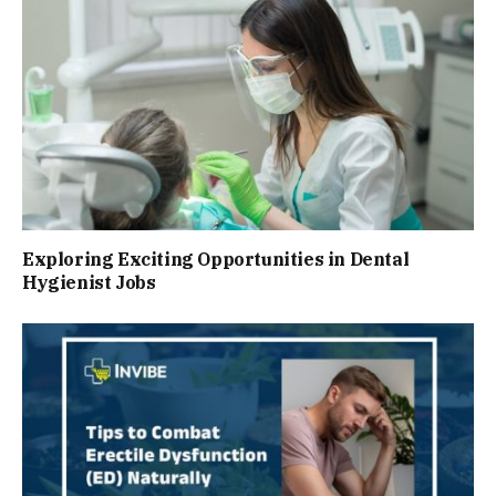
Exploring Exciting Opportunities in Dental
Hygienist Jobs