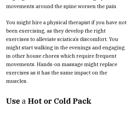
movements around the spine worsen the pain
You might hire a physical therapist if you have not
been exercising, as they develop the right
exercises to alleviate sciatica’s discomfort. You
might start walking in the evenings and engaging
in other house chores which require frequent
movements. Hands-on massage might replace
exercises as it has the same impact on the
muscles.
Use
a
Hot
or
Cold
Pack
With reference to
Ortho Bracing
, heat therapy
works for different types of pain and makes it
possible to engage in everyday activities easily.