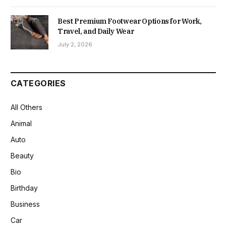
Best Premium Footwear Options for Work,
Travel, and Daily Wear
July 2, 2026
CATEGORIES
All Others
Animal
Auto
Beauty
Bio
Birthday
Business
Car