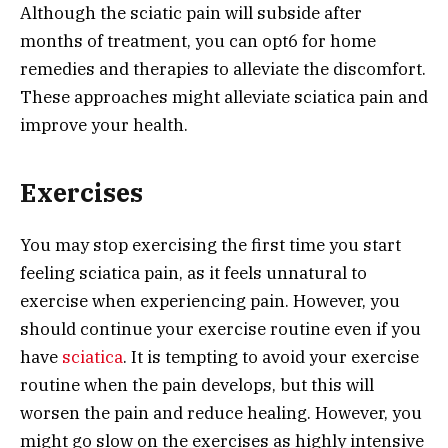
Although the sciatic pain will subside after
months of treatment, you can opt6 for home
remedies and therapies to alleviate the discomfort.
These approaches might alleviate sciatica pain and
improve your health.
Exercises
You may stop exercising the first time you start
feeling sciatica pain, as it feels unnatural to
exercise when experiencing pain. However, you
should continue your exercise routine even if you
have
sciatica
. It is tempting to avoid your exercise
routine when the pain develops, but this will
worsen the pain and reduce healing. However, you
might go slow on the exercises as highly intensive