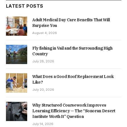
LATEST POSTS
Adult Medical Day Care Benefits That Will
Surprise You
August 4, 2026
Fly fishing in Vail and the Surrounding High
Country
July 28, 2026
What Does a Good Roof Replacement Look
Like?
July 20, 2026
Why Structured Coursework Improves
Learning Efficiency — The “Sonoran Desert
Institute Worth It” Question
July 14, 2026