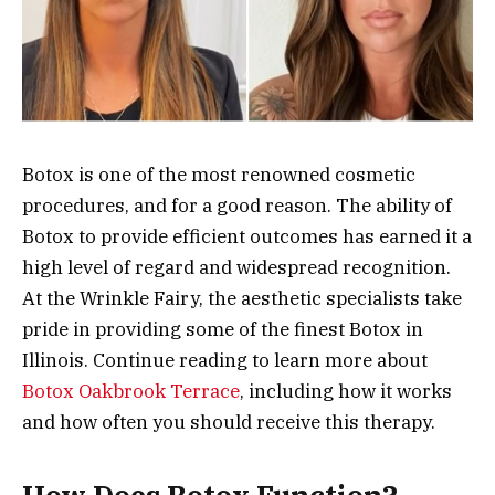
Botox is one of the most renowned cosmetic
procedures, and for a good reason. The ability of
Botox to provide efficient outcomes has earned it a
high level of regard and widespread recognition.
At the Wrinkle Fairy, the aesthetic specialists take
pride in providing some of the finest Botox in
Illinois. Continue reading to learn more about
Botox Oakbrook Terrace
, including how it works
and how often you should receive this therapy.