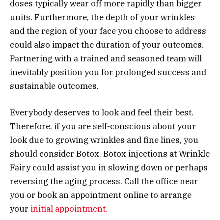
doses typically wear off more rapidly than bigger
units. Furthermore, the depth of your wrinkles
and the region of your face you choose to address
could also impact the duration of your outcomes.
Partnering with a trained and seasoned team will
inevitably position you for prolonged success and
sustainable outcomes.
Everybody deserves to look and feel their best.
Therefore, if you are self-conscious about your
look due to growing wrinkles and fine lines, you
should consider Botox. Botox injections at Wrinkle
Fairy could assist you in slowing down or perhaps
reversing the aging process. Call the office near
you or book an appointment online to arrange
your
initial appointment.