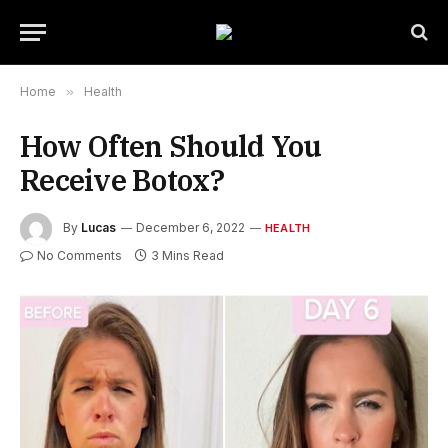
Home
»
Health
How Often Should You
Receive Botox?
By
Lucas
December 6, 2022
HEALTH
No Comments
3 Mins Read