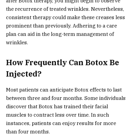
after Botox therapy, you might begin to observe
the recurrence of treated wrinkles. Nevertheless,
consistent therapy could make these creases less
prominent than previously. Adhering to a care
plan can aid in the long-term management of
wrinkles.
How Frequently Can Botox Be
Injected?
Most patients can anticipate Botox effects to last
between three and four months. Some individuals
discover that Botox has trained their facial
muscles to contract less over time. In such
instances, patients can enjoy results for more
than four months.