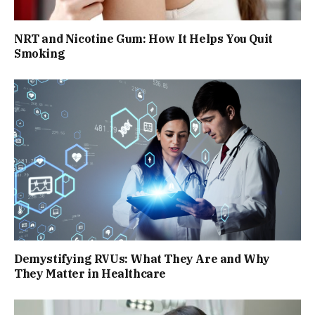
NRT and Nicotine Gum: How It Helps You Quit
Smoking
Demystifying RVUs: What They Are and Why
They Matter in Healthcare