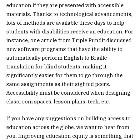
education if they are presented with accessible
materials. Thanks to technological advancements,
lots of methods are available these days to help
students with disabilities receive an education. For
instance, one article from Triple Pundit discussed
new software programs that have the ability to
automatically perform English to Braille
translation for blind students, making it
significantly easier for them to go through the
same assignments as their sighted peers.
Accessibility must be considered when designing
classroom spaces, lesson plans, tech, etc.
If you have any suggestions on building access to
education across the globe, we want to hear from
you. Improving education equity is something that