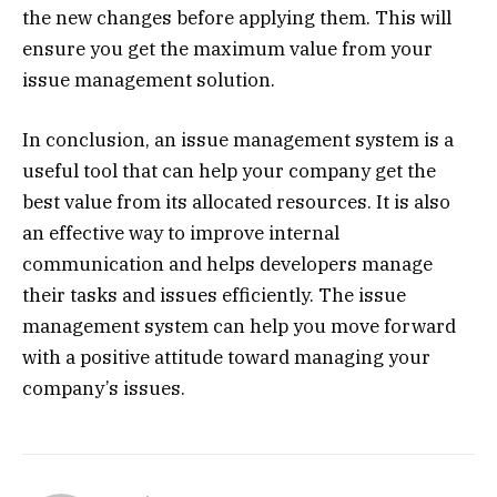
the new changes before applying them. This will
ensure you get the maximum value from your
issue management solution.
In conclusion, an issue management system is a
useful tool that can help your company get the
best value from its allocated resources. It is also
an effective way to improve internal
communication and helps developers manage
their tasks and issues efficiently. The issue
management system can help you move forward
with a positive attitude toward managing your
company’s issues.