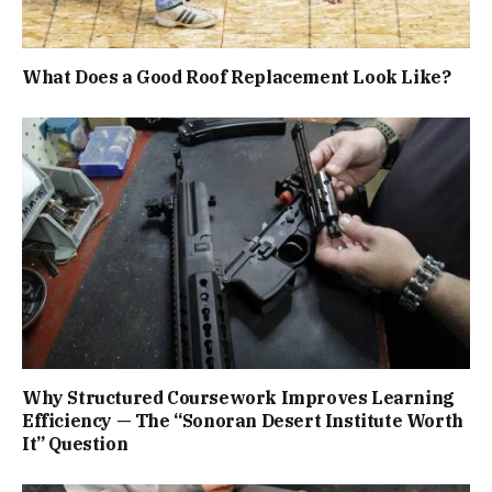
What Does a Good Roof Replacement Look Like?
Why Structured Coursework Improves Learning
Efficiency — The “Sonoran Desert Institute Worth
It” Question