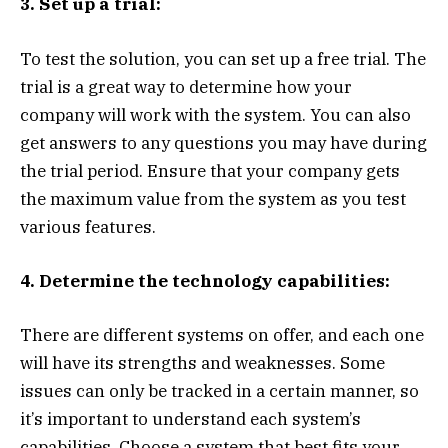
3. Set up a trial:
To test the solution, you can set up a free trial. The
trial is a great way to determine how your
company will work with the system. You can also
get answers to any questions you may have during
the trial period. Ensure that your company gets
the maximum value from the system as you test
various features.
4. Determine the technology capabilities:
There are different systems on offer, and each one
will have its strengths and weaknesses. Some
issues can only be tracked in a certain manner, so
it’s important to understand each system’s
capabilities. Choose a system that best fits your