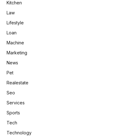
Kitchen
Law
Lifestyle
Loan
Machine
Marketing
News
Pet
Realestate
Seo
Services
Sports
Tech
Technology