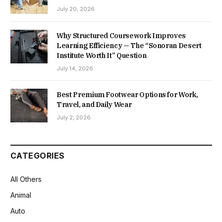
July 20, 2026
Why Structured Coursework Improves
Learning Efficiency — The “Sonoran Desert
Institute Worth It” Question
July 14, 2026
Best Premium Footwear Options for Work,
Travel, and Daily Wear
July 2, 2026
CATEGORIES
All Others
Animal
Auto