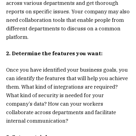
across various departments and get thorough
reports on specific issues. Your company may also
need collaboration tools that enable people from
different departments to discuss on a common
platform.
2. Determine the features you want:
Once you have identified your business goals, you
can identify the features that will help you achieve
them. What kind of integrations are required?
What kind of security is needed for your
company’s data? How can your workers
collaborate across departments and facilitate
internal communication?