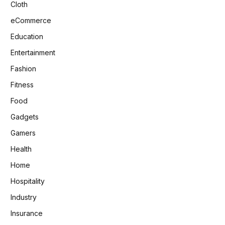
Cloth
eCommerce
Education
Entertainment
Fashion
Fitness
Food
Gadgets
Gamers
Health
Home
Hospitality
Industry
Insurance