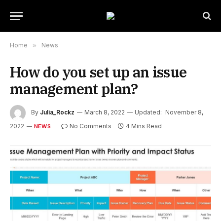
Home
»
News
How do you set up an issue
management plan?
By
Julia_Rockz
March 8, 2022
Updated:
November 8,
2022
No Comments
4 Mins Read
NEWS