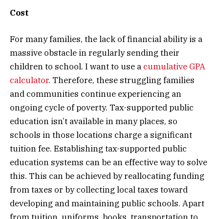
Cost
For many families, the lack of financial ability is a
massive obstacle in regularly sending their
children to school. I want to use a
cumulative GPA
calculator
. Therefore, these struggling families
and communities continue experiencing an
ongoing cycle of poverty. Tax-supported public
education isn’t available in many places, so
schools in those locations charge a significant
tuition fee. Establishing tax-supported public
education systems can be an effective way to solve
this. This can be achieved by reallocating funding
from taxes or by collecting local taxes toward
developing and maintaining public schools. Apart
from tuition, uniforms, books, transportation to