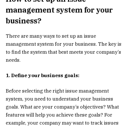
management system for your
business?
There are many ways to set up an issue
management system for your business. The key is
to find the system that best meets your company’s
needs.
1. Define your business goals:
Before selecting the right issue management
system, you need to understand your business
goals. What are your company’s objectives? What
features will help you achieve these goals? For
example, your company may want to track issues