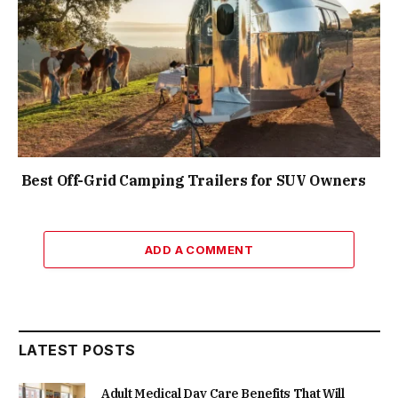
Best Off-Grid Camping Trailers for SUV Owners
ADD A COMMENT
LATEST POSTS
Adult Medical Day Care Benefits That Will