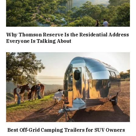
Why Thomson Reserve Is the Residential Address
Everyone Is Talking About
Best Off-Grid Camping Trailers for SUV Owners