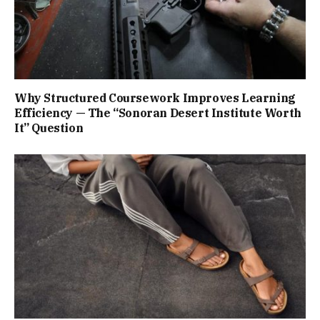
Why Structured Coursework Improves Learning
Efficiency — The “Sonoran Desert Institute Worth
It” Question