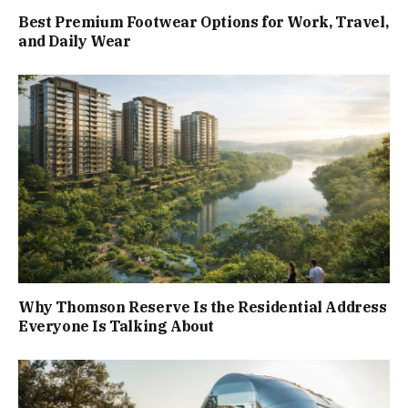
Best Premium Footwear Options for Work, Travel,
and Daily Wear
Why Thomson Reserve Is the Residential Address
Everyone Is Talking About