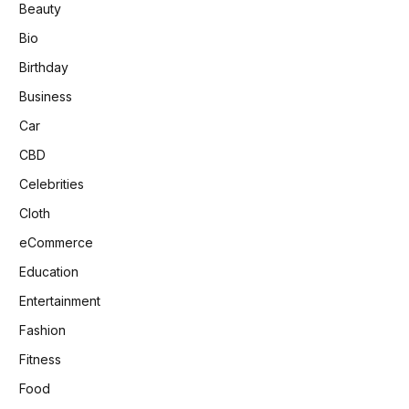
Beauty
Bio
Birthday
Business
Car
CBD
Celebrities
Cloth
eCommerce
Education
Entertainment
Fashion
Fitness
Food