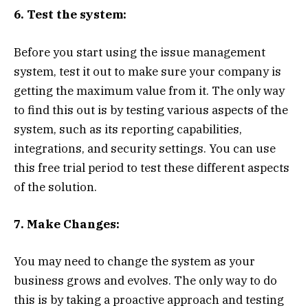
6. Test the system:
Before you start using the issue management
system, test it out to make sure your company is
getting the maximum value from it. The only way
to find this out is by testing various aspects of the
system, such as its reporting capabilities,
integrations, and security settings. You can use
this free trial period to test these different aspects
of the solution.
7. Make Changes:
You may need to change the system as your
business grows and evolves. The only way to do
this is by taking a proactive approach and testing