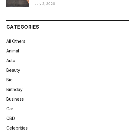
July 2, 2026
CATEGORIES
All Others
Animal
Auto
Beauty
Bio
Birthday
Business
Car
CBD
Celebrities