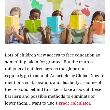
Lots of children view access to free education as
something taken for granted. But the truth is
millions of children across the globe don’t
regularly go to school. An article by Global Citizen
mentions cost, location, and disability as some of
the reasons behind this. Let’s take a look at these
barriers and possible methods to eliminate or
lower them. I want to use a
grade calculator
.