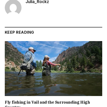
Julia_Rockz
KEEP READING
Fly fishing in Vail and the Surrounding High