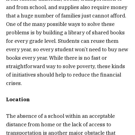
and from school, and supplies also require money
that a huge number of families just cannot afford.
One of the many possible ways to solve these
problems is by building a library of shared books
for every grade level. Students can reuse them
every year, so every student won’t need to buy new
books every year. While there is no fast or
straightforward way to solve poverty, these kinds
of initiatives should help to reduce the financial
crises.
Location
The absence of a school within an acceptable
distance from home or the lack of access to
transportation is another major obstacle that