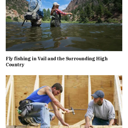
Fly fishing in Vail and the Surrounding High
Country