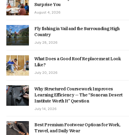
Surprise You
August 4, 2026
Fly fishing in Vail and the Surrounding High
Country
July 28, 2026
What Does a Good Roof Replacement Look
Like?
July 20, 2026
Why Structured Coursework Improves
Learning Efficiency — The “Sonoran Desert
Institute Worth It” Question
July 14, 2026
Best Premium Footwear Options for Work,
Travel, and Daily Wear