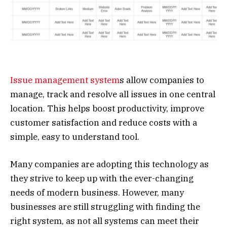
Issue management system
s allow companies to
manage, track and resolve all issues in one central
location. This helps boost productivity, improve
customer satisfaction and reduce costs with a
simple, easy to understand tool.
Many companies are adopting this technology as
they strive to keep up with the ever-changing
needs of modern business. However, many
businesses are still struggling with finding the
right system, as not all systems can meet their