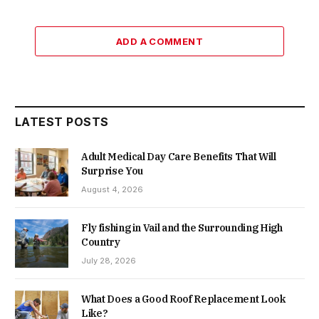
ADD A COMMENT
LATEST POSTS
Adult Medical Day Care Benefits That Will
Surprise You
August 4, 2026
Fly fishing in Vail and the Surrounding High
Country
July 28, 2026
What Does a Good Roof Replacement Look
Like?