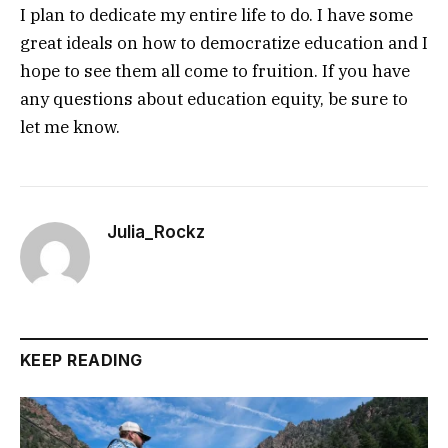
I plan to dedicate my entire life to do. I have some
great ideals on how to democratize education and I
hope to see them all come to fruition. If you have
any questions about education equity, be sure to
let me know.
Julia_Rockz
KEEP READING