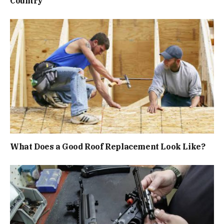
Country
What Does a Good Roof Replacement Look Like?