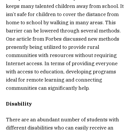
keeps many talented children away from school. It
isn’t safe for children to cover the distance from
home to school by walking in many areas. This
barrier can be lowered through several methods.
One article from Forbes discussed new methods
presently being utilized to provide rural
communities with resources without requiring
Internet access. In terms of providing everyone
with access to education, developing programs
ideal for remote learning and connecting
communities can significantly help.
Disability
There are an abundant number of students with
different disabilities who can easily receive an