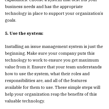
business needs and has the appropriate
technology in place to support your organization’s
goals.
5. Use the system:
Installing an issue management system is just the
beginning. Make sure your company puts this
technology to work to ensure you get maximum
value from it. Ensure that your team understands
how to use the system, what their roles and
responsibilities are, and all of the features
available for them to use. These simple steps will
help your organization reap the benefits of this
valuable technology.