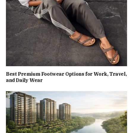
Best Premium Footwear Options for Work, Travel,
and Daily Wear