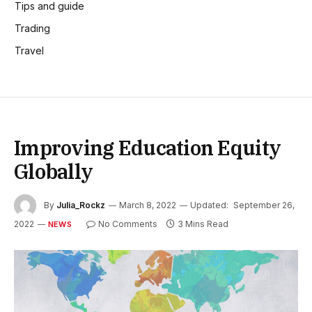
Tips and guide
Trading
Travel
Improving Education Equity
Globally
By
Julia_Rockz
March 8, 2022
Updated:
September 26,
2022
No Comments
3 Mins Read
NEWS