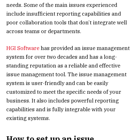
needs. Some of the main issues experienced
include insufficient reporting capabilities and
poor collaboration tools that don’t integrate well
across teams or departments.
HGI Software
has provided an issue management
system for over two decades and has a long-
standing reputation as a reliable and effective
issue management tool. The issue management
system is user-friendly and can be easily
customized to meet the specific needs of your
business. It also includes powerful reporting
capabilities and is fully integrable with your
existing systems.
How to set up an issue