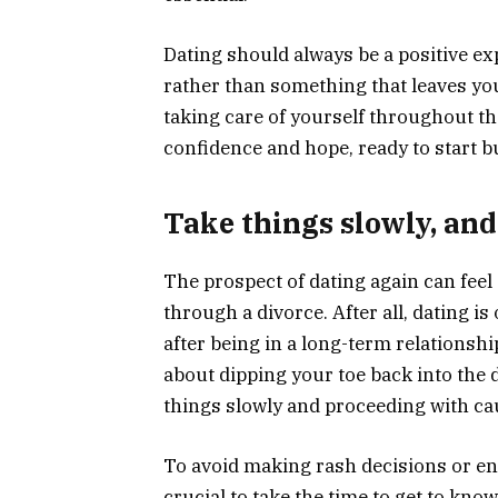
Dating should always be a positive ex
rather than something that leaves you
taking care of yourself throughout t
confidence and hope, ready to start bu
Take things slowly, and
The prospect of dating again can fee
through a divorce. After all, dating i
after being in a long-term relationsh
about dipping your toe back into the d
things slowly and proceeding with caut
To avoid making rash decisions or ent
crucial to take the time to get to kn