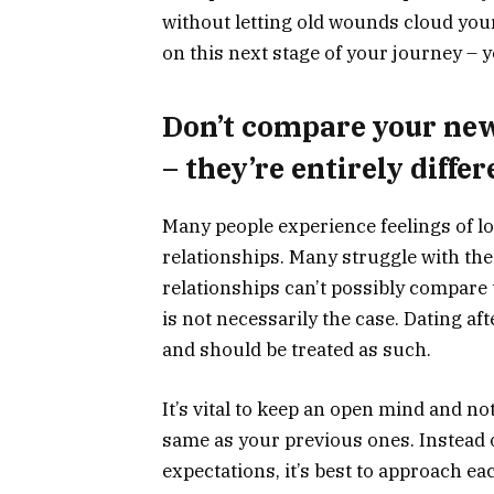
without letting old wounds cloud you
on this next stage of your journey – y
Don’t compare your new 
– they’re entirely differ
Many people experience feelings of lo
relationships. Many struggle with the
relationships can’t possibly compare 
is not necessarily the case. Dating aft
and should be treated as such.
It’s vital to keep an open mind and no
same as your previous ones. Instead 
expectations, it’s best to approach ea