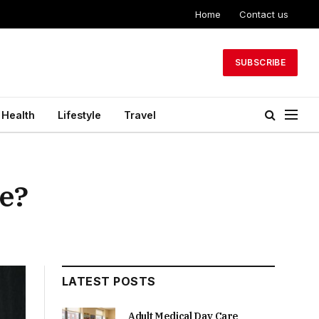
Home
Contact us
SUBSCRIBE
Health
Lifestyle
Travel
ce?
LATEST POSTS
Adult Medical Day Care