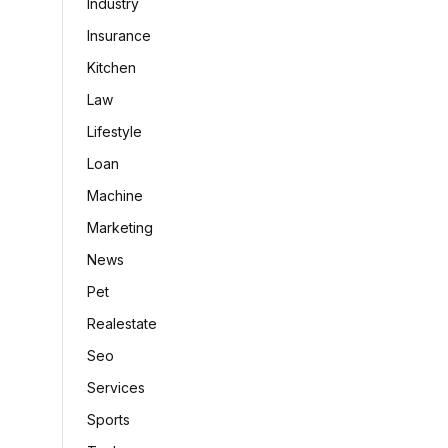
Industry
Insurance
Kitchen
Law
Lifestyle
Loan
Machine
Marketing
News
Pet
Realestate
Seo
Services
Sports