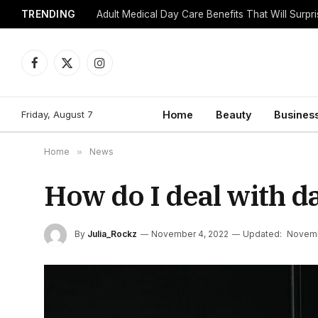
TRENDING
Adult Medical Day Care Benefits That Will Surpr
Facebook
X
Instagram
(Twitter)
Friday, August 7
Home
Beauty
Busines
Home
»
News
How do I deal with da
By
Julia_Rockz
November 4, 2022
Updated:
Novemb