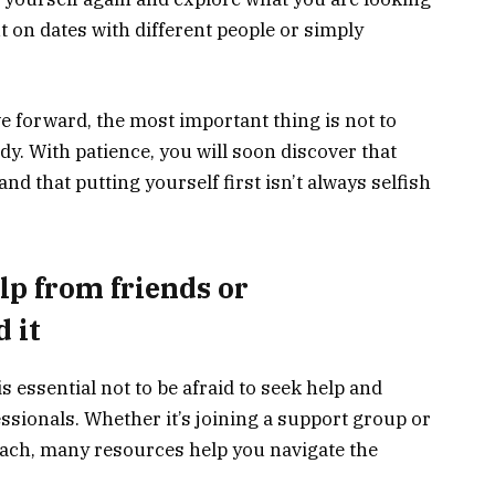
t on dates with different people or simply
 forward, the most important thing is not to
dy. With patience, you will soon discover that
 and that putting yourself first isn’t always selfish
elp from friends or
d it
is essential not to be afraid to seek help and
ssionals. Whether it’s joining a support group or
oach, many resources help you navigate the