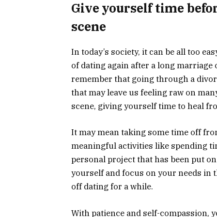
Give yourself time befo
scene
In today’s society, it can be all too 
of dating again after a long marriage
remember that going through a divorc
that may leave us feeling raw on many
scene, giving yourself time to heal fr
It may mean taking some time off fro
meaningful activities like spending t
personal project that has been put on 
yourself and focus on your needs in 
off dating for a while.
With patience and self-compassion, y