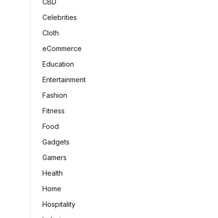
CBD
Celebrities
Cloth
eCommerce
Education
Entertainment
Fashion
Fitness
Food
Gadgets
Gamers
Health
Home
Hospitality