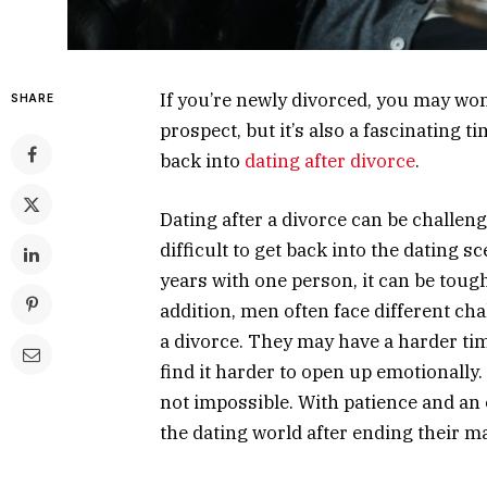
If you’re newly divorced, you may wond
SHARE
prospect, but it’s also a fascinating tim
back into
dating after divorce
.
Dating after a divorce can be challeng
difficult to get back into the dating s
years with one person, it can be tough 
addition, men often face different ch
a divorce. They may have a harder ti
find it harder to open up emotionally. W
not impossible. With patience and a
the dating world after ending their m