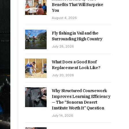
Benefits That Will Surprise
You
August 4, 2026
Fly fishing in Vail and the
Surrounding High Country
July 28, 2026
What Does a Good Roof
Replacement Look Like?
July 20, 2026
Why Structured Coursework
Improves Learning Efficiency
— The “Sonoran Desert
Institute Worth It” Question
July 14, 2026