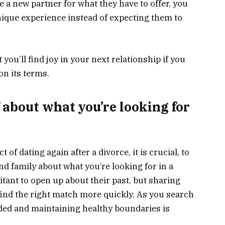
e a new partner for what they have to offer, you
nique experience instead of expecting them to
ou’ll find joy in your next relationship if you
on its terms.
 about what you’re looking for
f dating again after a divorce, it is crucial, to
nd family about what you’re looking for in a
tant to open up about their past, but sharing
 find the right match more quickly. As you search
ded and maintaining healthy boundaries is