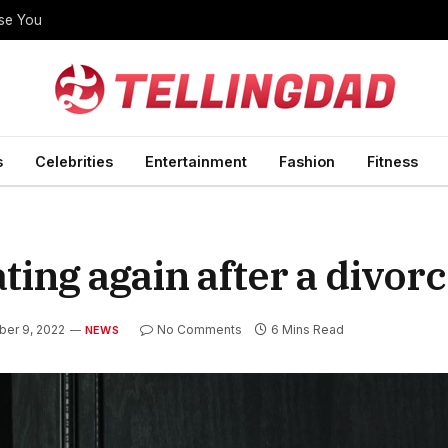
ise You
s
Celebrities
Entertainment
Fashion
Fitness
ting again after a divor
er 9, 2022
No Comments
6 Mins Read
NEWS