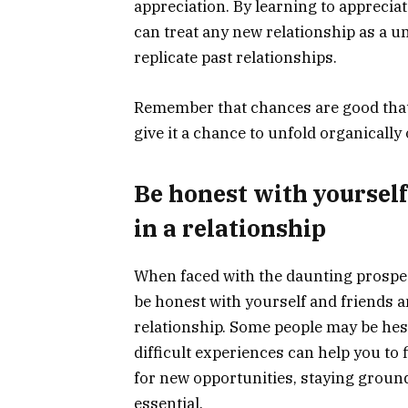
appreciation. By learning to appreciat
can treat any new relationship as a u
replicate past relationships.
Remember that chances are good that y
give it a chance to unfold organically 
Be honest with yourself
in a relationship
When faced with the daunting prospect o
be honest with yourself and friends a
relationship. Some people may be hesi
difficult experiences can help you to
for new opportunities, staying groun
essential.