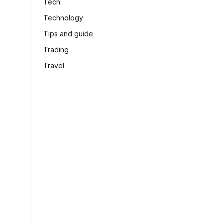
Tech
Technology
Tips and guide
Trading
Travel