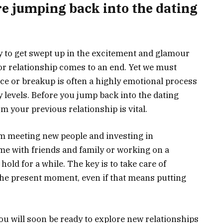
re jumping back into the dating
easy to get swept up in the excitement and glamour
 or relationship comes to an end. Yet we must
e or breakup is often a highly emotional process
 levels. Before you jump back into the dating
om your previous relationship is vital.
m meeting new people and investing in
ime with friends and family or working on a
hold for a while. The key is to take care of
the present moment, even if that means putting
ou will soon be ready to explore new relationships