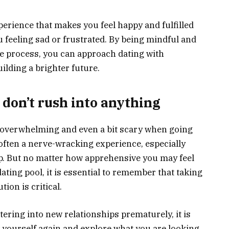
perience that makes you feel happy and fulfilled
 feeling sad or frustrated. By being mindful and
he process, you can approach dating with
ilding a brighter future.
 don’t rush into anything
l overwhelming and even a bit scary when going
s often a nerve-wracking experience, especially
ip. But no matter how apprehensive you may feel
ating pool, it is essential to remember that taking
ion is critical.
ering into new relationships prematurely, it is
ow yourself again and explore what you are looking