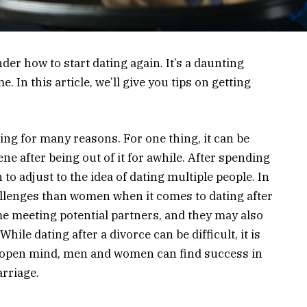
er how to start dating again. It’s a daunting
e. In this article, we’ll give you tips on getting
ing for many reasons. For one thing, it can be
cene after being out of it for awhile. After spending
to adjust to the idea of dating multiple people. In
allenges than women when it comes to dating after
me meeting potential partners, and they may also
hile dating after a divorce can be difficult, it is
n open mind, men and women can find success in
arriage.