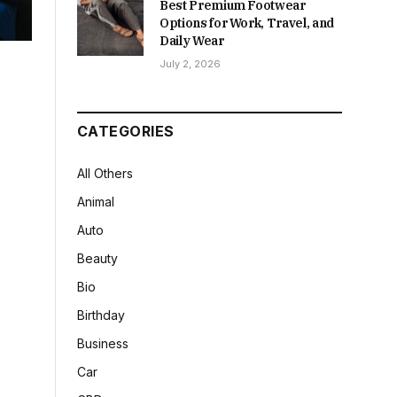
Best Premium Footwear
Options for Work, Travel, and
Daily Wear
July 2, 2026
CATEGORIES
All Others
Animal
Auto
Beauty
Bio
Birthday
Business
Car