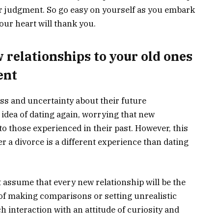
r judgment. So go easy on yourself as you embark
our heart will thank you.
relationships to your old ones
ent
ss and uncertainty about their future
 idea of dating again, worrying that new
to those experienced in their past. However, this
er a divorce is a different experience than dating
t assume that every new relationship will be the
of making comparisons or setting unrealistic
ch interaction with an attitude of curiosity and