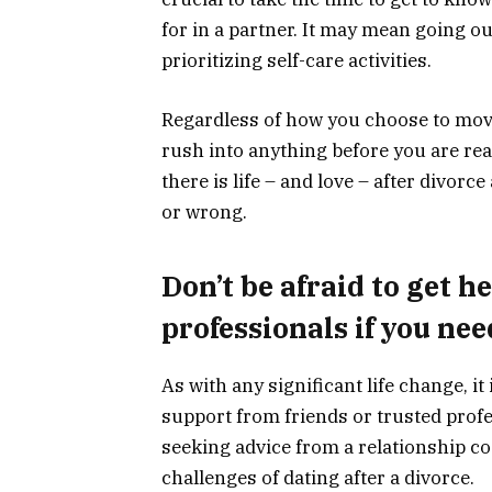
for in a partner. It may mean going ou
prioritizing self-care activities.
Regardless of how you choose to move
rush into anything before you are rea
there is life – and love – after divorce
or wrong.
Don’t be afraid to get h
professionals if you nee
As with any significant life change, it 
support from friends or trusted profe
seeking advice from a relationship c
challenges of dating after a divorce.