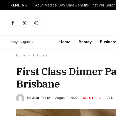
TRENDING
Adult Medical Day Care Benefits That Will Surpr
Facebook
X
Instagram
(Twitter)
Friday, August 7
Home
Beauty
Busines
Home
»
All Others
First Class Dinner P
Brisbane
By
Julia_Rockz
August 9, 2022
No
ALL OTHERS