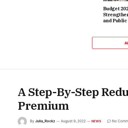
Budget 202
Strengthen
and Public
A
A Step-By-Step Redu
Premium
By
Julia_Rockz
August 9, 2022
No Comm
NEWS