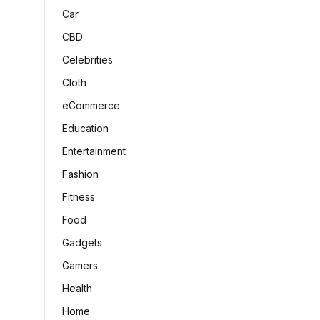
Car
CBD
Celebrities
Cloth
eCommerce
Education
Entertainment
Fashion
Fitness
Food
Gadgets
Gamers
Health
Home