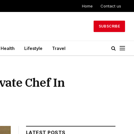
Home
Contact us
SUBSCRIBE
Health
Lifestyle
Travel
vate Chef In
LATEST POSTS