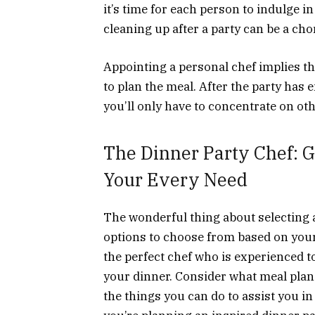
it’s time for each person to indulge in
cleaning up after a party can be a chor
Appointing a personal chef implies tha
to plan the meal. After the party has e
you’ll only have to concentrate on ot
The Dinner Party Chef: G
Your Every Need
The wonderful thing about selecting a
options to choose from based on you
the perfect chef who is experienced t
your dinner. Consider what meal plan 
the things you can do to assist you in