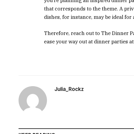
you’re planning an inspired dinner par
that corresponds to the theme. A priv
dishes, for instance, may be ideal for
Therefore, reach out to The Dinner Pa
ease your way out at dinner parties a
Julia_Rockz