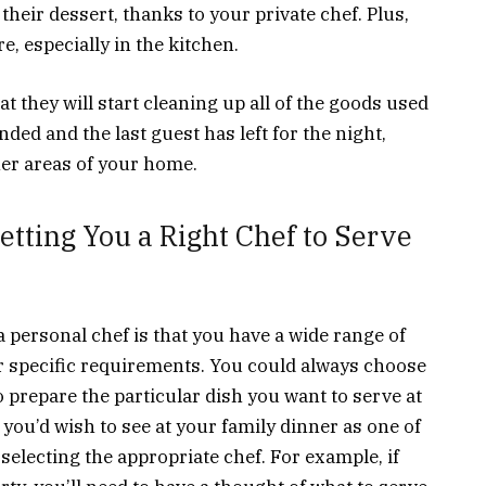
 their dessert, thanks to your private chef. Plus,
e, especially in the kitchen.
t they will start cleaning up all of the goods used
nded and the last guest has left for the night,
her areas of your home.
etting You a Right Chef to Serve
 personal chef is that you have a wide range of
r specific requirements. You could always choose
o prepare the particular dish you want to serve at
you’d wish to see at your family dinner as one of
 selecting the appropriate chef. For example, if