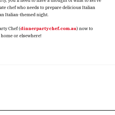
ty, you’ll need to have a thought of what to serve
ate chef who needs to prepare delicious Italian
 an Italian-themed night.
rty Chef (
dinnerpartychef.com.au
) now to
t home or elsewhere!