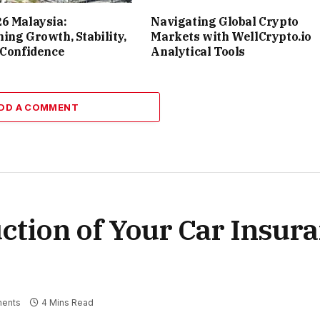
6 Malaysia:
Navigating Global Crypto
ing Growth, Stability,
Markets with WellCrypto.io
 Confidence
Analytical Tools
DD A COMMENT
ction of Your Car Insur
ents
4 Mins Read