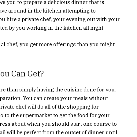
ws you to prepare a delicious dinner that is
ave around in the kitchen attempting to
 hire a private chef, your evening out with your
ted by you working in the kitchen all night.
l chef, you get more offerings than you might
You Can Get?
re than simply having the cuisine done for you.
eparation. You can create your meals without
ivate chef will do all of the shopping for
go to the supermarket to get the food for your
tress about when you should start one course to
il will be perfect from the outset of dinner until