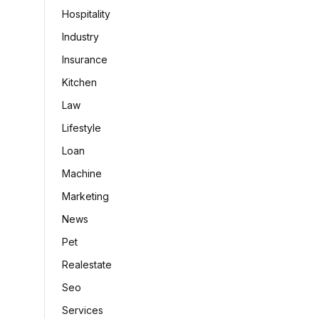
Hospitality
Industry
Insurance
Kitchen
Law
Lifestyle
Loan
Machine
Marketing
News
Pet
Realestate
Seo
Services