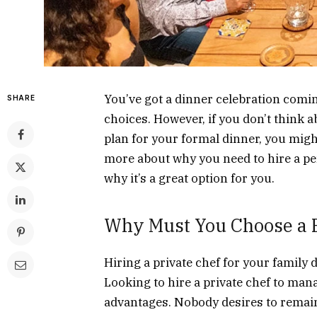
You’ve got a dinner celebration coming
SHARE
choices. However, if you don’t think a
plan for your formal dinner, you migh
more about why you need to hire a pe
why it’s a great option for you.
Why Must You Choose a P
Hiring a private chef for your family d
Looking to hire a private chef to m
advantages. Nobody desires to remain