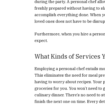
during the party. A personal chef allo
freshly prepared without having to sl
accomplish everything done. When you
loved ones does not have to be disrup
Furthermore, when you hire a persona
expect.
What Kinds of Services 
Employing a personal chef entails mo
This eliminates the need for meal pr
having to worry about recipes. Your pr
groceries for you. You won’t need to 
culinary dinner. There’s no need to s
finish the next one on time. Every deta