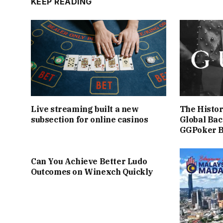
KEEP READING
Live streaming built a new
The Histor
subsection for online casinos
Global Bac
GGPoker 
Can You Achieve Better Ludo
Outcomes on Winexch Quickly