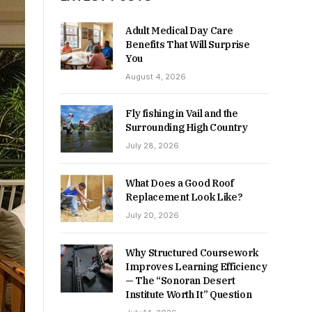
Adult Medical Day Care
Benefits That Will Surprise
You
August 4, 2026
Fly fishing in Vail and the
Surrounding High Country
July 28, 2026
What Does a Good Roof
Replacement Look Like?
July 20, 2026
Why Structured Coursework
Improves Learning Efficiency
— The “Sonoran Desert
Institute Worth It” Question