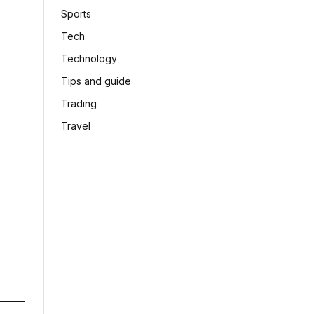
Sports
Tech
Technology
Tips and guide
Trading
Travel