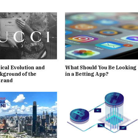
ical Evolution and
What Should You Be Looking 
kground of the
in a Betting App?
Brand