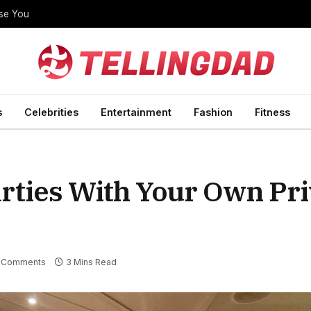
ise You
s
Celebrities
Entertainment
Fashion
Fitness
arties With Your Own Pri
 Comments
3 Mins Read