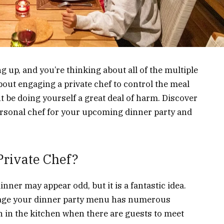
 up, and you’re thinking about all of the multiple
bout engaging a private chef to control the meal
t be doing yourself a great deal of harm. Discover
rsonal chef for your upcoming dinner party and
rivate Chef?
inner may appear odd, but it is a fantastic idea.
anage your dinner party menu has numerous
 in the kitchen when there are guests to meet