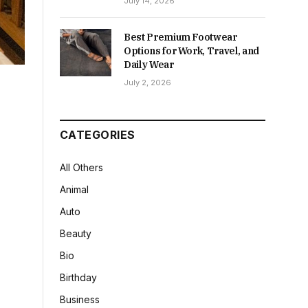
July 14, 2026
Best Premium Footwear
Options for Work, Travel, and
Daily Wear
July 2, 2026
CATEGORIES
All Others
Animal
Auto
Beauty
Bio
Birthday
Business