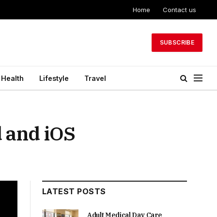
Home
Contact us
SUBSCRIBE
Health
Lifestyle
Travel
d and iOS
LATEST POSTS
Adult Medical Day Care