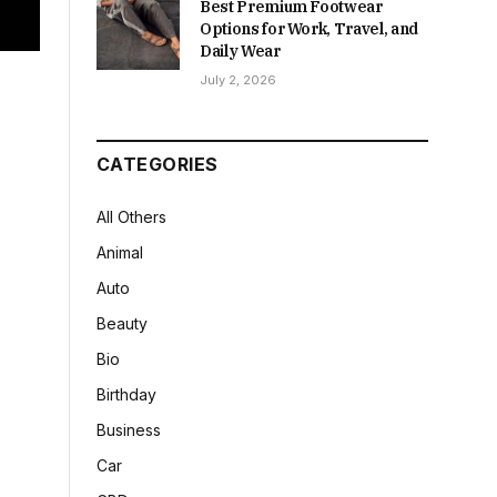
Best Premium Footwear
Options for Work, Travel, and
Daily Wear
July 2, 2026
CATEGORIES
All Others
Animal
Auto
Beauty
Bio
Birthday
Business
Car