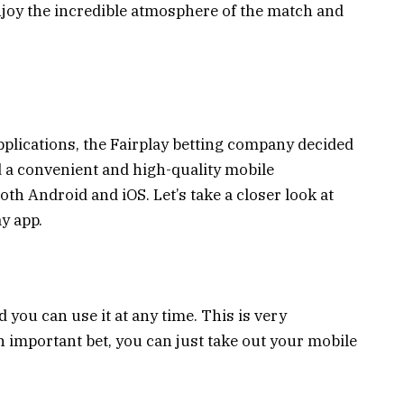
enjoy the incredible atmosphere of the match and
pplications, the Fairplay betting company decided
d a convenient and high-quality mobile
both Android and iOS. Let’s take a closer look at
ay app.
d you can use it at any time. This is very
important bet, you can just take out your mobile