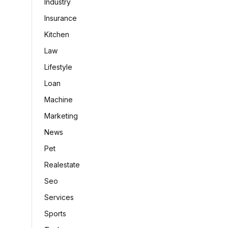
Industry
Insurance
Kitchen
Law
Lifestyle
Loan
Machine
Marketing
News
Pet
Realestate
Seo
Services
Sports