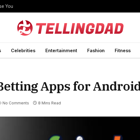
ise You
s
Celebrities
Entertainment
Fashion
Fitness
Betting Apps for Androi
No Comments
8 Mins Read