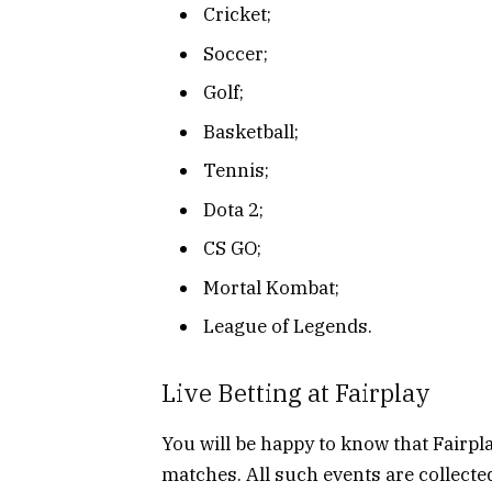
Cricket;
Soccer;
Golf;
Basketball;
Tennis;
Dota 2;
CS GO;
Mortal Kombat;
League of Legends.
Live Betting at Fairplay
You will be happy to know that Fairpl
matches. All such events are collected