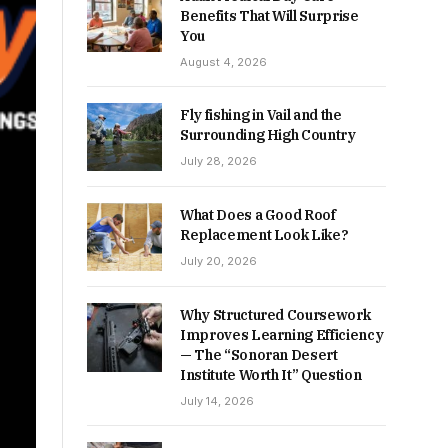
Benefits That Will Surprise
You
August 4, 2026
Fly fishing in Vail and the
Surrounding High Country
July 28, 2026
What Does a Good Roof
Replacement Look Like?
July 20, 2026
Why Structured Coursework
Improves Learning Efficiency
— The “Sonoran Desert
Institute Worth It” Question
July 14, 2026