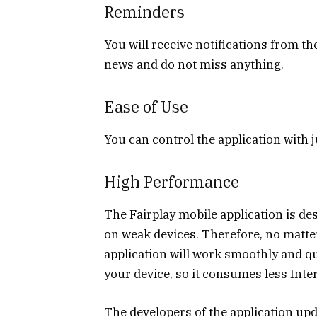
Reminders
You will receive notifications from th
news and do not miss anything.
Ease of Use
You can control the application with j
High Performance
The Fairplay mobile application is des
on weak devices. Therefore, no matter
application will work smoothly and qui
your device, so it consumes less Inter
The developers of the application updat