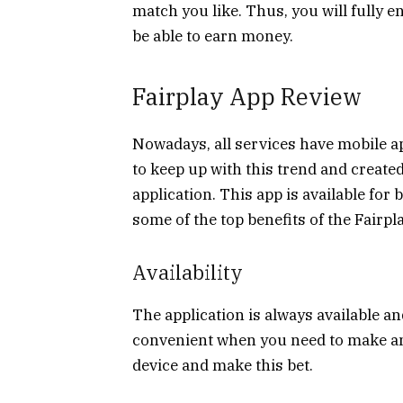
match you like. Thus, you will fully 
be able to earn money.
Fairplay App Review
Nowadays, all services have mobile a
to keep up with this trend and create
application. This app is available for 
some of the top benefits of the Fairpl
Availability
The application is always available an
convenient when you need to make an 
device and make this bet.