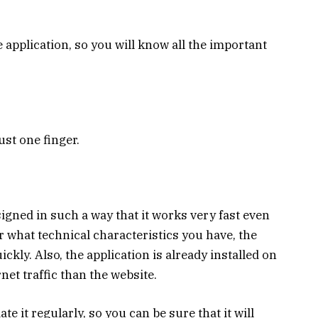
e application, so you will know all the important
ust one finger.
igned in such a way that it works very fast even
 what technical characteristics you have, the
ckly. Also, the application is already installed on
net traffic than the website.
e it regularly, so you can be sure that it will