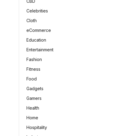
CBD
Celebrities
Cloth
eCommerce
Education
Entertainment
Fashion
Fitness
Food
Gadgets
Gamers
Health
Home
Hospitality