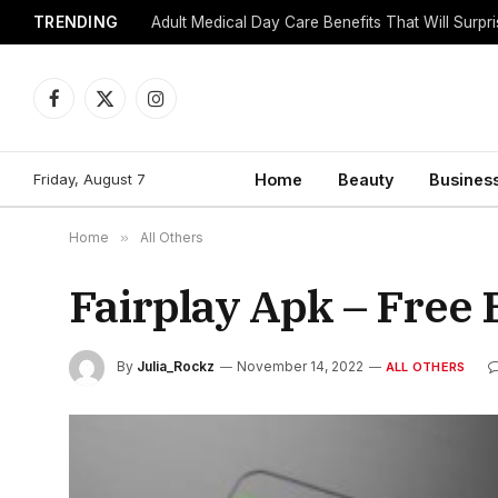
TRENDING
Adult Medical Day Care Benefits That Will Surpr
Facebook
X
Instagram
(Twitter)
Friday, August 7
Home
Beauty
Busines
Home
»
All Others
Fairplay Apk – Free 
By
Julia_Rockz
November 14, 2022
ALL OTHERS