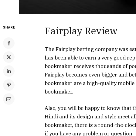
Fairplay Review
SHARE
The Fairplay betting company was est
has been able to earn a very good rep
bookmaker receives thousands of posi
Fairplay becomes even bigger and bet
bookmaker are a high-quality mobile a
bookmaker.
Also, you will be happy to know that t
Hindi and its design and style meet al
bookmaker, there is a round-the-clock
if you have any problem or question.