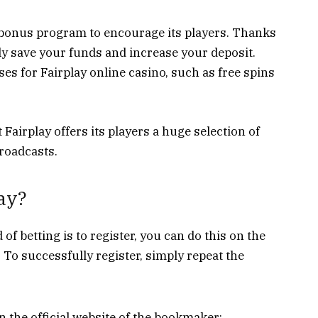
l bonus program to encourage its players. Thanks
ly save your funds and increase your deposit.
es for Fairplay online casino, such as free spins
 Fairplay offers its players a huge selection of
broadcasts.
lay?
 of betting is to register, you can do this on the
 To successfully register, simply repeat the
n the official website of the bookmaker;