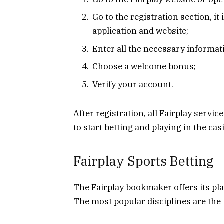
Go to the registration section, it
application and website;
Enter all the necessary informat
Choose a welcome bonus;
Verify your account.
After registration, all Fairplay servic
to start betting and playing in the cas
Fairplay Sports Betting
The Fairplay bookmaker offers its pla
The most popular disciplines are the 