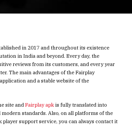
ablished in 2017 and throughout its existence
utation in India and beyond. Every day, the
tive reviews from its customers, and every year
ter. The main advantages of the Fairplay
pplication and a stable website of the
he site and
Fairplay apk
is fully translated into
l modern standards. Also, on all platforms of the
 player support service, you can always contact it