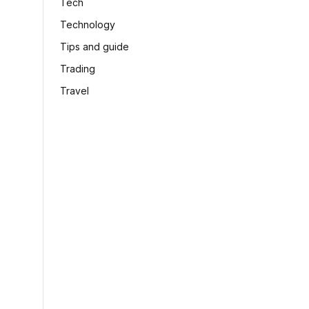
Tech
Technology
Tips and guide
Trading
Travel