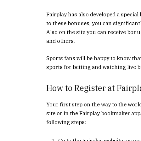
Fairplay has also developed a specia
to these bonuses, you can significant
Also on the site you can receive bonus
and others.
Sports fans will be happy to know that
sports for betting and watching live 
How to Register at Fairp
Your first step on the way to the world
site or in the Fairplay bookmaker app.
following steps:
Go to the Fairplay website or ope