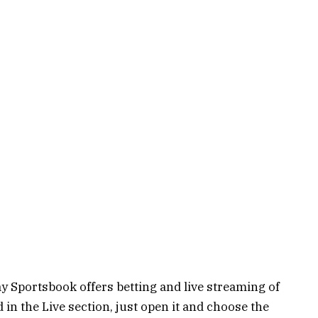
ay Sportsbook offers betting and live streaming of
 in the Live section, just open it and choose the