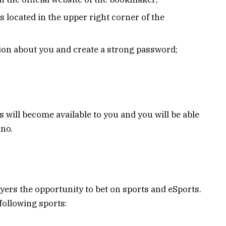
 is located in the upper right corner of the
ion about you and create a strong password;
es will become available to you and you will be able
ino.
yers the opportunity to bet on sports and eSports.
following sports: