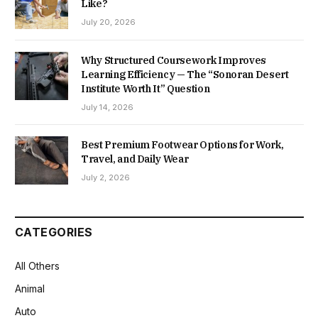
Like?
July 20, 2026
Why Structured Coursework Improves
Learning Efficiency — The “Sonoran Desert
Institute Worth It” Question
July 14, 2026
Best Premium Footwear Options for Work,
Travel, and Daily Wear
July 2, 2026
CATEGORIES
All Others
Animal
Auto