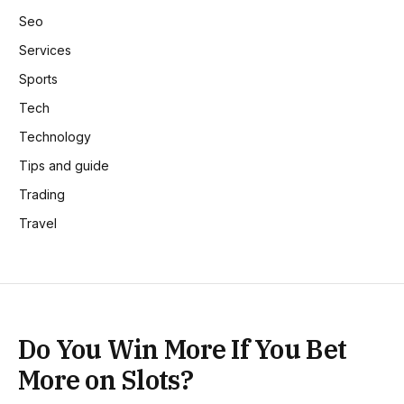
Seo
Services
Sports
Tech
Technology
Tips and guide
Trading
Travel
Do You Win More If You Bet
More on Slots?