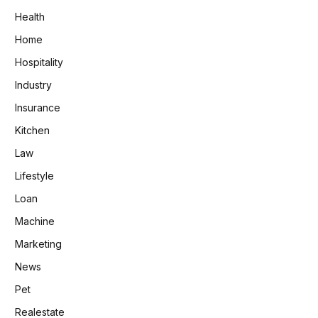
Health
Home
Hospitality
Industry
Insurance
Kitchen
Law
Lifestyle
Loan
Machine
Marketing
News
Pet
Realestate