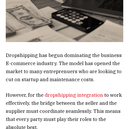
Dropshipping has begun dominating the business
E-commerce industry. The model has opened the
market to many entreprenuers who are looking to
cut on startup and maintenance costs.
However, for the
dropshipping integration
to work
effectively, the bridge between the seller and the
supplier must coordinate seamlessly. This means
that every party must play their roles to the
absolute best.