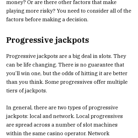
money? Or are there other factors that make
playing more risky? You need to consider all of the
factors before making a decision.
Progressive jackpots
Progressive jackpots are a big deal in slots. They
can be life changing. There is no guarantee that
you’ll win one, but the odds of hitting it are better
than you think. Some progressives offer multiple
tiers of jackpots.
In general, there are two types of progressive
jackpots: local and network. Local progressives
are spread across a number of slot machines
within the same casino operator. Network