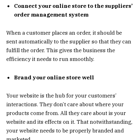
Connect your online store to the suppliers’
order management system
When a customer places an order, it should be
sent automatically to the supplier so that they can
fulfill the order. This gives the business the
efficiency it needs to run smoothly.
Brand your online store well
Your website is the hub for your customers’
interactions. They don’t care about where your
products come from. All they care about is your
website and its effects on it. That notwithstanding,
your website needs to be properly branded and
marketed.