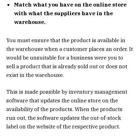
Match what you have on the online store
with what the suppliers have in
the
warehouse.
You must ensure that the product is available in
the warehouse when a customer places an order. It
would be unsuitable for a business were you to
sell a product that is already sold out or does not
exist in the warehouse.
This is made possible by inventory management
software that updates the online store on the
availability of the products. When the products
run out, the software updates the out-of-stock
label on the website of the respective product.