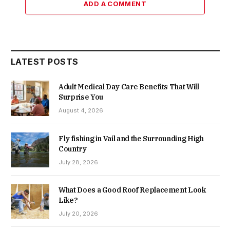
ADD A COMMENT
LATEST POSTS
Adult Medical Day Care Benefits That Will
Surprise You
August 4, 2026
Fly fishing in Vail and the Surrounding High
Country
July 28, 2026
What Does a Good Roof Replacement Look
Like?
July 20, 2026