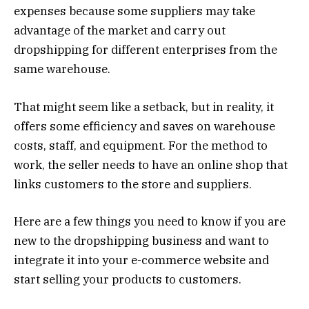
expenses because some suppliers may take
advantage of the market and carry out
dropshipping for different enterprises from the
same warehouse.
That might seem like a setback, but in reality, it
offers some efficiency and saves on warehouse
costs, staff, and equipment. For the method to
work, the seller needs to have an online shop that
links customers to the store and suppliers.
Here are a few things you need to know if you are
new to the dropshipping business and want to
integrate it into your e-commerce website and
start selling your products to customers.