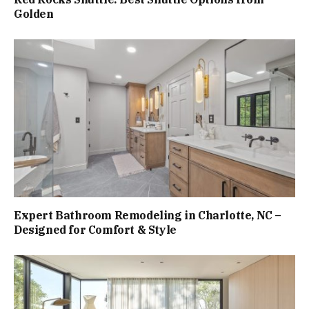
Golden
Expert Bathroom Remodeling in Charlotte, NC –
Designed for Comfort & Style