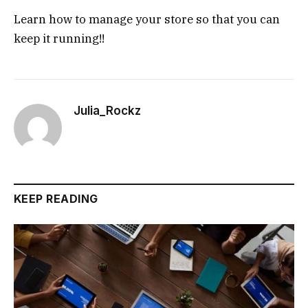
Learn how to manage your store so that you can
keep it running!!
Julia_Rockz
KEEP READING