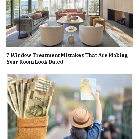
7 Window Treatment Mistakes That Are Making
Your Room Look Dated