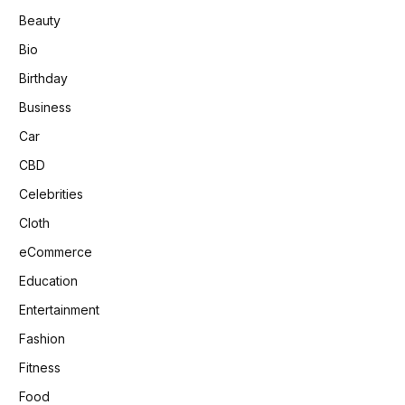
Beauty
Bio
Birthday
Business
Car
CBD
Celebrities
Cloth
eCommerce
Education
Entertainment
Fashion
Fitness
Food