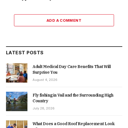
ADD A COMMENT
LATEST POSTS
Adult Medical Day Care Benefits That Will
Surprise You
August 4, 2026
Fly fishing in Vail and the Surrounding High
Country
July 28, 2026
What Does a Good Roof Replacement Look