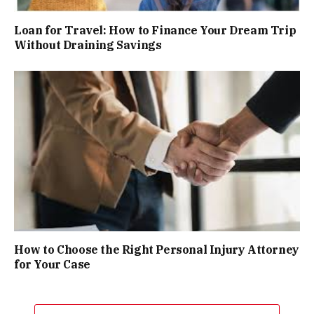
Loan for Travel: How to Finance Your Dream Trip
Without Draining Savings
How to Choose the Right Personal Injury Attorney
for Your Case