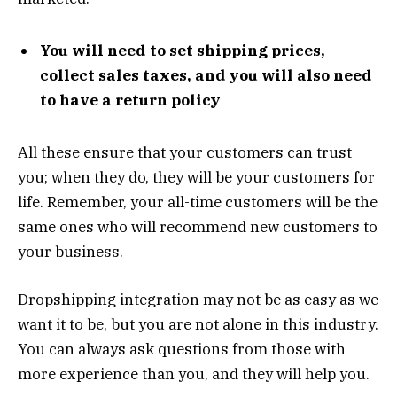
You will need to set shipping prices,
collect sales taxes, and you will also
need
to have a return policy
All these ensure that your customers can trust
you; when they do, they will be your customers for
life. Remember, your all-time customers will be the
same ones who will recommend new customers to
your business.
Dropshipping integration may not be as easy as we
want it to be, but you are not alone in this industry.
You can always ask questions from those with
more experience than you, and they will help you.