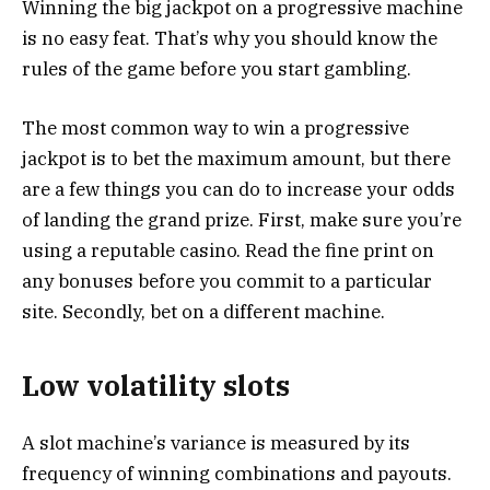
Winning the big jackpot on a progressive machine
is no easy feat. That’s why you should know the
rules of the game before you start gambling.
The most common way to win a progressive
jackpot is to bet the maximum amount, but there
are a few things you can do to increase your odds
of landing the grand prize. First, make sure you’re
using a reputable casino. Read the fine print on
any bonuses before you commit to a particular
site. Secondly, bet on a different machine.
Low volatility slots
A slot machine’s variance is measured by its
frequency of winning combinations and payouts.