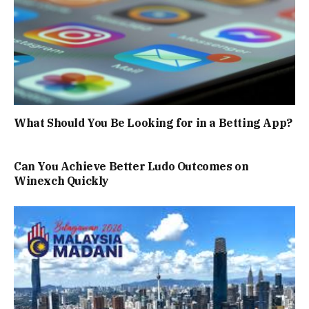
What Should You Be Looking for in a Betting App?
Can You Achieve Better Ludo Outcomes on
Winexch Quickly