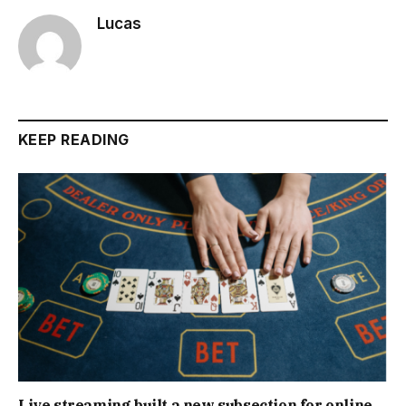
Lucas
KEEP READING
Live streaming built a new subsection for online