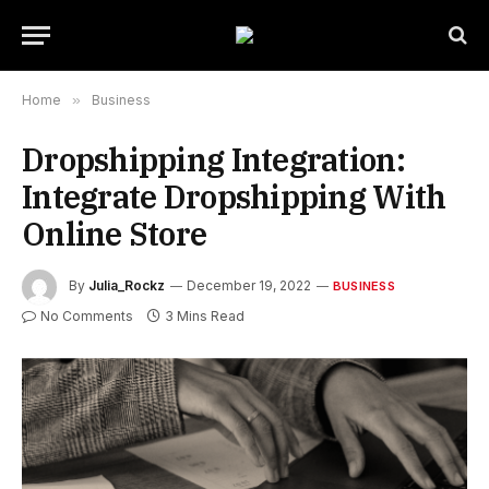
Home
»
Business
Dropshipping Integration:
Integrate Dropshipping With
Online Store
By
Julia_Rockz
December 19, 2022
BUSINESS
No Comments
3 Mins Read