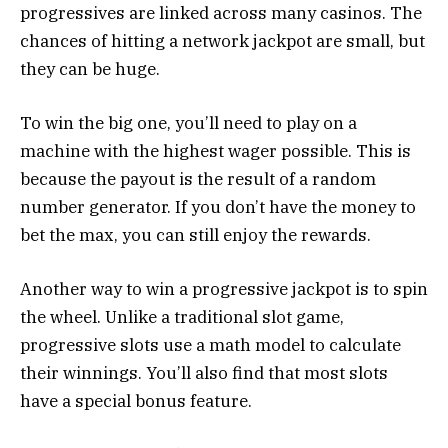
progressives are linked across many casinos. The
chances of hitting a network jackpot are small, but
they can be huge.
To win the big one, you’ll need to play on a
machine with the highest wager possible. This is
because the payout is the result of a random
number generator. If you don’t have the money to
bet the max, you can still enjoy the rewards.
Another way to win a progressive jackpot is to spin
the wheel. Unlike a traditional slot game,
progressive slots use a math model to calculate
their winnings. You’ll also find that most slots
have a special bonus feature.