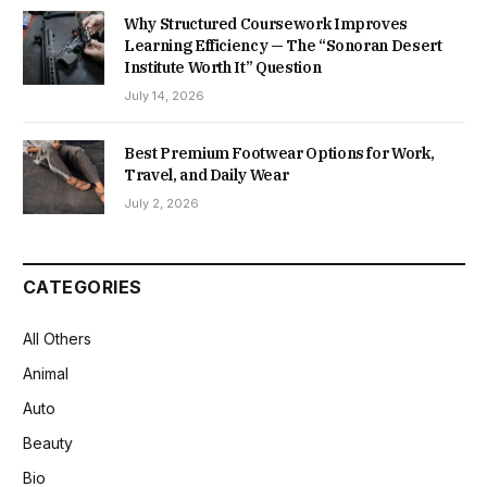
Why Structured Coursework Improves
Learning Efficiency — The “Sonoran Desert
Institute Worth It” Question
July 14, 2026
Best Premium Footwear Options for Work,
Travel, and Daily Wear
July 2, 2026
CATEGORIES
All Others
Animal
Auto
Beauty
Bio