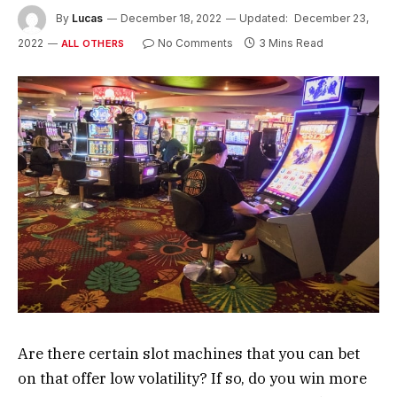
By
Lucas
December 18, 2022
Updated:
December 23,
2022
No Comments
3 Mins Read
ALL OTHERS
Are there certain slot machines that you can bet
on that offer low volatility? If so, do you win more