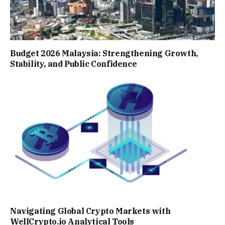
Budget 2026 Malaysia: Strengthening Growth,
Stability, and Public Confidence
Navigating Global Crypto Markets with
WellCrypto.io Analytical Tools