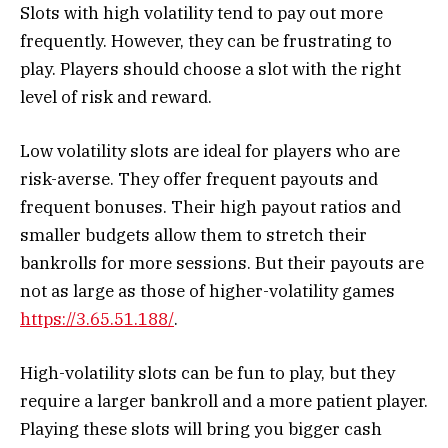
Slots with high volatility tend to pay out more
frequently. However, they can be frustrating to
play. Players should choose a slot with the right
level of risk and reward.
Low volatility slots are ideal for players who are
risk-averse. They offer frequent payouts and
frequent bonuses. Their high payout ratios and
smaller budgets allow them to stretch their
bankrolls for more sessions. But their payouts are
not as large as those of higher-volatility games
https://3.65.51.188/
.
High-volatility slots can be fun to play, but they
require a larger bankroll and a more patient player.
Playing these slots will bring you bigger cash