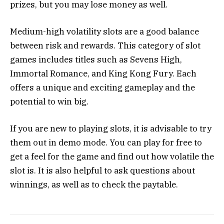
prizes, but you may lose money as well.
Medium-high volatility slots are a good balance
between risk and rewards. This category of slot
games includes titles such as Sevens High,
Immortal Romance, and King Kong Fury. Each
offers a unique and exciting gameplay and the
potential to win big.
If you are new to playing slots, it is advisable to try
them out in demo mode. You can play for free to
get a feel for the game and find out how volatile the
slot is. It is also helpful to ask questions about
winnings, as well as to check the paytable.