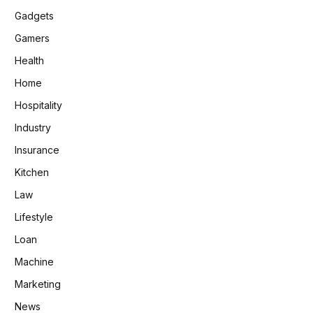
Gadgets
Gamers
Health
Home
Hospitality
Industry
Insurance
Kitchen
Law
Lifestyle
Loan
Machine
Marketing
News