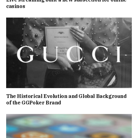
casinos
The Historical Evolution and Global Background
of the GGPoker Brand