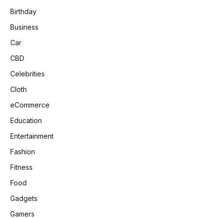
Birthday
Business
Car
CBD
Celebrities
Cloth
eCommerce
Education
Entertainment
Fashion
Fitness
Food
Gadgets
Gamers