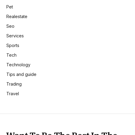
Pet
Realestate
Seo
Services
Sports
Tech
Technology
Tips and guide
Trading
Travel