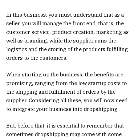
In this business, you must understand that as a
seller, you will manage the front end, that is, the
customer service, product creation, marketing as
well as branding, while the supplier runs the
logistics and the storing of the products fulfilling
orders to the customers.
When starting up the business, the benefits are
promising, ranging from the low startup costs to
the shipping and fulfillment of orders by the
supplier. Considering all these, you will now need
to integrate your business into dropshipping.
But, before that, it is essential to remember that
sometimes dropshipping may come with some