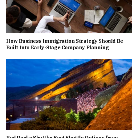
How Business Immigration Strategy Should Be
Built Into Early-Stage Company Planning
Red Rocks Shuttle: Best Shuttle Options from