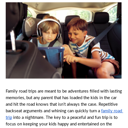
Family road trips are meant to be adventures filled with lasting 
memories, but any parent that has loaded the kids in the car 
and hit the road knows that isn’t always the case. Repetitive 
backseat arguments and whining can quickly turn a 
family road 
trip
 into a nightmare. The key to a peaceful and fun trip is to 
focus on keeping your kids happy and entertained on the 