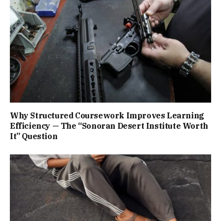
Why Structured Coursework Improves Learning
Efficiency — The “Sonoran Desert Institute Worth
It” Question