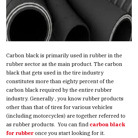
Carbon black is primarily used in rubber in the
rubber sector as the main product. The carbon
black that gets used in the tire industry
constitutes more than eighty percent of the
carbon black required by the entire rubber
industry. Generally , you know rubber products
other than that of tires for various vehicles
(including motorcycles) are together referred to
as rubber products. You can find
carbon black
for rubber
once you start looking for it.