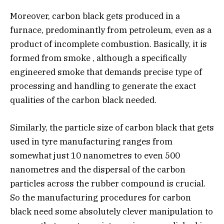
Moreover, carbon black gets produced in a
furnace, predominantly from petroleum, even as a
product of incomplete combustion. Basically, it is
formed from smoke , although a specifically
engineered smoke that demands precise type of
processing and handling to generate the exact
qualities of the carbon black needed.
Similarly, the particle size of carbon black that gets
used in tyre manufacturing ranges from
somewhat just 10 nanometres to even 500
nanometres and the dispersal of the carbon
particles across the rubber compound is crucial.
So the manufacturing procedures for carbon
black need some absolutely clever manipulation to