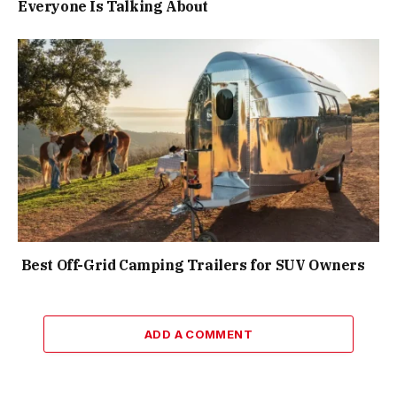
Everyone Is Talking About
Best Off-Grid Camping Trailers for SUV Owners
ADD A COMMENT