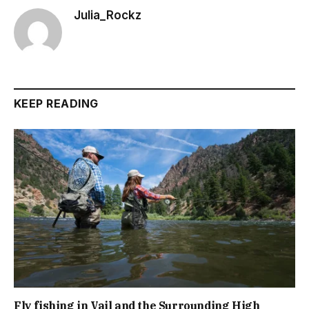
Julia_Rockz
KEEP READING
Fly fishing in Vail and the Surrounding High