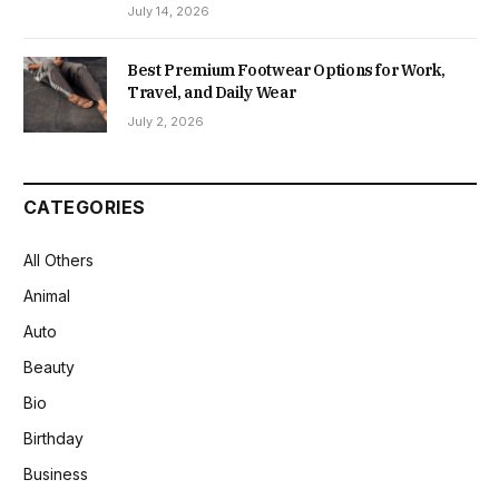
July 14, 2026
Best Premium Footwear Options for Work,
Travel, and Daily Wear
July 2, 2026
CATEGORIES
All Others
Animal
Auto
Beauty
Bio
Birthday
Business