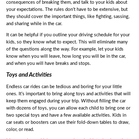
consequences of breaking them, and talk to your kids about 
your expectations. The rules don’t have to be extensive, but 
they should cover the important things, like fighting, sassing, 
and sharing while in the car. 
It can be helpful if you outline your driving schedule for your 
kids, so they know what to expect. This will eliminate many 
of the questions along the way. For example, let your kids 
know when you will leave, how long you will be in the car, 
and when you will have breaks and stops. 
Toys and Activities
Endless car rides can be tedious and boring for your little 
ones. It’s important to bring along toys and activities that will 
keep them engaged during your trip. Without filling the car 
with dozens of toys, you can allow each child to bring one or 
two special toys and have a few available activities. Kids in 
car seats or boosters can use their fold-down tables to draw, 
color, or read.