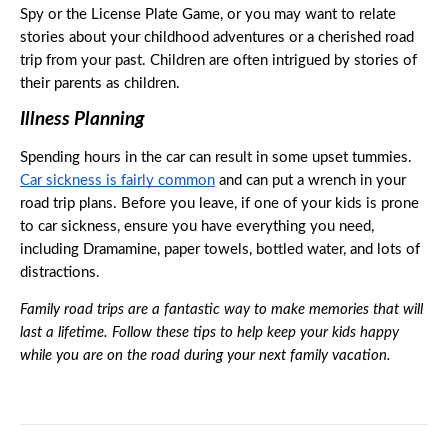
Spy or the License Plate Game, or you may want to relate 
stories about your childhood adventures or a cherished road 
trip from your past. Children are often intrigued by stories of 
their parents as children. 
Illness Planning
Spending hours in the car can result in some upset tummies. 
Car sickness is fairly common
 and can put a wrench in your 
road trip plans. Before you leave, if one of your kids is prone 
to car sickness, ensure you have everything you need, 
including Dramamine, paper towels, bottled water, and lots of 
distractions. 
Family road trips are a fantastic way to make memories that will 
last a lifetime. Follow these tips to help keep your kids happy 
while you are on the road during your next family vacation. 