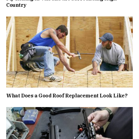
Country
What Does a Good Roof Replacement Look Like?