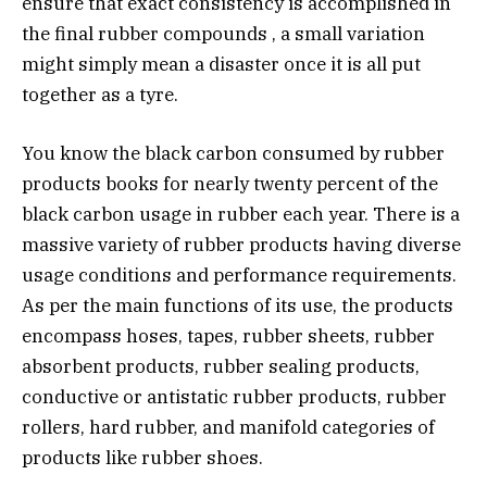
ensure that exact consistency is accomplished in
the final rubber compounds , a small variation
might simply mean a disaster once it is all put
together as a tyre.
You know the black carbon consumed by rubber
products books for nearly twenty percent of the
black carbon usage in rubber each year. There is a
massive variety of rubber products having diverse
usage conditions and performance requirements.
As per the main functions of its use, the products
encompass hoses, tapes, rubber sheets, rubber
absorbent products, rubber sealing products,
conductive or antistatic rubber products, rubber
rollers, hard rubber, and manifold categories of
products like rubber shoes.