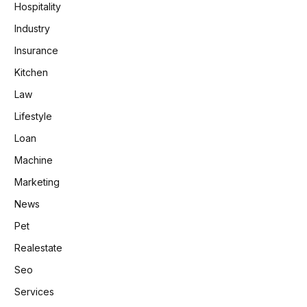
Hospitality
Industry
Insurance
Kitchen
Law
Lifestyle
Loan
Machine
Marketing
News
Pet
Realestate
Seo
Services