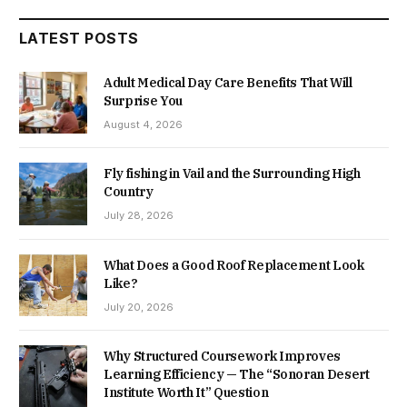
LATEST POSTS
Adult Medical Day Care Benefits That Will
Surprise You
August 4, 2026
Fly fishing in Vail and the Surrounding High
Country
July 28, 2026
What Does a Good Roof Replacement Look
Like?
July 20, 2026
Why Structured Coursework Improves
Learning Efficiency — The “Sonoran Desert
Institute Worth It” Question