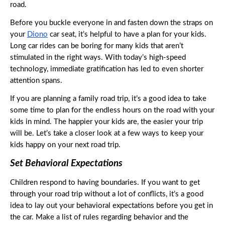
road. 
Before you buckle everyone in and fasten down the straps on 
your 
Diono
 car seat, it’s helpful to have a plan for your kids. 
Long car rides can be boring for many kids that aren’t 
stimulated in the right ways. With today’s high-speed 
technology, immediate gratification has led to even shorter 
attention spans. 
If you are planning a family road trip, it’s a good idea to take 
some time to plan for the endless hours on the road with your 
kids in mind. The happier your kids are, the easier your trip 
will be. Let’s take a closer look at a few ways to keep your 
kids happy on your next road trip. 
Set Behavioral Expectations
Children respond to having boundaries. If you want to get 
through your road trip without a lot of conflicts, it’s a good 
idea to lay out your behavioral expectations before you get in 
the car. Make a list of rules regarding behavior and the 