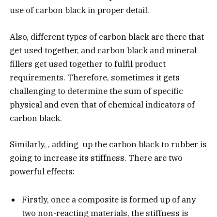
use of carbon black in proper detail.
Also, different types of carbon black are there that
get used together, and carbon black and mineral
fillers get used together to fulfil product
requirements. Therefore, sometimes it gets
challenging to determine the sum of specific
physical and even that of chemical indicators of
carbon black.
Similarly, , adding up the carbon black to rubber is
going to increase its stiffness. There are two
powerful effects:
Firstly, once a composite is formed up of any
two non-reacting materials, the stiffness is