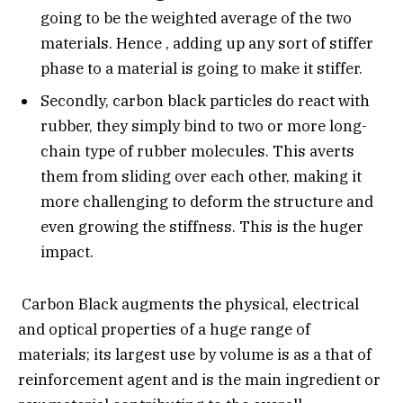
going to be the weighted average of the two
materials. Hence , adding up any sort of stiffer
phase to a material is going to make it stiffer.
Secondly, carbon black particles do react with
rubber, they simply bind to two or more long-
chain type of rubber molecules. This averts
them from sliding over each other, making it
more challenging to deform the structure and
even growing the stiffness. This is the huger
impact.
Carbon Black augments the physical, electrical
and optical properties of a huge range of
materials; its largest use by volume is as a that of
reinforcement agent and is the main ingredient or