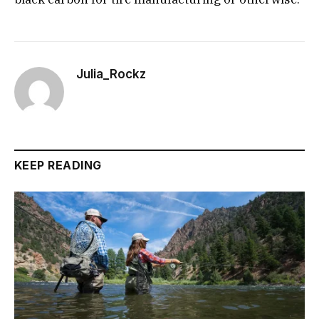
Julia_Rockz
KEEP READING