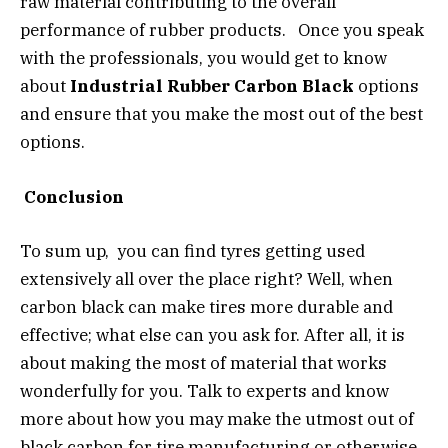
raw material contributing to the overall
performance of rubber products. Once you speak
with the professionals, you would get to know
about
Industrial Rubber Carbon Black
options
and ensure that you make the most out of the best
options.
Conclusion
To sum up, you can find tyres getting used
extensively all over the place right? Well, when
carbon black can make tires more durable and
effective; what else can you ask for. After all, it is
about making the most of material that works
wonderfully for you. Talk to experts and know
more about how you may make the utmost out of
black carbon for tire manufacturing or otherwise.