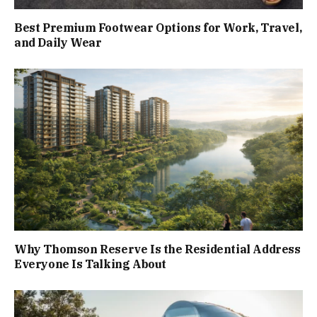
Best Premium Footwear Options for Work, Travel,
and Daily Wear
Why Thomson Reserve Is the Residential Address
Everyone Is Talking About