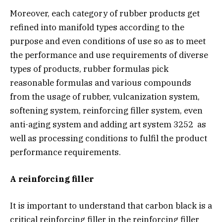
Moreover, each category of rubber products get
refined into manifold types according to the
purpose and even conditions of use so as to meet
the performance and use requirements of diverse
types of products, rubber formulas pick
reasonable formulas and various compounds
from the usage of rubber, vulcanization system,
softening system, reinforcing filler system, even
anti-aging system and adding art system 3252 as
well as processing conditions to fulfil the product
performance requirements.
A reinforcing filler
It is important to understand that carbon black is a
critical reinforcing filler in the reinforcing filler