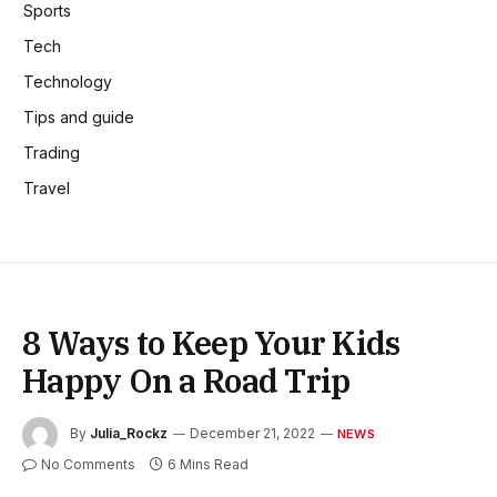
Sports
Tech
Technology
Tips and guide
Trading
Travel
8 Ways to Keep Your Kids
Happy On a Road Trip
By
Julia_Rockz
December 21, 2022
NEWS
No Comments
6 Mins Read