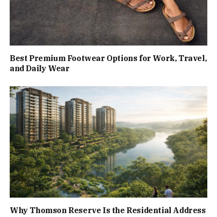
Best Premium Footwear Options for Work, Travel,
and Daily Wear
Why Thomson Reserve Is the Residential Address