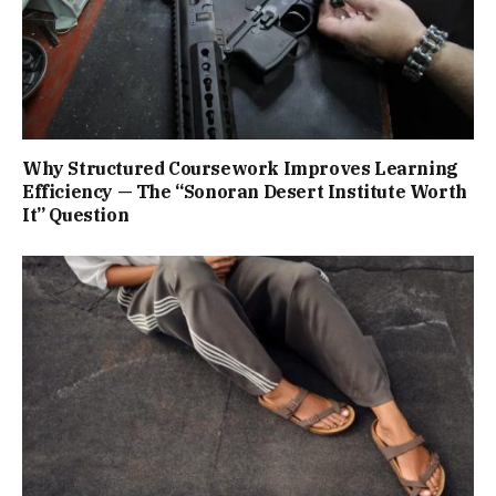
Why Structured Coursework Improves Learning
Efficiency — The “Sonoran Desert Institute Worth
It” Question