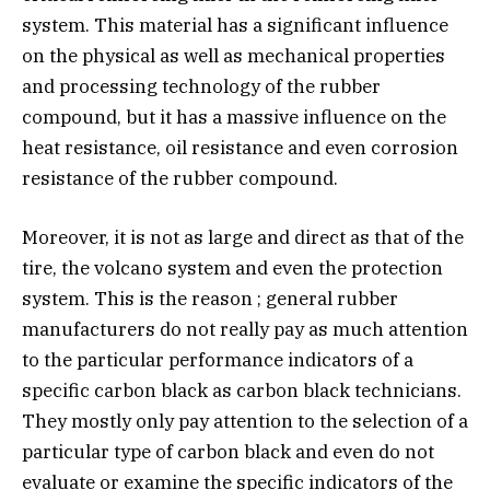
system. This material has a significant influence
on the physical as well as mechanical properties
and processing technology of the rubber
compound, but it has a massive influence on the
heat resistance, oil resistance and even corrosion
resistance of the rubber compound.
Moreover, it is not as large and direct as that of the
tire, the volcano system and even the protection
system. This is the reason ; general rubber
manufacturers do not really pay as much attention
to the particular performance indicators of a
specific carbon black as carbon black technicians.
They mostly only pay attention to the selection of a
particular type of carbon black and even do not
evaluate or examine the specific indicators of the