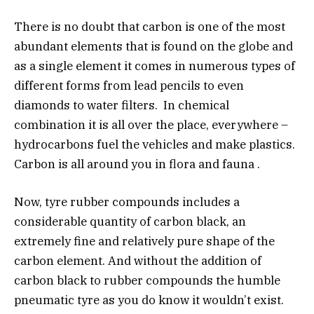
There is no doubt that carbon is one of the most
abundant elements that is found on the globe and
as a single element it comes in numerous types of
different forms from lead pencils to even
diamonds to water filters. In chemical
combination it is all over the place, everywhere –
hydrocarbons fuel the vehicles and make plastics.
Carbon is all around you in flora and fauna .
Now, tyre rubber compounds includes a
considerable quantity of carbon black, an
extremely fine and relatively pure shape of the
carbon element. And without the addition of
carbon black to rubber compounds the humble
pneumatic tyre as you do know it wouldn’t exist.