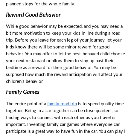
planned stops for the whole family. 
Reward Good Behavior
While good behavior may be expected, and you may need a 
bit more motivation to keep your kids in line during a road 
trip. Before you leave for each leg of your journey, let your 
kids know there will be some minor reward for good 
behavior. You may offer to let the best-behaved child choose 
your next restaurant or allow them to stay up past their 
bedtime as a reward for their good behavior. You may be 
surprised how much the reward anticipation will affect your 
children’s behavior. 
Family Games
The entire point of a 
family road trip
 is to spend quality time 
together. Being in a car together can be close quarters, so 
finding ways to connect with each other as you travel is 
important. Inventing family car games where everyone can 
participate is a great way to have fun in the car. You can play I 