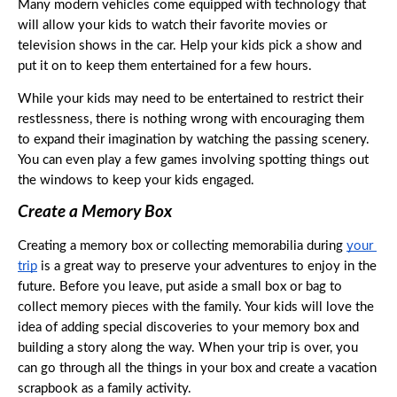
Many modern vehicles come equipped with technology that 
will allow your kids to watch their favorite movies or 
television shows in the car. Help your kids pick a show and 
put it on to keep them entertained for a few hours. 
While your kids may need to be entertained to restrict their 
restlessness, there is nothing wrong with encouraging them 
to expand their imagination by watching the passing scenery. 
You can even play a few games involving spotting things out 
the windows to keep your kids engaged. 
Create a Memory Box
Creating a memory box or collecting memorabilia during 
your 
trip
 is a great way to preserve your adventures to enjoy in the 
future. Before you leave, put aside a small box or bag to 
collect memory pieces with the family. Your kids will love the 
idea of adding special discoveries to your memory box and 
building a story along the way. When your trip is over, you 
can go through all the things in your box and create a vacation 
scrapbook as a family activity. 