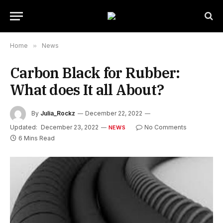
Home
»
News
Carbon Black for Rubber:
What does It all About?
By
Julia_Rockz
December 22, 2022
Updated:
December 23, 2022
No Comments
NEWS
6 Mins Read