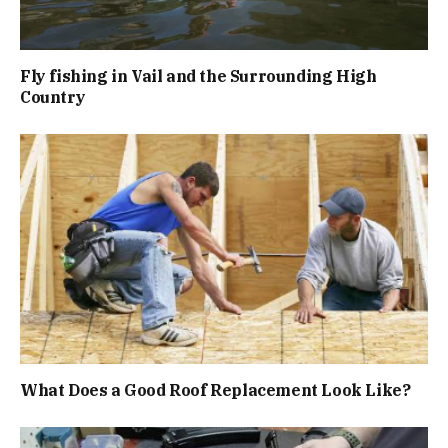
Fly fishing in Vail and the Surrounding High
Country
What Does a Good Roof Replacement Look Like?