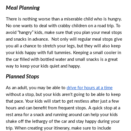
Meal Planning
There is nothing worse than a miserable child who is hungry. 
No one wants to deal with crabby children on a road trip. To 
avoid “hangry” kids, make sure that you plan your meal stops 
and snacks in advance.  Not only will regular meal stops give 
you all a chance to stretch your legs, but they will also keep 
your kids happy with full tummies. Keeping a small cooler in 
the car filled with bottled water and small snacks is a great 
way to keep your kids quiet and happy. 
Planned Stops
As an adult, you may be able to 
drive for hours at a time
without a stop, but your kids aren’t going to be able to keep 
that pace. Your kids will start to get restless after just a few 
hours and can benefit from frequent stops. A quick stop at a 
rest area for a snack and running around can help your kids 
shake off the lethargy of the car and stay happy during your 
trip. When creating your itinerary, make sure to include 