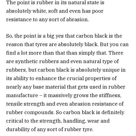
The point is rubber in its natural state is
absolutely white, soft and even has poor
resistance to any sort of abrasion.
So, the point is a big yes that carbon black is the
reason that tyres are absolutely black. But you can
find a lot more than that than simply that. There
are synthetic rubbers and even natural type of
rubbers, but carbon black is absolutely unique in
its ability to enhance the crucial properties of
nearly any base material that gets used in rubber
manufacture – it massively grows the stiffness,
tensile strength and even abrasion resistance of
rubber compounds. So carbon black is definitely
critical to the strength, handling, wear and
durability of any sort of rubber tyre.