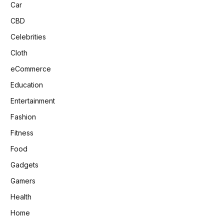
Car
CBD
Celebrities
Cloth
eCommerce
Education
Entertainment
Fashion
Fitness
Food
Gadgets
Gamers
Health
Home