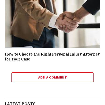
How to Choose the Right Personal Injury Attorney
for Your Case
ADD A COMMENT
LATEST POSTS