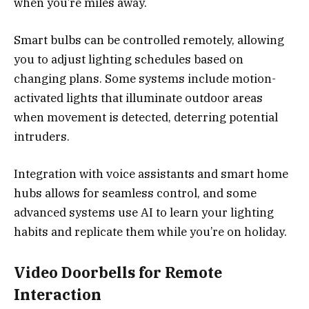
when you’re miles away.
Smart bulbs can be controlled remotely, allowing
you to adjust lighting schedules based on
changing plans. Some systems include motion-
activated lights that illuminate outdoor areas
when movement is detected, deterring potential
intruders.
Integration with voice assistants and smart home
hubs allows for seamless control, and some
advanced systems use AI to learn your lighting
habits and replicate them while you’re on holiday.
Video Doorbells for Remote
Interaction