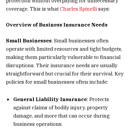
protection without overpaying for unnecessary
coverage. This is what
Charles Spinelli
says:
Overview of Business Insurance Needs
Small Businesses
: Small businesses often
operate with limited resources and tight budgets,
making them particularly vulnerable to financial
disruptions. Their insurance needs are usually
straightforward but crucial for their survival. Key
policies for small businesses often include:
General Liability Insurance
: Protects
against claims of bodily injury, property
damage, and more that can occur during
business operations.