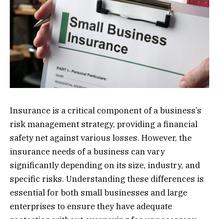
Insurance is a critical component of a business’s
risk management strategy, providing a financial
safety net against various losses. However, the
insurance needs of a business can vary
significantly depending on its size, industry, and
specific risks. Understanding these differences is
essential for both small businesses and large
enterprises to ensure they have adequate