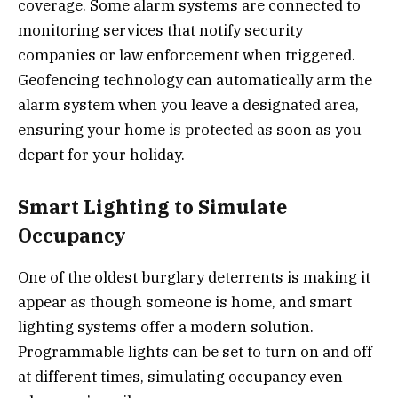
coverage. Some alarm systems are connected to
monitoring services that notify security
companies or law enforcement when triggered.
Geofencing technology can automatically arm the
alarm system when you leave a designated area,
ensuring your home is protected as soon as you
depart for your holiday.
Smart Lighting to Simulate
Occupancy
One of the oldest burglary deterrents is making it
appear as though someone is home, and smart
lighting systems offer a modern solution.
Programmable lights can be set to turn on and off
at different times, simulating occupancy even