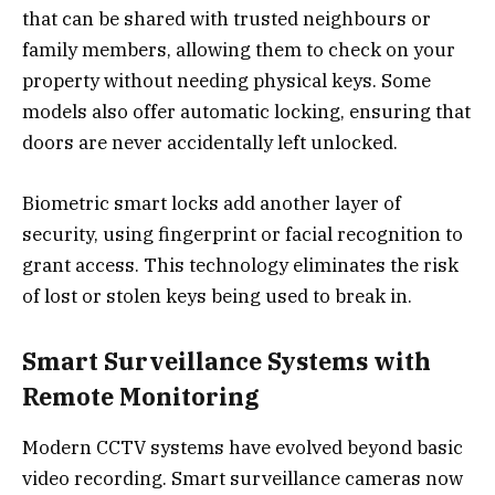
that can be shared with trusted neighbours or
family members, allowing them to check on your
property without needing physical keys. Some
models also offer automatic locking, ensuring that
doors are never accidentally left unlocked.
Biometric smart locks add another layer of
security, using fingerprint or facial recognition to
grant access. This technology eliminates the risk
of lost or stolen keys being used to break in.
Smart Surveillance Systems with
Remote Monitoring
Modern CCTV systems have evolved beyond basic
video recording. Smart surveillance cameras now