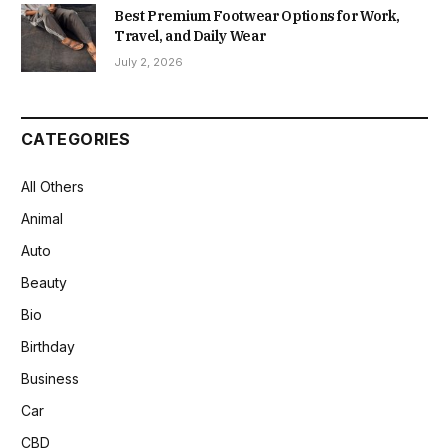
Best Premium Footwear Options for Work,
Travel, and Daily Wear
July 2, 2026
CATEGORIES
All Others
Animal
Auto
Beauty
Bio
Birthday
Business
Car
CBD