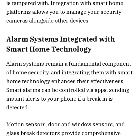
is tampered with. Integration with smart home
platforms allows you to manage your security
cameras alongside other devices.
Alarm Systems Integrated with
Smart Home Technology
Alarm systems remain a fundamental component
of home security, and integrating them with smart
home technology enhances their effectiveness.
Smart alarms can be controlled via apps, sending
instant alerts to your phone if a break-in is
detected.
Motion sensors, door and window sensors, and
glass break detectors provide comprehensive