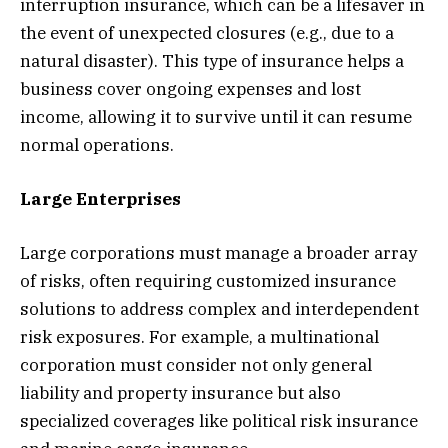
interruption insurance, which can be a lifesaver in
the event of unexpected closures (e.g., due to a
natural disaster). This type of insurance helps a
business cover ongoing expenses and lost
income, allowing it to survive until it can resume
normal operations.
Large Enterprises
Large corporations must manage a broader array
of risks, often requiring customized insurance
solutions to address complex and interdependent
risk exposures. For example, a multinational
corporation must consider not only general
liability and property insurance but also
specialized coverages like political risk insurance