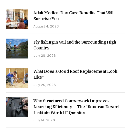
Adult Medical Day Care Benefits That Will
Surprise You
August 4, 2026
Fly fishing in Vail and the Surrounding High
Country
July 28, 2026
What Does a Good Roof Replacement Look
Like?
July 20, 2026
Why Structured Coursework Improves
Learning Efficiency — The “Sonoran Desert
Institute Worth It” Question
July 14, 2026