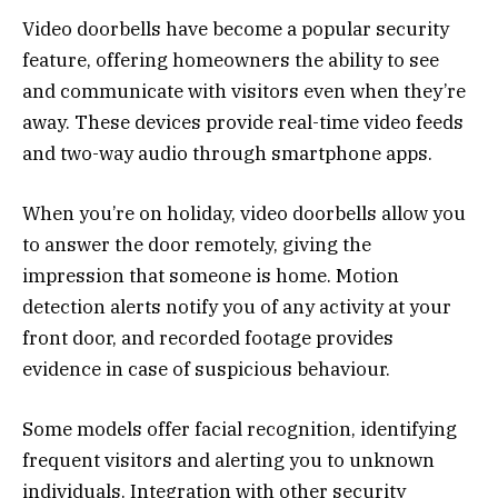
Video doorbells have become a popular security
feature, offering homeowners the ability to see
and communicate with visitors even when they’re
away. These devices provide real-time video feeds
and two-way audio through smartphone apps.
When you’re on holiday, video doorbells allow you
to answer the door remotely, giving the
impression that someone is home. Motion
detection alerts notify you of any activity at your
front door, and recorded footage provides
evidence in case of suspicious behaviour.
Some models offer facial recognition, identifying
frequent visitors and alerting you to unknown
individuals. Integration with other security