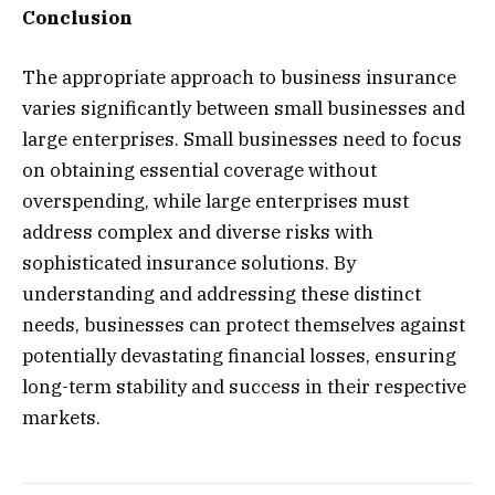
Conclusion
The appropriate approach to business insurance
varies significantly between small businesses and
large enterprises. Small businesses need to focus
on obtaining essential coverage without
overspending, while large enterprises must
address complex and diverse risks with
sophisticated insurance solutions. By
understanding and addressing these distinct
needs, businesses can protect themselves against
potentially devastating financial losses, ensuring
long-term stability and success in their respective
markets.