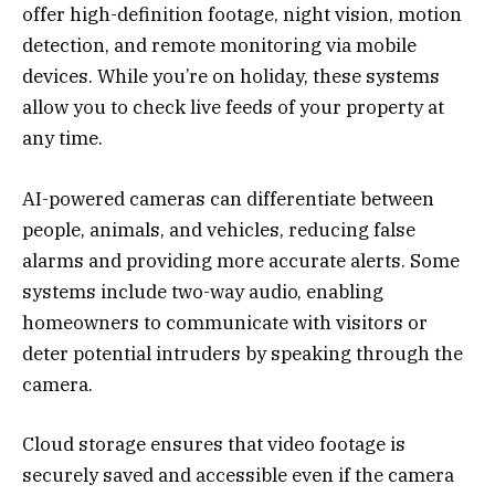
offer high-definition footage, night vision, motion
detection, and remote monitoring via mobile
devices. While you’re on holiday, these systems
allow you to check live feeds of your property at
any time.
AI-powered cameras can differentiate between
people, animals, and vehicles, reducing false
alarms and providing more accurate alerts. Some
systems include two-way audio, enabling
homeowners to communicate with visitors or
deter potential intruders by speaking through the
camera.
Cloud storage ensures that video footage is
securely saved and accessible even if the camera