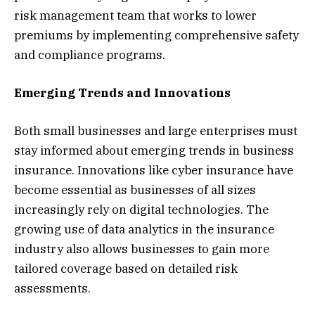
risk management team that works to lower
premiums by implementing comprehensive safety
and compliance programs.
Emerging Trends and Innovations
Both small businesses and large enterprises must
stay informed about emerging trends in business
insurance. Innovations like cyber insurance have
become essential as businesses of all sizes
increasingly rely on digital technologies. The
growing use of data analytics in the insurance
industry also allows businesses to gain more
tailored coverage based on detailed risk
assessments.