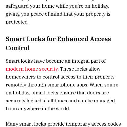
safeguard your home while you’re on holiday,
giving you peace of mind that your property is
protected.
Smart Locks for Enhanced Access
Control
Smart locks have become an integral part of
modern home security
. These locks allow
homeowners to control access to their property
remotely through smartphone apps. When you’re
on holiday, smart locks ensure that doors are
securely locked at all times and can be managed
from anywhere in the world.
Many smart locks provide temporary access codes