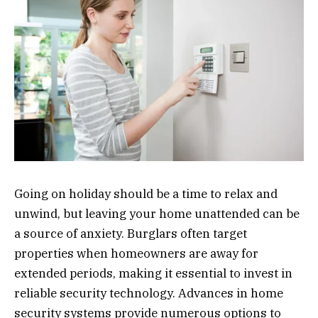
Going on holiday should be a time to relax and
unwind, but leaving your home unattended can be
a source of anxiety. Burglars often target
properties when homeowners are away for
extended periods, making it essential to invest in
reliable security technology. Advances in home
security systems provide numerous options to