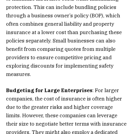
protection. This can include bundling policies
through a business owner’s policy (BOP), which
often combines general liability and property
insurance at a lower cost than purchasing these
policies separately. Small businesses can also
benefit from comparing quotes from multiple
providers to ensure competitive pricing and
exploring discounts for implementing safety
measures.
Budgeting for Large Enterprises
: For larger
companies, the cost of insurance is often higher
due to the greater risks and higher coverage
limits. However, these companies can leverage
their size to negotiate better terms with insurance
providers. They might also employ a dedicated