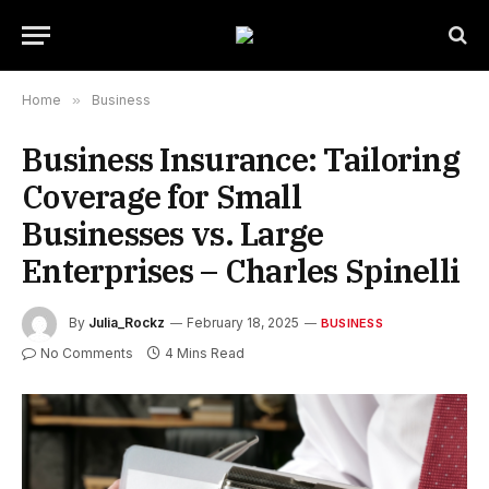
Home
»
Business
Business Insurance: Tailoring
Coverage for Small
Businesses vs. Large
Enterprises – Charles Spinelli
By
Julia_Rockz
February 18, 2025
BUSINESS
No Comments
4 Mins Read