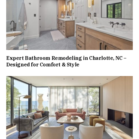
Expert Bathroom Remodeling in Charlotte, NC –
Designed for Comfort & Style