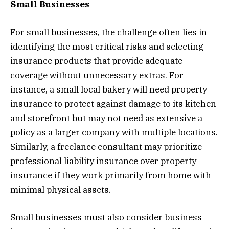
Small Businesses
For small businesses, the challenge often lies in
identifying the most critical risks and selecting
insurance products that provide adequate
coverage without unnecessary extras. For
instance, a small local bakery will need property
insurance to protect against damage to its kitchen
and storefront but may not need as extensive a
policy as a larger company with multiple locations.
Similarly, a freelance consultant may prioritize
professional liability insurance over property
insurance if they work primarily from home with
minimal physical assets.
Small businesses must also consider business