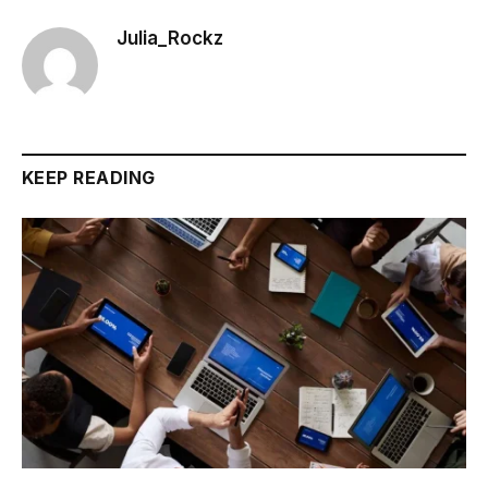
Julia_Rockz
KEEP READING