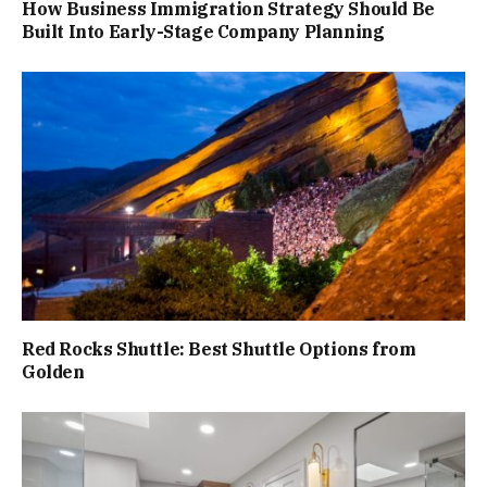
How Business Immigration Strategy Should Be
Built Into Early-Stage Company Planning
Red Rocks Shuttle: Best Shuttle Options from
Golden