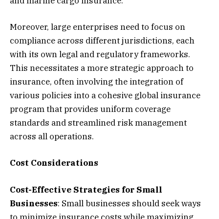
and marine cargo insurance.
Moreover, large enterprises need to focus on
compliance across different jurisdictions, each
with its own legal and regulatory frameworks.
This necessitates a more strategic approach to
insurance, often involving the integration of
various policies into a cohesive global insurance
program that provides uniform coverage
standards and streamlined risk management
across all operations.
Cost Considerations
Cost-Effective Strategies for Small
Businesses
: Small businesses should seek ways
to minimize insurance costs while maximizing