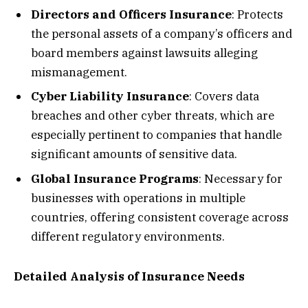
Directors and Officers Insurance
: Protects
the personal assets of a company’s officers and
board members against lawsuits alleging
mismanagement.
Cyber Liability Insurance
: Covers data
breaches and other cyber threats, which are
especially pertinent to companies that handle
significant amounts of sensitive data.
Global Insurance Programs
: Necessary for
businesses with operations in multiple
countries, offering consistent coverage across
different regulatory environments.
Detailed Analysis of Insurance Needs