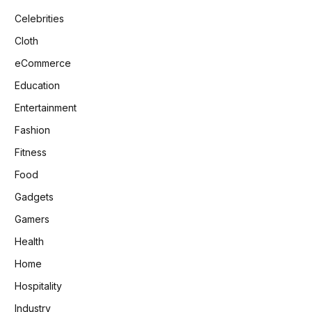
Celebrities
Cloth
eCommerce
Education
Entertainment
Fashion
Fitness
Food
Gadgets
Gamers
Health
Home
Hospitality
Industry