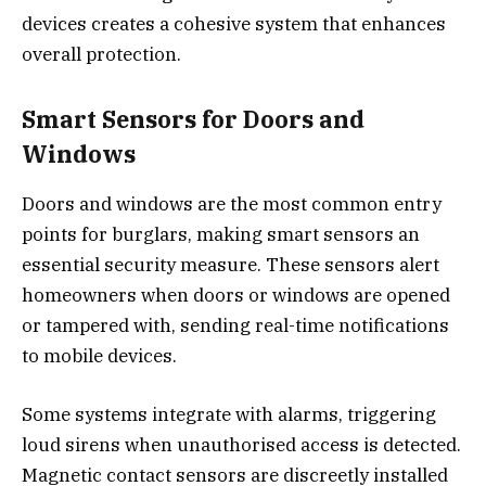
devices creates a cohesive system that enhances
overall protection.
Smart Sensors for Doors and
Windows
Doors and windows are the most common entry
points for burglars, making smart sensors an
essential security measure. These sensors alert
homeowners when doors or windows are opened
or tampered with, sending real-time notifications
to mobile devices.
Some systems integrate with alarms, triggering
loud sirens when unauthorised access is detected.
Magnetic contact sensors are discreetly installed