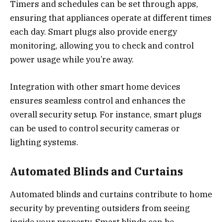
Timers and schedules can be set through apps,
ensuring that appliances operate at different times
each day. Smart plugs also provide energy
monitoring, allowing you to check and control
power usage while you’re away.
Integration with other smart home devices
ensures seamless control and enhances the
overall security setup. For instance, smart plugs
can be used to control security cameras or
lighting systems.
Automated Blinds and Curtains
Automated blinds and curtains contribute to home
security by preventing outsiders from seeing