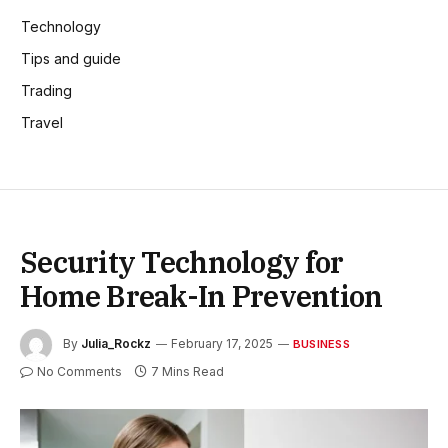
Technology
Tips and guide
Trading
Travel
Security Technology for
Home Break-In Prevention
By
Julia_Rockz
February 17, 2025
BUSINESS
No Comments
7 Mins Read