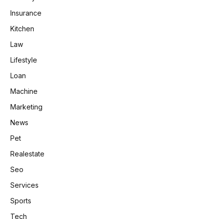
Insurance
Kitchen
Law
Lifestyle
Loan
Machine
Marketing
News
Pet
Realestate
Seo
Services
Sports
Tech