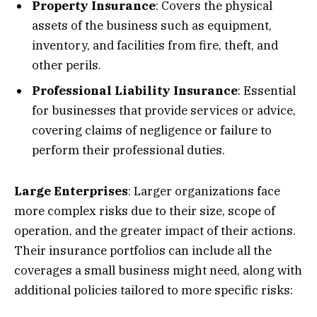
Property Insurance
: Covers the physical
assets of the business such as equipment,
inventory, and facilities from fire, theft, and
other perils.
Professional Liability Insurance
: Essential
for businesses that provide services or advice,
covering claims of negligence or failure to
perform their professional duties.
Large Enterprises
: Larger organizations face
more complex risks due to their size, scope of
operation, and the greater impact of their actions.
Their insurance portfolios can include all the
coverages a small business might need, along with
additional policies tailored to more specific risks: