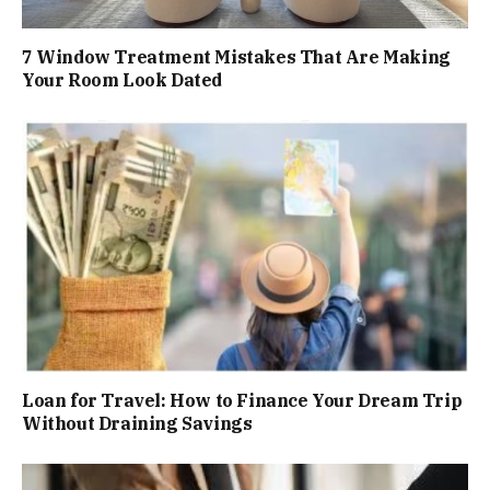
7 Window Treatment Mistakes That Are Making
Your Room Look Dated
Loan for Travel: How to Finance Your Dream Trip
Without Draining Savings