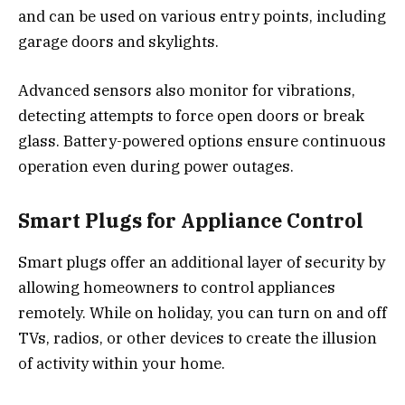
and can be used on various entry points, including
garage doors and skylights.
Advanced sensors also monitor for vibrations,
detecting attempts to force open doors or break
glass. Battery-powered options ensure continuous
operation even during power outages.
Smart Plugs for Appliance Control
Smart plugs offer an additional layer of security by
allowing homeowners to control appliances
remotely. While on holiday, you can turn on and off
TVs, radios, or other devices to create the illusion
of activity within your home.