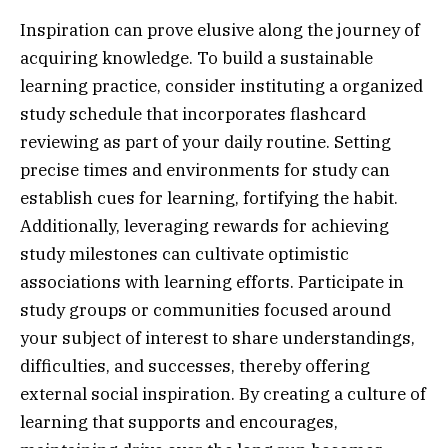
Inspiration can prove elusive along the journey of
acquiring knowledge. To build a sustainable
learning practice, consider instituting a organized
study schedule that incorporates flashcard
reviewing as part of your daily routine. Setting
precise times and environments for study can
establish cues for learning, fortifying the habit.
Additionally, leveraging rewards for achieving
study milestones can cultivate optimistic
associations with learning efforts. Participate in
study groups or communities focused around
your subject of interest to share understandings,
difficulties, and successes, thereby offering
external social inspiration. By creating a culture of
learning that supports and encourages,