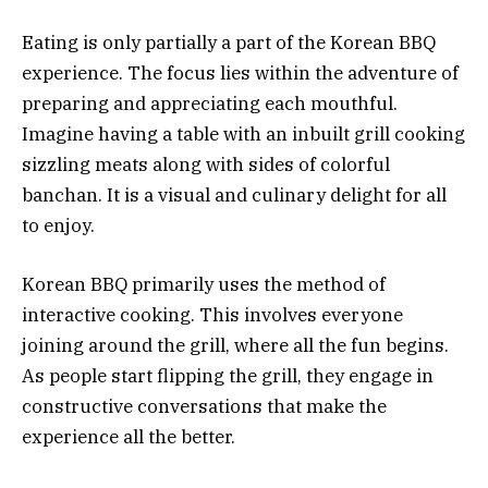
Eating is only partially a part of the Korean BBQ
experience. The focus lies within the adventure of
preparing and appreciating each mouthful.
Imagine having a table with an inbuilt grill cooking
sizzling meats along with sides of colorful
banchan. It is a visual and culinary delight for all
to enjoy.
Korean BBQ primarily uses the method of
interactive cooking. This involves everyone
joining around the grill, where all the fun begins.
As people start flipping the grill, they engage in
constructive conversations that make the
experience all the better.