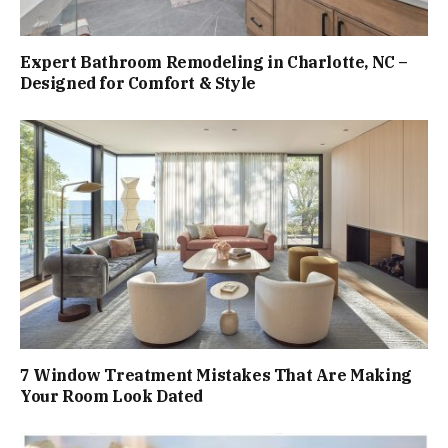
Expert Bathroom Remodeling in Charlotte, NC –
Designed for Comfort & Style
7 Window Treatment Mistakes That Are Making
Your Room Look Dated