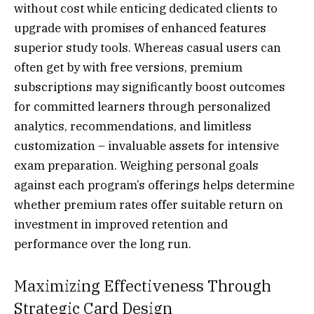
without cost while enticing dedicated clients to
upgrade with promises of enhanced features
superior study tools. Whereas casual users can
often get by with free versions, premium
subscriptions may significantly boost outcomes
for committed learners through personalized
analytics, recommendations, and limitless
customization – invaluable assets for intensive
exam preparation. Weighing personal goals
against each program’s offerings helps determine
whether premium rates offer suitable return on
investment in improved retention and
performance over the long run.
Maximizing Effectiveness Through
Strategic Card Design