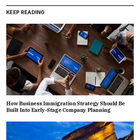
KEEP READING
How Business Immigration Strategy Should Be
Built Into Early-Stage Company Planning