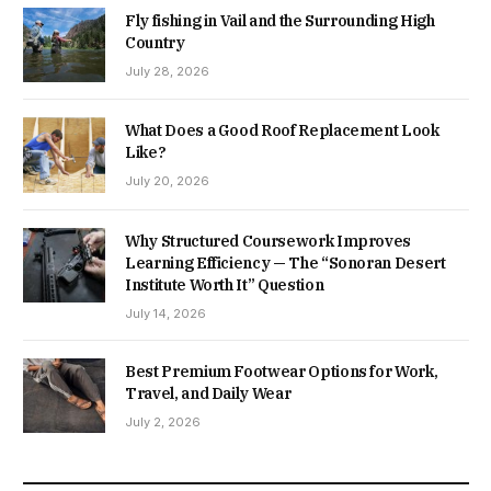
Fly fishing in Vail and the Surrounding High
Country
July 28, 2026
What Does a Good Roof Replacement Look
Like?
July 20, 2026
Why Structured Coursework Improves
Learning Efficiency — The “Sonoran Desert
Institute Worth It” Question
July 14, 2026
Best Premium Footwear Options for Work,
Travel, and Daily Wear
July 2, 2026