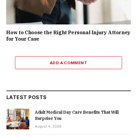
How to Choose the Right Personal Injury Attorney
for Your Case
ADD A COMMENT
LATEST POSTS
Adult Medical Day Care Benefits That Will
Surprise You
August 4, 2026