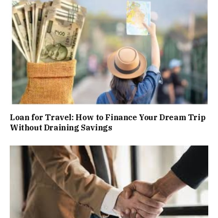
Loan for Travel: How to Finance Your Dream Trip
Without Draining Savings