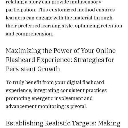
relating a story can provide multisensory
participation. This customized method ensures
learners can engage with the material through
their preferred learning style, optimizing retention
and comprehension.
Maximizing the Power of Your Online
Flashcard Experience: Strategies for
Persistent Growth
To truly benefit from your digital flashcard
experience, integrating consistent practices
promoting energetic involvement and
advancement monitoring is pivotal.
Establishing Realistic Targets: Making