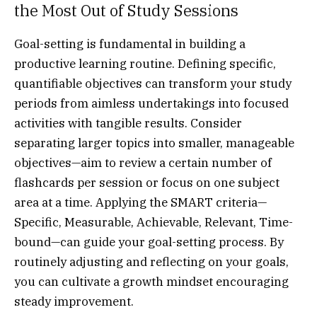
the Most Out of Study Sessions
Goal-setting is fundamental in building a
productive learning routine. Defining specific,
quantifiable objectives can transform your study
periods from aimless undertakings into focused
activities with tangible results. Consider
separating larger topics into smaller, manageable
objectives—aim to review a certain number of
flashcards per session or focus on one subject
area at a time. Applying the SMART criteria—
Specific, Measurable, Achievable, Relevant, Time-
bound—can guide your goal-setting process. By
routinely adjusting and reflecting on your goals,
you can cultivate a growth mindset encouraging
steady improvement.