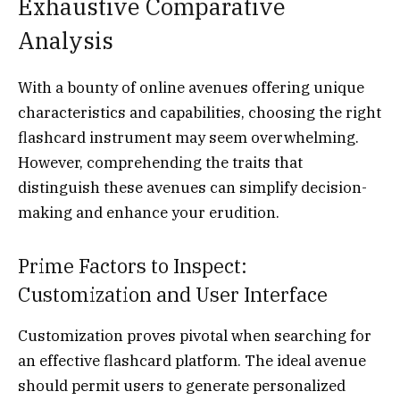
Exhaustive Comparative
Analysis
With a bounty of online avenues offering unique
characteristics and capabilities, choosing the right
flashcard instrument may seem overwhelming.
However, comprehending the traits that
distinguish these avenues can simplify decision-
making and enhance your erudition.
Prime Factors to Inspect:
Customization and User Interface
Customization proves pivotal when searching for
an effective flashcard platform. The ideal avenue
should permit users to generate personalized