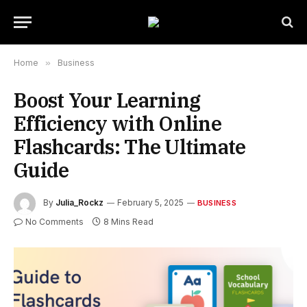
Home
»
Business
Boost Your Learning
Efficiency with Online
Flashcards: The Ultimate
Guide
By
Julia_Rockz
February 5, 2025
BUSINESS
No Comments
8 Mins Read