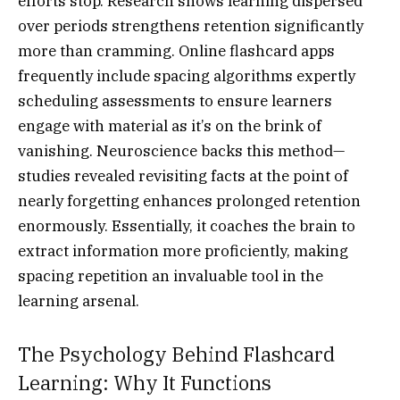
efforts stop. Research shows learning dispersed
over periods strengthens retention significantly
more than cramming. Online flashcard apps
frequently include spacing algorithms expertly
scheduling assessments to ensure learners
engage with material as it’s on the brink of
vanishing. Neuroscience backs this method—
studies revealed revisiting facts at the point of
nearly forgetting enhances prolonged retention
enormously. Essentially, it coaches the brain to
extract information more proficiently, making
spacing repetition an invaluable tool in the
learning arsenal.
The Psychology Behind Flashcard
Learning: Why It Functions