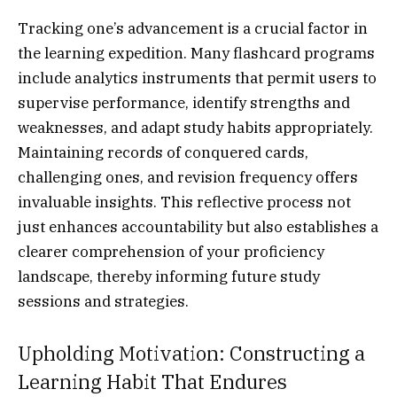
Tracking one’s advancement is a crucial factor in
the learning expedition. Many flashcard programs
include analytics instruments that permit users to
supervise performance, identify strengths and
weaknesses, and adapt study habits appropriately.
Maintaining records of conquered cards,
challenging ones, and revision frequency offers
invaluable insights. This reflective process not
just enhances accountability but also establishes a
clearer comprehension of your proficiency
landscape, thereby informing future study
sessions and strategies.
Upholding Motivation: Constructing a
Learning Habit That Endures