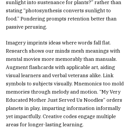
sunlight into sustenance for plants?” rather than
stating “photosynthesis converts sunlight to
food.” Pondering prompts retention better than
passive perusing.
Imagery imprints ideas where words fall flat.
Research shows our minds mesh meanings with
mental movies more memorably than manuals.
Augment flashcards with applicable art, aiding
visual learners and verbal veterans alike. Link
symbols to subjects visually. Mnemonics too mold
memories through melody and motion. “My Very
Educated Mother Just Served Us Noodles” orders
planets in play, imparting information informally
yet impactfully. Creative codes engage multiple
areas for longer-lasting learning.