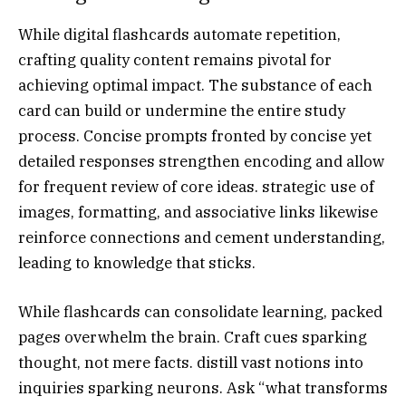
While digital flashcards automate repetition,
crafting quality content remains pivotal for
achieving optimal impact. The substance of each
card can build or undermine the entire study
process. Concise prompts fronted by concise yet
detailed responses strengthen encoding and allow
for frequent review of core ideas. strategic use of
images, formatting, and associative links likewise
reinforce connections and cement understanding,
leading to knowledge that sticks.
While flashcards can consolidate learning, packed
pages overwhelm the brain. Craft cues sparking
thought, not mere facts. distill vast notions into
inquiries sparking neurons. Ask “what transforms