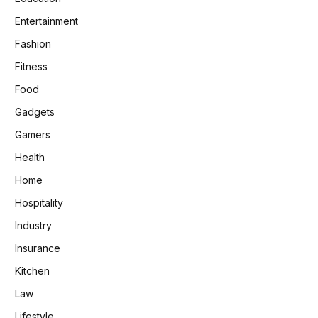
Entertainment
Fashion
Fitness
Food
Gadgets
Gamers
Health
Home
Hospitality
Industry
Insurance
Kitchen
Law
Lifestyle