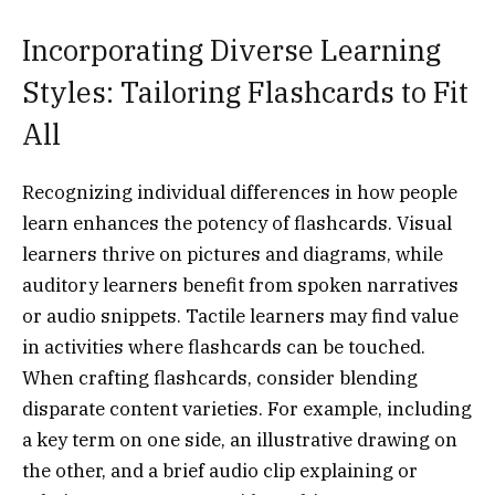
Incorporating Diverse Learning
Styles: Tailoring Flashcards to Fit
All
Recognizing individual differences in how people
learn enhances the potency of flashcards. Visual
learners thrive on pictures and diagrams, while
auditory learners benefit from spoken narratives
or audio snippets. Tactile learners may find value
in activities where flashcards can be touched.
When crafting flashcards, consider blending
disparate content varieties. For example, including
a key term on one side, an illustrative drawing on
the other, and a brief audio clip explaining or