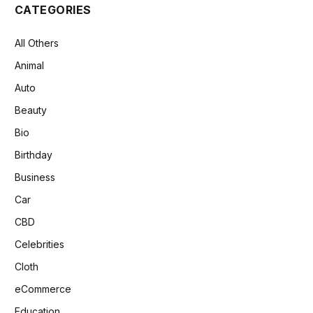
CATEGORIES
All Others
Animal
Auto
Beauty
Bio
Birthday
Business
Car
CBD
Celebrities
Cloth
eCommerce
Education