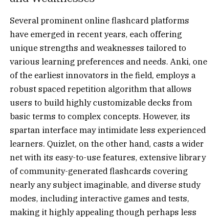
Several prominent online flashcard platforms
have emerged in recent years, each offering
unique strengths and weaknesses tailored to
various learning preferences and needs. Anki, one
of the earliest innovators in the field, employs a
robust spaced repetition algorithm that allows
users to build highly customizable decks from
basic terms to complex concepts. However, its
spartan interface may intimidate less experienced
learners. Quizlet, on the other hand, casts a wider
net with its easy-to-use features, extensive library
of community-generated flashcards covering
nearly any subject imaginable, and diverse study
modes, including interactive games and tests,
making it highly appealing though perhaps less