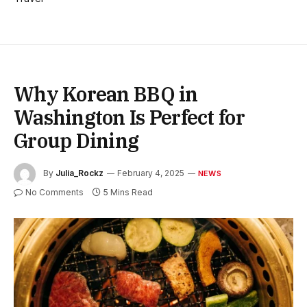
Why Korean BBQ in
Washington Is Perfect for
Group Dining
By
Julia_Rockz
February 4, 2025
NEWS
No Comments
5 Mins Read