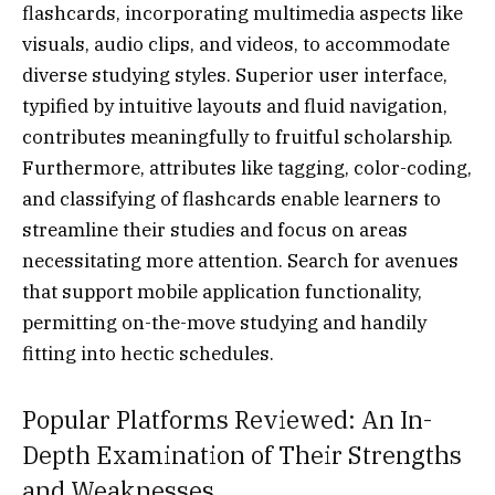
flashcards, incorporating multimedia aspects like
visuals, audio clips, and videos, to accommodate
diverse studying styles. Superior user interface,
typified by intuitive layouts and fluid navigation,
contributes meaningfully to fruitful scholarship.
Furthermore, attributes like tagging, color-coding,
and classifying of flashcards enable learners to
streamline their studies and focus on areas
necessitating more attention. Search for avenues
that support mobile application functionality,
permitting on-the-move studying and handily
fitting into hectic schedules.
Popular Platforms Reviewed: An In-
Depth Examination of Their Strengths
and Weaknesses