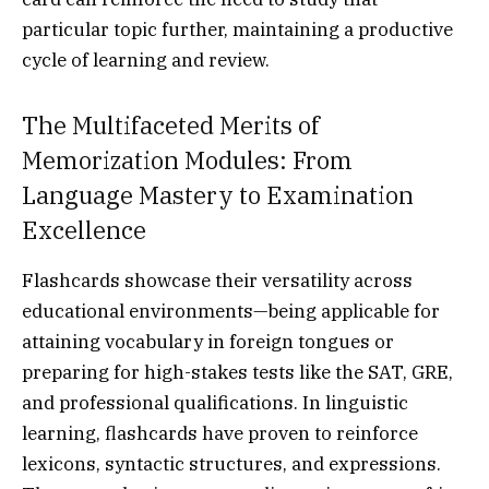
particular topic further, maintaining a productive
cycle of learning and review.
The Multifaceted Merits of
Memorization Modules: From
Language Mastery to Examination
Excellence
Flashcards showcase their versatility across
educational environments—being applicable for
attaining vocabulary in foreign tongues or
preparing for high-stakes tests like the SAT, GRE,
and professional qualifications. In linguistic
learning, flashcards have proven to reinforce
lexicons, syntactic structures, and expressions.