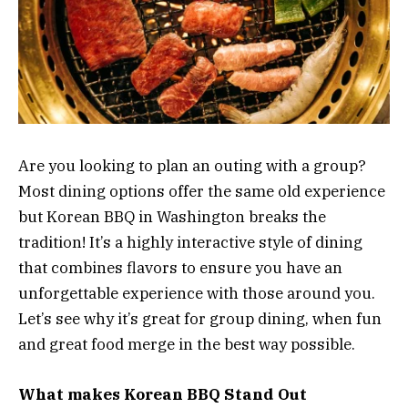
Are you looking to plan an outing with a group?
Most dining options offer the same old experience
but Korean BBQ in Washington breaks the
tradition! It’s a highly interactive style of dining
that combines flavors to ensure you have an
unforgettable experience with those around you.
Let’s see why it’s great for group dining, when fun
and great food merge in the best way possible.
What makes Korean BBQ Stand Out