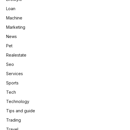
Loan
Machine
Marketing
News
Pet
Realestate
Seo
Services
Sports
Tech
Technology
Tips and guide
Trading
Travel