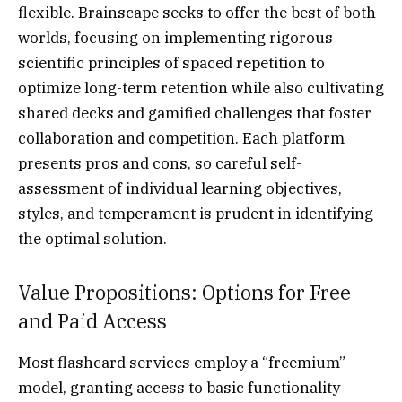
flexible. Brainscape seeks to offer the best of both
worlds, focusing on implementing rigorous
scientific principles of spaced repetition to
optimize long-term retention while also cultivating
shared decks and gamified challenges that foster
collaboration and competition. Each platform
presents pros and cons, so careful self-
assessment of individual learning objectives,
styles, and temperament is prudent in identifying
the optimal solution.
Value Propositions: Options for Free
and Paid Access
Most flashcard services employ a “freemium”
model, granting access to basic functionality