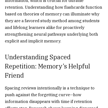
information, which is crucial for durable
retention. Understanding how flashcards function
based on theories of memory can illuminate why
they are a favored study method among students
and lifelong learners alike for proactively
strengthening neural pathways underlying both
explicit and implicit memory.
Understanding Spaced
Repetition: Memory’s Helpful
Friend
Spacing reviews intentionally is a technique to
push against the forgetting curve—how
information disappears with time if retention