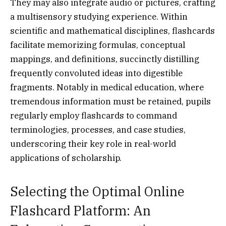
They may also integrate audio or pictures, crafting
a multisensory studying experience. Within
scientific and mathematical disciplines, flashcards
facilitate memorizing formulas, conceptual
mappings, and definitions, succinctly distilling
frequently convoluted ideas into digestible
fragments. Notably in medical education, where
tremendous information must be retained, pupils
regularly employ flashcards to command
terminologies, processes, and case studies,
underscoring their key role in real-world
applications of scholarship.
Selecting the Optimal Online
Flashcard Platform: An