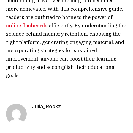
maintaining drive over the long run becomes
more achievable. With this comprehensive guide,
readers are outfitted to harness the power of
online flashcards
efficiently. By understanding the
science behind memory retention, choosing the
right platform, generating engaging material, and
incorporating strategies for sustained
improvement, anyone can boost their learning
productivity and accomplish their educational
goals.
Julia_Rockz