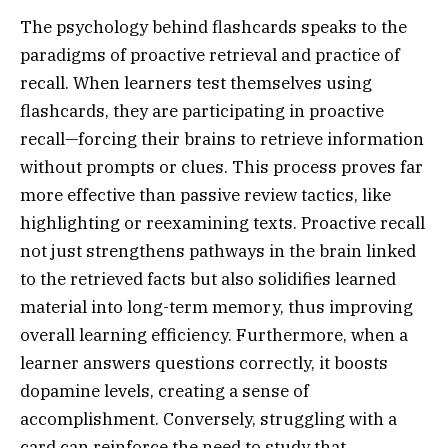
The psychology behind flashcards speaks to the
paradigms of proactive retrieval and practice of
recall. When learners test themselves using
flashcards, they are participating in proactive
recall—forcing their brains to retrieve information
without prompts or clues. This process proves far
more effective than passive review tactics, like
highlighting or reexamining texts. Proactive recall
not just strengthens pathways in the brain linked
to the retrieved facts but also solidifies learned
material into long-term memory, thus improving
overall learning efficiency. Furthermore, when a
learner answers questions correctly, it boosts
dopamine levels, creating a sense of
accomplishment. Conversely, struggling with a
card can reinforce the need to study that