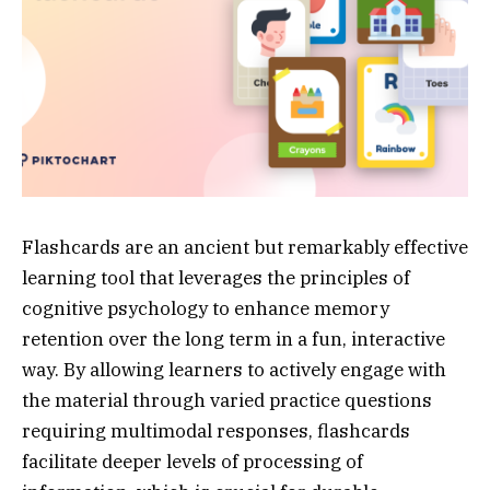
Flashcards are an ancient but remarkably effective
learning tool that leverages the principles of
cognitive psychology to enhance memory
retention over the long term in a fun, interactive
way. By allowing learners to actively engage with
the material through varied practice questions
requiring multimodal responses, flashcards
facilitate deeper levels of processing of