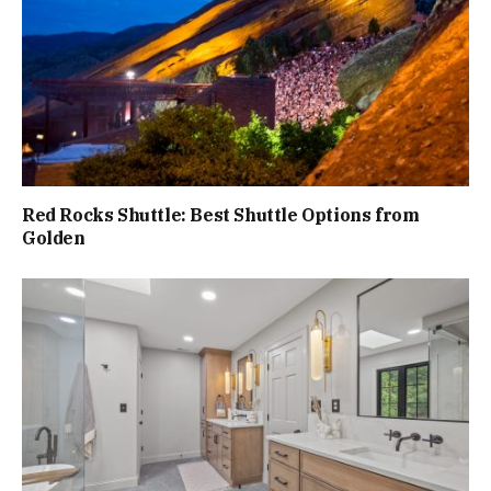
Red Rocks Shuttle: Best Shuttle Options from
Golden