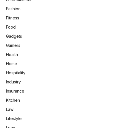
Fashion
Fitness
Food
Gadgets
Gamers
Health
Home
Hospitality
Industry
Insurance
Kitchen
Law
Lifestyle
Loan