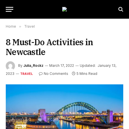
Home
»
Travel
8 Must-Do Activities in
Newcastle
By
Julia_Rockz
March 17, 2022
Updated:
January 13,
2023
No Comments
5 Mins Read
TRAVEL