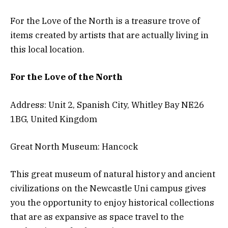
For the Love of the North is a treasure trove of
items created by artists that are actually living in
this local location.
For the Love of the North
Address: Unit 2, Spanish City, Whitley Bay NE26
1BG, United Kingdom
Great North Museum: Hancock
This great museum of natural history and ancient
civilizations on the Newcastle Uni campus gives
you the opportunity to enjoy historical collections
that are as expansive as space travel to the