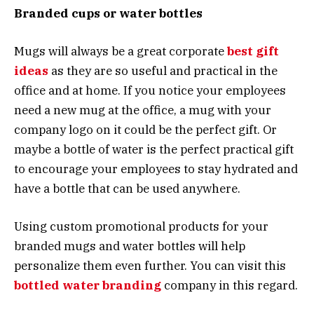
Branded cups or water bottles
Mugs will always be a great corporate
best gift
ideas
as they are so useful and practical in the
office and at home. If you notice your employees
need a new mug at the office, a mug with your
company logo on it could be the perfect gift. Or
maybe a bottle of water is the perfect practical gift
to encourage your employees to stay hydrated and
have a bottle that can be used anywhere.
Using custom promotional products for your
branded mugs and water bottles will help
personalize them even further. You can visit this
bottled water branding
company in this regard.