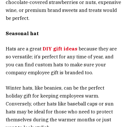
chocolate-covered strawberries or nuts, expensive
wine, or premium brand sweets and treats would
be perfect.
Seasonal hat
Hats are a great
DIY gift ideas
because they are
so versatile; it’s perfect for any time of year, and
you can find custom hats to make sure your
company employee gift is branded too.
Winter hats, like beanies, can be the perfect
holiday gift for keeping employees warm.
Conversely, other hats like baseball caps or sun
hats may be ideal for those who need to protect
themselves during the warmer months or just