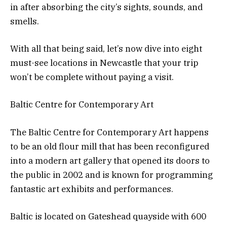
in after absorbing the city’s sights, sounds, and
smells.
With all that being said, let’s now dive into eight
must-see locations in Newcastle that your trip
won’t be complete without paying a visit.
Baltic Centre for Contemporary Art
The Baltic Centre for Contemporary Art happens
to be an old flour mill that has been reconfigured
into a modern art gallery that opened its doors to
the public in 2002 and is known for programming
fantastic art exhibits and performances.
Baltic is located on Gateshead quayside with 600