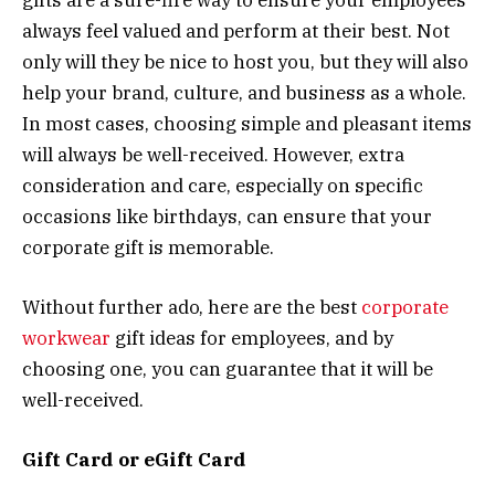
always feel valued and perform at their best. Not
only will they be nice to host you, but they will also
help your brand, culture, and business as a whole.
In most cases, choosing simple and pleasant items
will always be well-received. However, extra
consideration and care, especially on specific
occasions like birthdays, can ensure that your
corporate gift is memorable.
Without further ado, here are the best
corporate
workwear
gift ideas for employees, and by
choosing one, you can guarantee that it will be
well-received.
Gift Card or eGift Card