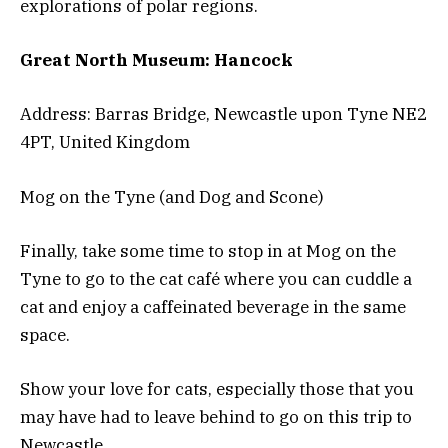
explorations of polar regions.
Great North Museum: Hancock
Address: Barras Bridge, Newcastle upon Tyne NE2
4PT, United Kingdom
Mog on the Tyne (and Dog and Scone)
Finally, take some time to stop in at Mog on the
Tyne to go to the cat café where you can cuddle a
cat and enjoy a caffeinated beverage in the same
space.
Show your love for cats, especially those that you
may have had to leave behind to go on this trip to
Newcastle.