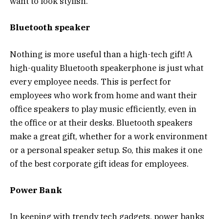
want to look stylish.
Bluetooth speaker
Nothing is more useful than a high-tech gift! A
high-quality Bluetooth speakerphone is just what
every employee needs. This is perfect for
employees who work from home and want their
office speakers to play music efficiently, even in
the office or at their desks. Bluetooth speakers
make a great gift, whether for a work environment
or a personal speaker setup. So, this makes it one
of the best corporate gift ideas for employees.
Power Bank
In keeping with trendy tech gadgets, power banks