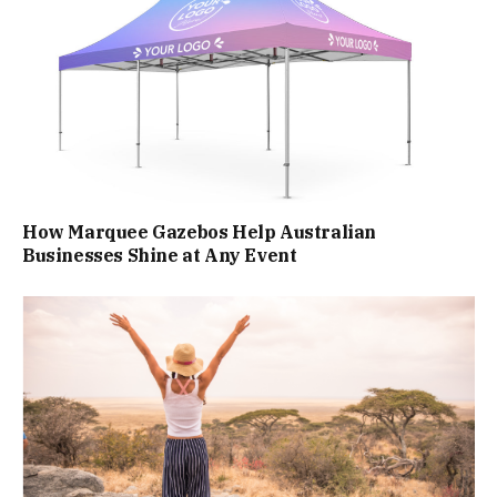
How Marquee Gazebos Help Australian
Businesses Shine at Any Event