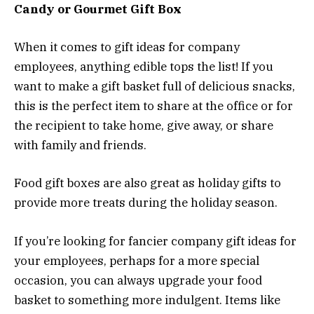
Candy or Gourmet Gift Box
When it comes to gift ideas for company
employees, anything edible tops the list! If you
want to make a gift basket full of delicious snacks,
this is the perfect item to share at the office or for
the recipient to take home, give away, or share
with family and friends.
Food gift boxes are also great as holiday gifts to
provide more treats during the holiday season.
If you’re looking for fancier company gift ideas for
your employees, perhaps for a more special
occasion, you can always upgrade your food
basket to something more indulgent. Items like