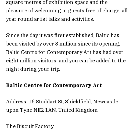
square metres of exhibition space and the
pleasure of welcoming in guests free of charge, all
year round artist talks and activities.
Since the day it was first established, Baltic has
been visited by over 8 million since its opening,
Baltic Centre for Contemporary Art has had over
eight million visitors, and you can be added to the
night during your trip.
Baltic Centre for Contemporary Art
Address: 16 Stoddart St, Shieldfield, Newcastle
upon Tyne NE2 1AN, United Kingdom
The Biscuit Factory