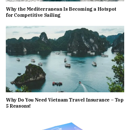
Why the Mediterranean Is Becoming a Hotspot
for Competitive Sailing
Why Do You Need Vietnam Travel Insurance – Top
5 Reasons!