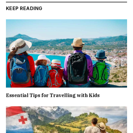
KEEP READING
Essential Tips for Travelling with Kids