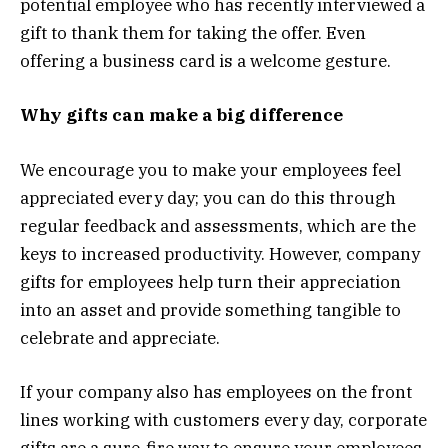
potential employee who has recently interviewed a
gift to thank them for taking the offer. Even
offering a business card is a welcome gesture.
Why gifts can make a big difference
We encourage you to make your employees feel
appreciated every day; you can do this through
regular feedback and assessments, which are the
keys to increased productivity. However, company
gifts for employees help turn their appreciation
into an asset and provide something tangible to
celebrate and appreciate.
If your company also has employees on the front
lines working with customers every day, corporate
gifts are a sure-fire way to ensure your employees