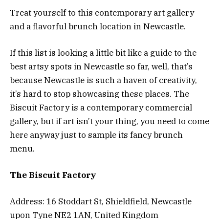
Treat yourself to this contemporary art gallery
and a flavorful brunch location in Newcastle.
If this list is looking a little bit like a guide to the
best artsy spots in Newcastle so far, well, that’s
because Newcastle is such a haven of creativity,
it’s hard to stop showcasing these places. The
Biscuit Factory is a contemporary commercial
gallery, but if art isn’t your thing, you need to come
here anyway just to sample its fancy brunch
menu.
The Biscuit Factory
Address: 16 Stoddart St, Shieldfield, Newcastle
upon Tyne NE2 1AN, United Kingdom