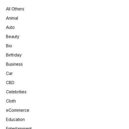
All Others
Animal
Auto
Beauty
Bio
Birthday
Business
Car
CBD
Celebrities
Cloth
eCommerce
Education
Entertainment