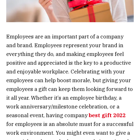
Employees are an important part of a company
and brand. Employees represent your brand in
everything they do, and making employees feel
positive and appreciated is the key to a productive
and enjoyable workplace. Celebrating with your
employees can help boost morale, but giving your
employees a gift can keep them looking forward to
it all year. Whether it’s an employee birthday, a
work anniversary/milestone celebration, or a
seasonal event, having company
best gift 2022
for employees is an absolute must for a successful
work environment. You might even want to give a