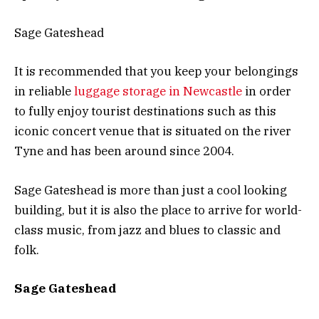
Sage Gateshead
It is recommended that you keep your belongings
in reliable
luggage storage in Newcastle
in order
to fully enjoy tourist destinations such as this
iconic concert venue that is situated on the river
Tyne and has been around since 2004.
Sage Gateshead is more than just a cool looking
building, but it is also the place to arrive for world-
class music, from jazz and blues to classic and
folk.
Sage Gateshead