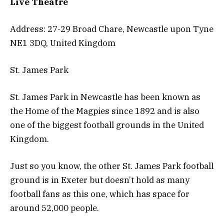
Live Theatre
Address: 27-29 Broad Chare, Newcastle upon Tyne
NE1 3DQ, United Kingdom
St. James Park
St. James Park in Newcastle has been known as
the Home of the Magpies since 1892 and is also
one of the biggest football grounds in the United
Kingdom.
Just so you know, the other St. James Park football
ground is in Exeter but doesn’t hold as many
football fans as this one, which has space for
around 52,000 people.