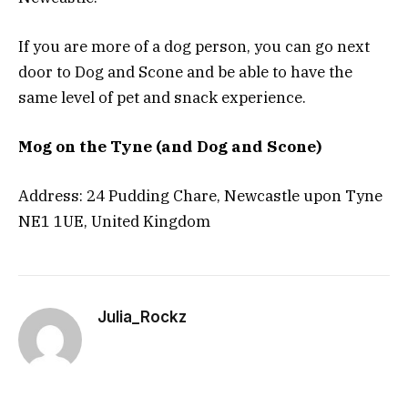
If you are more of a dog person, you can go next
door to Dog and Scone and be able to have the
same level of pet and snack experience.
Mog on the Tyne (and Dog and Scone)
Address: 24 Pudding Chare, Newcastle upon Tyne
NE1 1UE, United Kingdom
Julia_Rockz