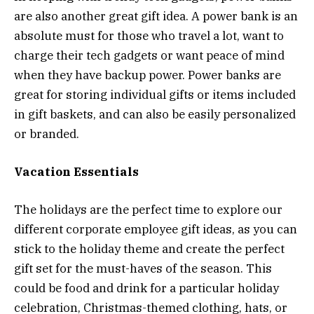
are also another great gift idea. A power bank is an
absolute must for those who travel a lot, want to
charge their tech gadgets or want peace of mind
when they have backup power. Power banks are
great for storing individual gifts or items included
in gift baskets, and can also be easily personalized
or branded.
Vacation Essentials
The holidays are the perfect time to explore our
different corporate employee gift ideas, as you can
stick to the holiday theme and create the perfect
gift set for the must-haves of the season. This
could be food and drink for a particular holiday
celebration, Christmas-themed clothing, hats, or