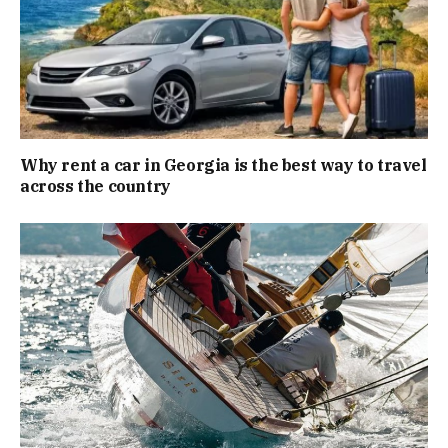
Why rent a car in Georgia is the best way to travel
across the country