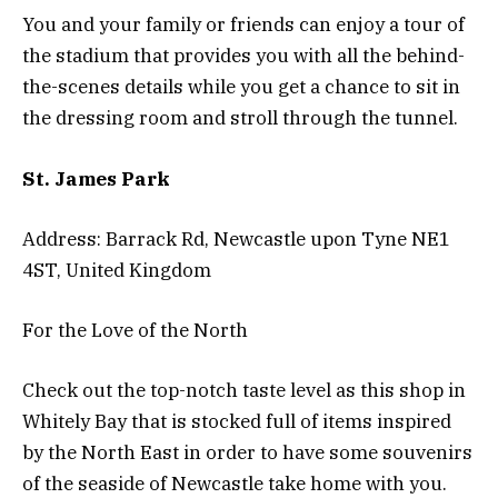
You and your family or friends can enjoy a tour of
the stadium that provides you with all the behind-
the-scenes details while you get a chance to sit in
the dressing room and stroll through the tunnel.
St. James Park
Address: Barrack Rd, Newcastle upon Tyne NE1
4ST, United Kingdom
For the Love of the North
Check out the top-notch taste level as this shop in
Whitely Bay that is stocked full of items inspired
by the North East in order to have some souvenirs
of the seaside of Newcastle take home with you.