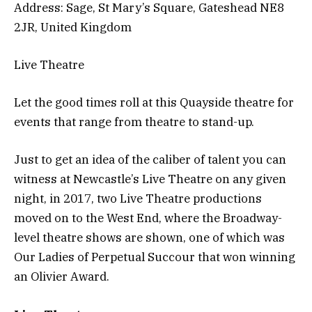
Address: Sage, St Mary’s Square, Gateshead NE8
2JR, United Kingdom
Live Theatre
Let the good times roll at this Quayside theatre for
events that range from theatre to stand-up.
Just to get an idea of the caliber of talent you can
witness at Newcastle’s Live Theatre on any given
night, in 2017, two Live Theatre productions
moved on to the West End, where the Broadway-
level theatre shows are shown, one of which was
Our Ladies of Perpetual Succour that won winning
an Olivier Award.