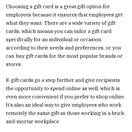
Choosing a gift card is a great gift option for
employees because it ensures that employees get
what they want. There are a wide variety of gift
cards, which means you can tailor a gift card
specifically for an individual or occasion
according to their needs and preferences, or you
can buy gift cards for the most popular brands or
stores.
E-gift cards go a step further and give recipients
the opportunity to spend online as well, which is
even more convenient if you prefer to shop online.
It’s also an ideal way to give employees who work
remotely the same gift as those working in a brick-
and-mortar workplace.