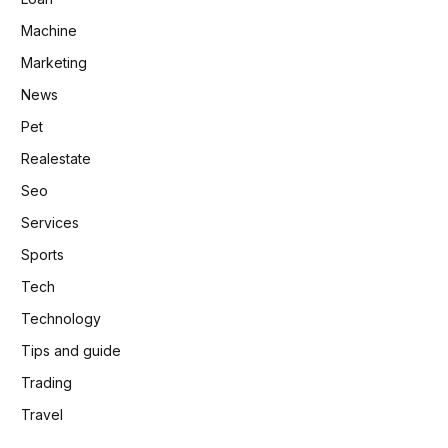
Machine
Marketing
News
Pet
Realestate
Seo
Services
Sports
Tech
Technology
Tips and guide
Trading
Travel