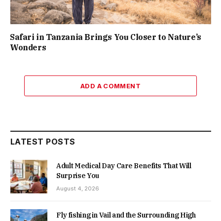
Safari in Tanzania Brings You Closer to Nature’s
Wonders
ADD A COMMENT
LATEST POSTS
Adult Medical Day Care Benefits That Will
Surprise You
August 4, 2026
Fly fishing in Vail and the Surrounding High