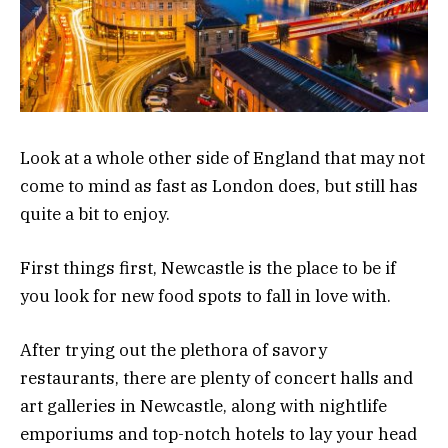
Look at a whole other side of England that may not
come to mind as fast as London does, but still has
quite a bit to enjoy.
First things first, Newcastle is the place to be if
you look for new food spots to fall in love with.
After trying out the plethora of savory
restaurants, there are plenty of concert halls and
art galleries in Newcastle, along with nightlife
emporiums and top-notch hotels to lay your head