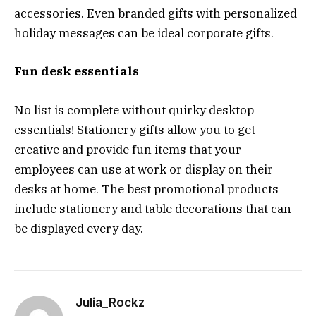
accessories. Even branded gifts with personalized
holiday messages can be ideal corporate gifts.
Fun desk essentials
No list is complete without quirky desktop
essentials! Stationery gifts allow you to get
creative and provide fun items that your
employees can use at work or display on their
desks at home. The best promotional products
include stationery and table decorations that can
be displayed every day.
Julia_Rockz