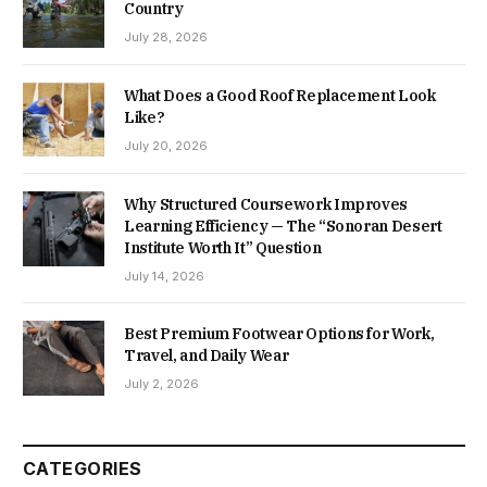
Country
July 28, 2026
What Does a Good Roof Replacement Look
Like?
July 20, 2026
Why Structured Coursework Improves
Learning Efficiency — The “Sonoran Desert
Institute Worth It” Question
July 14, 2026
Best Premium Footwear Options for Work,
Travel, and Daily Wear
July 2, 2026
CATEGORIES