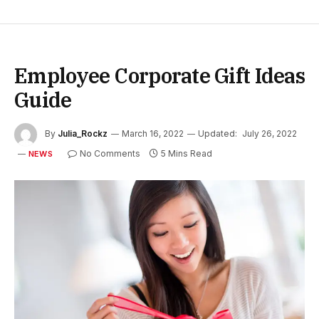
Employee Corporate Gift Ideas
Guide
By
Julia_Rockz
March 16, 2022
Updated:
July 26, 2022
No Comments
5 Mins Read
NEWS