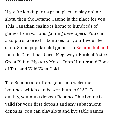
If you’re looking for a great place to play online
slots, then the Betamo Casino is the place for you.
This Canadian casino is home to hundreds of
games from various gaming developers. You can
also purchase extra bonuses for your favourite
slots. Some popular slot games on
Betamo holland
include Christmas Carol Megaways, Book of Aztec,
Great Rhino, Mystery Motel, John Hunter and Book
of Tut, and Wild West Gold.
The Betamo site offers generous welcome
bonuses, which can be worth up to $150. To
qualify, you must deposit Betamo. This bonus is
valid for your first deposit and any subsequent
deposits. You can play slots and live table games,