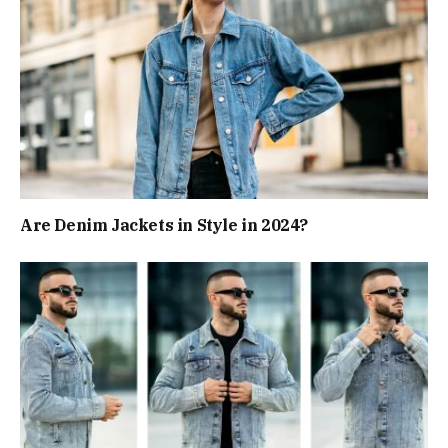
Are Denim Jackets in Style in 2024?