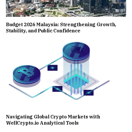
Budget 2026 Malaysia: Strengthening Growth,
Stability, and Public Confidence
Navigating Global Crypto Markets with
WellCrypto.io Analytical Tools