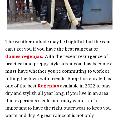
The weather outside may be frightful, but the rain
can’t get you if you have the best raincoat or
dames regenjas
. With the recent resurgence of
practical and preppy style, a raincoat has become a
must-have whether you’re commuting to work or
hitting the town with friends. Shop this curated list
one of the best
Regenjas
available in 2022 to stay
dry and stylish all year long. If you live in an area
that experiences cold and rainy winters, it’s
important to have the right outerwear to keep you
warm and dry. A great raincoat is not only