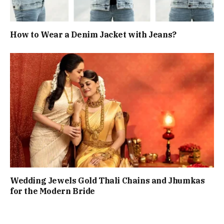
How to Wear a Denim Jacket with Jeans?
Wedding Jewels Gold Thali Chains and Jhumkas
for the Modern Bride