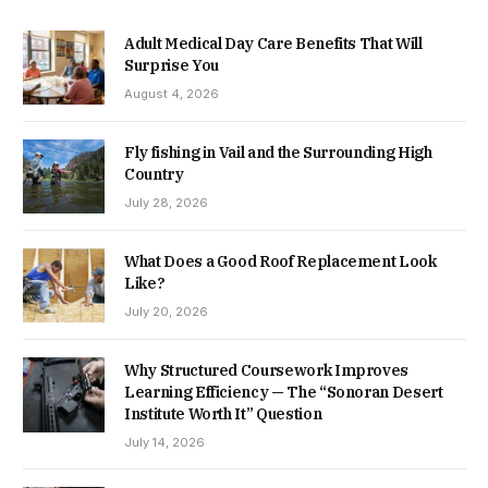
Adult Medical Day Care Benefits That Will
Surprise You
August 4, 2026
Fly fishing in Vail and the Surrounding High
Country
July 28, 2026
What Does a Good Roof Replacement Look
Like?
July 20, 2026
Why Structured Coursework Improves
Learning Efficiency — The “Sonoran Desert
Institute Worth It” Question
July 14, 2026