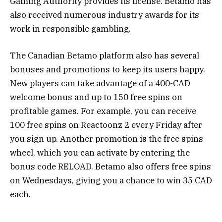
Gaming Authority provides its license. Betamo has
also received numerous industry awards for its
work in responsible gambling.
The Canadian Betamo platform also has several
bonuses and promotions to keep its users happy.
New players can take advantage of a 400-CAD
welcome bonus and up to 150 free spins on
profitable games. For example, you can receive
100 free spins on Reactoonz 2 every Friday after
you sign up. Another promotion is the free spins
wheel, which you can activate by entering the
bonus code RELOAD. Betamo also offers free spins
on Wednesdays, giving you a chance to win 35 CAD
each.