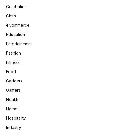
Celebrities
Cloth
eCommerce
Education
Entertainment
Fashion
Fitness
Food
Gadgets
Gamers
Health
Home
Hospitality
Industry