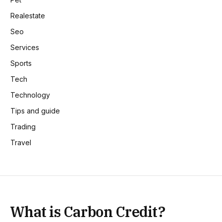
Realestate
Seo
Services
Sports
Tech
Technology
Tips and guide
Trading
Travel
What is Carbon Credit?