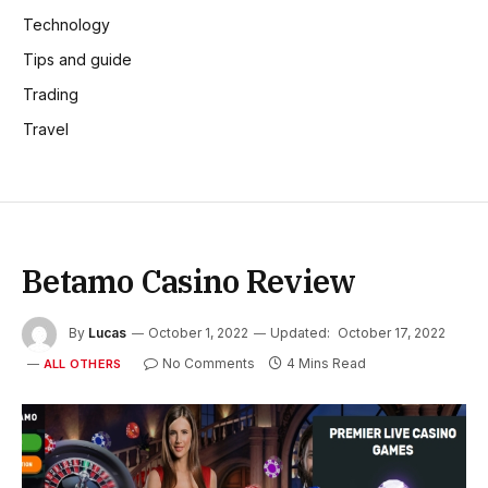
Technology
Tips and guide
Trading
Travel
Betamo Casino Review
By
Lucas
October 1, 2022
Updated:
October 17, 2022
No Comments
4 Mins Read
ALL OTHERS