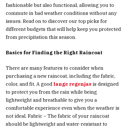
fashionable but also functional, allowing you to
commute in bad weather conditions without any
issues. Read on to discover our top picks for
different budgets that will help keep you protected
from precipitation this season.
Basics for Finding the Right Raincoat
There are many features to consider when
purchasing a new raincoat, including the fabric,
color, and fit. A good
lange regenjas
is designed
to protect you from the rain while being
lightweight and breathable to give you a
comfortable experience even when the weather is
not ideal. Fabric – The fabric of your raincoat
should be lightweight and water-resistant to