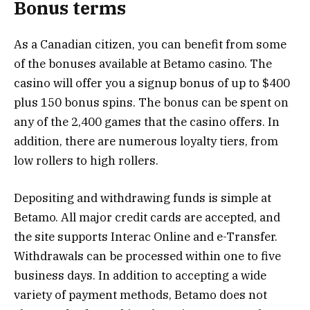
Bonus terms
As a Canadian citizen, you can benefit from some
of the bonuses available at Betamo casino. The
casino will offer you a signup bonus of up to $400
plus 150 bonus spins. The bonus can be spent on
any of the 2,400 games that the casino offers. In
addition, there are numerous loyalty tiers, from
low rollers to high rollers.
Depositing and withdrawing funds is simple at
Betamo. All major credit cards are accepted, and
the site supports Interac Online and e-Transfer.
Withdrawals can be processed within one to five
business days. In addition to accepting a wide
variety of payment methods, Betamo does not