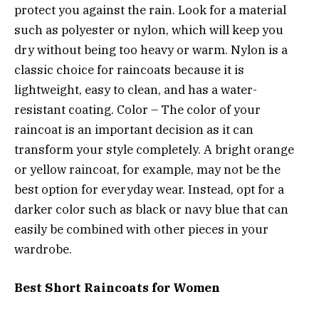
protect you against the rain. Look for a material
such as polyester or nylon, which will keep you
dry without being too heavy or warm. Nylon is a
classic choice for raincoats because it is
lightweight, easy to clean, and has a water-
resistant coating. Color – The color of your
raincoat is an important decision as it can
transform your style completely. A bright orange
or yellow raincoat, for example, may not be the
best option for everyday wear. Instead, opt for a
darker color such as black or navy blue that can
easily be combined with other pieces in your
wardrobe.
Best Short Raincoats for Women