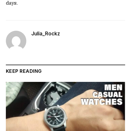
days.
Julia_Rockz
KEEP READING