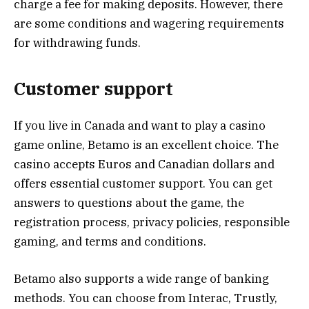
charge a fee for making deposits. However, there
are some conditions and wagering requirements
for withdrawing funds.
Customer support
If you live in Canada and want to play a casino
game online, Betamo is an excellent choice. The
casino accepts Euros and Canadian dollars and
offers essential customer support. You can get
answers to questions about the game, the
registration process, privacy policies, responsible
gaming, and terms and conditions.
Betamo also supports a wide range of banking
methods. You can choose from Interac, Trustly,