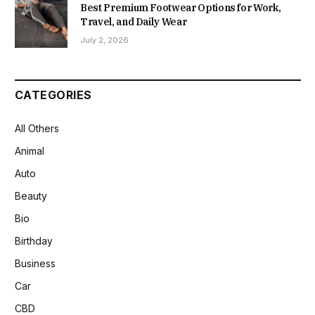
Best Premium Footwear Options for Work,
Travel, and Daily Wear
July 2, 2026
CATEGORIES
All Others
Animal
Auto
Beauty
Bio
Birthday
Business
Car
CBD