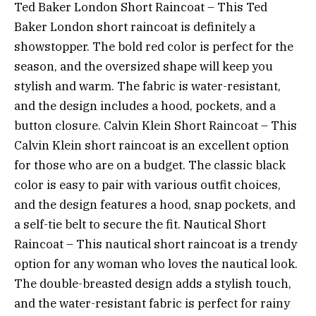
Ted Baker London Short Raincoat – This Ted
Baker London short raincoat is definitely a
showstopper. The bold red color is perfect for the
season, and the oversized shape will keep you
stylish and warm. The fabric is water-resistant,
and the design includes a hood, pockets, and a
button closure. Calvin Klein Short Raincoat – This
Calvin Klein short raincoat is an excellent option
for those who are on a budget. The classic black
color is easy to pair with various outfit choices,
and the design features a hood, snap pockets, and
a self-tie belt to secure the fit. Nautical Short
Raincoat – This nautical short raincoat is a trendy
option for any woman who loves the nautical look.
The double-breasted design adds a stylish touch,
and the water-resistant fabric is perfect for rainy