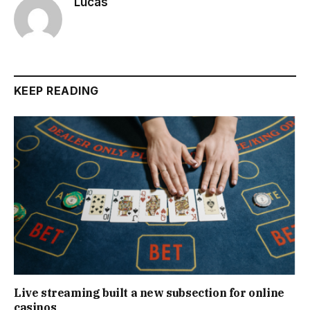
Lucas
KEEP READING
Live streaming built a new subsection for online
casinos