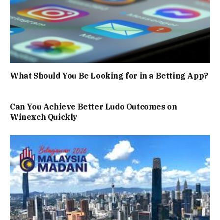
What Should You Be Looking for in a Betting App?
Can You Achieve Better Ludo Outcomes on
Winexch Quickly