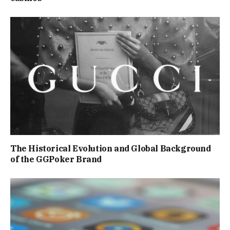
The Historical Evolution and Global Background
of the GGPoker Brand