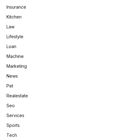
Insurance
Kitchen
Law
Lifestyle
Loan
Machine
Marketing
News
Pet
Realestate
Seo
Services
Sports
Tech