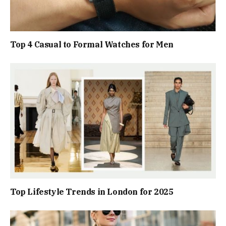
Top 4 Casual to Formal Watches for Men
Top Lifestyle Trends in London for 2025