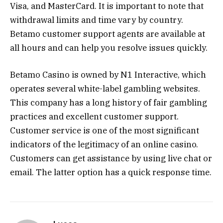
Visa, and MasterCard. It is important to note that
withdrawal limits and time vary by country.
Betamo customer support agents are available at
all hours and can help you resolve issues quickly.
Betamo Casino is owned by N1 Interactive, which
operates several white-label gambling websites.
This company has a long history of fair gambling
practices and excellent customer support.
Customer service is one of the most significant
indicators of the legitimacy of an online casino.
Customers can get assistance by using live chat or
email. The latter option has a quick response time.