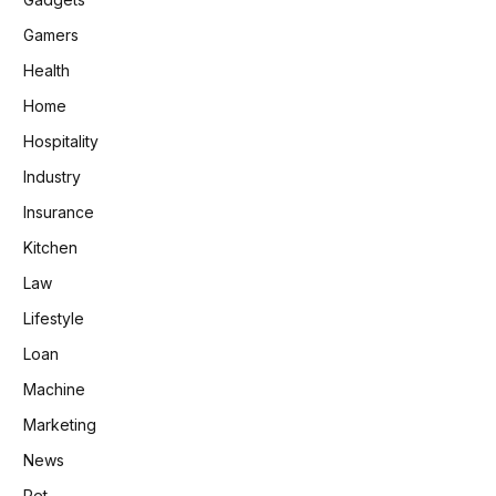
Gamers
Health
Home
Hospitality
Industry
Insurance
Kitchen
Law
Lifestyle
Loan
Machine
Marketing
News
Pet