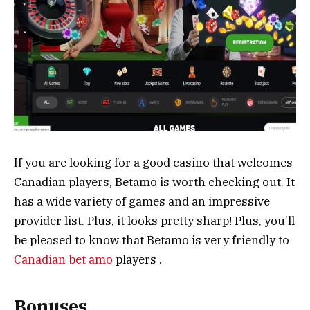
If you are looking for a good casino that welcomes
Canadian players, Betamo is worth checking out. It
has a wide variety of games and an impressive
provider list. Plus, it looks pretty sharp! Plus, you’ll
be pleased to know that Betamo is very friendly to
Canadian bet amo
players .
Bonuses