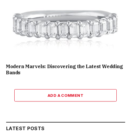
Modern Marvels: Discovering the Latest Wedding
Bands
ADD A COMMENT
LATEST POSTS