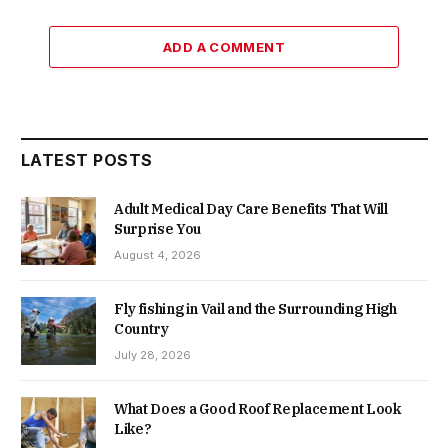
ADD A COMMENT
LATEST POSTS
Adult Medical Day Care Benefits That Will
Surprise You
August 4, 2026
Fly fishing in Vail and the Surrounding High
Country
July 28, 2026
What Does a Good Roof Replacement Look
Like?