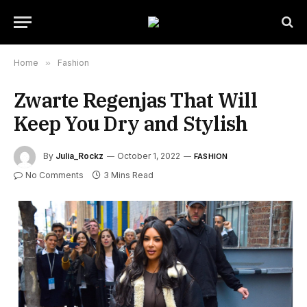
Home
»
Fashion
Zwarte Regenjas That Will
Keep You Dry and Stylish
By
Julia_Rockz
October 1, 2022
FASHION
No Comments
3 Mins Read