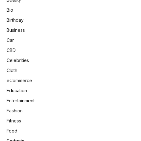
Bio
Birthday
Business
Car
CBD
Celebrities
Cloth
eCommerce
Education
Entertainment
Fashion
Fitness
Food
Gadgets