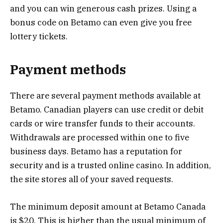
and you can win generous cash prizes. Using a
bonus code on Betamo can even give you free
lottery tickets.
Payment methods
There are several payment methods available at
Betamo. Canadian players can use credit or debit
cards or wire transfer funds to their accounts.
Withdrawals are processed within one to five
business days. Betamo has a reputation for
security and is a trusted online casino. In addition,
the site stores all of your saved requests.
The minimum deposit amount at Betamo Canada
is $20. This is higher than the usual minimum of