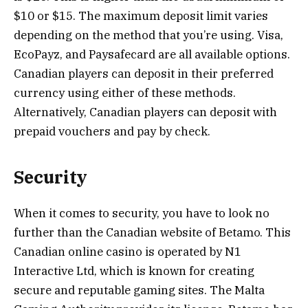
$10 or $15. The maximum deposit limit varies
depending on the method that you’re using. Visa,
EcoPayz, and Paysafecard are all available options.
Canadian players can deposit in their preferred
currency using either of these methods.
Alternatively, Canadian players can deposit with
prepaid vouchers and pay by check.
Security
When it comes to security, you have to look no
further than the Canadian website of Betamo. This
Canadian online casino is operated by N1
Interactive Ltd, which is known for creating
secure and reputable gaming sites. The Malta