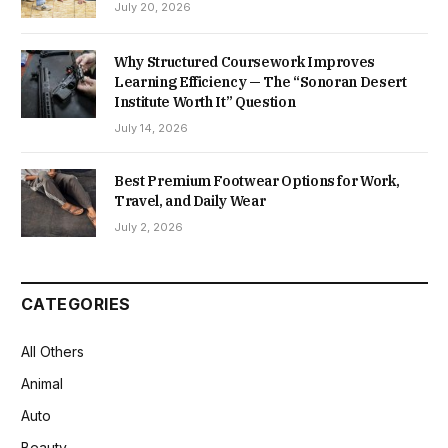
July 20, 2026
Why Structured Coursework Improves
Learning Efficiency — The “Sonoran Desert
Institute Worth It” Question
July 14, 2026
Best Premium Footwear Options for Work,
Travel, and Daily Wear
July 2, 2026
CATEGORIES
All Others
Animal
Auto
Beauty