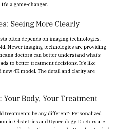
It’s a game-changer.
s: Seeing More Clearly
ysts often depends on imaging technologies.
 old. Newer imaging technologies are providing
s means doctors can better understand what’s
ads to better treatment decisions. It’s like
 new 4K model. The detail and clarity are
: Your Body, Your Treatment
d treatments be any different? Personalized
n in Obstetrics and Gynecology. Doctors are