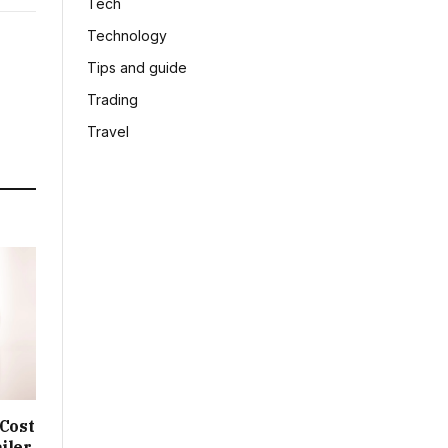
Tech
Technology
Tips and guide
Trading
Travel
 Cost
iler