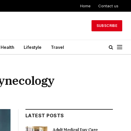
Home
Contact us
SUBSCRIBE
Health
Lifestyle
Travel
Gynecology
LATEST POSTS
Adult Medical Day Care