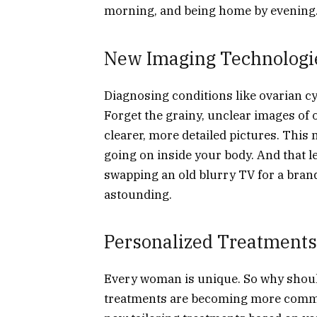
morning, and being home by evening. 
New Imaging Technologie
Diagnosing conditions like ovarian c
Forget the grainy, unclear images of
clearer, more detailed pictures. Thi
going on inside your body. And that le
swapping an old blurry TV for a brand
astounding.
Personalized Treatments
Every woman is unique. So why shoul
treatments are becoming more commo