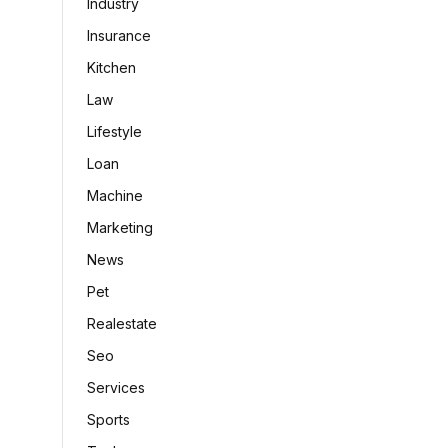
Industry
Insurance
Kitchen
Law
Lifestyle
Loan
Machine
Marketing
News
Pet
Realestate
Seo
Services
Sports