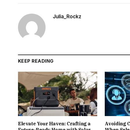
Julia_Rockz
KEEP READING
Elevate Your Haven: Crafting a
Avoiding 
Future-Ready Home with Solar
When Sele