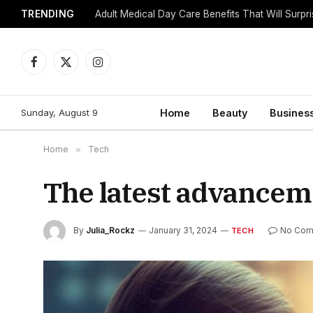
TRENDING
Adult Medical Day Care Benefits That Will Surpr
Facebook
X
Instagram
(Twitter)
Sunday, August 9
Home
Beauty
Busines
Home
»
Tech
The latest advancem
By
Julia_Rockz
January 31, 2024
No Com
TECH