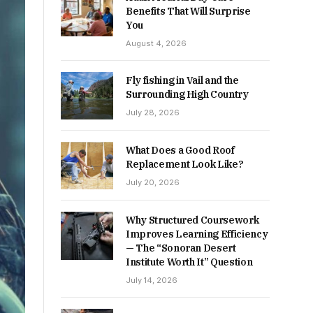
Benefits That Will Surprise
You
August 4, 2026
Fly fishing in Vail and the
Surrounding High Country
July 28, 2026
What Does a Good Roof
Replacement Look Like?
July 20, 2026
Why Structured Coursework
Improves Learning Efficiency
— The “Sonoran Desert
Institute Worth It” Question
July 14, 2026