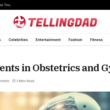
ise You
s
Celebrities
Entertainment
Fashion
Fitness
ents in Obstetrics and 
ments
2 Mins Read