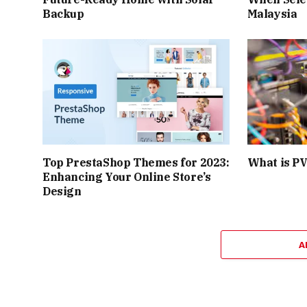
Backup
Malaysia
Top PrestaShop Themes for 2023:
What is PV
Enhancing Your Online Store’s
Design
A