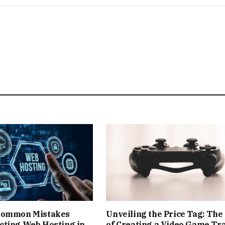
Common Mistakes
Unveiling the Price Tag: The
cting Web Hosting in
of Creating a Video Game Tra