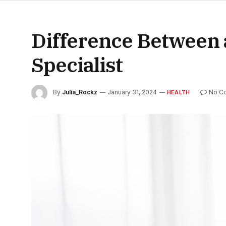
Difference Between a
Specialist
By
Julia_Rockz
January 31, 2024
No C
HEALTH