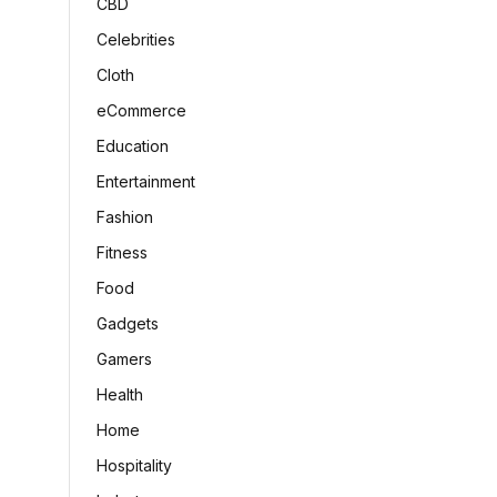
CBD
Celebrities
Cloth
eCommerce
Education
Entertainment
Fashion
Fitness
Food
Gadgets
Gamers
Health
Home
Hospitality