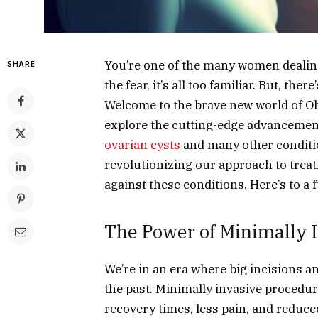
You’re one of the many women dealing 
SHARE
the fear, it’s all too familiar. But, the
Welcome to the brave new world of Obs
explore the cutting-edge advancemen
ovarian cysts
and many other conditio
revolutionizing our approach to treatm
against these conditions. Here’s to a 
The Power of Minimally 
We’re in an era where big incisions a
the past. Minimally invasive procedu
recovery times, less pain, and reduce