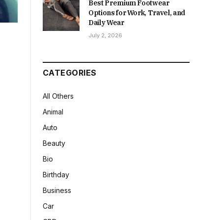
Best Premium Footwear
Options for Work, Travel, and
Daily Wear
July 2, 2026
CATEGORIES
All Others
Animal
Auto
Beauty
Bio
Birthday
Business
Car