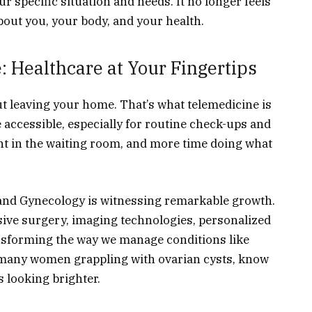
r specific situation and needs. It no longer feels
 about you, your body, and your health.
: Healthcare at Your Fingertips
t leaving your home. That’s what telemedicine is
e accessible, especially for routine check-ups and
nt in the waiting room, and more time doing what
s and Gynecology is witnessing remarkable growth.
ive surgery, imaging technologies, personalized
nsforming the way we manage conditions like
he many women grappling with ovarian cysts, know
is looking brighter.