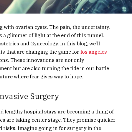
with ovarian cysts. The pain, the uncertainty,
re’s a glimmer of light at the end of this tunnel.
tetrics and Gynecology. In this blog, we’ll
ts that are changing the game for
los angeles
ns. These innovations are not only
ent but are also turning the tide in our battle
future where fear gives way to hope.
Invasive Surgery
nd lengthy hospital stays are becoming a thing of
res are taking center stage. They promise quicker
d risks. Imagine going in for surgery in the