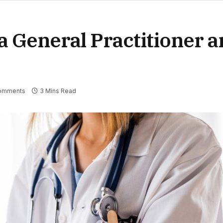
 General Practitioner a
omments
3 Mins Read