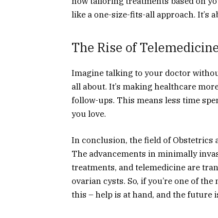
now tailoring treatments based on you
like a one-size-fits-all approach. It’s
The Rise of Telemedicine
Imagine talking to your doctor withou
all about. It’s making healthcare mor
follow-ups. This means less time spe
you love.
In conclusion, the field of Obstetric
The advancements in minimally invas
treatments, and telemedicine are tra
ovarian cysts. So, if you’re one of t
this – help is at hand, and the future 