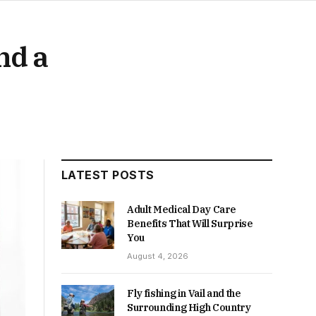
nd a
LATEST POSTS
Adult Medical Day Care
Benefits That Will Surprise
You
August 4, 2026
Fly fishing in Vail and the
Surrounding High Country