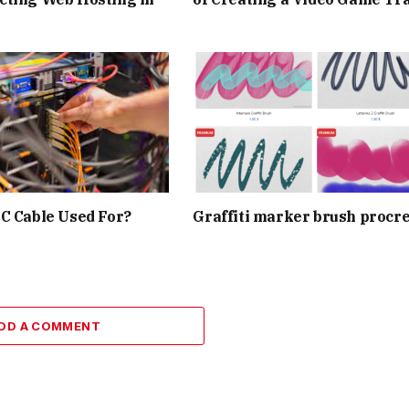
C Cable Used For?
Graffiti marker brush procr
DD A COMMENT