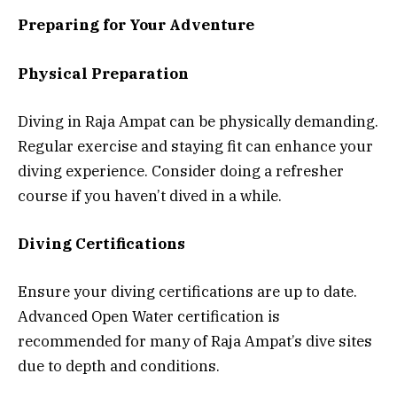
Preparing for Your Adventure
Physical Preparation
Diving in Raja Ampat can be physically demanding.
Regular exercise and staying fit can enhance your
diving experience. Consider doing a refresher
course if you haven’t dived in a while.
Diving Certifications
Ensure your diving certifications are up to date.
Advanced Open Water certification is
recommended for many of Raja Ampat’s dive sites
due to depth and conditions.