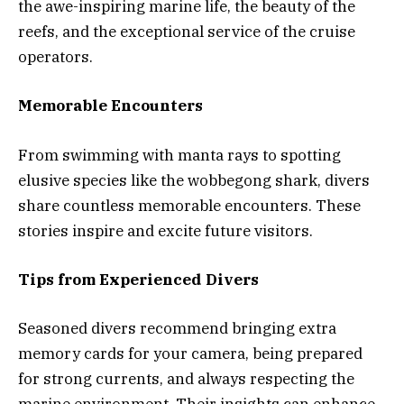
the awe-inspiring marine life, the beauty of the
reefs, and the exceptional service of the cruise
operators.
Memorable Encounters
From swimming with manta rays to spotting
elusive species like the wobbegong shark, divers
share countless memorable encounters. These
stories inspire and excite future visitors.
Tips from Experienced Divers
Seasoned divers recommend bringing extra
memory cards for your camera, being prepared
for strong currents, and always respecting the
marine environment. Their insights can enhance