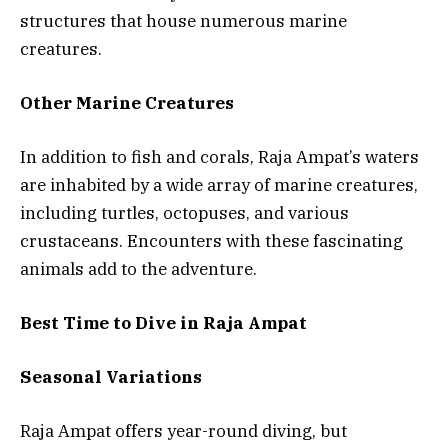
structures that house numerous marine
creatures.
Other Marine Creatures
In addition to fish and corals, Raja Ampat’s waters
are inhabited by a wide array of marine creatures,
including turtles, octopuses, and various
crustaceans. Encounters with these fascinating
animals add to the adventure.
Best Time to Dive in Raja Ampat
Seasonal Variations
Raja Ampat offers year-round diving, but