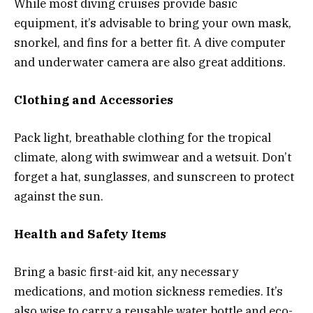
While most diving cruises provide basic
equipment, it’s advisable to bring your own mask,
snorkel, and fins for a better fit. A dive computer
and underwater camera are also great additions.
Clothing and Accessories
Pack light, breathable clothing for the tropical
climate, along with swimwear and a wetsuit. Don’t
forget a hat, sunglasses, and sunscreen to protect
against the sun.
Health and Safety Items
Bring a basic first-aid kit, any necessary
medications, and motion sickness remedies. It’s
also wise to carry a reusable water bottle and eco-