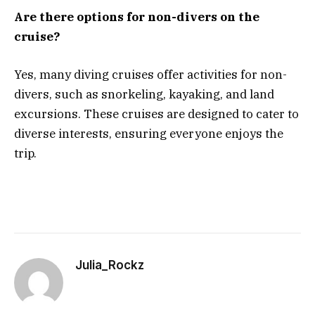
Are there options for non-divers on the
cruise?
Yes, many diving cruises offer activities for non-
divers, such as snorkeling, kayaking, and land
excursions. These cruises are designed to cater to
diverse interests, ensuring everyone enjoys the
trip.
Julia_Rockz