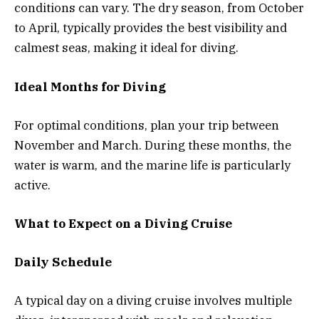
conditions can vary. The dry season, from October
to April, typically provides the best visibility and
calmest seas, making it ideal for diving.
Ideal Months for Diving
For optimal conditions, plan your trip between
November and March. During these months, the
water is warm, and the marine life is particularly
active.
What to Expect on a Diving Cruise
Daily Schedule
A typical day on a diving cruise involves multiple