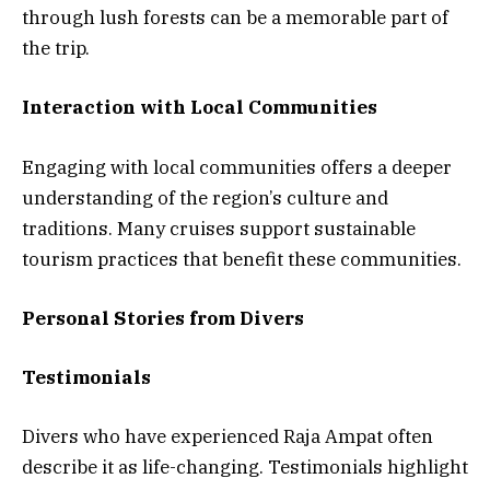
through lush forests can be a memorable part of
the trip.
Interaction with Local Communities
Engaging with local communities offers a deeper
understanding of the region’s culture and
traditions. Many cruises support sustainable
tourism practices that benefit these communities.
Personal Stories from Divers
Testimonials
Divers who have experienced Raja Ampat often
describe it as life-changing. Testimonials highlight