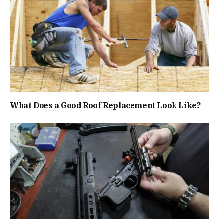
What Does a Good Roof Replacement Look Like?