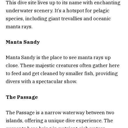
This dive site lives up to its name with enchanting
underwater scenery. It’s a hotspot for pelagic
species, including giant trevallies and oceanic
manta rays.
Manta Sandy
Manta Sandy is the place to see manta rays up
close. These majestic creatures often gather here
to feed and get cleaned by smaller fish, providing
divers with a spectacular show.
The Passage
The Passage is a narrow waterway between two
islands, offering a unique dive experience. The