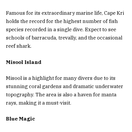
Famous for its extraordinary marine life, Cape Kri
holds the record for the highest number of fish
species recorded in a single dive. Expect to see
schools of barracuda, trevally, and the occasional
reef shark.
Misool Island
Misool is a highlight for many divers due to its
stunning coral gardens and dramatic underwater
topography. The area is also a haven for manta
rays, making it a must-visit.
Blue Magic