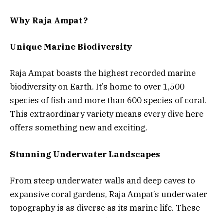
Why Raja Ampat?
Unique Marine Biodiversity
Raja Ampat boasts the highest recorded marine
biodiversity on Earth. It’s home to over 1,500
species of fish and more than 600 species of coral.
This extraordinary variety means every dive here
offers something new and exciting.
Stunning Underwater Landscapes
From steep underwater walls and deep caves to
expansive coral gardens, Raja Ampat’s underwater
topography is as diverse as its marine life. These