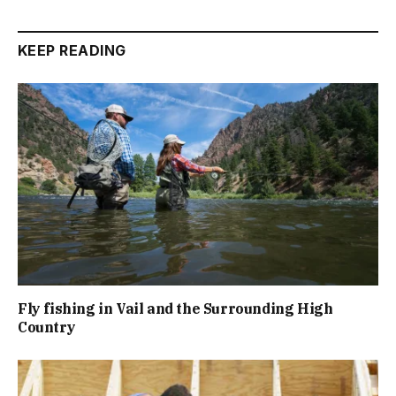
KEEP READING
Fly fishing in Vail and the Surrounding High
Country