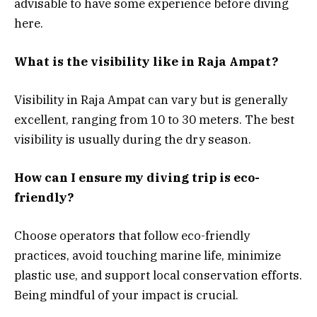
advisable to have some experience before diving
here.
What is the visibility like in Raja Ampat?
Visibility in Raja Ampat can vary but is generally
excellent, ranging from 10 to 30 meters. The best
visibility is usually during the dry season.
How can I ensure my diving trip is eco-
friendly?
Choose operators that follow eco-friendly
practices, avoid touching marine life, minimize
plastic use, and support local conservation efforts.
Being mindful of your impact is crucial.