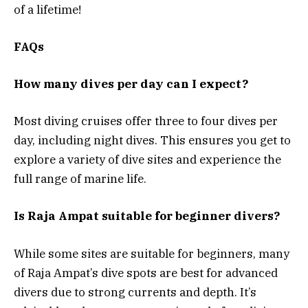
of a lifetime!
FAQs
How many dives per day can I expect?
Most diving cruises offer three to four dives per
day, including night dives. This ensures you get to
explore a variety of dive sites and experience the
full range of marine life.
Is Raja Ampat suitable for beginner divers?
While some sites are suitable for beginners, many
of Raja Ampat’s dive spots are best for advanced
divers due to strong currents and depth. It’s