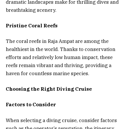
dramatic landscapes make for thrilling dives and
breathtaking scenery.
Pristine Coral Reefs
The coral reefs in Raja Ampat are among the
healthiest in the world. Thanks to conservation
efforts and relatively low human impact, these
reefs remain vibrant and thriving, providing a
haven for countless marine species.
Choosing the Right Diving Cruise
Factors to Consider
When selecting a diving cruise, consider factors
such as the operator’s reputation, the itinerary,