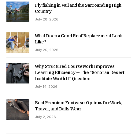
Fly fishing in Vail and the Surrounding High
Country
July 28, 2026
What Does a Good Roof Replacement Look
Like?
July 20, 2026
Why Structured Coursework Improves
Learning Efficiency — The “Sonoran Desert
Institute Worth It” Question
July 14, 2026
Best Premium Footwear Options for Work,
Travel, and Daily Wear
July 2, 2026