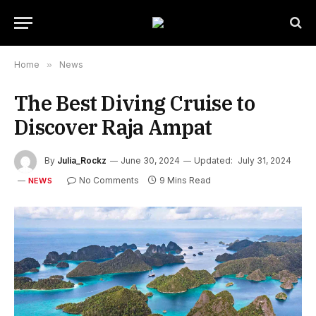
Home
»
News
The Best Diving Cruise to
Discover Raja Ampat
By
Julia_Rockz
June 30, 2024
Updated:
July 31, 2024
No Comments
9 Mins Read
NEWS