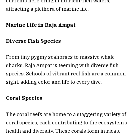
currents here bring in nutrient-rich waters,
attracting a plethora of marine life.
Marine Life in Raja Ampat
Diverse Fish Species
From tiny pygmy seahorses to massive whale
sharks, Raja Ampat is teeming with diverse fish
species. Schools of vibrant reef fish are a common
sight, adding color and life to every dive.
Coral Species
The coral reefs are home to a staggering variety of
coral species, each contributing to the ecosystem’s
health and diversity. These corals form intricate