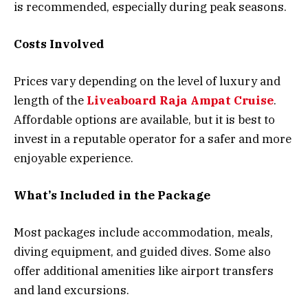
is recommended, especially during peak seasons.
Costs Involved
Prices vary depending on the level of luxury and
length of the
Liveaboard Raja Ampat Cruise
.
Affordable options are available, but it is best to
invest in a reputable operator for a safer and more
enjoyable experience.
What’s Included in the Package
Most packages include accommodation, meals,
diving equipment, and guided dives. Some also
offer additional amenities like airport transfers
and land excursions.