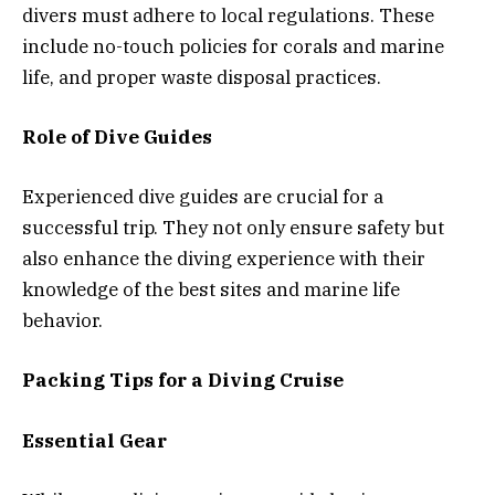
divers must adhere to local regulations. These
include no-touch policies for corals and marine
life, and proper waste disposal practices.
Role of Dive Guides
Experienced dive guides are crucial for a
successful trip. They not only ensure safety but
also enhance the diving experience with their
knowledge of the best sites and marine life
behavior.
Packing Tips for a Diving Cruise
Essential Gear