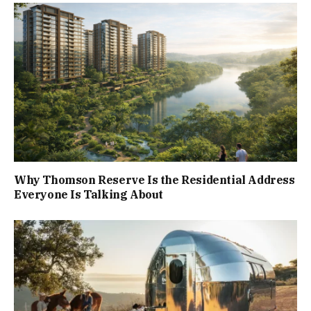
Why Thomson Reserve Is the Residential Address
Everyone Is Talking About