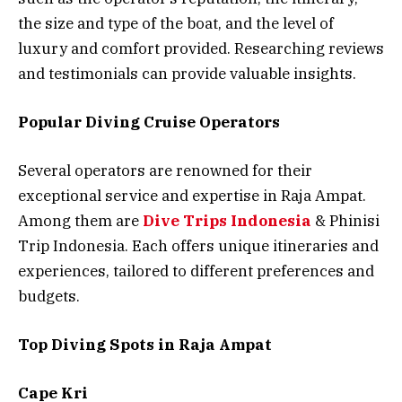
the size and type of the boat, and the level of
luxury and comfort provided. Researching reviews
and testimonials can provide valuable insights.
Popular Diving Cruise Operators
Several operators are renowned for their
exceptional service and expertise in Raja Ampat.
Among them are
Dive Trips Indonesia
& Phinisi
Trip Indonesia. Each offers unique itineraries and
experiences, tailored to different preferences and
budgets.
Top Diving Spots in Raja Ampat
Cape Kri