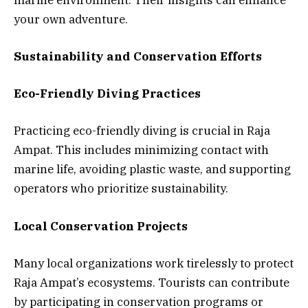
your own adventure.
Sustainability and Conservation Efforts
Eco-Friendly Diving Practices
Practicing eco-friendly diving is crucial in Raja
Ampat. This includes minimizing contact with
marine life, avoiding plastic waste, and supporting
operators who prioritize sustainability.
Local Conservation Projects
Many local organizations work tirelessly to protect
Raja Ampat’s ecosystems. Tourists can contribute
by participating in conservation programs or