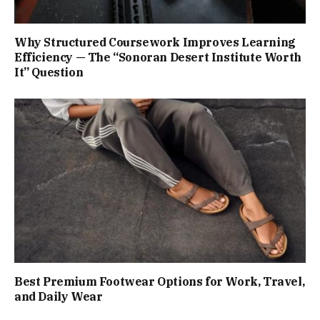
Why Structured Coursework Improves Learning
Efficiency — The “Sonoran Desert Institute Worth
It” Question
Best Premium Footwear Options for Work, Travel,
and Daily Wear