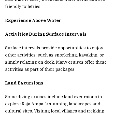
friendly toiletries.
Experience Above Water
Activities During Surface Intervals
Surface intervals provide opportunities to enjoy
other activities, such as snorkeling, kayaking, or
simply relaxing on deck. Many cruises offer these
activities as part of their packages.
Land Excursions
Some diving cruises include land excursions to
explore Raja Ampat’s stunning landscapes and
cultural sites. Visiting local villages and trekking