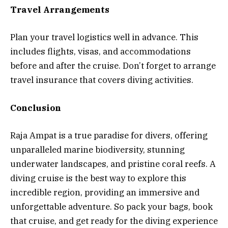
Travel Arrangements
Plan your travel logistics well in advance. This
includes flights, visas, and accommodations
before and after the cruise. Don’t forget to arrange
travel insurance that covers diving activities.
Conclusion
Raja Ampat is a true paradise for divers, offering
unparalleled marine biodiversity, stunning
underwater landscapes, and pristine coral reefs. A
diving cruise is the best way to explore this
incredible region, providing an immersive and
unforgettable adventure. So pack your bags, book
that cruise, and get ready for the diving experience