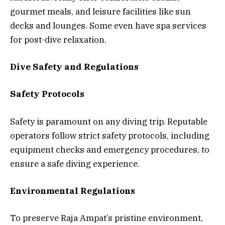
gourmet meals, and leisure facilities like sun
decks and lounges. Some even have spa services
for post-dive relaxation.
Dive Safety and Regulations
Safety Protocols
Safety is paramount on any diving trip. Reputable
operators follow strict safety protocols, including
equipment checks and emergency procedures, to
ensure a safe diving experience.
Environmental Regulations
To preserve Raja Ampat’s pristine environment,