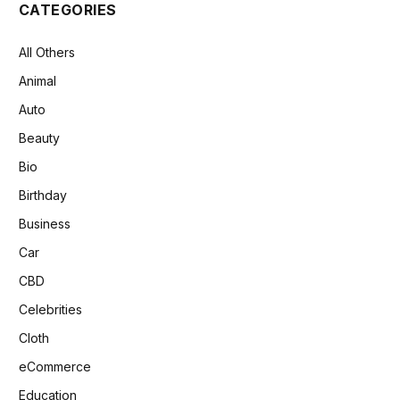
CATEGORIES
All Others
Animal
Auto
Beauty
Bio
Birthday
Business
Car
CBD
Celebrities
Cloth
eCommerce
Education