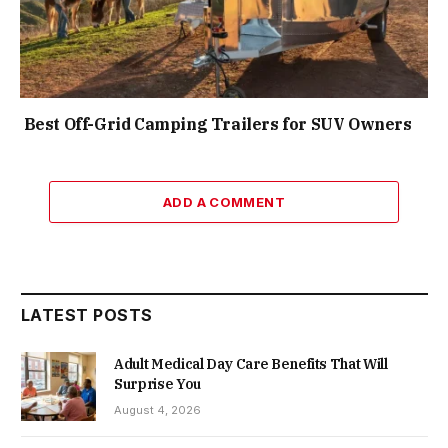
Best Off-Grid Camping Trailers for SUV Owners
ADD A COMMENT
LATEST POSTS
Adult Medical Day Care Benefits That Will
Surprise You
August 4, 2026