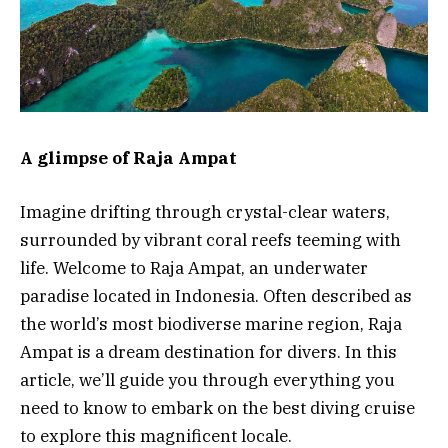
A glimpse of Raja Ampat
Imagine drifting through crystal-clear waters,
surrounded by vibrant coral reefs teeming with
life. Welcome to Raja Ampat, an underwater
paradise located in Indonesia. Often described as
the world’s most biodiverse marine region, Raja
Ampat is a dream destination for divers. In this
article, we’ll guide you through everything you
need to know to embark on the best diving cruise
to explore this magnificent locale.