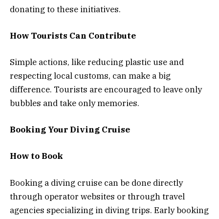
donating to these initiatives.
How Tourists Can Contribute
Simple actions, like reducing plastic use and
respecting local customs, can make a big
difference. Tourists are encouraged to leave only
bubbles and take only memories.
Booking Your Diving Cruise
How to Book
Booking a diving cruise can be done directly
through operator websites or through travel
agencies specializing in diving trips. Early booking