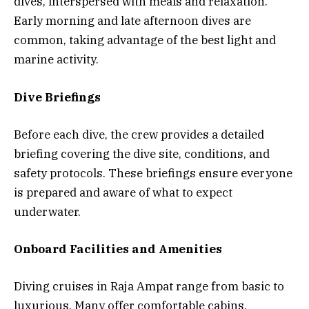
dives, interspersed with meals and relaxation.
Early morning and late afternoon dives are
common, taking advantage of the best light and
marine activity.
Dive Briefings
Before each dive, the crew provides a detailed
briefing covering the dive site, conditions, and
safety protocols. These briefings ensure everyone
is prepared and aware of what to expect
underwater.
Onboard Facilities and Amenities
Diving cruises in Raja Ampat range from basic to
luxurious. Many offer comfortable cabins,