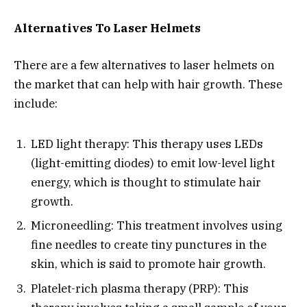
Alternatives To Laser Helmets
There are a few alternatives to laser helmets on
the market that can help with hair growth. These
include:
LED light therapy: This therapy uses LEDs
(light-emitting diodes) to emit low-level light
energy, which is thought to stimulate hair
growth.
Microneedling: This treatment involves using
fine needles to create tiny punctures in the
skin, which is said to promote hair growth.
Platelet-rich plasma therapy (PRP): This