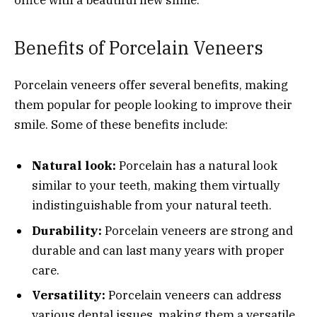
office with a beautiful new smile.
Benefits of Porcelain Veneers
Porcelain veneers offer several benefits, making
them popular for people looking to improve their
smile. Some of these benefits include:
Natural look:
Porcelain has a natural look
similar to your teeth, making them virtually
indistinguishable from your natural teeth.
Durability:
Porcelain veneers are strong and
durable and can last many years with proper
care.
Versatility:
Porcelain veneers can address
various dental issues, making them a versatile