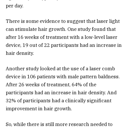
per day.
There is some evidence to suggest that laser light
can stimulate hair growth. One study found that
after 16 weeks of treatment with a low-level laser
device, 19 out of 22 participants had an increase in
hair density.
Another study looked at the use of a laser comb
device in 106 patients with male pattern baldness.
After 26 weeks of treatment, 64% of the
participants had an increase in hair density. And
32% of participants had a clinically significant
improvement in hair growth.
So, while there is still more research needed to