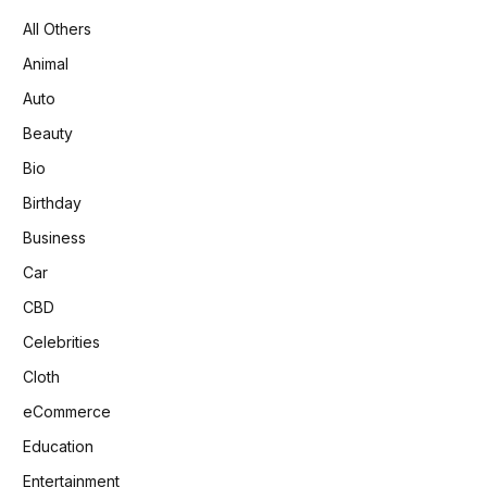
All Others
Animal
Auto
Beauty
Bio
Birthday
Business
Car
CBD
Celebrities
Cloth
eCommerce
Education
Entertainment