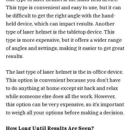
This type is convenient and easy to use, but it can
be difficult to get the right angle with the hand-
held device, which can impact results. Another
type of laser helmet is the tabletop device. This
type is more expensive, but it offers a wider range
of angles and settings, making it easier to get great
results.
The last type of laser helmet is the in-office device.
This option is convenient because you don’t have
to do anything at home except sit back and relax
while someone else does all the work. However,
this option can be very expensive, so it’s important
to weigh all your options before making a decision.
How Long Until Results Are Seen?