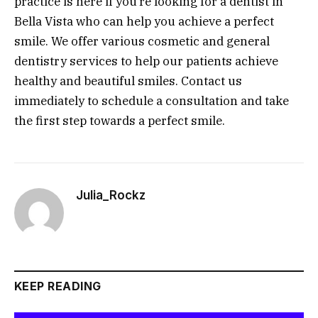
practice is here if you’re looking for a dentist in
Bella Vista who can help you achieve a perfect
smile. We offer various cosmetic and general
dentistry services to help our patients achieve
healthy and beautiful smiles. Contact us
immediately to schedule a consultation and take
the first step towards a perfect smile.
Julia_Rockz
KEEP READING