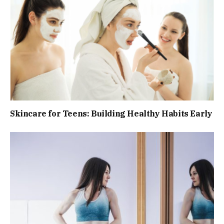
Skincare for Teens: Building Healthy Habits Early