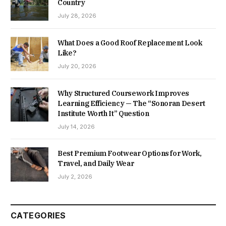
Country
July 28, 2026
What Does a Good Roof Replacement Look
Like?
July 20, 2026
Why Structured Coursework Improves
Learning Efficiency — The “Sonoran Desert
Institute Worth It” Question
July 14, 2026
Best Premium Footwear Options for Work,
Travel, and Daily Wear
July 2, 2026
CATEGORIES