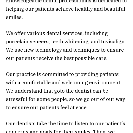
knowledgeable dental professionals is dedicated to
helping our patients achieve healthy and beautiful
smiles.
We offer various dental services, including
porcelain veneers, teeth whitening, and Invisalign.
We use new technology and techniques to ensure
our patients receive the best possible care.
Our practice is committed to providing patients
with a comfortable and welcoming environment.
We understand that goto the dentist can be
stressful for some people, so we go out of our way
to ensure our patients feel at ease.
Our dentists take the time to listen to our patient’s
concerns and goals for their smiles. Then, we