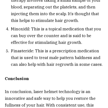
therapy involves taking a small sample of your
blood, separating out the platelets, and then
injecting them into the scalp. It’s thought that
this helps to stimulate hair growth.
Minoxidil: This is a topical medication that you
can buy over the counter and is said to be
effective for stimulating hair growth.
Finasteride: This is a prescription medication
that is used to treat male pattern baldness and
can also help with hair regrowth in some cases.
Conclusion
In conclusion, laser helmet technology is an
innovative and safe way to help you restore the
fullness of your hair. With consistent use, this