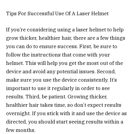
Tips For Successful Use Of A Laser Helmet
If you’re considering using a laser helmet to help
grow thicker, healthier hair, there are a few things
you can do to ensure success. First, be sure to
follow the instructions that come with your
helmet. This will help you get the most out of the
device and avoid any potential issues. Second,
make sure you use the device consistently. It’s
important to use it regularly in order to see
results. Third, be patient. Growing thicker,
healthier hair takes time, so don’t expect results
overnight. If you stick with it and use the device as
directed, you should start seeing results within a
few months.