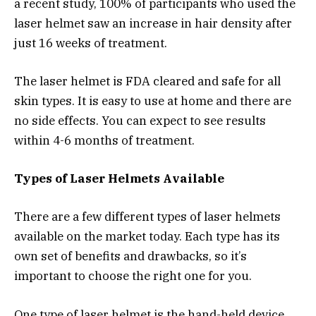
a recent study, 100% of participants who used the
laser helmet saw an increase in hair density after
just 16 weeks of treatment.
The laser helmet is FDA cleared and safe for all
skin types. It is easy to use at home and there are
no side effects. You can expect to see results
within 4-6 months of treatment.
Types of Laser Helmets Available
There are a few different types of laser helmets
available on the market today. Each type has its
own set of benefits and drawbacks, so it’s
important to choose the right one for you.
One type of laser helmet is the hand-held device.