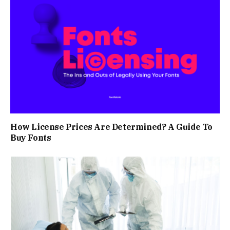
How License Prices Are Determined? A Guide To
Buy Fonts