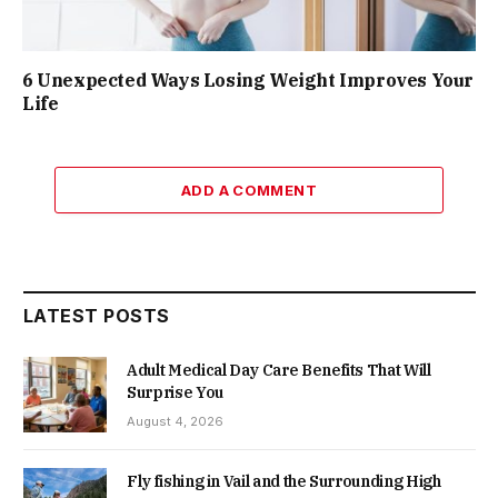
6 Unexpected Ways Losing Weight Improves Your
Life
ADD A COMMENT
LATEST POSTS
Adult Medical Day Care Benefits That Will
Surprise You
August 4, 2026
Fly fishing in Vail and the Surrounding High