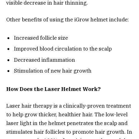
visible decrease in hair thinning.
Other benefits of using the iGrow helmet include:
Increased follicle size
Improved blood circulation to the scalp
Decreased inflammation
Stimulation of new hair growth
How Does the Laser Helmet Work?
Laser hair therapy is a clinically-proven treatment
to help grow thicker, healthier hair. The low-level
laser light in the helmet penetrates the scalp and
stimulates hair follicles to promote hair growth. In