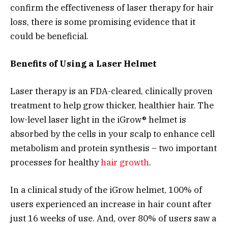
confirm the effectiveness of laser therapy for hair
loss, there is some promising evidence that it
could be beneficial.
Benefits of Using a Laser Helmet
Laser therapy is an FDA-cleared, clinically proven
treatment to help grow thicker, healthier hair. The
low-level laser light in the iGrow® helmet is
absorbed by the cells in your scalp to enhance cell
metabolism and protein synthesis – two important
processes for healthy
hair growth
.
In a clinical study of the iGrow helmet, 100% of
users experienced an increase in hair count after
just 16 weeks of use. And, over 80% of users saw a