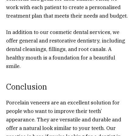
work with each patient to create a personalised
treatment plan that meets their needs and budget.
In addition to our cosmetic dental services, we
offer general and restorative dentistry, including
dental cleanings, fillings, and root canals. A
healthy mouth is a foundation for a beautiful
smile.
Conclusion
Porcelain veneers are an excellent solution for
people who want to improve their teeth’
appearance. They are versatile and durable and
offer a natural look similar to your teeth. Our