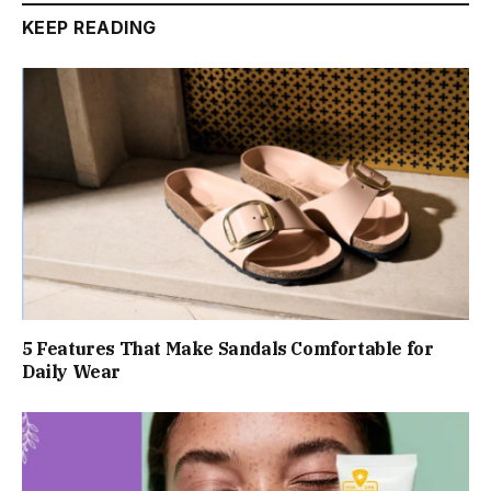
KEEP READING
5 Features That Make Sandals Comfortable for
Daily Wear