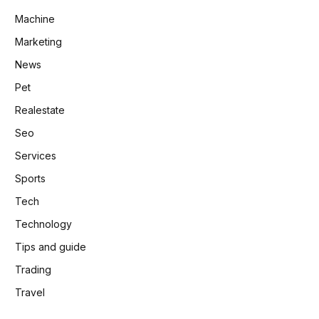
Machine
Marketing
News
Pet
Realestate
Seo
Services
Sports
Tech
Technology
Tips and guide
Trading
Travel