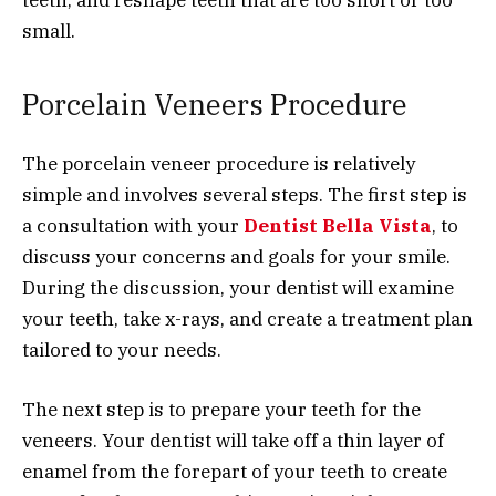
teeth, and reshape teeth that are too short or too
small.
Porcelain Veneers Procedure
The porcelain veneer procedure is relatively
simple and involves several steps. The first step is
a consultation with your
Dentist Bella Vista
, to
discuss your concerns and goals for your smile.
During the discussion, your dentist will examine
your teeth, take x-rays, and create a treatment plan
tailored to your needs.
The next step is to prepare your teeth for the
veneers. Your dentist will take off a thin layer of
enamel from the forepart of your teeth to create