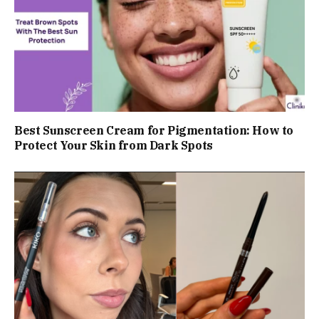
Best Sunscreen Cream for Pigmentation: How to
Protect Your Skin from Dark Spots