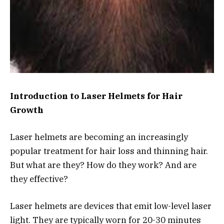
Introduction to Laser Helmets for Hair
Growth
Laser helmets are becoming an increasingly
popular treatment for hair loss and thinning hair.
But what are they? How do they work? And are
they effective?
Laser helmets are devices that emit low-level laser
light. They are typically worn for 20-30 minutes