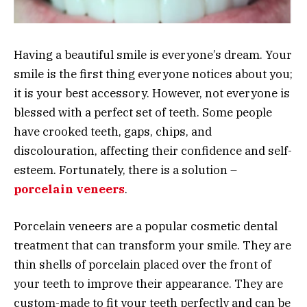
Having a beautiful smile is everyone’s dream. Your
smile is the first thing everyone notices about you;
it is your best accessory. However, not everyone is
blessed with a perfect set of teeth. Some people
have crooked teeth, gaps, chips, and
discolouration, affecting their confidence and self-
esteem. Fortunately, there is a solution –
porcelain veneers
.
Porcelain veneers are a popular cosmetic dental
treatment that can transform your smile. They are
thin shells of porcelain placed over the front of
your teeth to improve their appearance. They are
custom-made to fit your teeth perfectly and can be