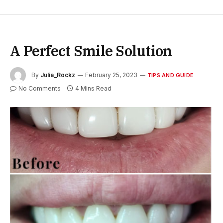
A Perfect Smile Solution
By
Julia_Rockz
February 25, 2023
TIPS AND GUIDE
No Comments
4 Mins Read