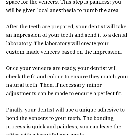
space for the veneers. This step is painless; you
will be given local anesthesia to numb the area.
After the teeth are prepared, your dentist will take
an impression of your teeth and send it to a dental
laboratory. The laboratory will create your
custom-made veneers based on the impression.
Once your veneers are ready, your dentist will
check the fit and colour to ensure they match your
natural teeth. Then, if necessary, minor
adjustments can be made to ensure a perfect fit.
Finally, your dentist will use a unique adhesive to
bond the veneers to your teeth. The bonding
process is quick and painless; you can leave the