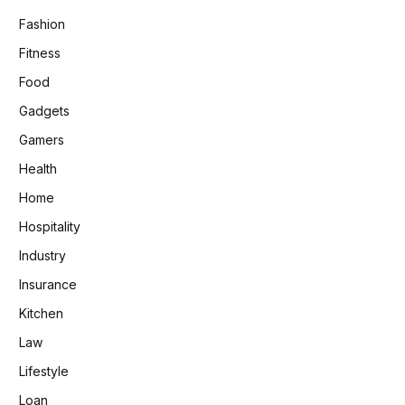
Fashion
Fitness
Food
Gadgets
Gamers
Health
Home
Hospitality
Industry
Insurance
Kitchen
Law
Lifestyle
Loan