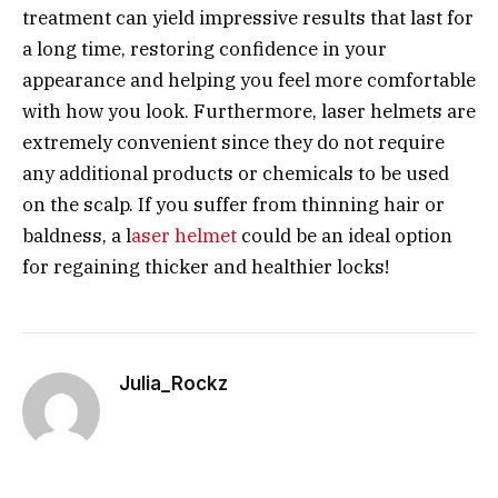
treatment can yield impressive results that last for
a long time, restoring confidence in your
appearance and helping you feel more comfortable
with how you look. Furthermore, laser helmets are
extremely convenient since they do not require
any additional products or chemicals to be used
on the scalp. If you suffer from thinning hair or
baldness, a l
aser helmet
could be an ideal option
for regaining thicker and healthier locks!
Julia_Rockz