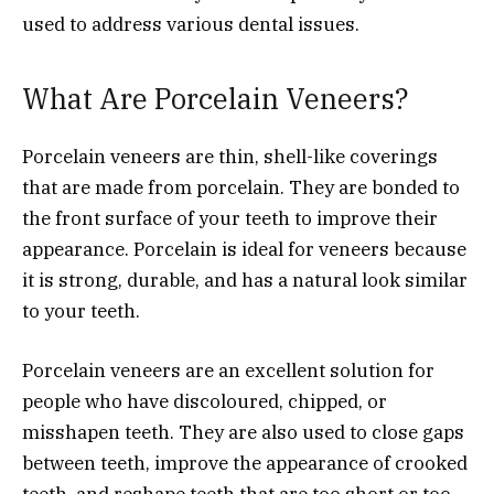
used to address various dental issues.
What Are Porcelain Veneers?
Porcelain veneers are thin, shell-like coverings
that are made from porcelain. They are bonded to
the front surface of your teeth to improve their
appearance. Porcelain is ideal for veneers because
it is strong, durable, and has a natural look similar
to your teeth.
Porcelain veneers are an excellent solution for
people who have discoloured, chipped, or
misshapen teeth. They are also used to close gaps
between teeth, improve the appearance of crooked