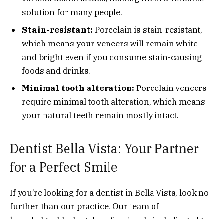
solution for many people.
Stain-resistant:
Porcelain is stain-resistant,
which means your veneers will remain white
and bright even if you consume stain-causing
foods and drinks.
Minimal tooth alteration:
Porcelain veneers
require minimal tooth alteration, which means
your natural teeth remain mostly intact.
Dentist Bella Vista: Your Partner
for a Perfect Smile
If you’re looking for a dentist in Bella Vista, look no
further than our practice. Our team of