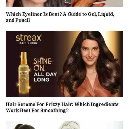
Which Eyeliner Is Best? A Guide to Gel, Liquid,
and Pencil
Hair Serums For Frizzy Hair: Which Ingredients
Work Best For Smoothing?