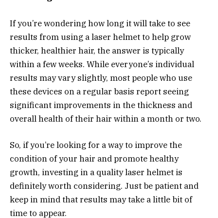
If you’re wondering how long it will take to see
results from using a laser helmet to help grow
thicker, healthier hair, the answer is typically
within a few weeks. While everyone’s individual
results may vary slightly, most people who use
these devices on a regular basis report seeing
significant improvements in the thickness and
overall health of their hair within a month or two.
So, if you’re looking for a way to improve the
condition of your hair and promote healthy
growth, investing in a quality laser helmet is
definitely worth considering. Just be patient and
keep in mind that results may take a little bit of
time to appear.