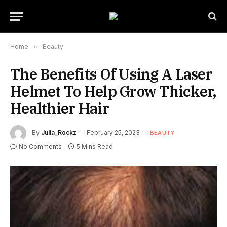
Home
»
Beauty
The Benefits Of Using A Laser
Helmet To Help Grow Thicker,
Healthier Hair
By
Julia_Rockz
February 25, 2023
BEAUTY
No Comments
5 Mins Read