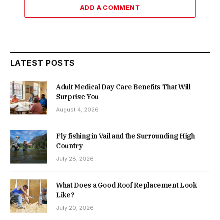
ADD A COMMENT
LATEST POSTS
Adult Medical Day Care Benefits That Will
Surprise You
August 4, 2026
Fly fishing in Vail and the Surrounding High
Country
July 28, 2026
What Does a Good Roof Replacement Look
Like?
July 20, 2026