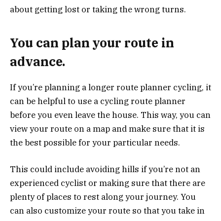
about getting lost or taking the wrong turns.
You can plan your route in
advance.
If you’re planning a longer route planner cycling, it
can be helpful to use a cycling route planner
before you even leave the house. This way, you can
view your route on a map and make sure that it is
the best possible for your particular needs.
This could include avoiding hills if you’re not an
experienced cyclist or making sure that there are
plenty of places to rest along your journey. You
can also customize your route so that you take in