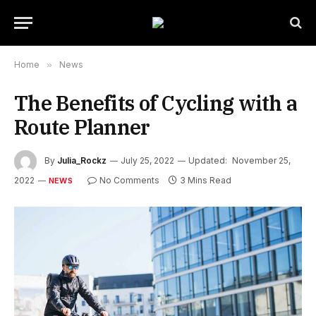
Home
»
News
The Benefits of Cycling with a
Route Planner
By
Julia_Rockz
July 25, 2022
Updated:
November 25,
2022
No Comments
3 Mins Read
NEWS