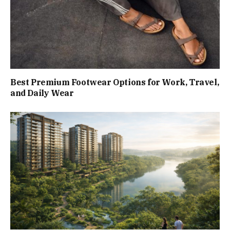
Best Premium Footwear Options for Work, Travel,
and Daily Wear