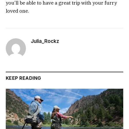
you’ll be able to have a great trip with your furry
loved one.
Julia_Rockz
KEEP READING