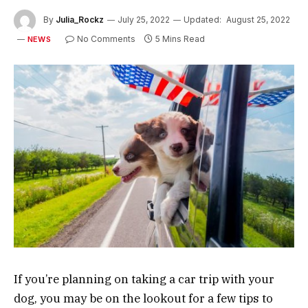
By
Julia_Rockz
July 25, 2022
Updated:
August 25, 2022
No Comments
5 Mins Read
NEWS
If you’re planning on taking a car trip with your
dog, you may be on the lookout for a few tips to