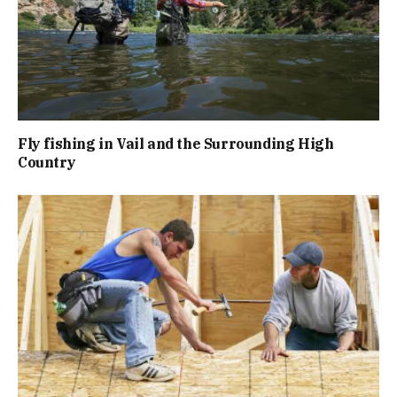
Fly fishing in Vail and the Surrounding High
Country