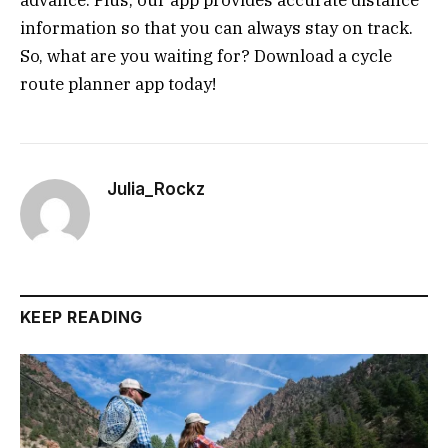
advance. Plus, our app provides accurate distance
information so that you can always stay on track.
So, what are you waiting for? Download a cycle
route planner app today!
Julia_Rockz
KEEP READING