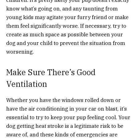
know what’s going on, and any taunting from
young kids may agitate your furry friend or make
them feel significantly worse. If necessary, try to
create as much space as possible between your
dog and your child to prevent the situation from
worsening.
Make Sure There’s Good
Ventilation
Whether you have the windows rolled down or
have the air conditioning in your car on blast, it’s
essential to try to keep your pup feeling cool. Your
dog getting heat stroke is a legitimate risk to be
aware of, and these kinds of emergencies are