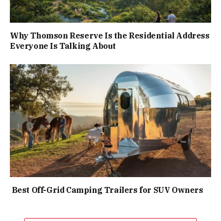
Why Thomson Reserve Is the Residential Address
Everyone Is Talking About
Best Off-Grid Camping Trailers for SUV Owners