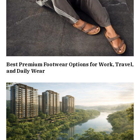
Best Premium Footwear Options for Work, Travel,
and Daily Wear