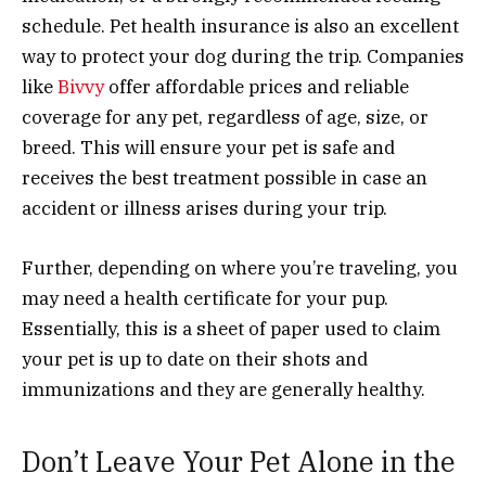
schedule. Pet health insurance is also an excellent
way to protect your dog during the trip. Companies
like
Bivvy
offer affordable prices and reliable
coverage for any pet, regardless of age, size, or
breed. This will ensure your pet is safe and
receives the best treatment possible in case an
accident or illness arises during your trip.
Further, depending on where you’re traveling, you
may need a health certificate for your pup.
Essentially, this is a sheet of paper used to claim
your pet is up to date on their shots and
immunizations and they are generally healthy.
Don’t Leave Your Pet Alone in the