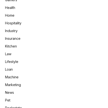
Health
Home
Hospitality
Industry
Insurance
Kitchen
Law
Lifestyle
Loan
Machine
Marketing
News
Pet
Realestate