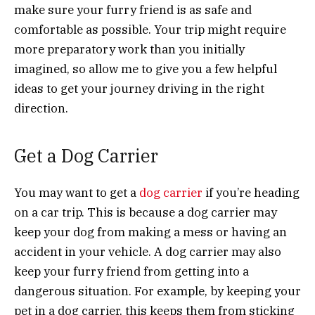
make sure your furry friend is as safe and
comfortable as possible. Your trip might require
more preparatory work than you initially
imagined, so allow me to give you a few helpful
ideas to get your journey driving in the right
direction.
Get a Dog Carrier
You may want to get a
dog carrier
if you’re heading
on a car trip. This is because a dog carrier may
keep your dog from making a mess or having an
accident in your vehicle. A dog carrier may also
keep your furry friend from getting into a
dangerous situation. For example, by keeping your
pet in a dog carrier, this keeps them from sticking