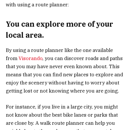
with using a route planner:
You can explore more of your
local area.
By using a route planner like the one available
from
Visorando
, you can discover roads and paths
that you may have never even known about. This
means that you can find new places to explore and
enjoy the scenery without having to worry about
getting lost or not knowing where you are going.
For instance, if you live in a large city, you might
not know about the best bike lanes or parks that
are close by. A walk route planner can help you