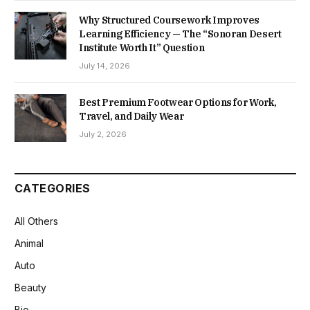
Why Structured Coursework Improves
Learning Efficiency — The “Sonoran Desert
Institute Worth It” Question
July 14, 2026
Best Premium Footwear Options for Work,
Travel, and Daily Wear
July 2, 2026
CATEGORIES
All Others
Animal
Auto
Beauty
Bio