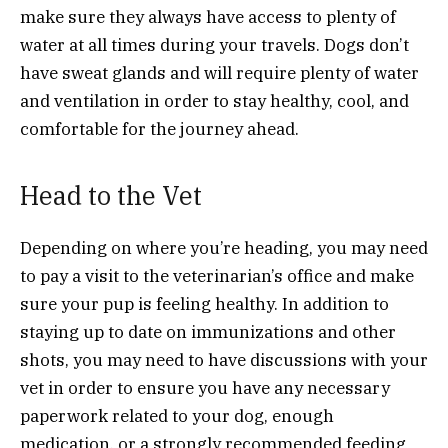
make sure they always have access to plenty of
water at all times during your travels. Dogs don’t
have sweat glands and will require plenty of water
and ventilation in order to stay healthy, cool, and
comfortable for the journey ahead.
Head to the Vet
Depending on where you’re heading, you may need
to pay a visit to the veterinarian’s office and make
sure your pup is feeling healthy. In addition to
staying up to date on immunizations and other
shots, you may need to have discussions with your
vet in order to ensure you have any necessary
paperwork related to your dog, enough
medication, or a strongly recommended feeding