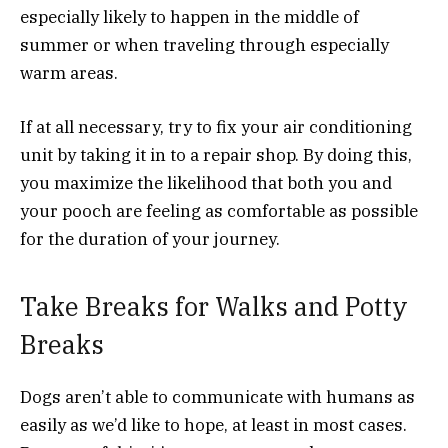
especially likely to happen in the middle of
summer or when traveling through especially
warm areas.
If at all necessary, try to fix your air conditioning
unit by taking it in to a repair shop. By doing this,
you maximize the likelihood that both you and
your pooch are feeling as comfortable as possible
for the duration of your journey.
Take Breaks for Walks and Potty
Breaks
Dogs aren’t able to communicate with humans as
easily as we’d like to hope, at least in most cases.