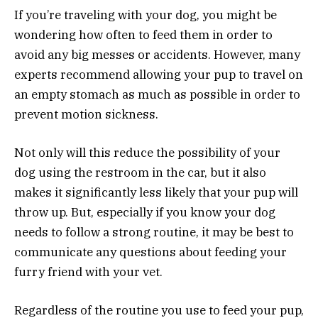
If you’re traveling with your dog, you might be
wondering how often to feed them in order to
avoid any big messes or accidents. However, many
experts recommend allowing your pup to travel on
an empty stomach as much as possible in order to
prevent motion sickness.
Not only will this reduce the possibility of your
dog using the restroom in the car, but it also
makes it significantly less likely that your pup will
throw up. But, especially if you know your dog
needs to follow a strong routine, it may be best to
communicate any questions about feeding your
furry friend with your vet.
Regardless of the routine you use to feed your pup,