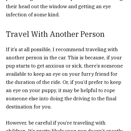
their head out the window and getting an eye
infection of some kind.
Travel With Another Person
If it’s at all possible, I recommend traveling with
another person in the car. This is because, if your
pup starts to get anxious or sick, there’s someone
available to keep an eye on your furry friend for
the duration of the ride. Or, if you’d prefer to keep
an eye on your puppy, it may be helpful to rope
someone else into doing the driving to the final
destination for you.
However, be careful if you’re traveling with
children. It’s pretty likely your pup doesn’t exactly