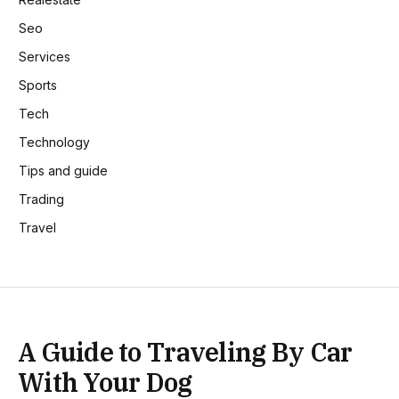
Seo
Services
Sports
Tech
Technology
Tips and guide
Trading
Travel
A Guide to Traveling By Car
With Your Dog