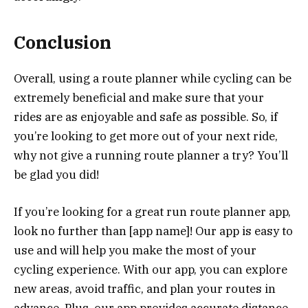
Conclusion
Overall, using a route planner while cycling can be
extremely beneficial and make sure that your
rides are as enjoyable and safe as possible. So, if
you’re looking to get more out of your next ride,
why not give a running route planner a try? You’ll
be glad you did!
If you’re looking for a great run route planner app,
look no further than [app name]! Our app is easy to
use and will help you make the most of your
cycling experience. With our app, you can explore
new areas, avoid traffic, and plan your routes in