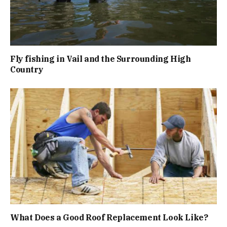
Fly fishing in Vail and the Surrounding High
Country
What Does a Good Roof Replacement Look Like?