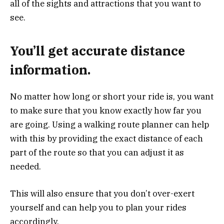
all of the sights and attractions that you want to
see.
You’ll get accurate distance
information.
No matter how long or short your ride is, you want
to make sure that you know exactly how far you
are going. Using a walking route planner can help
with this by providing the exact distance of each
part of the route so that you can adjust it as
needed.
This will also ensure that you don’t over-exert
yourself and can help you to plan your rides
accordingly.