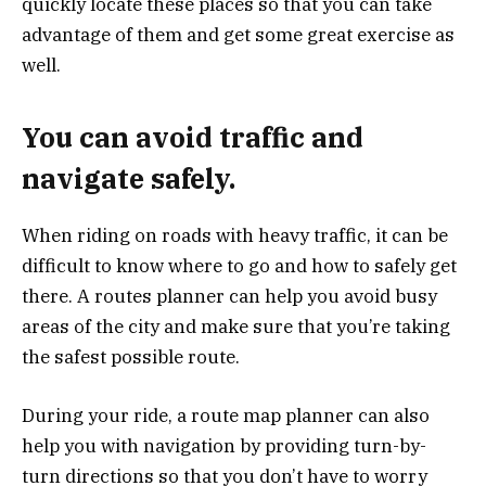
quickly locate these places so that you can take
advantage of them and get some great exercise as
well.
You can avoid traffic and
navigate safely.
When riding on roads with heavy traffic, it can be
difficult to know where to go and how to safely get
there. A routes planner can help you avoid busy
areas of the city and make sure that you’re taking
the safest possible route.
During your ride, a route map planner can also
help you with navigation by providing turn-by-
turn directions so that you don’t have to worry