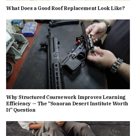
What Does a Good Roof Replacement Look Like?
Why Structured Coursework Improves Learning
Efficiency — The “Sonoran Desert Institute Worth
It” Question