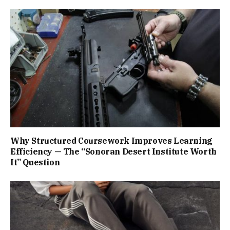
Why Structured Coursework Improves Learning
Efficiency — The “Sonoran Desert Institute Worth
It” Question