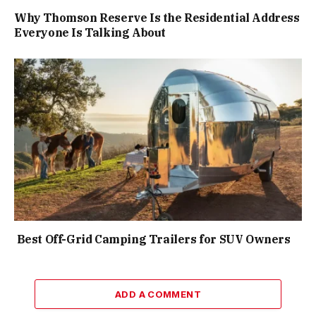
Why Thomson Reserve Is the Residential Address
Everyone Is Talking About
Best Off-Grid Camping Trailers for SUV Owners
ADD A COMMENT