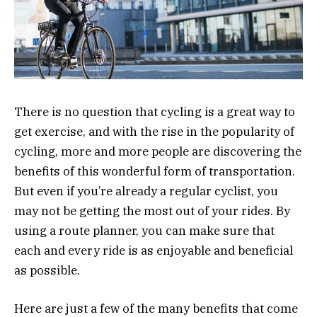
There is no question that cycling is a great way to
get exercise, and with the rise in the popularity of
cycling, more and more people are discovering the
benefits of this wonderful form of transportation.
But even if you’re already a regular cyclist, you
may not be getting the most out of your rides. By
using a route planner, you can make sure that
each and every ride is as enjoyable and beneficial
as possible.
Here are just a few of the many benefits that come