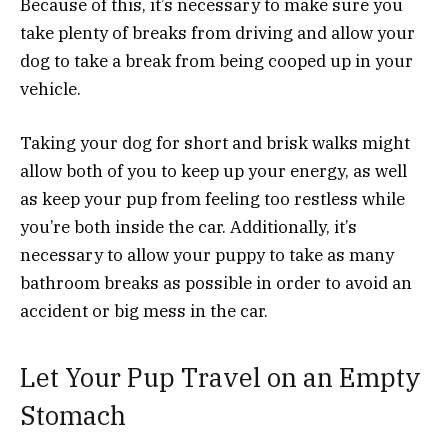
Because of this, it’s necessary to make sure you
take plenty of breaks from driving and allow your
dog to take a break from being cooped up in your
vehicle.
Taking your dog for short and brisk walks might
allow both of you to keep up your energy, as well
as keep your pup from feeling too restless while
you’re both inside the car. Additionally, it’s
necessary to allow your puppy to take as many
bathroom breaks as possible in order to avoid an
accident or big mess in the car.
Let Your Pup Travel on an Empty
Stomach