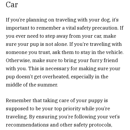
Car
If you’re planning on traveling with your dog, it’s
important to remember a vital safety precaution. If
you ever need to step away from your car, make
sure your pup is not alone. If you’re traveling with
someone you trust, ask them to stay in the vehicle.
Otherwise, make sure to bring your furry friend
with you. This is necessary for making sure your
pup doesn’t get overheated, especially in the
middle of the summer.
Remember that taking care of your puppy is
supposed to be your top priority while you’re
traveling. By ensuring you’re following your vet’s
recommendations and other safety protocols,