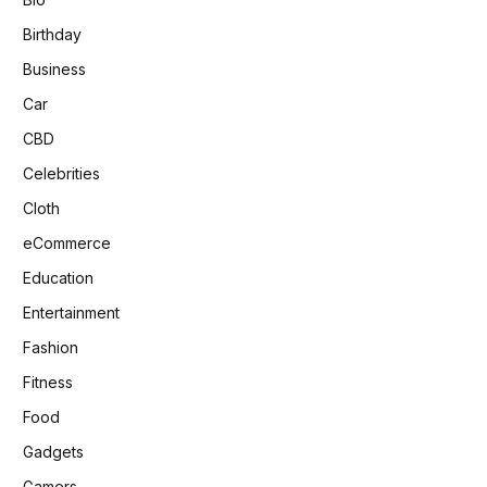
Birthday
Business
Car
CBD
Celebrities
Cloth
eCommerce
Education
Entertainment
Fashion
Fitness
Food
Gadgets
Gamers