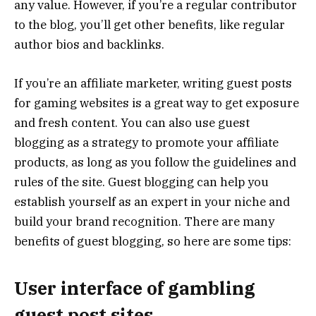
any value. However, if you’re a regular contributor
to the blog, you’ll get other benefits, like regular
author bios and backlinks.
If you’re an affiliate marketer, writing guest posts
for gaming websites is a great way to get exposure
and fresh content. You can also use guest
blogging as a strategy to promote your affiliate
products, as long as you follow the guidelines and
rules of the site. Guest blogging can help you
establish yourself as an expert in your niche and
build your brand recognition. There are many
benefits of guest blogging, so here are some tips:
User interface of gambling
guest post sites