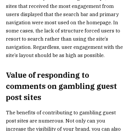
sites that received the most engagement from
users displayed that the search bar and primary
navigation were most used on the homepage. In
some cases, the lack of structure forced users to
resort to search rather than using the site’s
navigation. Regardless, user engagement with the
site’s layout should be as high as possible.
Value of responding to
comments on gambling guest
post sites
The benefits of contributing to gambling guest
post sites are numerous. Not only can you
increase the visibility of your brand, you can also