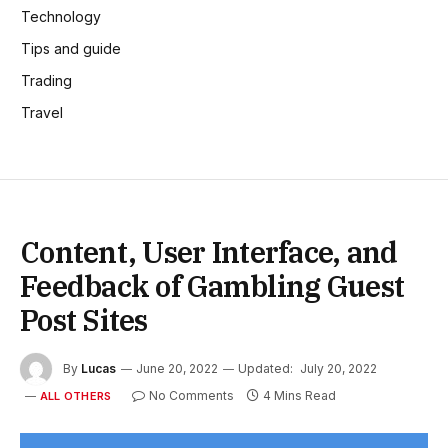
Technology
Tips and guide
Trading
Travel
Content, User Interface, and
Feedback of Gambling Guest
Post Sites
By
Lucas
June 20, 2022
Updated:
July 20, 2022
No Comments
4 Mins Read
ALL OTHERS