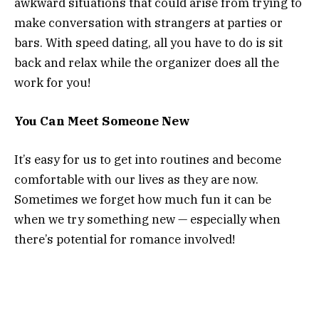
awkward situations that could arise from trying to
make conversation with strangers at parties or
bars. With speed dating, all you have to do is sit
back and relax while the organizer does all the
work for you!
You Can Meet Someone New
It’s easy for us to get into routines and become
comfortable with our lives as they are now.
Sometimes we forget how much fun it can be
when we try something new — especially when
there’s potential for romance involved!