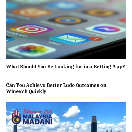
What Should You Be Looking for in a Betting App?
Can You Achieve Better Ludo Outcomes on
Winexch Quickly