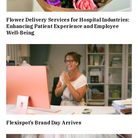
Flower Delivery Services for Hospital Industries:
Enhancing Patient Experience and Employee
Well-Being
Flexispot’s Brand Day Arrives