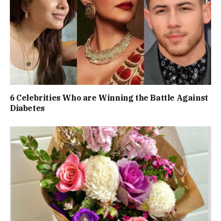
6 Celebrities Who are Winning the Battle Against
Diabetes