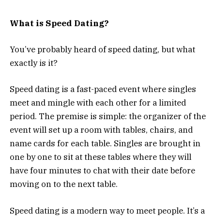
What is Speed Dating?
You’ve probably heard of speed dating, but what
exactly is it?
Speed dating is a fast-paced event where singles
meet and mingle with each other for a limited
period. The premise is simple: the organizer of the
event will set up a room with tables, chairs, and
name cards for each table. Singles are brought in
one by one to sit at these tables where they will
have four minutes to chat with their date before
moving on to the next table.
Speed dating is a modern way to meet people. It’s a