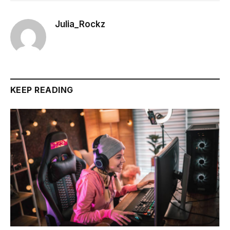
Julia_Rockz
KEEP READING