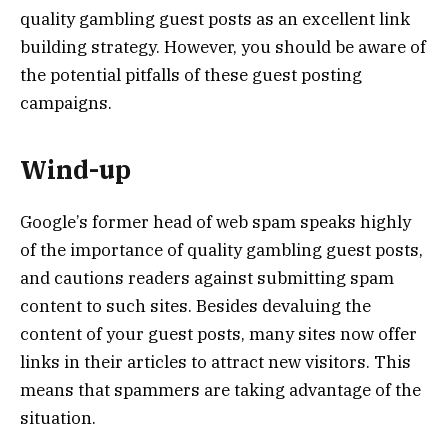
quality gambling guest posts as an excellent link
building strategy. However, you should be aware of
the potential pitfalls of these guest posting
campaigns.
Wind-up
Google’s former head of web spam speaks highly
of the importance of quality gambling guest posts,
and cautions readers against submitting spam
content to such sites. Besides devaluing the
content of your guest posts, many sites now offer
links in their articles to attract new visitors. This
means that spammers are taking advantage of the
situation.