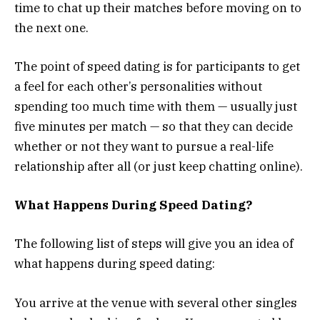
time to chat up their matches before moving on to
the next one.
The point of speed dating is for participants to get
a feel for each other’s personalities without
spending too much time with them — usually just
five minutes per match — so that they can decide
whether or not they want to pursue a real-life
relationship after all (or just keep chatting online).
What Happens During Speed Dating?
The following list of steps will give you an idea of
what happens during speed dating:
You arrive at the venue with several other singles