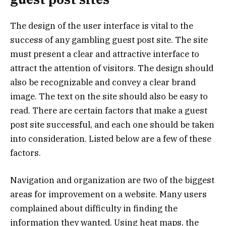
The design of the user interface is vital to the
success of any gambling guest post site. The site
must present a clear and attractive interface to
attract the attention of visitors. The design should
also be recognizable and convey a clear brand
image. The text on the site should also be easy to
read. There are certain factors that make a guest
post site successful, and each one should be taken
into consideration. Listed below are a few of these
factors.
Navigation and organization are two of the biggest
areas for improvement on a website. Many users
complained about difficulty in finding the
information they wanted. Using heat maps, the