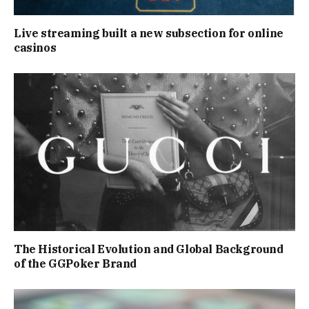
Live streaming built a new subsection for online
casinos
The Historical Evolution and Global Background
of the GGPoker Brand