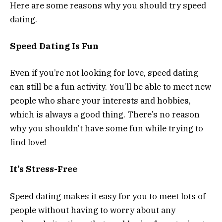
Here are some reasons why you should try speed
dating.
Speed Dating Is Fun
Even if you’re not looking for love, speed dating
can still be a fun activity. You’ll be able to meet new
people who share your interests and hobbies,
which is always a good thing. There’s no reason
why you shouldn’t have some fun while trying to
find love!
It’s Stress-Free
Speed dating makes it easy for you to meet lots of
people without having to worry about any