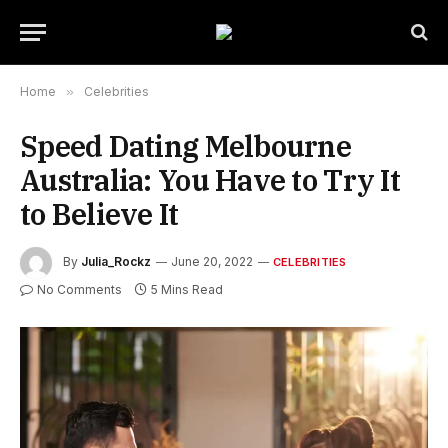
Home
»
Celebrities
Speed Dating Melbourne
Australia: You Have to Try It
to Believe It
By
Julia_Rockz
June 20, 2022
CELEBRITIES
No Comments
5 Mins Read