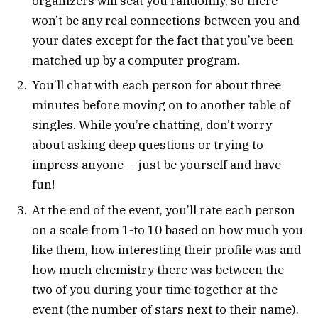
organizers will seat you randomly, so there
won’t be any real connections between you and
your dates except for the fact that you’ve been
matched up by a computer program.
You’ll chat with each person for about three
minutes before moving on to another table of
singles. While you’re chatting, don’t worry
about asking deep questions or trying to
impress anyone — just be yourself and have
fun!
At the end of the event, you’ll rate each person
on a scale from 1-to 10 based on how much you
like them, how interesting their profile was and
how much chemistry there was between the
two of you during your time together at the
event (the number of stars next to their name).