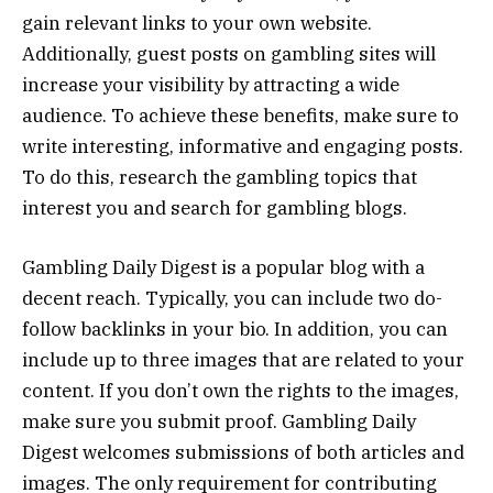
gain relevant links to your own website.
Additionally, guest posts on gambling sites will
increase your visibility by attracting a wide
audience. To achieve these benefits, make sure to
write interesting, informative and engaging posts.
To do this, research the gambling topics that
interest you and search for gambling blogs.
Gambling Daily Digest is a popular blog with a
decent reach. Typically, you can include two do-
follow backlinks in your bio. In addition, you can
include up to three images that are related to your
content. If you don’t own the rights to the images,
make sure you submit proof. Gambling Daily
Digest welcomes submissions of both articles and
images. The only requirement for contributing