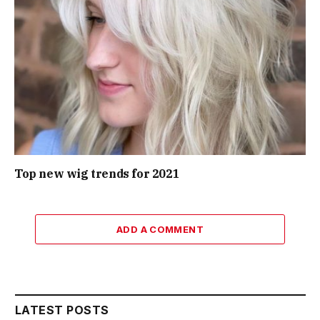
Top new wig trends for 2021
ADD A COMMENT
LATEST POSTS