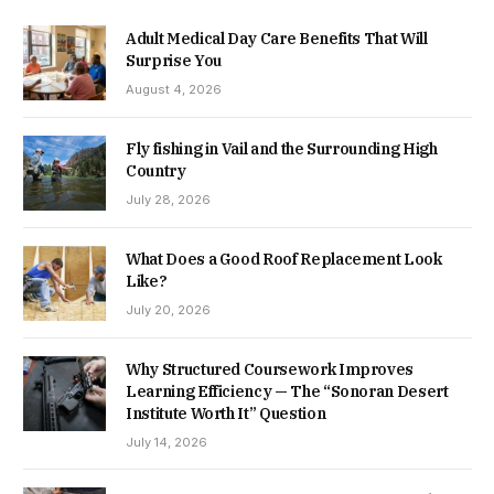
Adult Medical Day Care Benefits That Will
Surprise You
August 4, 2026
Fly fishing in Vail and the Surrounding High
Country
July 28, 2026
What Does a Good Roof Replacement Look
Like?
July 20, 2026
Why Structured Coursework Improves
Learning Efficiency — The “Sonoran Desert
Institute Worth It” Question
July 14, 2026