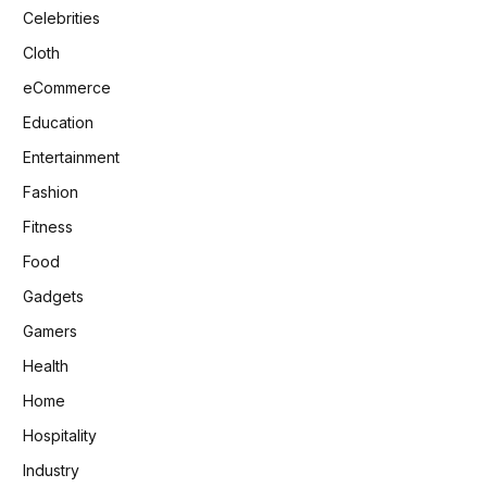
Celebrities
Cloth
eCommerce
Education
Entertainment
Fashion
Fitness
Food
Gadgets
Gamers
Health
Home
Hospitality
Industry