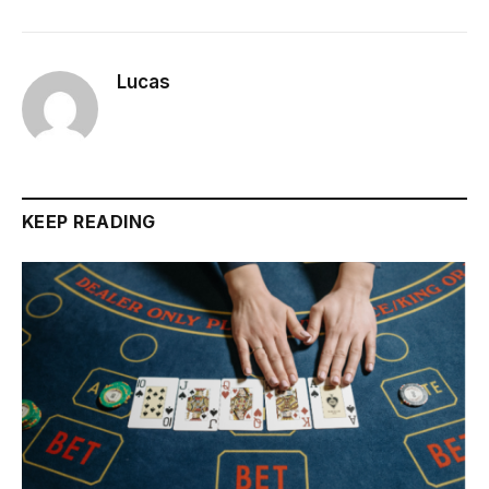
Lucas
KEEP READING