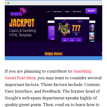
If you are planning to contribute to
Gambling
Guest Post Sites
, you may want to consider several
important factors. These factors include: Content,
User Interface, and Feedback. The former head of
Google’s web spam department speaks highly of
quality guest posts. Then, read on to learn how to