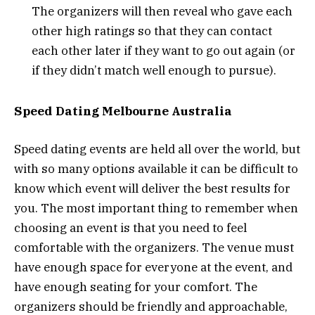
The organizers will then reveal who gave each
other high ratings so that they can contact
each other later if they want to go out again (or
if they didn’t match well enough to pursue).
Speed Dating Melbourne Australia
Speed dating events are held all over the world, but
with so many options available it can be difficult to
know which event will deliver the best results for
you. The most important thing to remember when
choosing an event is that you need to feel
comfortable with the organizers. The venue must
have enough space for everyone at the event, and
have enough seating for your comfort. The
organizers should be friendly and approachable,