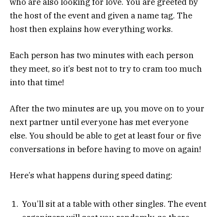
who are also looking for love. You are greeted by
the host of the event and given a name tag. The
host then explains how everything works.
Each person has two minutes with each person
they meet, so it’s best not to try to cram too much
into that time!
After the two minutes are up, you move on to your
next partner until everyone has met everyone
else. You should be able to get at least four or five
conversations in before having to move on again!
Here’s what happens during speed dating:
You’ll sit at a table with other singles. The event