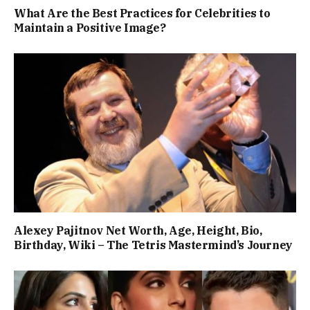
What Are the Best Practices for Celebrities to
Maintain a Positive Image?
Alexey Pajitnov Net Worth, Age, Height, Bio,
Birthday, Wiki – The Tetris Mastermind’s Journey