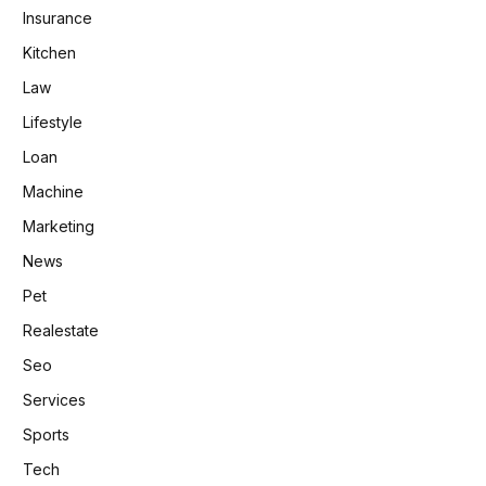
Insurance
Kitchen
Law
Lifestyle
Loan
Machine
Marketing
News
Pet
Realestate
Seo
Services
Sports
Tech