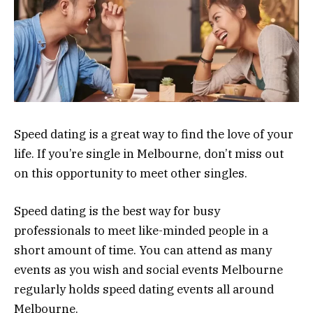
Speed dating is a great way to find the love of your
life. If you’re single in Melbourne, don’t miss out
on this opportunity to meet other singles.
Speed dating is the best way for busy
professionals to meet like-minded people in a
short amount of time. You can attend as many
events as you wish and social events Melbourne
regularly holds speed dating events all around
Melbourne.