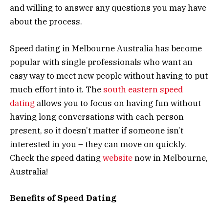
and willing to answer any questions you may have
about the process.
Speed dating in Melbourne Australia has become
popular with single professionals who want an
easy way to meet new people without having to put
much effort into it. The
south eastern speed
dating
allows you to focus on having fun without
having long conversations with each person
present, so it doesn’t matter if someone isn’t
interested in you – they can move on quickly.
Check the speed dating
website
now in Melbourne,
Australia!
Benefits of Speed Dating