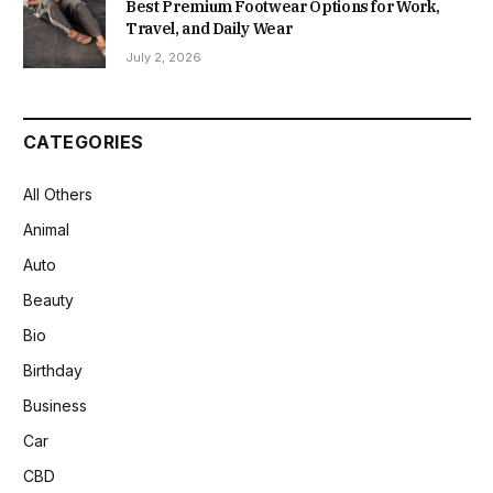
Best Premium Footwear Options for Work,
Travel, and Daily Wear
July 2, 2026
CATEGORIES
All Others
Animal
Auto
Beauty
Bio
Birthday
Business
Car
CBD