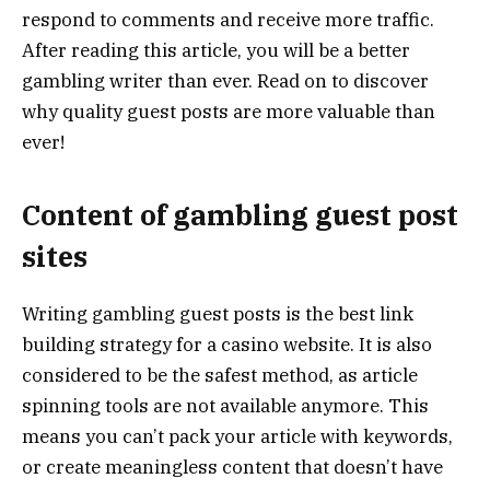
respond to comments and receive more traffic.
After reading this article, you will be a better
gambling writer than ever. Read on to discover
why quality guest posts are more valuable than
ever!
Content of gambling guest post
sites
Writing gambling guest posts is the best link
building strategy for a casino website. It is also
considered to be the safest method, as article
spinning tools are not available anymore. This
means you can’t pack your article with keywords,
or create meaningless content that doesn’t have