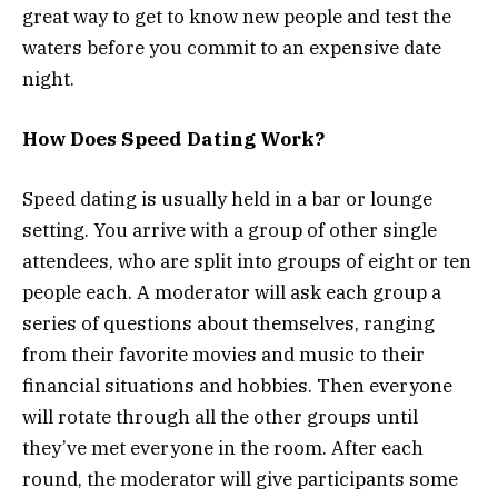
great way to get to know new people and test the
waters before you commit to an expensive date
night.
How Does Speed Dating Work?
Speed dating is usually held in a bar or lounge
setting. You arrive with a group of other single
attendees, who are split into groups of eight or ten
people each. A moderator will ask each group a
series of questions about themselves, ranging
from their favorite movies and music to their
financial situations and hobbies. Then everyone
will rotate through all the other groups until
they’ve met everyone in the room. After each
round, the moderator will give participants some