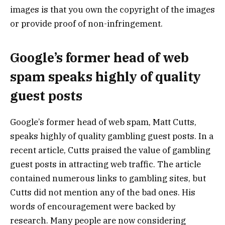
images is that you own the copyright of the images
or provide proof of non-infringement.
Google’s former head of web
spam speaks highly of quality
guest posts
Google’s former head of web spam, Matt Cutts,
speaks highly of quality gambling guest posts. In a
recent article, Cutts praised the value of gambling
guest posts in attracting web traffic. The article
contained numerous links to gambling sites, but
Cutts did not mention any of the bad ones. His
words of encouragement were backed by
research. Many people are now considering