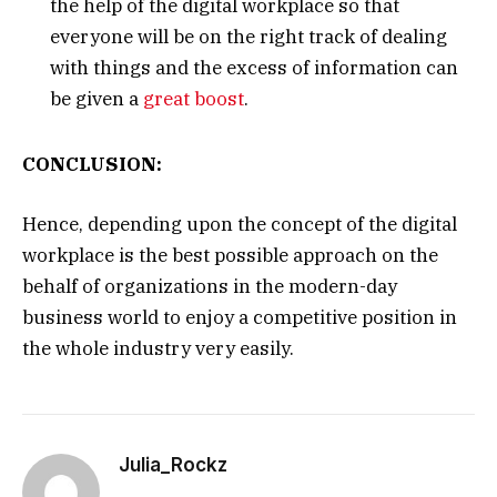
the help of the digital workplace so that
everyone will be on the right track of dealing
with things and the excess of information can
be given a
great boost
.
CONCLUSION:
Hence, depending upon the concept of the digital
workplace is the best possible approach on the
behalf of organizations in the modern-day
business world to enjoy a competitive position in
the whole industry very easily.
Julia_Rockz