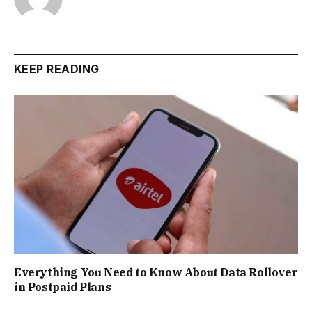
KEEP READING
Everything You Need to Know About Data Rollover
in Postpaid Plans