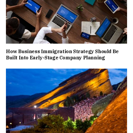
How Business Immigration Strategy Should Be
Built Into Early-Stage Company Planning