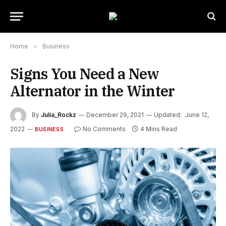
Home
»
Business
Signs You Need a New
Alternator in the Winter
By
Julia_Rockz
December 29, 2021
Updated:
June 12,
2022
No Comments
4 Mins Read
BUSINESS