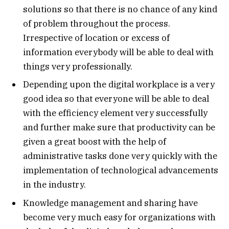
solutions so that there is no chance of any kind
of problem throughout the process.
Irrespective of location or excess of
information everybody will be able to deal with
things very professionally.
Depending upon the digital workplace is a very
good idea so that everyone will be able to deal
with the efficiency element very successfully
and further make sure that productivity can be
given a great boost with the help of
administrative tasks done very quickly with the
implementation of technological advancements
in the industry.
Knowledge management and sharing have
become very much easy for organizations with