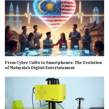
From Cyber Cafés to Smartphones: The Evolution
of Malaysia’s Digital Entertainment