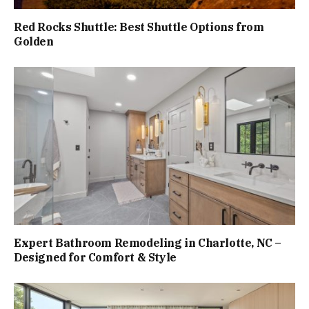
Red Rocks Shuttle: Best Shuttle Options from
Golden
Expert Bathroom Remodeling in Charlotte, NC –
Designed for Comfort & Style