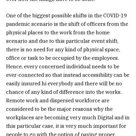
One of the biggest possible shifts in the COVID-19
pandemic scenario is the shift of officers from the
physical places to the work from the home
scenario and due to this particular event shift,
there is no need for any kind of physical space,
office or task to be occupied by the employees.
Hence, every concerned individual needs to be
ever-connected so that instead accessibility can be
easily insured hi everybody and there will be no
chance of any kind of difference into the works.
Remote work and dispersed workforce are
considered to be the major reasons why the
workplaces are becoming very much Digital and in
this particular case, it is very much important for
people to go with the option of paying proper