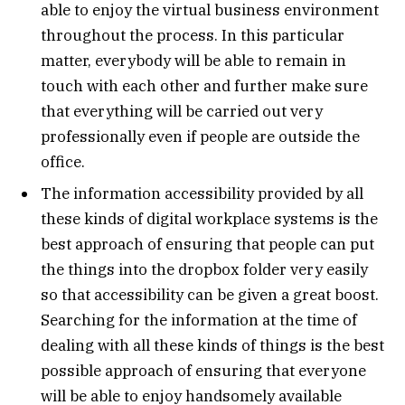
able to enjoy the virtual business environment
throughout the process. In this particular
matter, everybody will be able to remain in
touch with each other and further make sure
that everything will be carried out very
professionally even if people are outside the
office.
The information accessibility provided by all
these kinds of digital workplace systems is the
best approach of ensuring that people can put
the things into the dropbox folder very easily
so that accessibility can be given a great boost.
Searching for the information at the time of
dealing with all these kinds of things is the best
possible approach of ensuring that everyone
will be able to enjoy handsomely available