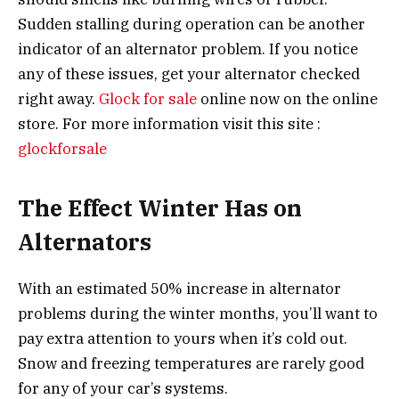
Sudden stalling during operation can be another
indicator of an alternator problem. If you notice
any of these issues, get your alternator checked
right away.
Glock for sale
online now on the online
store. For more information visit this site :
glockforsale
The Effect Winter Has on
Alternators
With an estimated 50% increase in alternator
problems during the winter months, you’ll want to
pay extra attention to yours when it’s cold out.
Snow and freezing temperatures are rarely good
for any of your car’s systems.