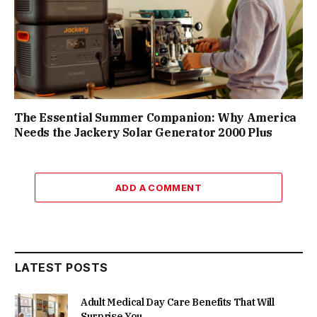
The Essential Summer Companion: Why America
Needs the Jackery Solar Generator 2000 Plus
ADD A COMMENT
LATEST POSTS
Adult Medical Day Care Benefits That Will
Surprise You