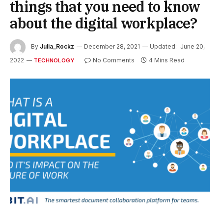
things that you need to know
about the digital workplace?
By
Julia_Rockz
December 28, 2021
Updated:
June 20,
2022
No Comments
4 Mins Read
TECHNOLOGY