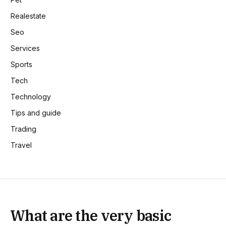
Realestate
Seo
Services
Sports
Tech
Technology
Tips and guide
Trading
Travel
What are the very basic