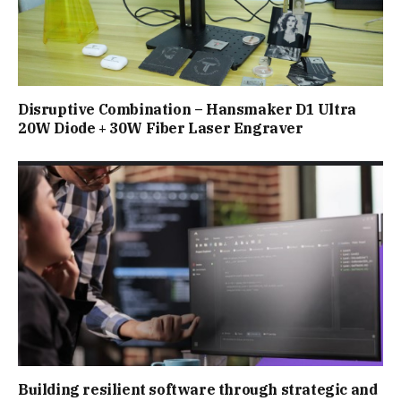
Disruptive Combination – Hansmaker D1 Ultra
20W Diode + 30W Fiber Laser Engraver
Building resilient software through strategic and