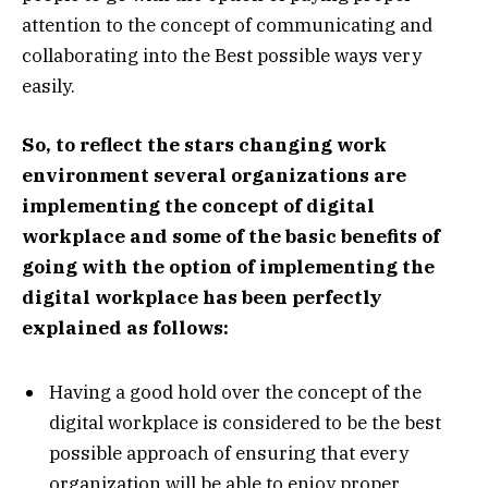
attention to the concept of communicating and
collaborating into the Best possible ways very
easily.
So, to reflect the stars changing work
environment several organizations are
implementing the concept of digital
workplace and some of the basic benefits of
going with the option of implementing the
digital workplace has been perfectly
explained as follows:
Having a good hold over the concept of the
digital workplace is considered to be the best
possible approach of ensuring that every
organization will be able to enjoy proper