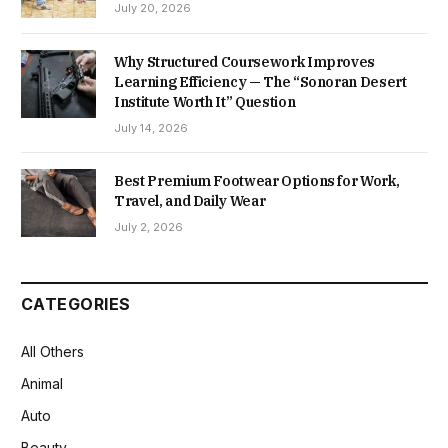
July 20, 2026
Why Structured Coursework Improves
Learning Efficiency — The “Sonoran Desert
Institute Worth It” Question
July 14, 2026
Best Premium Footwear Options for Work,
Travel, and Daily Wear
July 2, 2026
CATEGORIES
All Others
Animal
Auto
Beauty