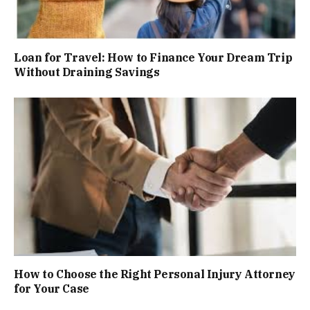
Loan for Travel: How to Finance Your Dream Trip
Without Draining Savings
How to Choose the Right Personal Injury Attorney
for Your Case