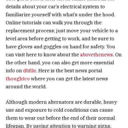
details about your car’s electrical system to
familiarize yourself with what’s under the hood.
Online tutorials can walk you through the
replacement process; just move your vehicle to a
level area before getting to work, and be sure to
have gloves and goggles on hand for safety. You
can visit here to know about the
abovethenews
. On
the other hand, you can also get more essential
info on
dbfile
. Here is the best news portal
thoughtco
where you can get the latest news
around the world.
Although modern alternators are durable, heavy
use and exposure to cold conditions can cause
them to wear out before the end of their normal
lifespan. By paying attention to warning signs,