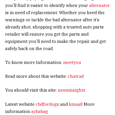
you’ll find it easier to identify when your
alternator
is in need of replacement. Whether you heed the
warnings or tackle the bad alternator after it’s
already shot, shopping with a trusted auto parts
retailer will ensure you get the parts and
equipment you’ll need to make the repair and get
safely back on the road.
To know more Information:
meetyou
Read more about this website:
chatrad
You should visit this site:
newsinsightz
Latest website
cbdfordogs
and
kmaa8
More
information
aybabag