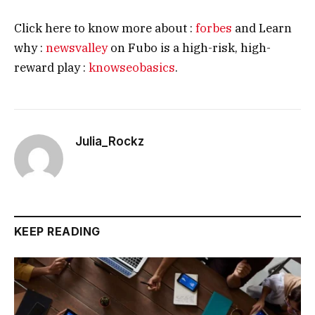
Click here to know more about :
forbes
and Learn
why :
newsvalley
on Fubo is a high-risk, high-
reward play :
knowseobasics
.
Julia_Rockz
KEEP READING