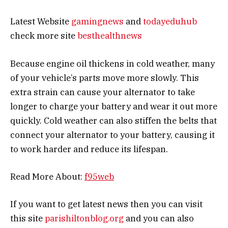
Latest Website
gamingnews
and
todayeduhub
check more site
besthealthnews
Because engine oil thickens in cold weather, many
of your vehicle’s parts move more slowly. This
extra strain can cause your alternator to take
longer to charge your battery and wear it out more
quickly. Cold weather can also stiffen the belts that
connect your alternator to your battery, causing it
to work harder and reduce its lifespan.
Read More About:
f95web
If you want to get latest news then you can visit
this site
parishiltonblog.org
and you can also