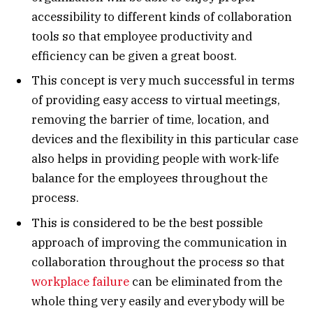
accessibility to different kinds of collaboration
tools so that employee productivity and
efficiency can be given a great boost.
This concept is very much successful in terms
of providing easy access to virtual meetings,
removing the barrier of time, location, and
devices and the flexibility in this particular case
also helps in providing people with work-life
balance for the employees throughout the
process.
This is considered to be the best possible
approach of improving the communication in
collaboration throughout the process so that
workplace failure
can be eliminated from the
whole thing very easily and everybody will be