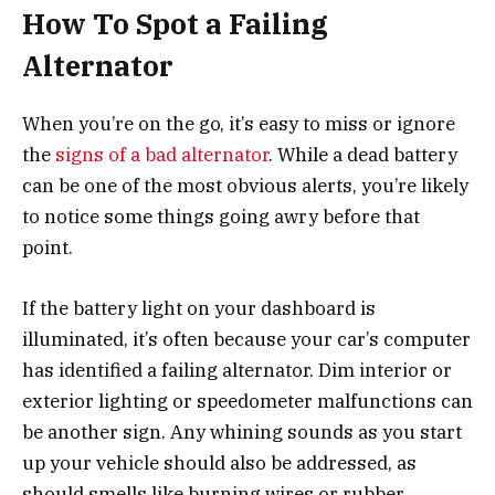
How To Spot a Failing
Alternator
When you’re on the go, it’s easy to miss or ignore
the
signs of a bad alternator
. While a dead battery
can be one of the most obvious alerts, you’re likely
to notice some things going awry before that
point.
If the battery light on your dashboard is
illuminated, it’s often because your car’s computer
has identified a failing alternator. Dim interior or
exterior lighting or speedometer malfunctions can
be another sign. Any whining sounds as you start
up your vehicle should also be addressed, as
should smells like burning wires or rubber.