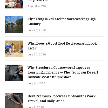
August 4, 2026
Fly fishing in Vail and the Surrounding High
Country
July 28, 2026
What Does a Good Roof Replacement Look
Like?
July 20, 2026
Why Structured Coursework Improves
Learning Efficiency — The “Sonoran Desert
Institute Worth It” Question
July 14, 2026
Best Premium Footwear Options for Work,
Travel, and Daily Wear
July 2, 2026