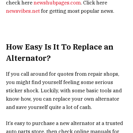
check here
newshubpages.com
. Click here
newsvibes.net
for getting most popular news.
How Easy Is It To Replace an
Alternator?
If you call around for quotes from repair shops,
you might find yourself feeling some serious
sticker shock. Luckily, with some basic tools and
know-how, you can replace your own alternator
and save yourself quite a lot of cash.
It’s easy to purchase a new alternator at a trusted
auto parts store, then check online manuals for