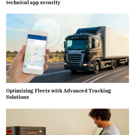
technical app security
Optimizing Fleets with Advanced Tracking
Solutions