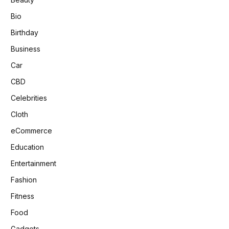
Bio
Birthday
Business
Car
CBD
Celebrities
Cloth
eCommerce
Education
Entertainment
Fashion
Fitness
Food
Gadgets