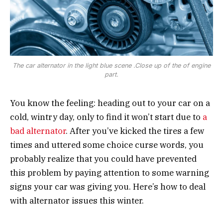
The car alternator in the light blue scene .Close up of the of engine
part.
You know the feeling: heading out to your car on a
cold, wintry day, only to find it won’t start due to
a
bad alternator
. After you’ve kicked the tires a few
times and uttered some choice curse words, you
probably realize that you could have prevented
this problem by paying attention to some warning
signs your car was giving you. Here’s how to deal
with alternator issues this winter.