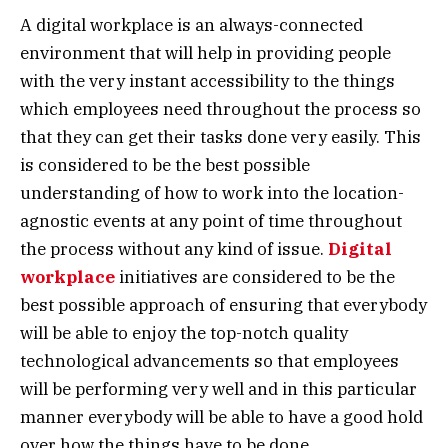
A digital workplace is an always-connected
environment that will help in providing people
with the very instant accessibility to the things
which employees need throughout the process so
that they can get their tasks done very easily. This
is considered to be the best possible
understanding of how to work into the location-
agnostic events at any point of time throughout
the process without any kind of issue.
Digital
workplace
initiatives are considered to be the
best possible approach of ensuring that everybody
will be able to enjoy the top-notch quality
technological advancements so that employees
will be performing very well and in this particular
manner everybody will be able to have a good hold
over how the things have to be done.