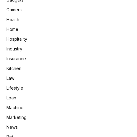
Gamers
Health
Home
Hospitality
Industry
Insurance
Kitchen
Law
Lifestyle
Loan
Machine
Marketing
News
Pet