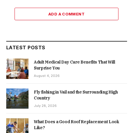
ADD A COMMENT
LATEST POSTS
Adult Medical Day Care Benefits That Will
Surprise You
August 4, 2026
Fly fishing in Vail and the Surrounding High
Country
July 28, 2026
What Does a Good Roof Replacement Look
Like?