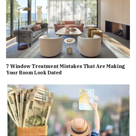
7 Window Treatment Mistakes That Are Making
Your Room Look Dated