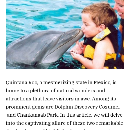
Quintana Roo, a mesmerizing state in Mexico, is
home to a plethora of natural wonders and
attractions that leave visitors in awe. Among its
prominent gems are Dolphin Discovery Cozumel
and Chankanaab Park. In this article, we will delve
into the captivating allure of these two remarkable