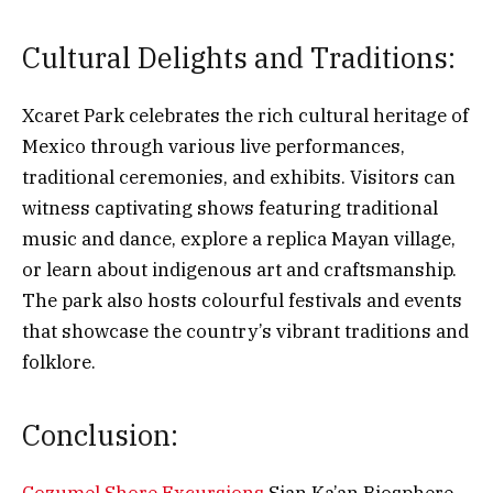
Cultural Delights and Traditions:
Xcaret Park celebrates the rich cultural heritage of
Mexico through various live performances,
traditional ceremonies, and exhibits. Visitors can
witness captivating shows featuring traditional
music and dance, explore a replica Mayan village,
or learn about indigenous art and craftsmanship.
The park also hosts colourful festivals and events
that showcase the country’s vibrant traditions and
folklore.
Conclusion: