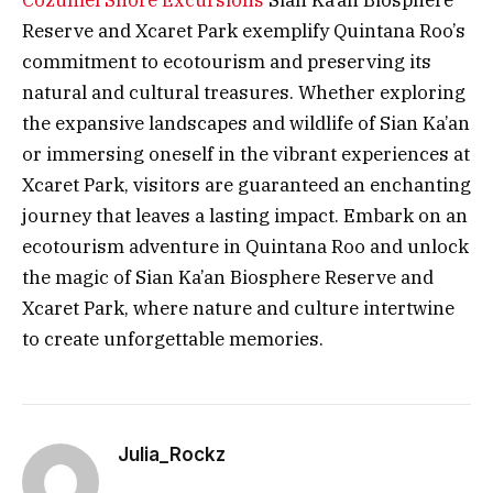
Cozumel Shore Excursions
Sian Ka’an Biosphere
Reserve and Xcaret Park exemplify Quintana Roo’s
commitment to ecotourism and preserving its
natural and cultural treasures. Whether exploring
the expansive landscapes and wildlife of Sian Ka’an
or immersing oneself in the vibrant experiences at
Xcaret Park, visitors are guaranteed an enchanting
journey that leaves a lasting impact. Embark on an
ecotourism adventure in Quintana Roo and unlock
the magic of Sian Ka’an Biosphere Reserve and
Xcaret Park, where nature and culture intertwine
to create unforgettable memories.
Julia_Rockz