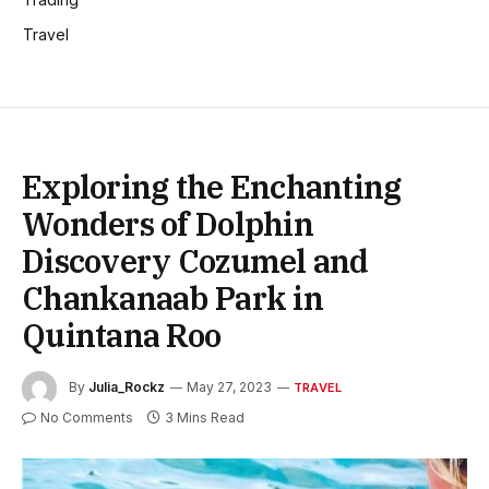
Travel
Exploring the Enchanting
Wonders of Dolphin
Discovery Cozumel and
Chankanaab Park in
Quintana Roo
By
Julia_Rockz
May 27, 2023
TRAVEL
No Comments
3 Mins Read