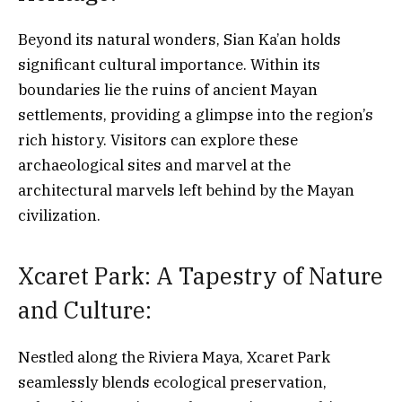
Beyond its natural wonders, Sian Ka’an holds
significant cultural importance. Within its
boundaries lie the ruins of ancient Mayan
settlements, providing a glimpse into the region’s
rich history. Visitors can explore these
archaeological sites and marvel at the
architectural marvels left behind by the Mayan
civilization.
Xcaret Park: A Tapestry of Nature
and Culture:
Nestled along the Riviera Maya, Xcaret Park
seamlessly blends ecological preservation,