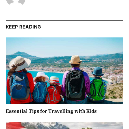
KEEP READING
Essential Tips for Travelling with Kids