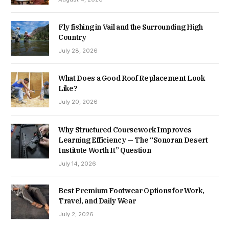
Fly fishing in Vail and the Surrounding High
Country
July 28, 2026
What Does a Good Roof Replacement Look
Like?
July 20, 2026
Why Structured Coursework Improves
Learning Efficiency — The “Sonoran Desert
Institute Worth It” Question
July 14, 2026
Best Premium Footwear Options for Work,
Travel, and Daily Wear
July 2, 2026