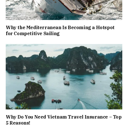
Why the Mediterranean Is Becoming a Hotspot
for Competitive Sailing
Why Do You Need Vietnam Travel Insurance – Top
5 Reasons!