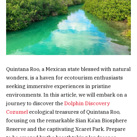
Quintana Roo, a Mexican state blessed with natural
wonders, is a haven for ecotourism enthusiasts
seeking immersive experiences in pristine
environments. In this article, we will embark on a
journey to discover the
Dolphin Discovery
Cozumel
ecological treasures of Quintana Roo,
focusing on the remarkable Sian Ka’an Biosphere
Reserve and the captivating Xcaret Park. Prepare