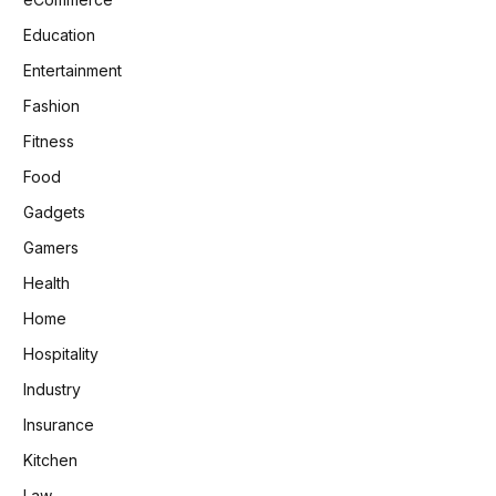
Education
Entertainment
Fashion
Fitness
Food
Gadgets
Gamers
Health
Home
Hospitality
Industry
Insurance
Kitchen
Law