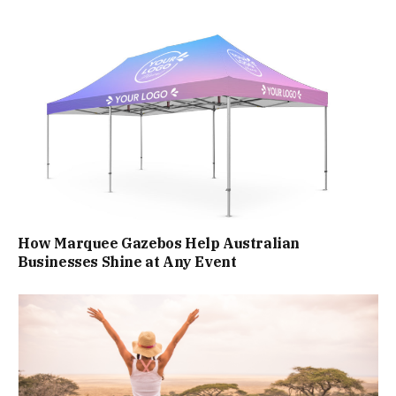
How Marquee Gazebos Help Australian
Businesses Shine at Any Event