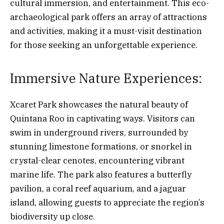
cultural immersion, and entertainment. This eco-
archaeological park offers an array of attractions
and activities, making it a must-visit destination
for those seeking an unforgettable experience.
Immersive Nature Experiences:
Xcaret Park showcases the natural beauty of
Quintana Roo in captivating ways. Visitors can
swim in underground rivers, surrounded by
stunning limestone formations, or snorkel in
crystal-clear cenotes, encountering vibrant
marine life. The park also features a butterfly
pavilion, a coral reef aquarium, and a jaguar
island, allowing guests to appreciate the region’s
biodiversity up close.