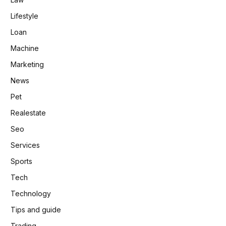
Lifestyle
Loan
Machine
Marketing
News
Pet
Realestate
Seo
Services
Sports
Tech
Technology
Tips and guide
Trading