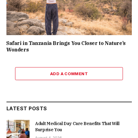
Safari in Tanzania Brings You Closer to Nature’s
Wonders
ADD A COMMENT
LATEST POSTS
Adult Medical Day Care Benefits That Will
Surprise You
August 4, 2026