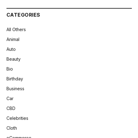
CATEGORIES
All Others
Animal
Auto
Beauty
Bio
Birthday
Business
Car
CBD
Celebrities
Cloth
eCommerce