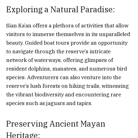
Exploring a Natural Paradise:
Sian Ka’an offers a plethora of activities that allow
visitors to immerse themselves in its unparalleled
beauty. Guided boat tours provide an opportunity
to navigate through the reserve’s intricate
network of waterways, offering glimpses of
resident dolphins, manatees, and numerous bird
species. Adventurers can also venture into the
reserve’s lush forests on hiking trails, witnessing
the vibrant biodiversity and encountering rare
species such as jaguars and tapirs.
Preserving Ancient Mayan
Heritage: