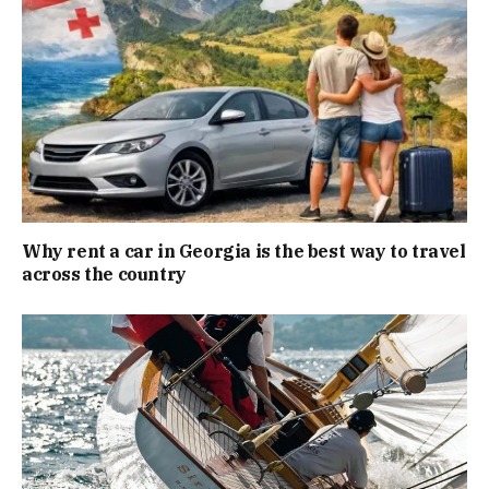
Why rent a car in Georgia is the best way to travel
across the country