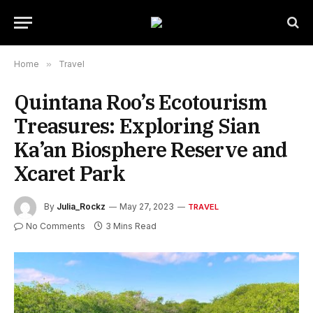
Home
»
Travel
Quintana Roo’s Ecotourism
Treasures: Exploring Sian
Ka’an Biosphere Reserve and
Xcaret Park
By
Julia_Rockz
May 27, 2023
TRAVEL
No Comments
3 Mins Read