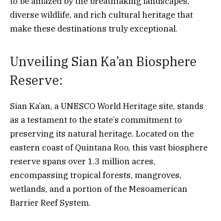
to be amazed by the breathtaking landscapes,
diverse wildlife, and rich cultural heritage that
make these destinations truly exceptional.
Unveiling Sian Ka’an Biosphere
Reserve:
Sian Ka’an, a UNESCO World Heritage site, stands
as a testament to the state’s commitment to
preserving its natural heritage. Located on the
eastern coast of Quintana Roo, this vast biosphere
reserve spans over 1.3 million acres,
encompassing tropical forests, mangroves,
wetlands, and a portion of the Mesoamerican
Barrier Reef System.