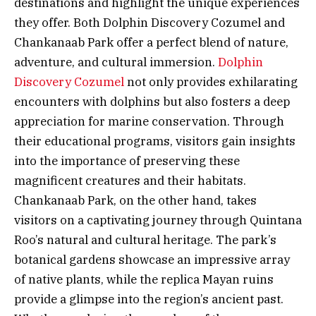
destinations and highlight the unique experiences
they offer. Both Dolphin Discovery Cozumel and
Chankanaab Park offer a perfect blend of nature,
adventure, and cultural immersion.
Dolphin
Discovery Cozumel
not only provides exhilarating
encounters with dolphins but also fosters a deep
appreciation for marine conservation. Through
their educational programs, visitors gain insights
into the importance of preserving these
magnificent creatures and their habitats.
Chankanaab Park, on the other hand, takes
visitors on a captivating journey through Quintana
Roo’s natural and cultural heritage. The park’s
botanical gardens showcase an impressive array
of native plants, while the replica Mayan ruins
provide a glimpse into the region’s ancient past.