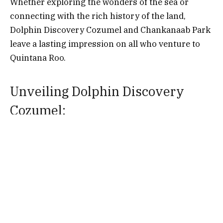
Whether exploring the wonders of the sea or
connecting with the rich history of the land,
Dolphin Discovery Cozumel and Chankanaab Park
leave a lasting impression on all who venture to
Quintana Roo.
Unveiling Dolphin Discovery
Cozumel:
Situated in the heart of Cozumel, a picturesque
island in Quintana Roo, Dolphin Discovery
Cozumel provides an extraordinary opportunity to
encounter these intelligent and friendly marine
creatures in their natural habitat. With its idyllic
location, Dolphin Discovery Cozumel offers
visitors a chance to immerse themselves in a