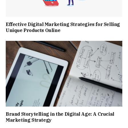
Effective Digital Marketing Strategies for Selling
Unique Products Online
Brand Storytelling in the Digital Age: A Crucial
Marketing Strategy