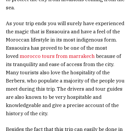
sea.
As your trip ends you will surely have experienced
the magic that is Essaouira and have a feel of the
Moroccan lifestyle in its most indigenous form.
Essaouira has proved to be one of the most
loved
morocco tours from marrakech
because of
its tranquility and ease of access from the city.
Many tourists also love the hospitality of the
Berbers, who populate a majority of the people you
meet during this trip. The drivers and tour guides
are also known to be very hospitable and
knowledgeable and give a precise account of the
history of the city.
Besides the fact that this trip can easily be done in