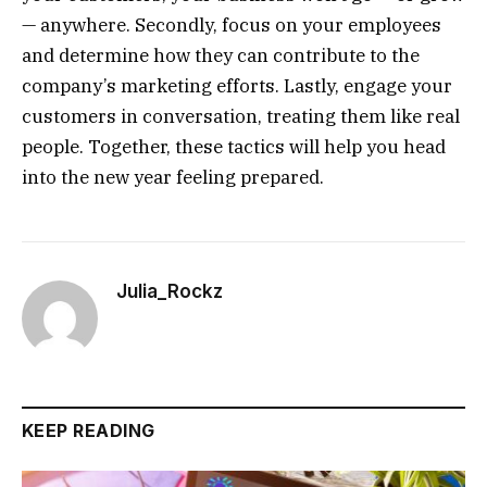
— anywhere. Secondly, focus on your employees
and determine how they can contribute to the
company’s marketing efforts. Lastly, engage your
customers in conversation, treating them like real
people. Together, these tactics will help you head
into the new year feeling prepared.
Julia_Rockz
KEEP READING