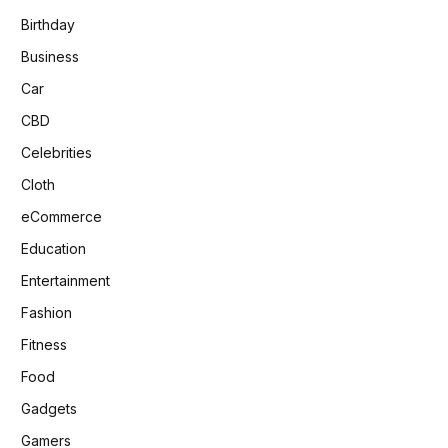
Birthday
Business
Car
CBD
Celebrities
Cloth
eCommerce
Education
Entertainment
Fashion
Fitness
Food
Gadgets
Gamers