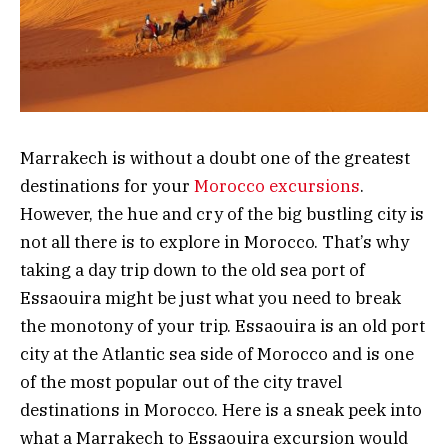
Marrakech is without a doubt one of the greatest
destinations for your
Morocco excursions
.
However, the hue and cry of the big bustling city is
not all there is to explore in Morocco. That’s why
taking a day trip down to the old sea port of
Essaouira might be just what you need to break
the monotony of your trip. Essaouira is an old port
city at the Atlantic sea side of Morocco and is one
of the most popular out of the city travel
destinations in Morocco. Here is a sneak peek into
what a Marrakech to Essaouira excursion would