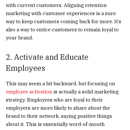
with current customers. Aligning retention
marketing with customer experiences is a sure
way to keep customers coming back for more. It’s
also a way to entice customers to remain loyal to
your brand.
2. Activate and Educate
Employees
This may seem a bit backward, but focusing on
employee activation
is actually a solid marketing
strategy. Employees who are loyal to their
employers are more likely to share about the
brand to their network, saying positive things
about it. This is essentially word-of-mouth