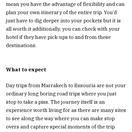
mean you have the advantage of flexibility and can
plan your own itinerary of the entire trip. You’d
just have to dig deeper into your pockets but it is
all worth it additionally, you can check with your
hotel if they have pick-ups to and from these
destinations.
What to expect
Day trips from Marrakech to Essouria are not your
ordinary long boring road trips where you just
stop to take a piss. The journey itself is an
experience worth living for as there are many sites
to see along the way where you can make stop
overs and capture special moments of the trip.