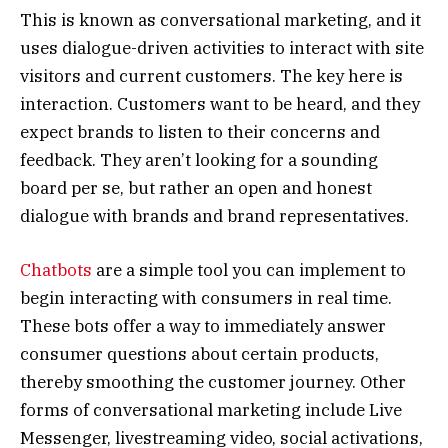
This is known as conversational marketing, and it
uses dialogue-driven activities to interact with site
visitors and current customers. The key here is
interaction. Customers want to be heard, and they
expect brands to listen to their concerns and
feedback. They aren’t looking for a sounding
board per se, but rather an open and honest
dialogue with brands and brand representatives.
Chatbots
are a simple tool you can implement to
begin interacting with consumers in real time.
These bots offer a way to immediately answer
consumer questions about certain products,
thereby smoothing the customer journey. Other
forms of conversational marketing include Live
Messenger, livestreaming video, social activations,