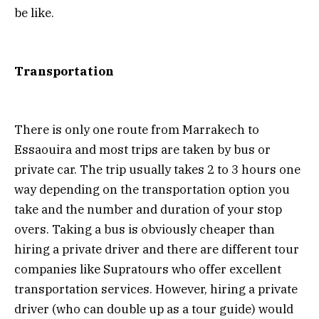
be like.
Transportation
There is only one route from Marrakech to
Essaouira and most trips are taken by bus or
private car. The trip usually takes 2 to 3 hours one
way depending on the transportation option you
take and the number and duration of your stop
overs. Taking a bus is obviously cheaper than
hiring a private driver and there are different tour
companies like Supratours who offer excellent
transportation services. However, hiring a private
driver (who can double up as a tour guide) would