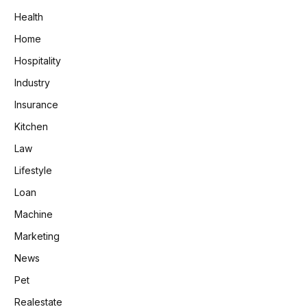
Health
Home
Hospitality
Industry
Insurance
Kitchen
Law
Lifestyle
Loan
Machine
Marketing
News
Pet
Realestate