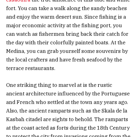
fort. You can take a walk along the sandy beaches
and enjoy the warm desert sun. Since fishing is a
major economic activity at the fishing port, you
can watch as fishermen bring back their catch for
the day with their colorfully painted boats. At the
Medina, you can grab yourself some souvenirs by
the local crafters and have fresh seafood by the
terrace restaurants.
One striking thing to marvel at is the rustic
ancient architecture influenced by the Portuguese
and French who settled at the town any years ago.
Also, the ancient ramparts such as the Skala de la
Kasbah citadel are sights to behold. The ramparts
at the coast acted as forts during the 18th Century
to protect the city from invasions coming from the