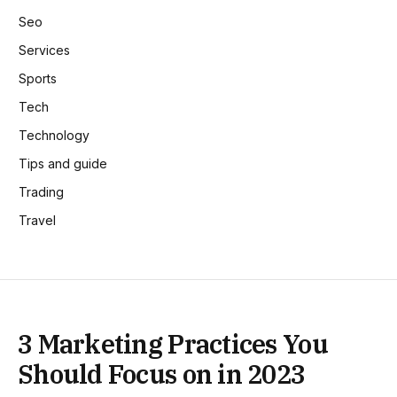
Seo
Services
Sports
Tech
Technology
Tips and guide
Trading
Travel
3 Marketing Practices You
Should Focus on in 2023