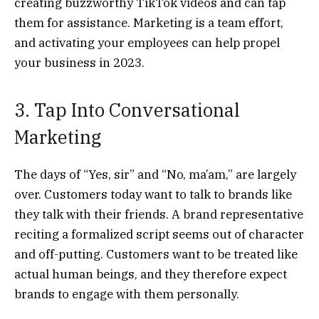
creating buzzworthy TikTok videos and can tap
them for assistance. Marketing is a team effort,
and activating your employees can help propel
your business in 2023.
3. Tap Into Conversational
Marketing
The days of “Yes, sir” and “No, ma’am,” are largely
over. Customers today want to talk to brands like
they talk with their friends. A brand representative
reciting a formalized script seems out of character
and off-putting. Customers want to be treated like
actual human beings, and they therefore expect
brands to engage with them personally.