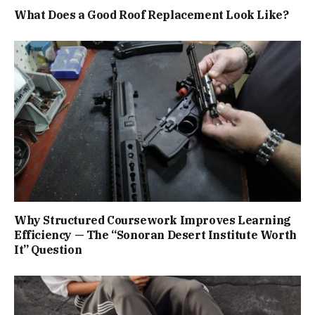
What Does a Good Roof Replacement Look Like?
Why Structured Coursework Improves Learning
Efficiency — The “Sonoran Desert Institute Worth
It” Question