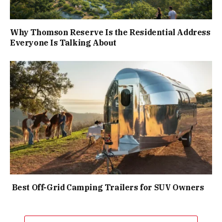
Why Thomson Reserve Is the Residential Address
Everyone Is Talking About
Best Off-Grid Camping Trailers for SUV Owners