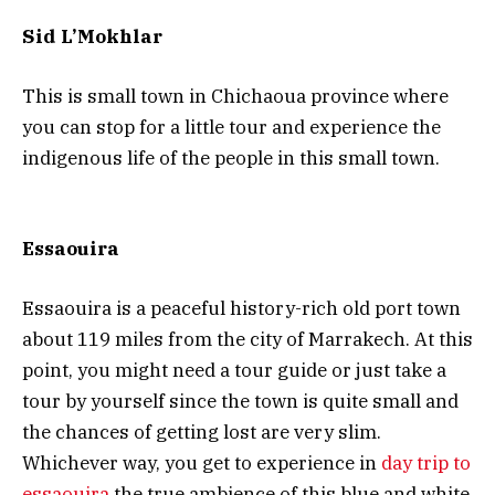
Sid L’Mokhlar
This is small town in Chichaoua province where
you can stop for a little tour and experience the
indigenous life of the people in this small town.
Essaouira
Essaouira is a peaceful history-rich old port town
about 119 miles from the city of Marrakech. At this
point, you might need a tour guide or just take a
tour by yourself since the town is quite small and
the chances of getting lost are very slim.
Whichever way, you get to experience in
day trip to
essaouira
the true ambience of this blue and white