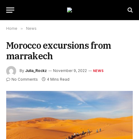
Home
»
News
Morocco excursions from
marrakech
By
Julia_Rockz
November 9, 2022
NEWS
No Comments
4 Mins Read