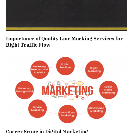
Importance of Quality Line Marking Services for
Right Traffic Flow
Career Scope in Digital Marketing