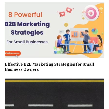
Effective B2B Marketing Strategies for Small
Business Owners