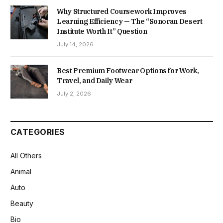
Why Structured Coursework Improves
Learning Efficiency — The “Sonoran Desert
Institute Worth It” Question
July 14, 2026
Best Premium Footwear Options for Work,
Travel, and Daily Wear
July 2, 2026
CATEGORIES
All Others
Animal
Auto
Beauty
Bio