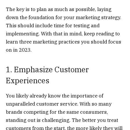
The key is to plan as much as possible, laying
down the foundation for your marketing strategy.
This should include time for testing and
implementing. With that in mind, keep reading to
learn three marketing practices you should focus
on in 2023.
1. Emphasize Customer
Experiences
You likely already know the importance of
unparalleled customer service. With so many
brands competing for the same consumers,
standing out is challenging. The better you treat
customers from the start, the more likely they will