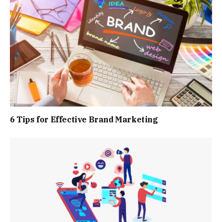
6 Tips for Effective Brand Marketing