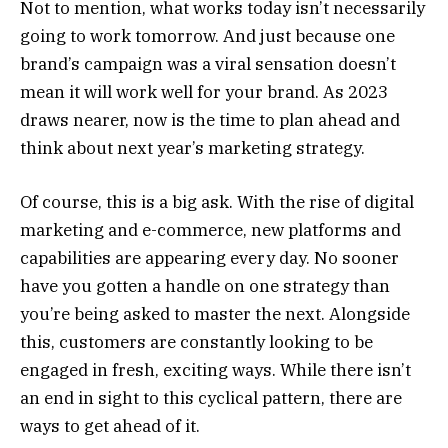
Not to mention, what works today isn’t necessarily
going to work tomorrow. And just because one
brand’s campaign was a viral sensation doesn’t
mean it will work well for your brand. As 2023
draws nearer, now is the time to plan ahead and
think about next year’s marketing strategy.
Of course, this is a big ask. With the rise of digital
marketing and e-commerce, new platforms and
capabilities are appearing every day. No sooner
have you gotten a handle on one strategy than
you’re being asked to master the next. Alongside
this, customers are constantly looking to be
engaged in fresh, exciting ways. While there isn’t
an end in sight to this cyclical pattern, there are
ways to get ahead of it.