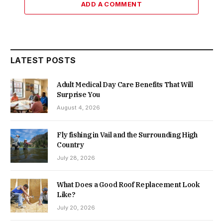
ADD A COMMENT
LATEST POSTS
Adult Medical Day Care Benefits That Will
Surprise You
August 4, 2026
Fly fishing in Vail and the Surrounding High
Country
July 28, 2026
What Does a Good Roof Replacement Look
Like?
July 20, 2026