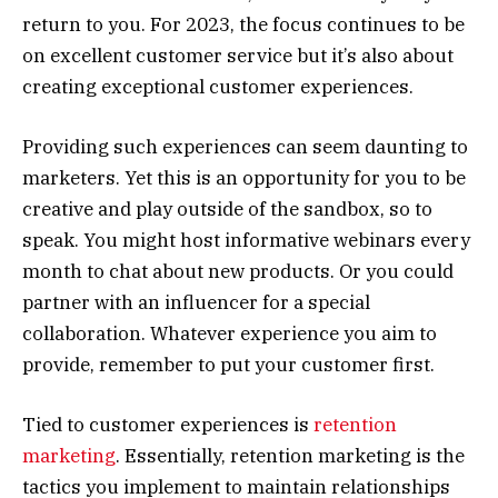
return to you. For 2023, the focus continues to be
on excellent customer service but it’s also about
creating exceptional customer experiences.
Providing such experiences can seem daunting to
marketers. Yet this is an opportunity for you to be
creative and play outside of the sandbox, so to
speak. You might host informative webinars every
month to chat about new products. Or you could
partner with an influencer for a special
collaboration. Whatever experience you aim to
provide, remember to put your customer first.
Tied to customer experiences is
retention
marketing
. Essentially, retention marketing is the
tactics you implement to maintain relationships