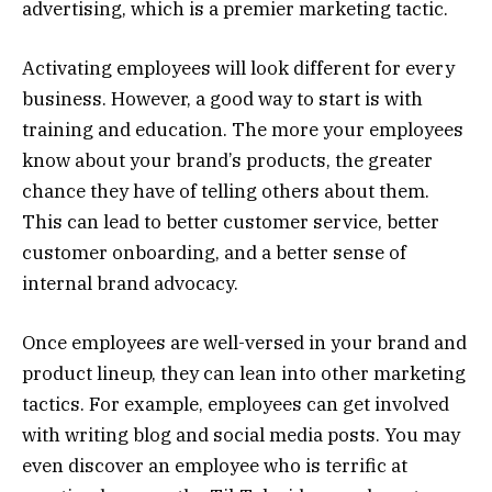
advertising, which is a premier marketing tactic.
Activating employees will look different for every
business. However, a good way to start is with
training and education. The more your employees
know about your brand’s products, the greater
chance they have of telling others about them.
This can lead to better customer service, better
customer onboarding, and a better sense of
internal brand advocacy.
Once employees are well-versed in your brand and
product lineup, they can lean into other marketing
tactics. For example, employees can get involved
with writing blog and social media posts. You may
even discover an employee who is terrific at