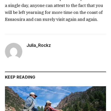
a single day, anyone can attest to the fact that you
will be left yearning for more time on the coast of
Essaouira and can surely visit again and again.
Julia_Rockz
KEEP READING