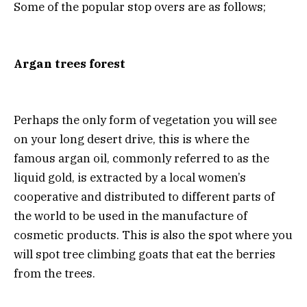
Some of the popular stop overs are as follows;
Argan trees forest
Perhaps the only form of vegetation you will see
on your long desert drive, this is where the
famous argan oil, commonly referred to as the
liquid gold, is extracted by a local women’s
cooperative and distributed to different parts of
the world to be used in the manufacture of
cosmetic products. This is also the spot where you
will spot tree climbing goats that eat the berries
from the trees.