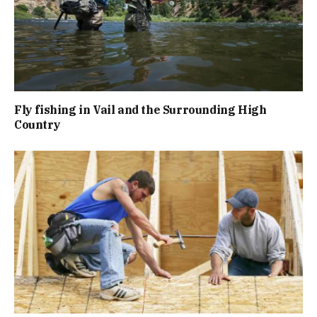
Fly fishing in Vail and the Surrounding High
Country