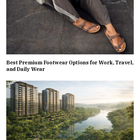
Best Premium Footwear Options for Work, Travel,
and Daily Wear