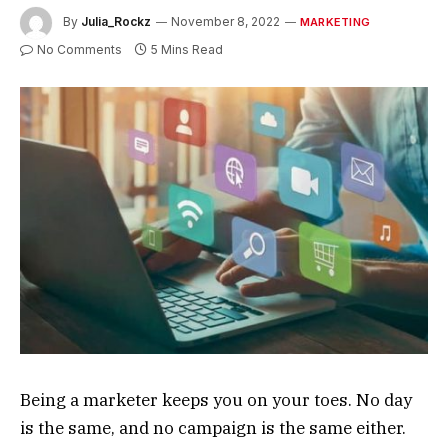
By
Julia_Rockz
November 8, 2022
MARKETING
No Comments
5 Mins Read
Being a marketer keeps you on your toes. No day
is the same, and no campaign is the same either.