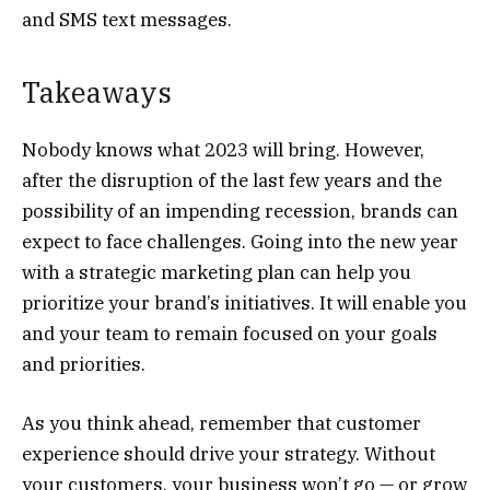
and SMS text messages.
Takeaways
Nobody knows what 2023 will bring. However,
after the disruption of the last few years and the
possibility of an impending recession, brands can
expect to face challenges. Going into the new year
with a strategic marketing plan can help you
prioritize your brand’s initiatives. It will enable you
and your team to remain focused on your goals
and priorities.
As you think ahead, remember that customer
experience should drive your strategy. Without
your customers, your business won’t go — or grow