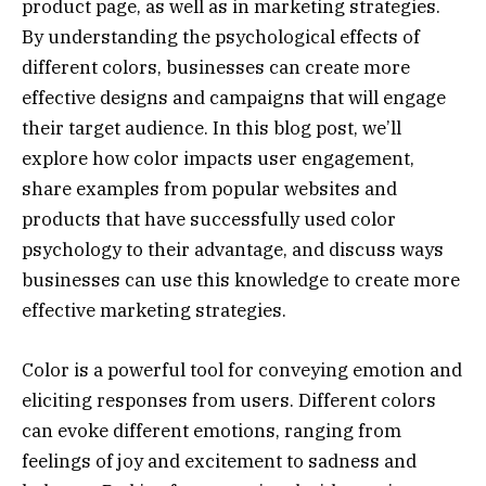
product page, as well as in marketing strategies.
By understanding the psychological effects of
different colors, businesses can create more
effective designs and campaigns that will engage
their target audience. In this blog post, we’ll
explore how color impacts user engagement,
share examples from popular websites and
products that have successfully used color
psychology to their advantage, and discuss ways
businesses can use this knowledge to create more
effective marketing strategies.
Color is a powerful tool for conveying emotion and
eliciting responses from users. Different colors
can evoke different emotions, ranging from
feelings of joy and excitement to sadness and