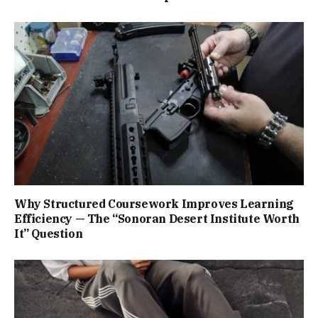
Why Structured Coursework Improves Learning
Efficiency — The “Sonoran Desert Institute Worth
It” Question