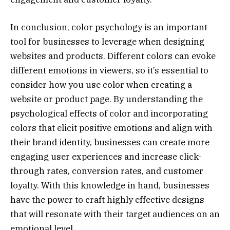
In conclusion, color psychology is an important
tool for businesses to leverage when designing
websites and products. Different colors can evoke
different emotions in viewers, so it’s essential to
consider how you use color when creating a
website or product page. By understanding the
psychological effects of color and incorporating
colors that elicit positive emotions and align with
their brand identity, businesses can create more
engaging user experiences and increase click-
through rates, conversion rates, and customer
loyalty. With this knowledge in hand, businesses
have the power to craft highly effective designs
that will resonate with their target audiences on an
emotional level.