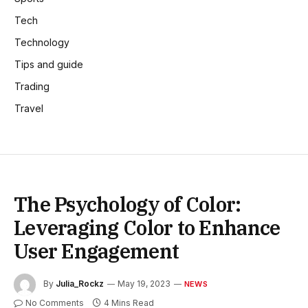
Tech
Technology
Tips and guide
Trading
Travel
The Psychology of Color:
Leveraging Color to Enhance
User Engagement
By
Julia_Rockz
May 19, 2023
NEWS
No Comments
4 Mins Read