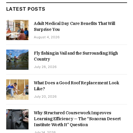
LATEST POSTS
Adult Medical Day Care Benefits That Will
Surprise You
August 4, 2026
Fly fishing in Vail and the Surrounding High
Country
July 28, 2026
What Does a Good Roof Replacement Look
Like?
July 20, 2026
Why Structured Coursework Improves
Learning Efficiency — The “Sonoran Desert
Institute Worth It” Question
July 14, 2026