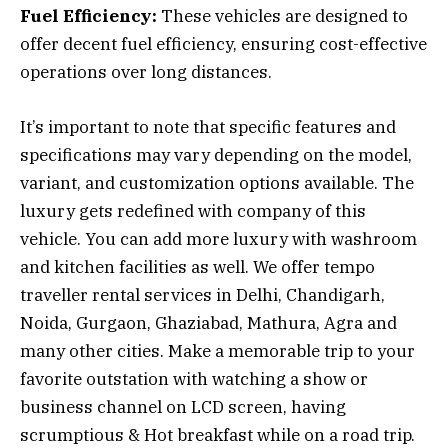
Fuel Efficiency:
These vehicles are designed to
offer decent fuel efficiency, ensuring cost-effective
operations over long distances.
It’s important to note that specific features and
specifications may vary depending on the model,
variant, and customization options available. The
luxury gets redefined with company of this
vehicle. You can add more luxury with washroom
and kitchen facilities as well. We offer tempo
traveller rental services in Delhi, Chandigarh,
Noida, Gurgaon, Ghaziabad, Mathura, Agra and
many other cities. Make a memorable trip to your
favorite outstation with watching a show or
business channel on LCD screen, having
scrumptious & Hot breakfast while on a road trip.