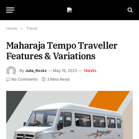
Home
»
Travel
Maharaja Tempo Traveller
Features & Variations
By
Julia_Rockz
May 19, 2023
TRAVEL
No Comments
3 Mins Read