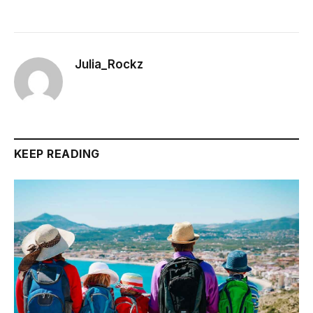
Julia_Rockz
KEEP READING