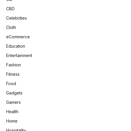
CBD
Celebrities
Cloth
eCommerce
Education
Entertainment
Fashion
Fitness
Food
Gadgets
Gamers
Health
Home
Hospitality