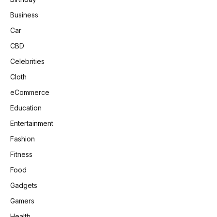
Business
Car
CBD
Celebrities
Cloth
eCommerce
Education
Entertainment
Fashion
Fitness
Food
Gadgets
Gamers
Health