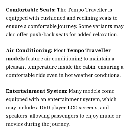
Comfortable Seats:
The Tempo Traveller is
equipped with cushioned and reclining seats to
ensure a comfortable journey. Some variants may
also offer push-back seats for added relaxation.
Air Conditioning:
Most
Tempo Traveller
models
feature air conditioning to maintain a
pleasant temperature inside the cabin, ensuring a
comfortable ride even in hot weather conditions.
Entertainment System:
Many models come
equipped with an entertainment system, which
may include a DVD player, LCD screens, and
speakers, allowing passengers to enjoy music or
movies during the journey.