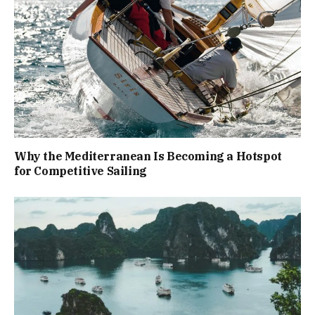
Why the Mediterranean Is Becoming a Hotspot
for Competitive Sailing