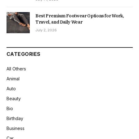
Best Premium Footwear Options for Work,
Travel, and Daily Wear
July 2, 2026
CATEGORIES
All Others
Animal
Auto
Beauty
Bio
Birthday
Business
Car