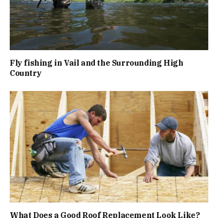
Fly fishing in Vail and the Surrounding High
Country
What Does a Good Roof Replacement Look Like?