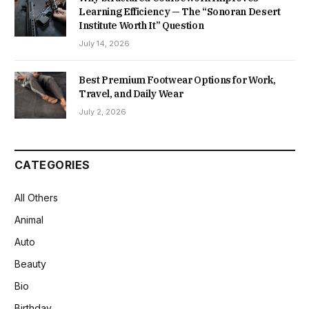
Learning Efficiency — The “Sonoran Desert
Institute Worth It” Question
July 14, 2026
Best Premium Footwear Options for Work,
Travel, and Daily Wear
July 2, 2026
CATEGORIES
All Others
Animal
Auto
Beauty
Bio
Birthday