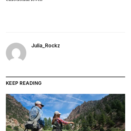
Julia_Rockz
KEEP READING