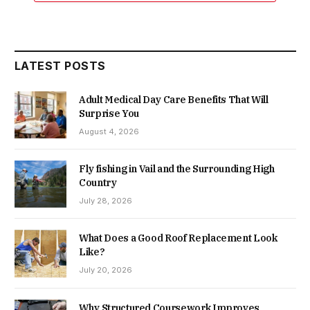
LATEST POSTS
Adult Medical Day Care Benefits That Will
Surprise You
August 4, 2026
Fly fishing in Vail and the Surrounding High
Country
July 28, 2026
What Does a Good Roof Replacement Look
Like?
July 20, 2026
Why Structured Coursework Improves