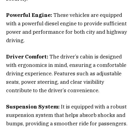
Powerful Engine:
These vehicles are equipped
with a powerful diesel engine to provide sufficient
power and performance for both city and highway
driving.
Driver Comfort:
The driver’s cabin is designed
with ergonomics in mind, ensuring a comfortable
driving experience. Features such as adjustable
seats, power steering, and clear visibility
contribute to the driver’s convenience.
Suspension System:
It is equipped with a robust
suspension system that helps absorb shocks and
bumps, providing a smoother ride for passengers.