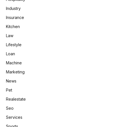
Industry
Insurance
Kitchen
Law
Lifestyle
Loan
Machine
Marketing
News
Pet
Realestate
Seo
Services
Sports