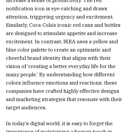
increase a sense of productivity. The red
notification icon is eye-catching and draws
attention, triggering urgency and excitement.
Similarly, Coca-Cola’s iconic red cans and bottles
are designed to stimulate appetite and increase
excitement. In contrast, IKEA uses a yellow and
blue color palette to create an optimistic and
cheerful brand identity that aligns with their
vision of ‘creating a better everyday life for the
many people.’ By understanding how different
colors influence emotions and reactions, these
companies have crafted highly effective designs
and marketing strategies that resonate with their
target audiences.
In today’s digital world, it is easy to forget the
importance of maintaining a human touch in