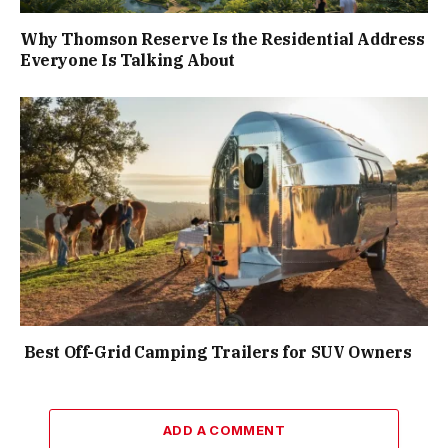
Why Thomson Reserve Is the Residential Address
Everyone Is Talking About
Best Off-Grid Camping Trailers for SUV Owners
ADD A COMMENT