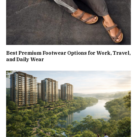
Best Premium Footwear Options for Work, Travel,
and Daily Wear