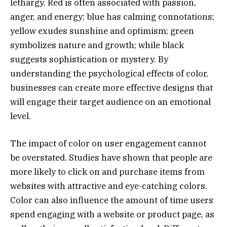
lethargy. Red is often associated with passion,
anger, and energy; blue has calming connotations;
yellow exudes sunshine and optimism; green
symbolizes nature and growth; while black
suggests sophistication or mystery. By
understanding the psychological effects of color,
businesses can create more effective designs that
will engage their target audience on an emotional
level.
The impact of color on user engagement cannot
be overstated. Studies have shown that people are
more likely to click on and purchase items from
websites with attractive and eye-catching colors.
Color can also influence the amount of time users
spend engaging with a website or product page, as