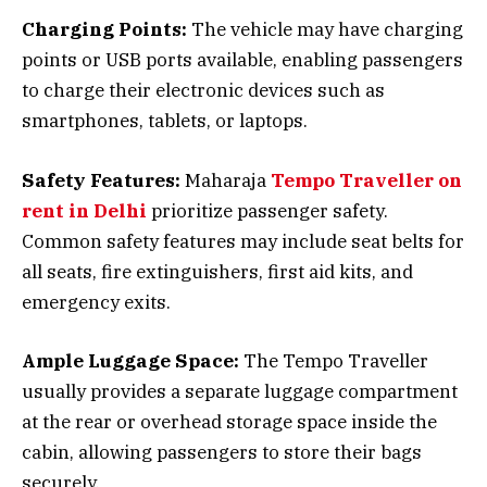
Charging Points:
The vehicle may have charging
points or USB ports available, enabling passengers
to charge their electronic devices such as
smartphones, tablets, or laptops.
Safety Features:
Maharaja
Tempo Traveller on
rent in Delhi
prioritize passenger safety.
Common safety features may include seat belts for
all seats, fire extinguishers, first aid kits, and
emergency exits.
Ample Luggage Space:
The Tempo Traveller
usually provides a separate luggage compartment
at the rear or overhead storage space inside the
cabin, allowing passengers to store their bags
securely.