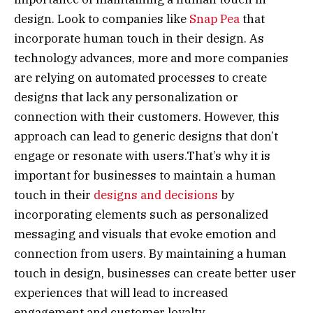
design. Look to companies like
Snap Pea
that
incorporate human touch in their design. As
technology advances, more and more companies
are relying on automated processes to create
designs that lack any personalization or
connection with their customers. However, this
approach can lead to generic designs that don’t
engage or resonate with users.That’s why it is
important for businesses to maintain a human
touch in their
designs and decisions
by
incorporating elements such as personalized
messaging and visuals that evoke emotion and
connection from users. By maintaining a human
touch in design, businesses can create better user
experiences that will lead to increased
engagement and customer loyalty.