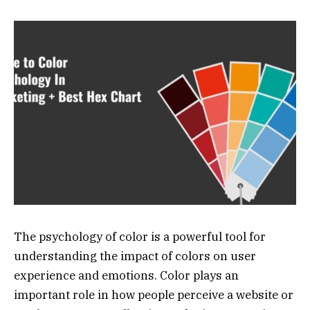
The psychology of color is a powerful tool for
understanding the impact of colors on user
experience and emotions. Color plays an
important role in how people perceive a website or