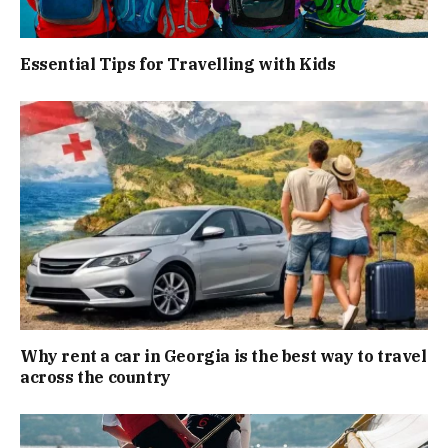
Essential Tips for Travelling with Kids
Why rent a car in Georgia is the best way to travel
across the country