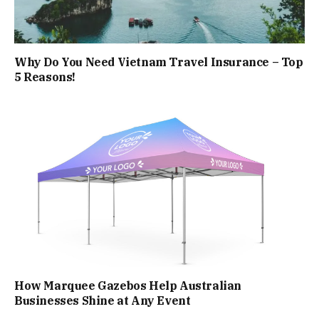
Why Do You Need Vietnam Travel Insurance – Top
5 Reasons!
How Marquee Gazebos Help Australian
Businesses Shine at Any Event