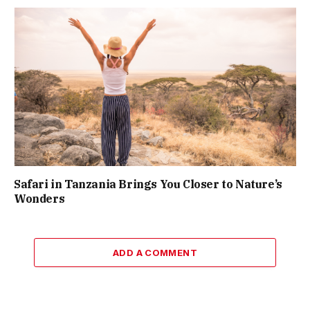
Safari in Tanzania Brings You Closer to Nature’s
Wonders
ADD A COMMENT