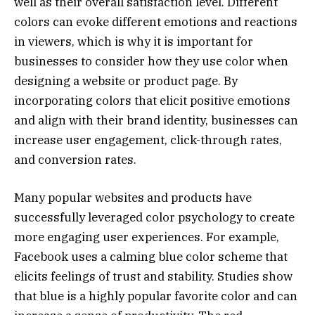
well as their overall satisfaction level. Different
colors can evoke different emotions and reactions
in viewers, which is why it is important for
businesses to consider how they use color when
designing a website or product page. By
incorporating colors that elicit positive emotions
and align with their brand identity, businesses can
increase user engagement, click-through rates,
and conversion rates.
Many popular websites and products have
successfully leveraged color psychology to create
more engaging user experiences. For example,
Facebook uses a calming blue color scheme that
elicits feelings of trust and stability. Studies show
that blue is a highly popular favorite color and can