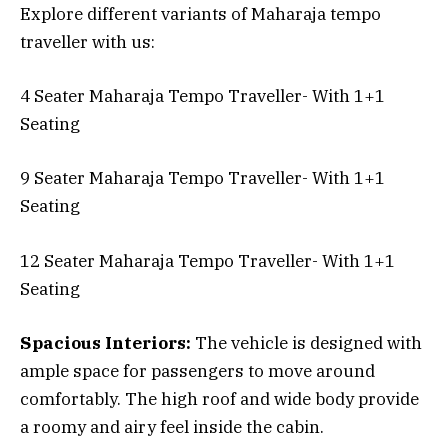
Explore different variants of Maharaja tempo
traveller with us:
4 Seater Maharaja Tempo Traveller- With 1+1
Seating
9 Seater Maharaja Tempo Traveller- With 1+1
Seating
12 Seater Maharaja Tempo Traveller- With 1+1
Seating
Spacious Interiors:
The vehicle is designed with
ample space for passengers to move around
comfortably. The high roof and wide body provide
a roomy and airy feel inside the cabin.