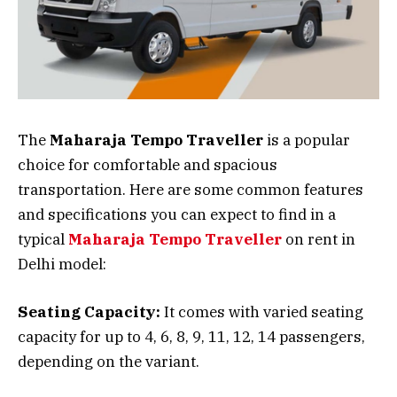
The
Maharaja Tempo Traveller
is a popular
choice for comfortable and spacious
transportation. Here are some common features
and specifications you can expect to find in a
typical
Maharaja Tempo Traveller
on rent in
Delhi model:
Seating Capacity:
It comes with varied seating
capacity for up to 4, 6, 8, 9, 11, 12, 14 passengers,
depending on the variant.