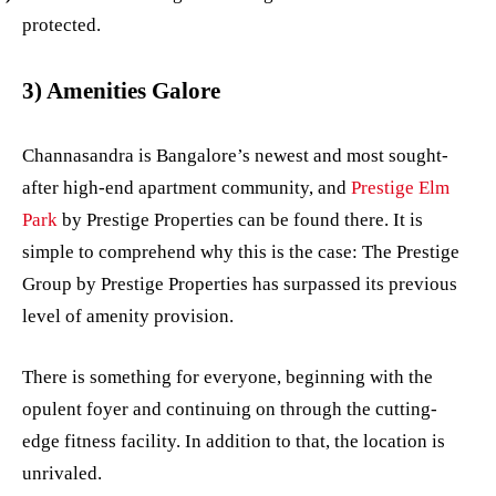
protected.
3) Amenities Galore
Channasandra is Bangalore’s newest and most sought-
after high-end apartment community, and
Prestige Elm
Park
by Prestige Properties can be found there. It is
simple to comprehend why this is the case: The Prestige
Group by Prestige Properties has surpassed its previous
level of amenity provision.
There is something for everyone, beginning with the
opulent foyer and continuing on through the cutting-
edge fitness facility. In addition to that, the location is
unrivaled.