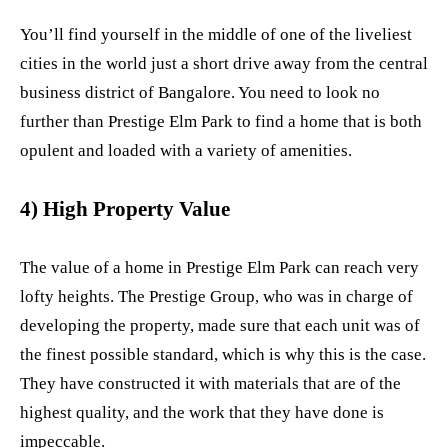
You’ll find yourself in the middle of one of the liveliest
cities in the world just a short drive away from the central
business district of Bangalore. You need to look no
further than Prestige Elm Park to find a home that is both
opulent and loaded with a variety of amenities.
4) High Property Value
The value of a home in Prestige Elm Park can reach very
lofty heights. The Prestige Group, who was in charge of
developing the property, made sure that each unit was of
the finest possible standard, which is why this is the case.
They have constructed it with materials that are of the
highest quality, and the work that they have done is
impeccable.