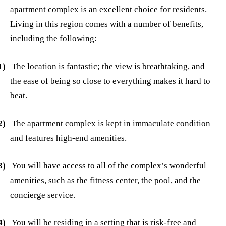
apartment complex is an excellent choice for residents.
Living in this region comes with a number of benefits,
including the following:
1)
The location is fantastic; the view is breathtaking, and
the ease of being so close to everything makes it hard to
beat.
2)
The apartment complex is kept in immaculate condition
and features high-end amenities.
3)
You will have access to all of the complex’s wonderful
amenities, such as the fitness center, the pool, and the
concierge service.
4)
You will be residing in a setting that is risk-free and