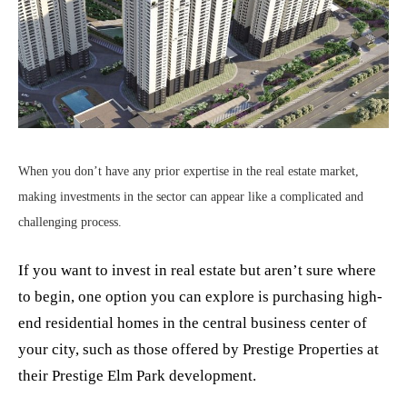
When you don’t have any prior expertise in the real estate market,
making investments in the sector can appear like a complicated and
challenging process.
If you want to invest in real estate but aren’t sure where
to begin, one option you can explore is purchasing high-
end residential homes in the central business center of
your city, such as those offered by Prestige Properties at
their Prestige Elm Park development.