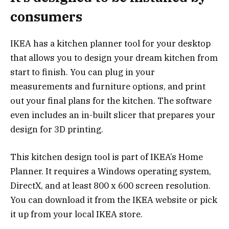
consumers
IKEA has a kitchen planner tool for your desktop
that allows you to design your dream kitchen from
start to finish. You can plug in your
measurements and furniture options, and print
out your final plans for the kitchen. The software
even includes an in-built slicer that prepares your
design for 3D printing.
This kitchen design tool is part of IKEA’s Home
Planner. It requires a Windows operating system,
DirectX, and at least 800 x 600 screen resolution.
You can download it from the IKEA website or pick
it up from your local IKEA store.