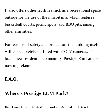
It also offers other facilities such as a recreational space
outside for the use of the inhabitants, which features
basketball courts, picnic spots, and BBQ pits, among
other amenities.
For reasons of safety and protection, the building itself
will be completely outfitted with CCTV cameras. The
brand new residential community, Prestige Elm Park, is
now in prelaunch.
F.A.Q.
Where’s Prestige ELM Park?
Pre-launch residential marvel in Whitefield, East