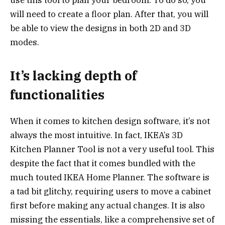
will need to create a floor plan. After that, you will
be able to view the designs in both 2D and 3D
modes.
It’s lacking depth of
functionalities
When it comes to kitchen design software, it’s not
always the most intuitive. In fact, IKEA’s 3D
Kitchen Planner Tool is not a very useful tool. This
despite the fact that it comes bundled with the
much touted IKEA Home Planner. The software is
a tad bit glitchy, requiring users to move a cabinet
first before making any actual changes. It is also
missing the essentials, like a comprehensive set of