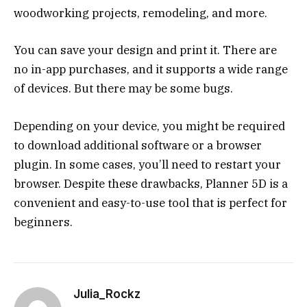
woodworking projects, remodeling, and more.
You can save your design and print it. There are
no in-app purchases, and it supports a wide range
of devices. But there may be some bugs.
Depending on your device, you might be required
to download additional software or a browser
plugin. In some cases, you’ll need to restart your
browser. Despite these drawbacks, Planner 5D is a
convenient and easy-to-use tool that is perfect for
beginners.
Julia_Rockz