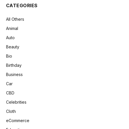
CATEGORIES
All Others
Animal
Auto
Beauty
Bio
Birthday
Business
Car
CBD
Celebrities
Cloth
eCommerce