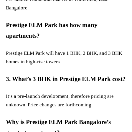
Bangalore.
Prestige ELM Park has how many
apartments?
Prestige ELM Park will have 1 BHK, 2 BHK, and 3 BHK
homes in high-rise towers.
3. What’s 3 BHK in Prestige ELM Park cost?
It’s a pre-launch development, therefore pricing are
unknown. Price changes are forthcoming.
Why is Prestige ELM Park Bangalore’s