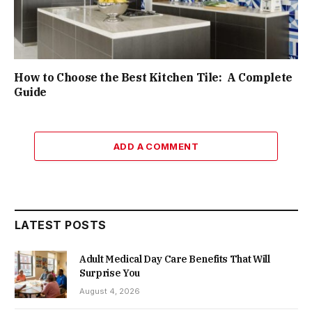
How to Choose the Best Kitchen Tile: A Complete
Guide
ADD A COMMENT
LATEST POSTS
Adult Medical Day Care Benefits That Will
Surprise You
August 4, 2026