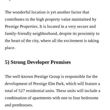
The wonderful location is yet another factor that
contributes to the high property value maintained by
Prestige Properties. It is located in a very secure and
family-friendly neighborhood, despite its proximity to
the heart of the city, where all the excitement is taking
place.
5) Strong Developer Promises
The well-known Prestige Group is responsible for the
development of Prestige Elm Park, which will feature a
total of 527 residential units. These units will include a
combination of apartments with one to four bedrooms
and penthouses.