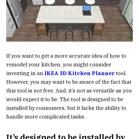
If you want to get a more accurate idea of how to
remodel your kitchen, you might consider
investing in an
IKEA 3D Kitchen Planner
tool.
However, you may want to be aware of the fact that
this tool is not free. And, it’s not as versatile as you
would expect it to be. The tool is designed to be
installed by consumers, but it lacks the ability to
handle more complicated tasks.
It’s designed to be installed by