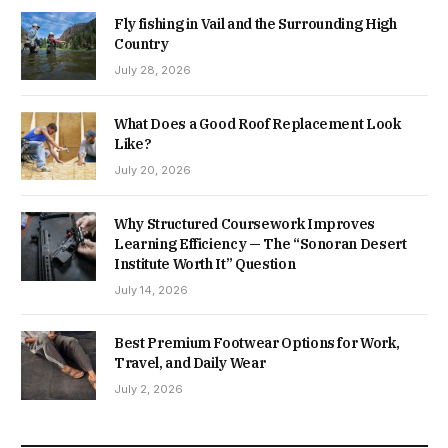
Fly fishing in Vail and the Surrounding High
Country
July 28, 2026
What Does a Good Roof Replacement Look
Like?
July 20, 2026
Why Structured Coursework Improves
Learning Efficiency — The “Sonoran Desert
Institute Worth It” Question
July 14, 2026
Best Premium Footwear Options for Work,
Travel, and Daily Wear
July 2, 2026