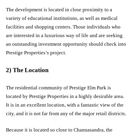
The development is located in close proximity to a
variety of educational institutions, as well as medical
facilities and shopping centers. Those individuals who
are interested in a luxurious way of life and are seeking
an outstanding investment opportunity should check into
Prestige Properties’s project.
2) The Location
The residential community of Prestige Elm Park is
located by Prestige Properties in a highly desirable area.
It is in an excellent location, with a fantastic view of the
city, and it is not far from any of the major retail districts.
Because it is located so close to Channasandra, the