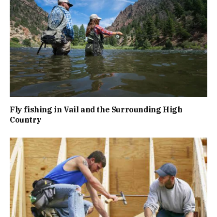
Fly fishing in Vail and the Surrounding High
Country