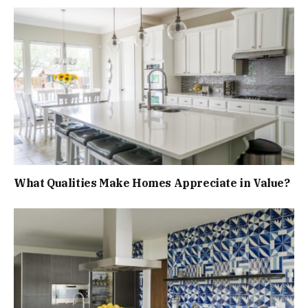
What Qualities Make Homes Appreciate in Value?