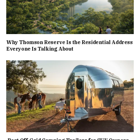
Why Thomson Reserve Is the Residential Address
Everyone Is Talking About