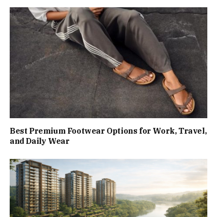
Best Premium Footwear Options for Work, Travel,
and Daily Wear