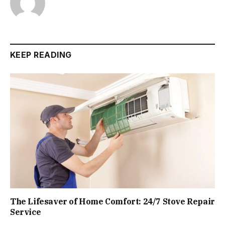
KEEP READING
The Lifesaver of Home Comfort: 24/7 Stove Repair
Service