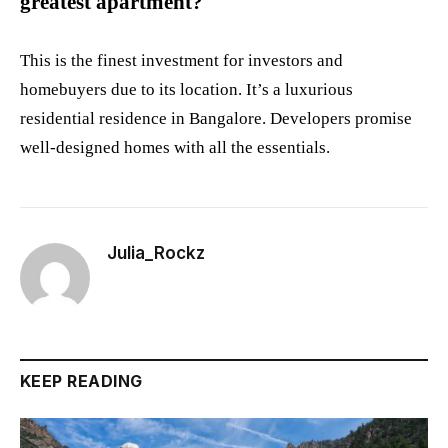
greatest apartment?
This is the finest investment for investors and
homebuyers due to its location. It’s a luxurious
residential residence in Bangalore. Developers promise
well-designed homes with all the essentials.
Julia_Rockz
KEEP READING