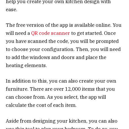
help you create your own kitchen design with
ease.
The free version of the app is available online. You
will need a
QR code scanner
to get started. Once
you have scanned the code, you will be prompted
to choose your configuration. Then, you will need
to add the windows and doors and place the
heating elements.
In addition to this, you can also create your own
furniture. There are over 12,000 items that you
can choose from. As you select, the app will
calculate the cost of each item.
Aside from designing your kitchen, you can also
use this tool to plan your bedroom. To do so, you