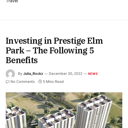
Travel
Investing in Prestige Elm
Park – The Following 5
Benefits
By
Julia_Rockz
December 30, 2022
NEWS
No Comments
5 Mins Read