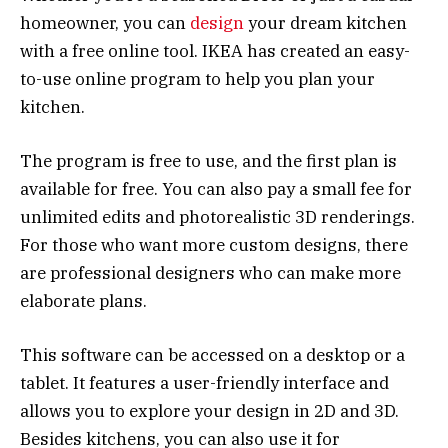
homeowner, you can
design
your dream kitchen
with a free online tool. IKEA has created an easy-
to-use online program to help you plan your
kitchen.
The program is free to use, and the first plan is
available for free. You can also pay a small fee for
unlimited edits and photorealistic 3D renderings.
For those who want more custom designs, there
are professional designers who can make more
elaborate plans.
This software can be accessed on a desktop or a
tablet. It features a user-friendly interface and
allows you to explore your design in 2D and 3D.
Besides kitchens, you can also use it for