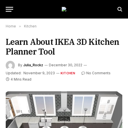
Home
»
Kitchen
Learn About IKEA 3D Kitchen
Planner Tool
By
Julia_Rockz
December 30, 2022
Updated:
November 9, 2023
No Comments
KITCHEN
4 Mins Read