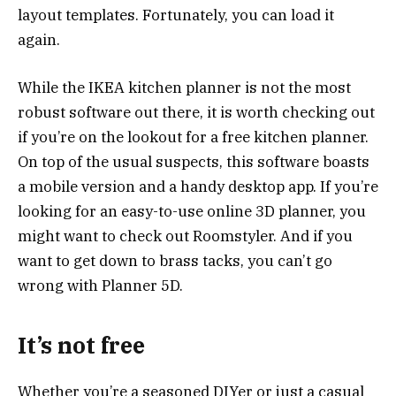
layout templates. Fortunately, you can load it
again.
While the IKEA kitchen planner is not the most
robust software out there, it is worth checking out
if you’re on the lookout for a free kitchen planner.
On top of the usual suspects, this software boasts
a mobile version and a handy desktop app. If you’re
looking for an easy-to-use online 3D planner, you
might want to check out Roomstyler. And if you
want to get down to brass tacks, you can’t go
wrong with Planner 5D.
It’s not free
Whether you’re a seasoned DIYer or just a casual