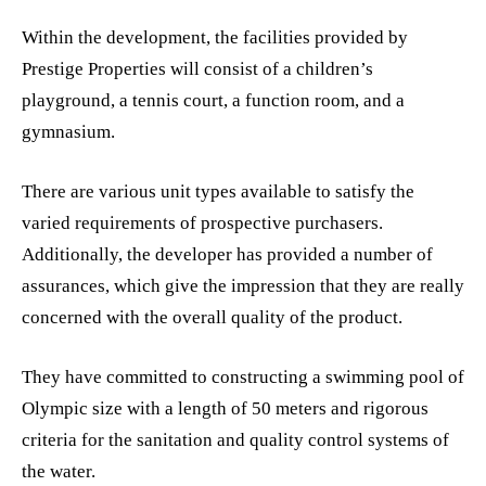
Within the development, the facilities provided by
Prestige Properties will consist of a children’s
playground, a tennis court, a function room, and a
gymnasium.
There are various unit types available to satisfy the
varied requirements of prospective purchasers.
Additionally, the developer has provided a number of
assurances, which give the impression that they are really
concerned with the overall quality of the product.
They have committed to constructing a swimming pool of
Olympic size with a length of 50 meters and rigorous
criteria for the sanitation and quality control systems of
the water.