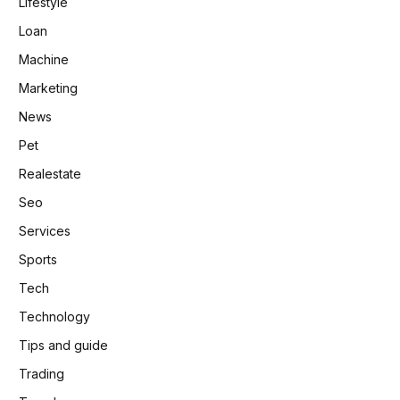
Lifestyle
Loan
Machine
Marketing
News
Pet
Realestate
Seo
Services
Sports
Tech
Technology
Tips and guide
Trading