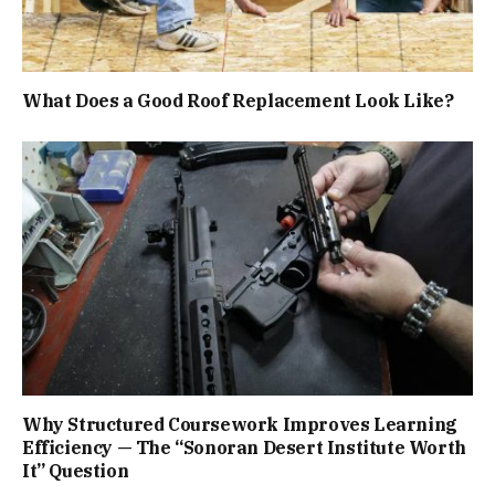
What Does a Good Roof Replacement Look Like?
Why Structured Coursework Improves Learning
Efficiency — The “Sonoran Desert Institute Worth
It” Question