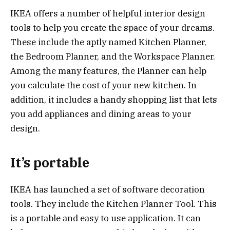
IKEA offers a number of helpful interior design
tools to help you create the space of your dreams.
These include the aptly named Kitchen Planner,
the Bedroom Planner, and the Workspace Planner.
Among the many features, the Planner can help
you calculate the cost of your new kitchen. In
addition, it includes a handy shopping list that lets
you add appliances and dining areas to your
design.
It’s portable
IKEA has launched a set of software decoration
tools. They include the Kitchen Planner Tool. This
is a portable and easy to use application. It can