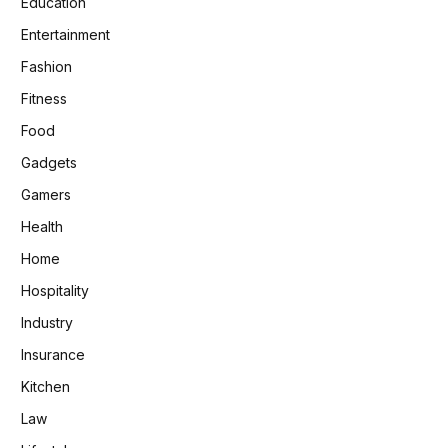
Education
Entertainment
Fashion
Fitness
Food
Gadgets
Gamers
Health
Home
Hospitality
Industry
Insurance
Kitchen
Law