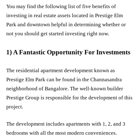
You may find the following list of five benefits of
investing in real estate assets located in Prestige Elm
Park and downtown helpful in determining whether or
not you should get started investing right now.
1) A Fantastic Opportunity For Investments
The residential apartment development known as
Prestige Elm Park can be found in the Channasandra
neighborhood of Bangalore. The well-known builder
Prestige Group is responsible for the development of this
project.
The development includes apartments with 1, 2, and 3
bedrooms with all the most modern conveniences.