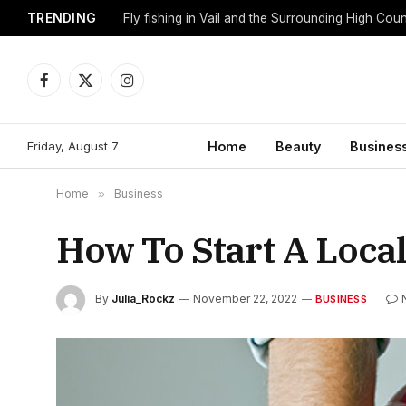
TRENDING
Fly fishing in Vail and the Surrounding High Cou
Facebook
X
Instagram
(Twitter)
Friday, August 7
Home
Beauty
Busines
Home
»
Business
How To Start A Loc
By
Julia_Rockz
November 22, 2022
BUSINESS