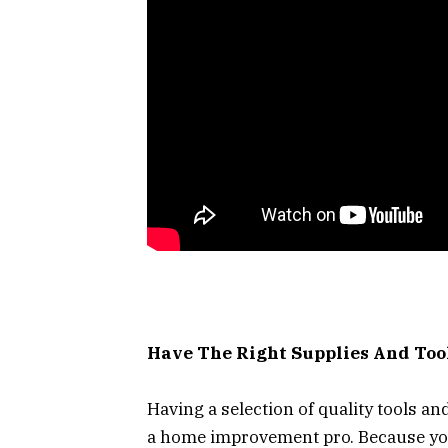
Have The Right Supplies And Too
Having a selection of quality tools an
a home improvement pro. Because you