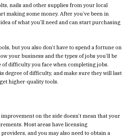
olts, nails and other supplies from your local
tart making some money. After you’ve been in
er idea of what you’ll need and can start purchasing
ools, but you also don’t have to spend a fortune on
now your business and the types of jobs you’ll be
 of difficulty you face when completing jobs.
is degree of difficulty, and make sure they will last
get higher-quality tools.
 improvement on the side doesn’t mean that your
irements. Most areas have licensing
providers, and you may also need to obtain a