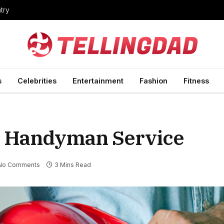
ntry
s
Celebrities
Entertainment
Fashion
Fitness
al Handyman Service
No Comments
3 Mins Read