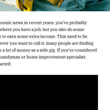
onomic news in recent years, you’ve probably
s where you have a job, but you also do some
e to earn some extra income. This used to be
ever you want to call it, many people are finding
h a lot of money as a side gig. If you’ve considered
a handyman or home improvement specialist,
arted: