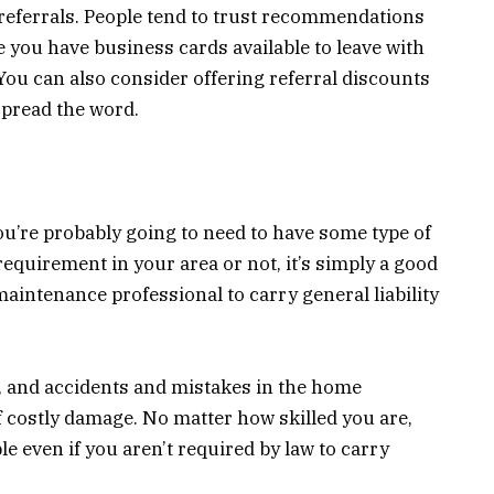
r referrals. People tend to trust recommendations
 you have business cards available to leave with
You can also consider offering referral discounts
spread the word.
you’re probably going to need to have some type of
requirement in your area or not, it’s simply a good
maintenance professional to carry general liability
, and accidents and mistakes in the home
 costly damage. No matter how skilled you are,
e even if you aren’t required by law to carry