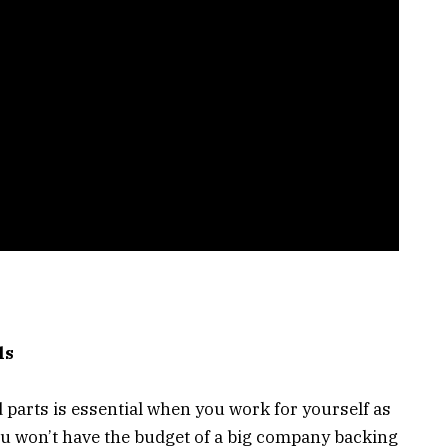
ls
d parts is essential when you work for yourself as
 won’t have the budget of a big company backing