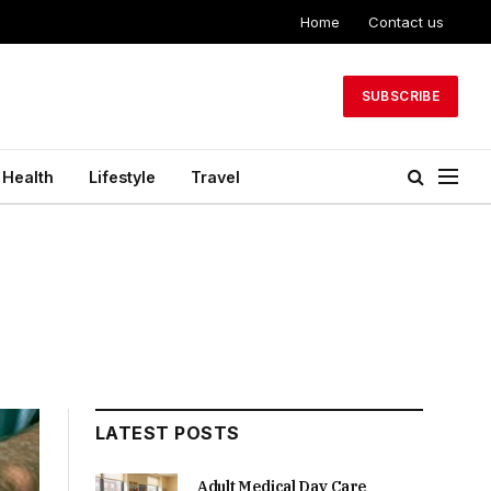
Home
Contact us
SUBSCRIBE
Health
Lifestyle
Travel
LATEST POSTS
Adult Medical Day Care