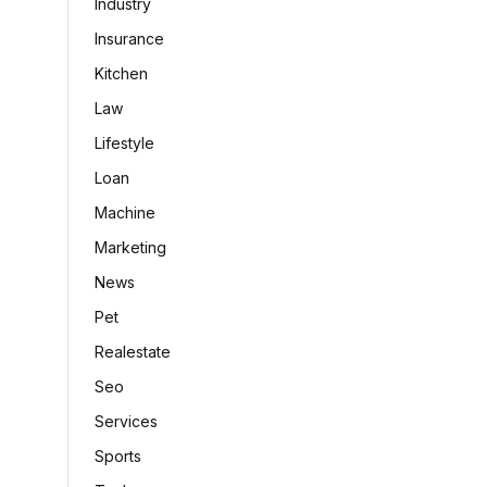
Industry
Insurance
Kitchen
Law
Lifestyle
Loan
Machine
Marketing
News
Pet
Realestate
Seo
Services
Sports