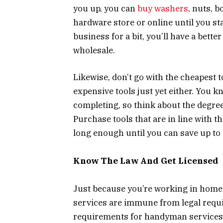
you up, you can
buy washers
, nuts, b
hardware store or online until you s
business for a bit, you’ll have a bett
wholesale.
Likewise, don’t go with the cheapest t
expensive tools just yet either. You k
completing, so think about the degree
Purchase tools that are in line with th
long enough until you can save up to 
Know The Law And Get Licensed
Just because you’re working in home
services are immune from legal requ
requirements for handyman services 