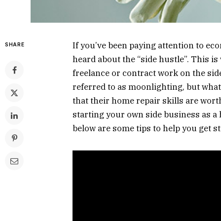
If you’ve been paying attention to ec
SHARE
heard about the “side hustle”. This i
freelance or contract work on the sid
referred to as moonlighting, but what
that their home repair skills are wort
starting your own side business as 
below are some tips to help you get st