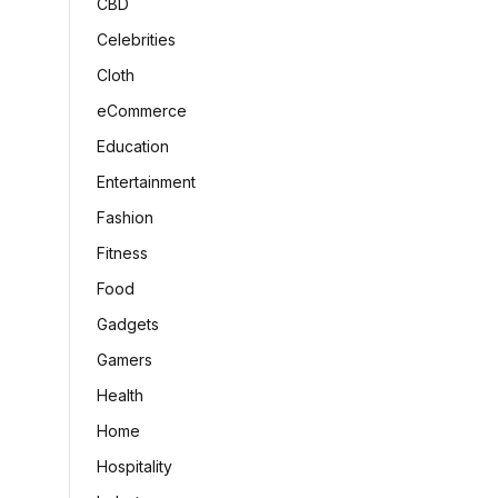
CBD
Celebrities
Cloth
eCommerce
Education
Entertainment
Fashion
Fitness
Food
Gadgets
Gamers
Health
Home
Hospitality