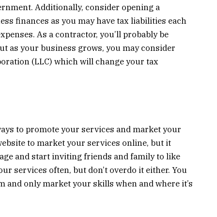
ernment. Additionally, consider opening a
ss finances as you may have tax liabilities each
penses. As a contractor, you’ll probably be
 but as your business grows, you may consider
orporation (LLC) which will change your tax
 ways to promote your services and market your
 website to market your services online, but it
age and start inviting friends and family to like
r services often, but don’t overdo it either. You
m and only market your skills when and where it’s