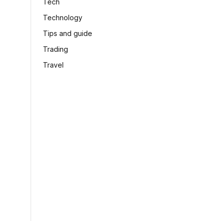
Tech
Technology
Tips and guide
Trading
Travel