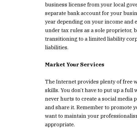
business license from your local gov
separate bank account for your busine
year depending on your income and ex
under tax rules as a sole proprietor,
transitioning to a limited liability c
liabilities.
Market Your Services
The Internet provides plenty of free
skills. You don’t have to put up a full
never hurts to create a social media p
and share it. Remember to promote you
want to maintain your professionalis
appropriate.