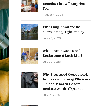
Benefits That Will Surprise
You
August 4, 2026
Fly fishing in Vail and the
Surrounding High Country
July 28, 2026
What Does a Good Roof
Replacement Look Like?
July 20, 2026
Why Structured Coursework
Improves Learning Efficiency
— The “Sonoran Desert
Institute Worth It” Question
July 14, 2026