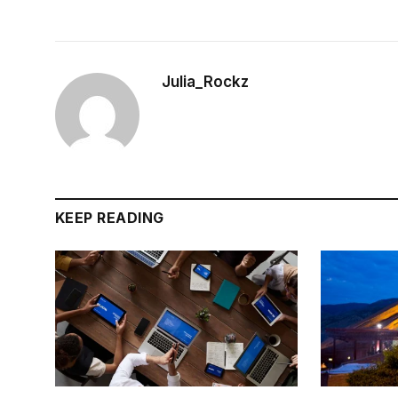
Julia_Rockz
KEEP READING