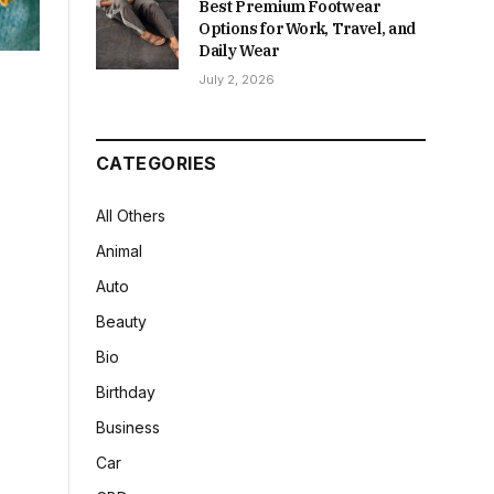
Best Premium Footwear
Options for Work, Travel, and
Daily Wear
July 2, 2026
CATEGORIES
All Others
Animal
Auto
Beauty
Bio
Birthday
Business
Car