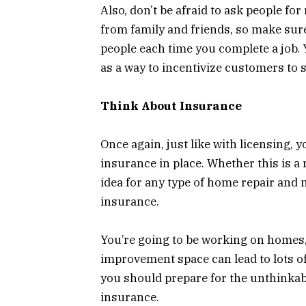
Also, don’t be afraid to ask people fo
from family and friends, so make sure
people each time you complete a job. 
as a way to incentivize customers to 
Think About Insurance
Once again, just like with licensing, 
insurance in place. Whether this is a 
idea for any type of home repair and 
insurance.
You’re going to be working on homes
improvement space can lead to lots of
you should prepare for the unthinkabl
insurance.