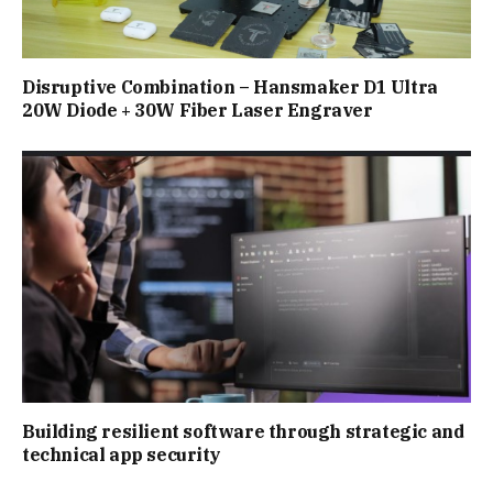
Disruptive Combination – Hansmaker D1 Ultra
20W Diode + 30W Fiber Laser Engraver
Building resilient software through strategic and
technical app security