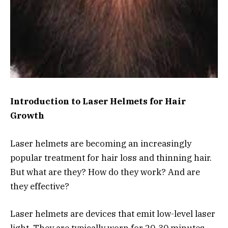
Introduction to Laser Helmets for Hair
Growth
Laser helmets are becoming an increasingly
popular treatment for hair loss and thinning hair.
But what are they? How do they work? And are
they effective?
Laser helmets are devices that emit low-level laser
light. They are typically worn for 20-30 minutes