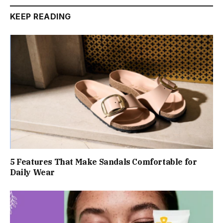
KEEP READING
5 Features That Make Sandals Comfortable for
Daily Wear