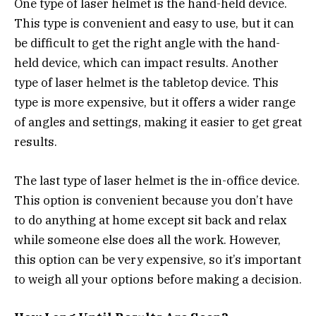
One type of laser helmet is the hand-held device.
This type is convenient and easy to use, but it can
be difficult to get the right angle with the hand-
held device, which can impact results. Another
type of laser helmet is the tabletop device. This
type is more expensive, but it offers a wider range
of angles and settings, making it easier to get great
results.
The last type of laser helmet is the in-office device.
This option is convenient because you don’t have
to do anything at home except sit back and relax
while someone else does all the work. However,
this option can be very expensive, so it’s important
to weigh all your options before making a decision.