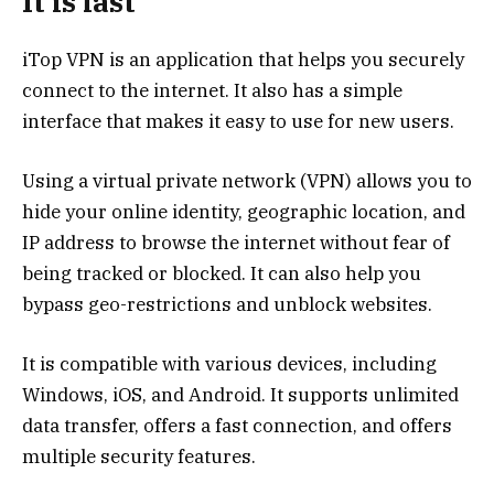
It is fast
iTop VPN is an application that helps you securely
connect to the internet. It also has a simple
interface that makes it easy to use for new users.
Using a virtual private network (VPN) allows you to
hide your online identity, geographic location, and
IP address to browse the internet without fear of
being tracked or blocked. It can also help you
bypass geo-restrictions and unblock websites.
It is compatible with various devices, including
Windows, iOS, and Android. It supports unlimited
data transfer, offers a fast connection, and offers
multiple security features.