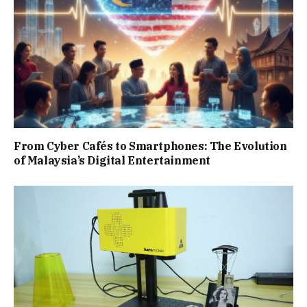
From Cyber Cafés to Smartphones: The Evolution
of Malaysia’s Digital Entertainment