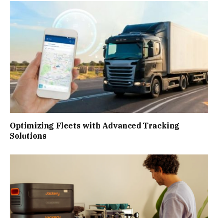
Optimizing Fleets with Advanced Tracking
Solutions