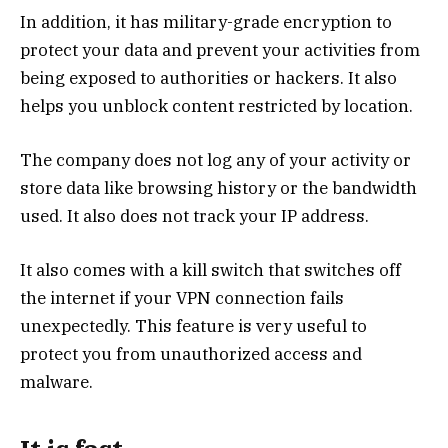
In addition, it has military-grade encryption to
protect your data and prevent your activities from
being exposed to authorities or hackers. It also
helps you unblock content restricted by location.
The company does not log any of your activity or
store data like browsing history or the bandwidth
used. It also does not track your IP address.
It also comes with a kill switch that switches off
the internet if your VPN connection fails
unexpectedly. This feature is very useful to
protect you from unauthorized access and
malware.