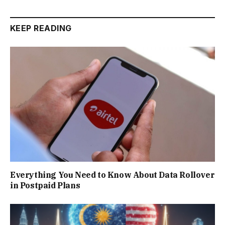
KEEP READING
Everything You Need to Know About Data Rollover
in Postpaid Plans