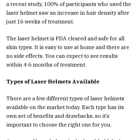
a recent study, 100% of participants who used the
laser helmet saw an increase in hair density after
just 16 weeks of treatment.
The laser helmet is FDA cleared and safe for all
skin types. It is easy to use at home and there are
no side effects. You can expect to see results
within 4-6 months of treatment.
Types of Laser Helmets Available
There are a few different types of laser helmets
available on the market today. Each type has its
own set of benefits and drawbacks, so it’s
important to choose the right one for you.