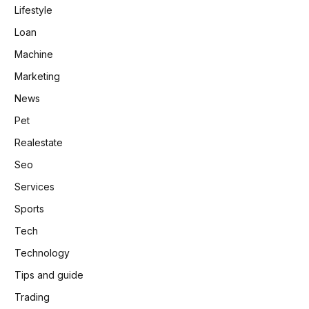
Lifestyle
Loan
Machine
Marketing
News
Pet
Realestate
Seo
Services
Sports
Tech
Technology
Tips and guide
Trading