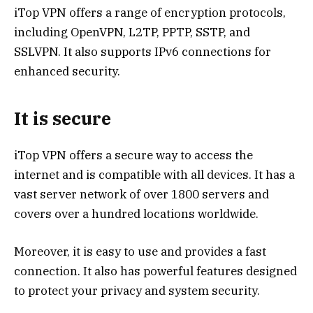
iTop VPN offers a range of encryption protocols,
including OpenVPN, L2TP, PPTP, SSTP, and
SSLVPN. It also supports IPv6 connections for
enhanced security.
It is secure
iTop VPN offers a secure way to access the
internet and is compatible with all devices. It has a
vast server network of over 1800 servers and
covers over a hundred locations worldwide.
Moreover, it is easy to use and provides a fast
connection. It also has powerful features designed
to protect your privacy and system security.