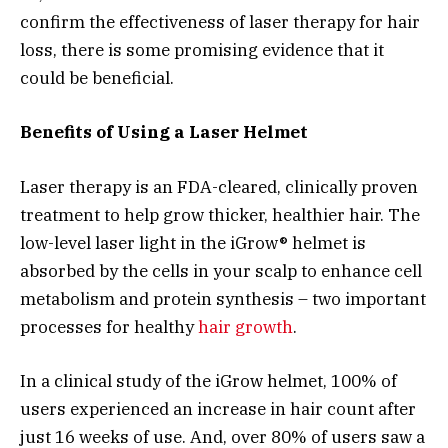
confirm the effectiveness of laser therapy for hair
loss, there is some promising evidence that it
could be beneficial.
Benefits of Using a Laser Helmet
Laser therapy is an FDA-cleared, clinically proven
treatment to help grow thicker, healthier hair. The
low-level laser light in the iGrow® helmet is
absorbed by the cells in your scalp to enhance cell
metabolism and protein synthesis – two important
processes for healthy
hair growth
.
In a clinical study of the iGrow helmet, 100% of
users experienced an increase in hair count after
just 16 weeks of use. And, over 80% of users saw a