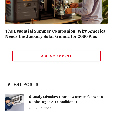
The Essential Summer Companion: Why America
Needs the Jackery Solar Generator 2000 Plus
ADD A COMMENT
LATEST POSTS
6 Costly Mistakes Homeowners Make When
Replacing an Air Conditioner
August 10, 2026