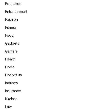
Education
Entertainment
Fashion
Fitness
Food
Gadgets
Gamers
Health
Home
Hospitality
Industry
Insurance
Kitchen
Law