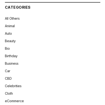
CATEGORIES
All Others
Animal
Auto
Beauty
Bio
Birthday
Business
Car
CBD
Celebrities
Cloth
eCommerce