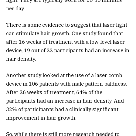
per day.
There is some evidence to suggest that laser light
can stimulate hair growth. One study found that
after 16 weeks of treatment with a low-level laser
device, 19 out of 22 participants had an increase in
hair density.
Another study looked at the use of a laser comb
device in 106 patients with male pattern baldness.
After 26 weeks of treatment, 64% of the
participants had an increase in hair density. And
32% of participants had a clinically significant
improvement in hair growth.
So, while there is still more research needed to