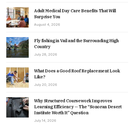
Adult Medical Day Care Benefits That Will
Surprise You
August 4, 2026
Fly fishing in Vail and the Surrounding High
Country
July 28, 2026
What Does a Good Roof Replacement Look
Like?
July 20, 2026
Why Structured Coursework Improves
Learning Efficiency — The “Sonoran Desert
Institute Worth It” Question
July 14, 2026