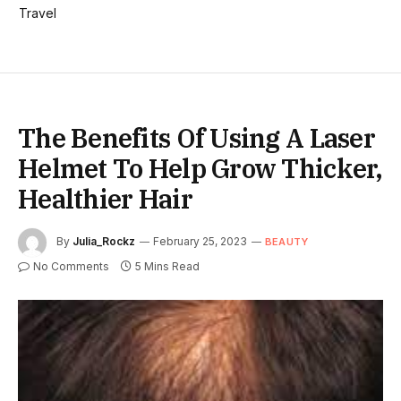
Travel
The Benefits Of Using A Laser
Helmet To Help Grow Thicker,
Healthier Hair
By
Julia_Rockz
February 25, 2023
BEAUTY
No Comments
5 Mins Read