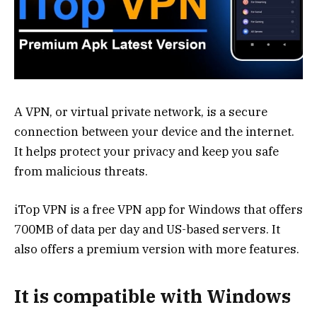
A VPN, or virtual private network, is a secure
connection between your device and the internet.
It helps protect your privacy and keep you safe
from malicious threats.
iTop VPN is a free VPN app for Windows that offers
700MB of data per day and US-based servers. It
also offers a premium version with more features.
It is compatible with Windows