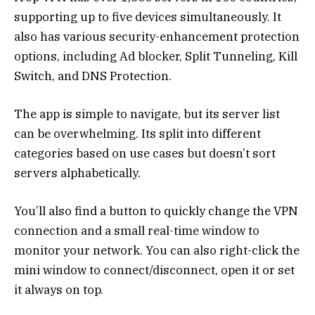
supporting up to five devices simultaneously. It
also has various security-enhancement protection
options, including Ad blocker, Split Tunneling, Kill
Switch, and DNS Protection.
The app is simple to navigate, but its server list
can be overwhelming. Its split into different
categories based on use cases but doesn’t sort
servers alphabetically.
You’ll also find a button to quickly change the VPN
connection and a small real-time window to
monitor your network. You can also right-click the
mini window to connect/disconnect, open it or set
it always on top.