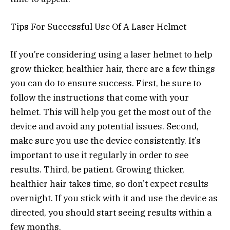
Tips For Successful Use Of A Laser Helmet
If you’re considering using a laser helmet to help
grow thicker, healthier hair, there are a few things
you can do to ensure success. First, be sure to
follow the instructions that come with your
helmet. This will help you get the most out of the
device and avoid any potential issues. Second,
make sure you use the device consistently. It’s
important to use it regularly in order to see
results. Third, be patient. Growing thicker,
healthier hair takes time, so don’t expect results
overnight. If you stick with it and use the device as
directed, you should start seeing results within a
few months.