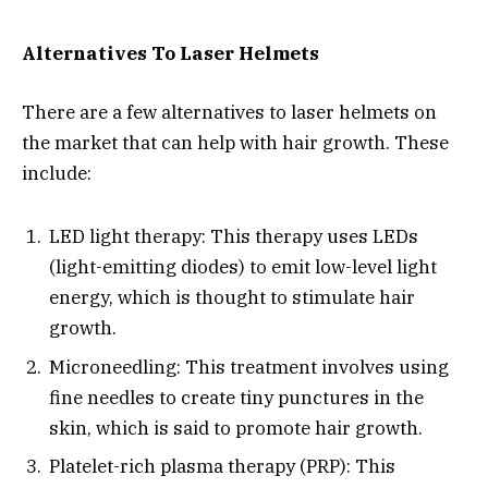
Alternatives To Laser Helmets
There are a few alternatives to laser helmets on
the market that can help with hair growth. These
include:
LED light therapy: This therapy uses LEDs
(light-emitting diodes) to emit low-level light
energy, which is thought to stimulate hair
growth.
Microneedling: This treatment involves using
fine needles to create tiny punctures in the
skin, which is said to promote hair growth.
Platelet-rich plasma therapy (PRP): This