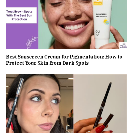
Best Sunscreen Cream for Pigmentation: How to
Protect Your Skin from Dark Spots