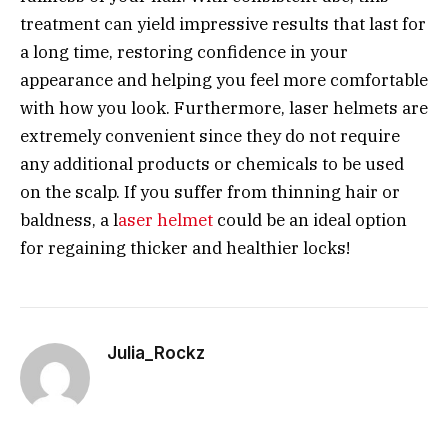
treatment can yield impressive results that last for
a long time, restoring confidence in your
appearance and helping you feel more comfortable
with how you look. Furthermore, laser helmets are
extremely convenient since they do not require
any additional products or chemicals to be used
on the scalp. If you suffer from thinning hair or
baldness, a l
aser helmet
could be an ideal option
for regaining thicker and healthier locks!
Julia_Rockz