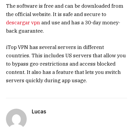
The software is free and can be downloaded from
the official website. It is safe and secure to
descargar vpn
and use and has a 30-day money-
back guarantee.
iTop VPN has several servers in different
countries. This includes US servers that allow you
to bypass geo-restrictions and access blocked
content. It also has a feature that lets you switch
servers quickly during app usage.
Lucas