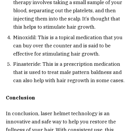
therapy involves taking a small sample of your
blood, separating out the platelets, and then
injecting them into the scalp. It’s thought that
this helps to stimulate hair growth.
Minoxidil: This is a topical medication that you
can buy over the counter and is said to be
effective for stimulating hair growth.
Finasteride: This is a prescription medication
that is used to treat male pattern baldness and
can also help with hair regrowth in some cases.
Conclusion
In conclusion, laser helmet technology is an
innovative and safe way to help you restore the
fullness of your hair. With consistent use, this