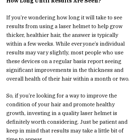
How Long Until Results Are Seen?
If you’re wondering how long it will take to see
results from using a laser helmet to help grow
thicker, healthier hair, the answer is typically
within a few weeks. While everyone’s individual
results may vary slightly, most people who use
these devices on a regular basis report seeing
significant improvements in the thickness and
overall health of their hair within a month or two.
So, if you’re looking for a way to improve the
condition of your hair and promote healthy
growth, investing in a quality laser helmet is
definitely worth considering. Just be patient and
keep in mind that results may take a little bit of
time to appear.