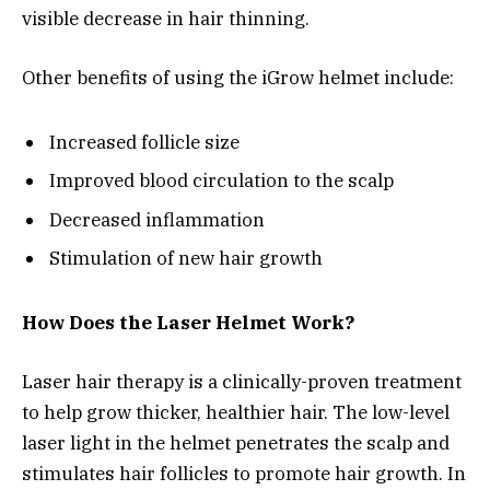
visible decrease in hair thinning.
Other benefits of using the iGrow helmet include:
Increased follicle size
Improved blood circulation to the scalp
Decreased inflammation
Stimulation of new hair growth
How Does the Laser Helmet Work?
Laser hair therapy is a clinically-proven treatment
to help grow thicker, healthier hair. The low-level
laser light in the helmet penetrates the scalp and
stimulates hair follicles to promote hair growth. In