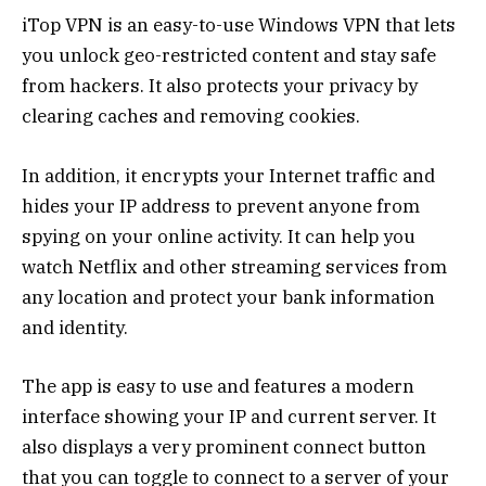
iTop VPN is an easy-to-use Windows VPN that lets
you unlock geo-restricted content and stay safe
from hackers. It also protects your privacy by
clearing caches and removing cookies.
In addition, it encrypts your Internet traffic and
hides your IP address to prevent anyone from
spying on your online activity. It can help you
watch Netflix and other streaming services from
any location and protect your bank information
and identity.
The app is easy to use and features a modern
interface showing your IP and current server. It
also displays a very prominent connect button
that you can toggle to connect to a server of your