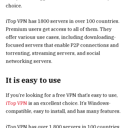
choice.
iTop VPN has 1800 servers in over 100 countries.
Premium users get access to all of them. They
offer various use cases, including downloading-
focused servers that enable P2P connections and
torrenting, streaming servers, and social
networking servers.
It is easy to use
If you’re looking for a free VPN that’s easy to use,
iTop VPN
is an excellent choice. It’s Windows-
compatible, easy to install, and has many features.
iTop VPN has over 1,800 servers in 100 countries,