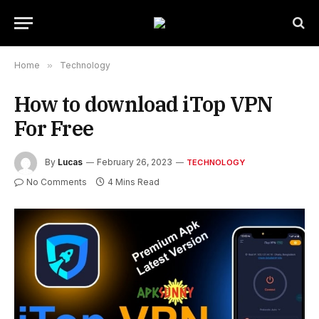
Home
»
Technology
How to download iTop VPN
For Free
By
Lucas
February 26, 2023
TECHNOLOGY
No Comments
4 Mins Read