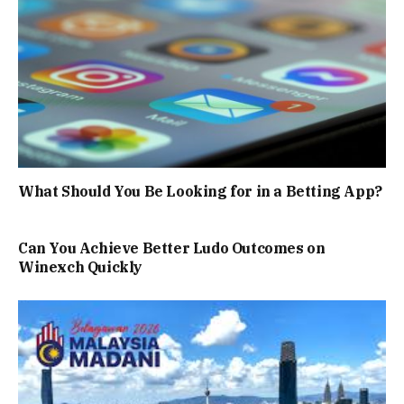
What Should You Be Looking for in a Betting App?
Can You Achieve Better Ludo Outcomes on
Winexch Quickly