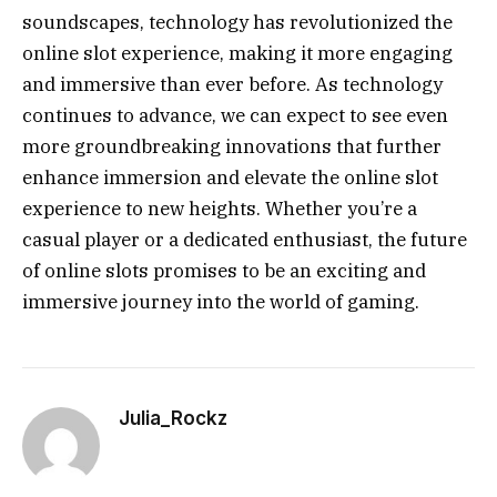
soundscapes, technology has revolutionized the
online slot experience, making it more engaging
and immersive than ever before. As technology
continues to advance, we can expect to see even
more groundbreaking innovations that further
enhance immersion and elevate the online slot
experience to new heights. Whether you’re a
casual player or a dedicated enthusiast, the future
of online slots promises to be an exciting and
immersive journey into the world of gaming.
Julia_Rockz