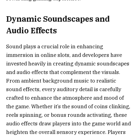
Dynamic Soundscapes and
Audio Effects
Sound plays a crucial role in enhancing
immersion in online slots, and developers have
invested heavily in creating dynamic soundscapes
and audio effects that complement the visuals.
From ambient background music to realistic
sound effects, every auditory detail is carefully
crafted to enhance the atmosphere and mood of
the game. Whether it’s the sound of coins clinking,
reels spinning, or bonus rounds activating, these
audio effects draw players into the game world and
heighten the overall sensory experience. Players