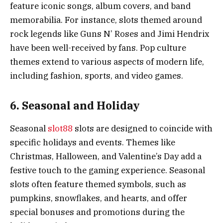
feature iconic songs, album covers, and band
memorabilia. For instance, slots themed around
rock legends like Guns N’ Roses and Jimi Hendrix
have been well-received by fans. Pop culture
themes extend to various aspects of modern life,
including fashion, sports, and video games.
6. Seasonal and Holiday
Seasonal
slot88
slots are designed to coincide with
specific holidays and events. Themes like
Christmas, Halloween, and Valentine’s Day add a
festive touch to the gaming experience. Seasonal
slots often feature themed symbols, such as
pumpkins, snowflakes, and hearts, and offer
special bonuses and promotions during the