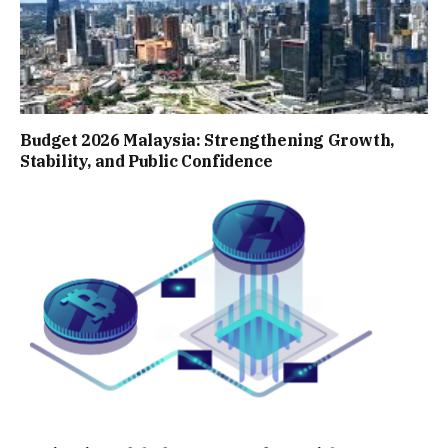
Budget 2026 Malaysia: Strengthening Growth,
Stability, and Public Confidence