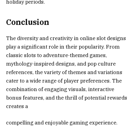
holiday periods.
Conclusion
The diversity and creativity in online slot designs
play a significant role in their popularity. From
classic slots to adventure-themed games,
mythology-inspired designs, and pop culture
references, the variety of themes and variations
cater to a wide range of player preferences. The
combination of engaging visuals, interactive
bonus features, and the thrill of potential rewards
creates a
compelling and enjoyable gaming experience.