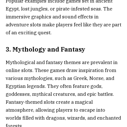
Popular examples include games set in ancient
Egypt, lost jungles, or pirate-infested seas. The
immersive graphics and sound effects in
adventure slots make players feel like they are part
of an exciting quest.
3. Mythology and Fantasy
Mythological and fantasy themes are prevalent in
online slots. These games draw inspiration from
various mythologies, such as Greek, Norse, and
Egyptian legends. They often feature gods,
goddesses, mythical creatures, and epic battles.
Fantasy-themed slots create a magical
atmosphere, allowing players to escape into
worlds filled with dragons, wizards, and enchanted
forests.