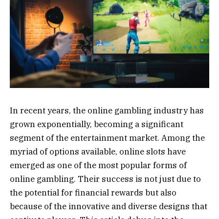
In recent years, the online gambling industry has
grown exponentially, becoming a significant
segment of the entertainment market. Among the
myriad of options available, online slots have
emerged as one of the most popular forms of
online gambling. Their success is not just due to
the potential for financial rewards but also
because of the innovative and diverse designs that