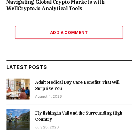
Navigating Global Crypto Markets with
WellCrypto.io Analytical Tools
ADD A COMMENT
LATEST POSTS
Adult Medical Day Care Benefits That Will
Surprise You
August 4, 2026
Fly fishing in Vail and the Surrounding High
Country
July 28, 2026