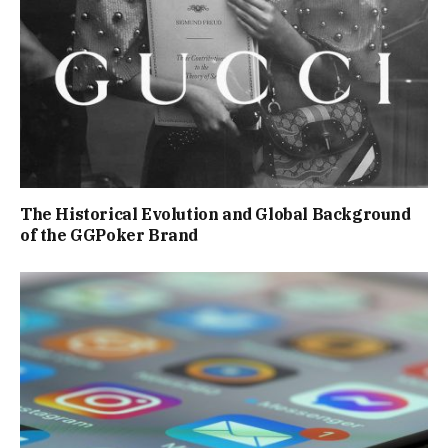
The Historical Evolution and Global Background
of the GGPoker Brand