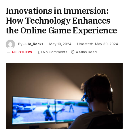
Innovations in Immersion:
How Technology Enhances
the Online Game Experience
By
Julia_Rockz
May 10, 2024
Updated:
May 30, 2024
No Comments
4 Mins Read
ALL OTHERS