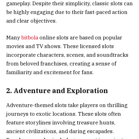
gameplay. Despite their simplicity, classic slots can
be highly engaging due to their fast-paced action
and clear objectives.
Many
bitbola
online slots are based on popular
movies and TV shows. These licensed slots
incorporate characters, scenes, and soundtracks
from beloved franchises, creating a sense of
familiarity and excitement for fans.
2. Adventure and Exploration
Adventure-themed slots take players on thrilling
journeys to exotic locations. These slots often
feature storylines involving treasure hunts,
ancient civilizations, and daring escapades.