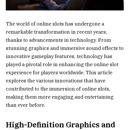
The world of online slots has undergone a
remarkable transformation in recent years,
thanks to advancements in technology. From
stunning graphics and immersive sound effects to
innovative gameplay features, technology has
played a pivotal role in enhancing the online slot
experience for players worldwide. This article
explores the various innovations that have
contributed to the immersion of online slots,
making them more engaging and entertaining
than ever before.
High-Definition Graphics and