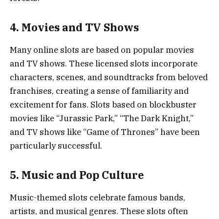
4. Movies and TV Shows
Many online slots are based on popular movies
and TV shows. These licensed slots incorporate
characters, scenes, and soundtracks from beloved
franchises, creating a sense of familiarity and
excitement for fans. Slots based on blockbuster
movies like “Jurassic Park,” “The Dark Knight,”
and TV shows like “Game of Thrones” have been
particularly successful.
5. Music and Pop Culture
Music-themed slots celebrate famous bands,
artists, and musical genres. These slots often