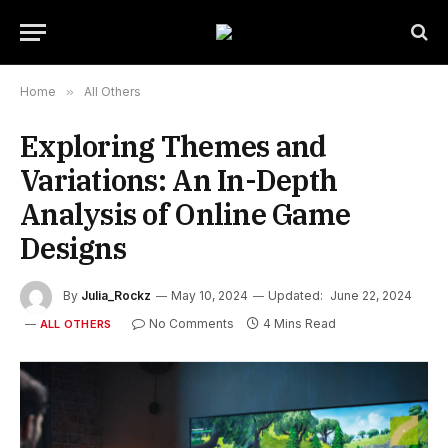
Home
»
All Others
Exploring Themes and
Variations: An In-Depth
Analysis of Online Game
Designs
By
Julia_Rockz
May 10, 2024
Updated:
June 22, 2024
No Comments
4 Mins Read
ALL OTHERS