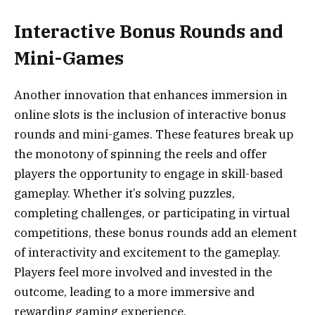
Interactive Bonus Rounds and
Mini-Games
Another innovation that enhances immersion in
online slots is the inclusion of interactive bonus
rounds and mini-games. These features break up
the monotony of spinning the reels and offer
players the opportunity to engage in skill-based
gameplay. Whether it’s solving puzzles,
completing challenges, or participating in virtual
competitions, these bonus rounds add an element
of interactivity and excitement to the gameplay.
Players feel more involved and invested in the
outcome, leading to a more immersive and
rewarding gaming experience.