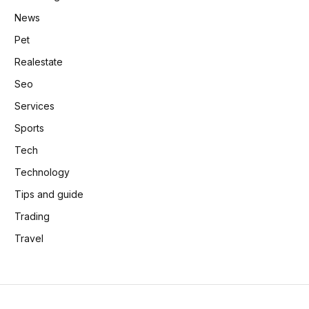
News
Pet
Realestate
Seo
Services
Sports
Tech
Technology
Tips and guide
Trading
Travel