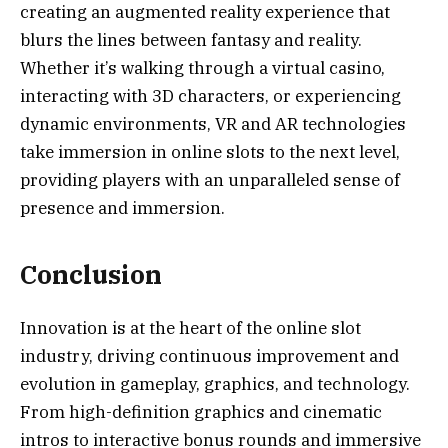
creating an augmented reality experience that
blurs the lines between fantasy and reality.
Whether it’s walking through a virtual casino,
interacting with 3D characters, or experiencing
dynamic environments, VR and AR technologies
take immersion in online slots to the next level,
providing players with an unparalleled sense of
presence and immersion.
Conclusion
Innovation is at the heart of the online slot
industry, driving continuous improvement and
evolution in gameplay, graphics, and technology.
From high-definition graphics and cinematic
intros to interactive bonus rounds and immersive