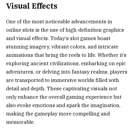
Visual Effects
One of the most noticeable advancements in
online slots is the use of high-definition graphics
and visual effects. Today’s slot games boast
stunning imagery, vibrant colors, and intricate
animations that bring the reels to life. Whether it’s
exploring ancient civilizations, embarking on epic
adventures, or delving into fantasy realms, players
are transported to immersive worlds filled with
detail and depth. These captivating visuals not
only enhance the overall gaming experience but
also evoke emotions and spark the imagination,
making the gameplay more compelling and
memorable.