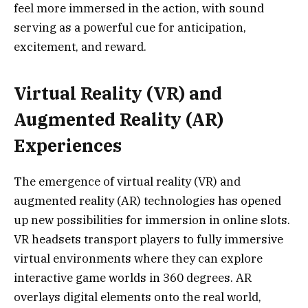
feel more immersed in the action, with sound
serving as a powerful cue for anticipation,
excitement, and reward.
Virtual Reality (VR) and
Augmented Reality (AR)
Experiences
The emergence of virtual reality (VR) and
augmented reality (AR) technologies has opened
up new possibilities for immersion in online slots.
VR headsets transport players to fully immersive
virtual environments where they can explore
interactive game worlds in 360 degrees. AR
overlays digital elements onto the real world,