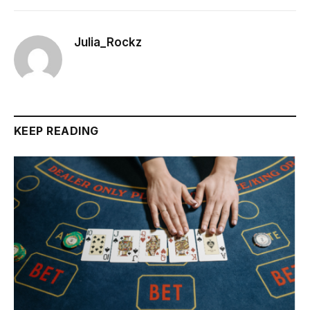
Julia_Rockz
KEEP READING