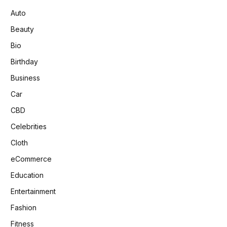
Auto
Beauty
Bio
Birthday
Business
Car
CBD
Celebrities
Cloth
eCommerce
Education
Entertainment
Fashion
Fitness