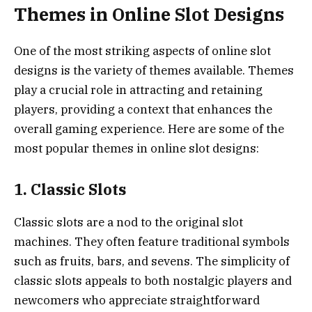
Themes in Online Slot Designs
One of the most striking aspects of online slot
designs is the variety of themes available. Themes
play a crucial role in attracting and retaining
players, providing a context that enhances the
overall gaming experience. Here are some of the
most popular themes in online slot designs:
1. Classic Slots
Classic slots are a nod to the original slot
machines. They often feature traditional symbols
such as fruits, bars, and sevens. The simplicity of
classic slots appeals to both nostalgic players and
newcomers who appreciate straightforward