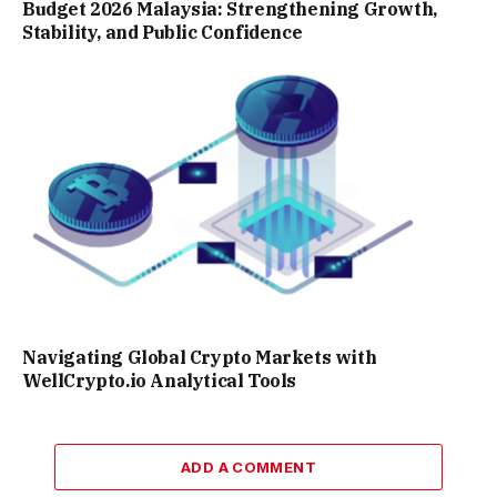
Budget 2026 Malaysia: Strengthening Growth,
Stability, and Public Confidence
Navigating Global Crypto Markets with
WellCrypto.io Analytical Tools
ADD A COMMENT