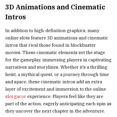
3D Animations and Cinematic
Intros
In addition to high-definition graphics, many
online slots feature 3D animations and cinematic
intros that rival those found in blockbuster
movies. These cinematic elements set the stage
for the gameplay, immersing players in captivating
narratives and storylines. Whether it’s a thrilling
heist, a mythical quest, or a journey through time
and space, these cinematic intros add an extra
layer of excitement and immersion to the online
slot gacor
experience. Players feel like they are
part of the action, eagerly anticipating each spin as
they uncover the next chapter in the adventure.