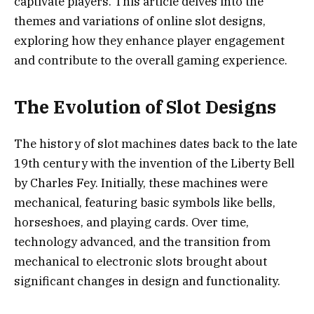
captivate players. This article delves into the
themes and variations of online slot designs,
exploring how they enhance player engagement
and contribute to the overall gaming experience.
The Evolution of Slot Designs
The history of slot machines dates back to the late
19th century with the invention of the Liberty Bell
by Charles Fey. Initially, these machines were
mechanical, featuring basic symbols like bells,
horseshoes, and playing cards. Over time,
technology advanced, and the transition from
mechanical to electronic slots brought about
significant changes in design and functionality.