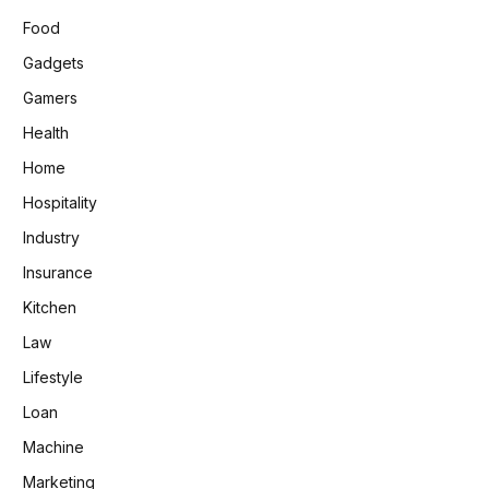
Food
Gadgets
Gamers
Health
Home
Hospitality
Industry
Insurance
Kitchen
Law
Lifestyle
Loan
Machine
Marketing