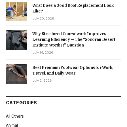
What Does a Good Roof Replacement Look
Like?
July 20, 2026
Why Structured Coursework Improves
Learning Efficiency — The “Sonoran Desert
Institute Worth It” Question
July 14, 2026
Best Premium Footwear Options for Work,
Travel, and Daily Wear
July 2, 2026
CATEGORIES
All Others
Animal