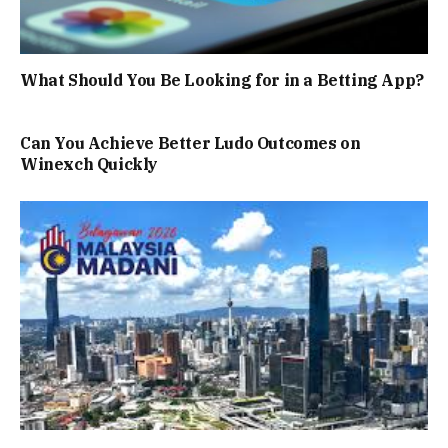
What Should You Be Looking for in a Betting App?
Can You Achieve Better Ludo Outcomes on
Winexch Quickly