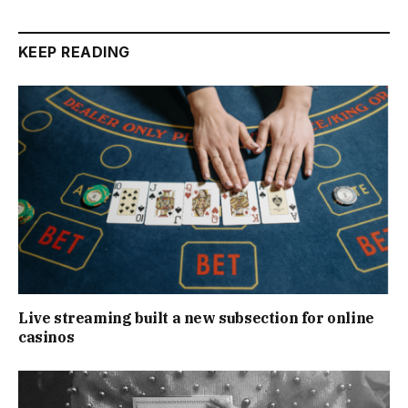
KEEP READING
Live streaming built a new subsection for online
casinos