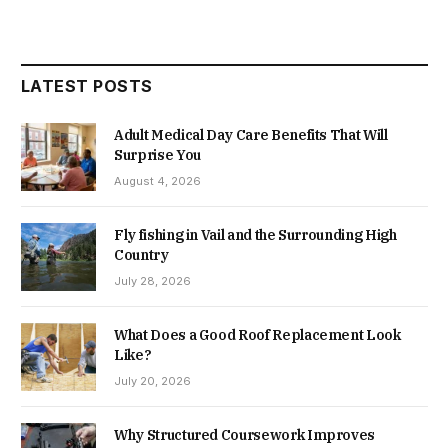
LATEST POSTS
Adult Medical Day Care Benefits That Will
Surprise You
August 4, 2026
Fly fishing in Vail and the Surrounding High
Country
July 28, 2026
What Does a Good Roof Replacement Look
Like?
July 20, 2026
Why Structured Coursework Improves