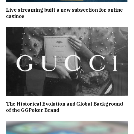
Live streaming built a new subsection for online
casinos
The Historical Evolution and Global Background
of the GGPoker Brand