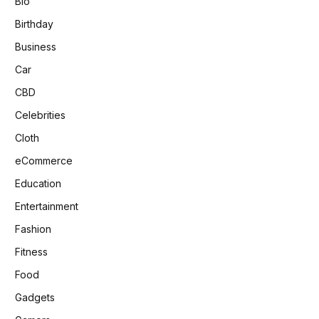
Bio
Birthday
Business
Car
CBD
Celebrities
Cloth
eCommerce
Education
Entertainment
Fashion
Fitness
Food
Gadgets