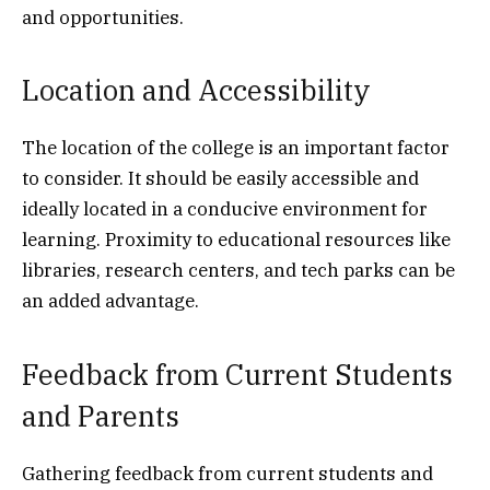
and opportunities.
Location and Accessibility
The location of the college is an important factor
to consider. It should be easily accessible and
ideally located in a conducive environment for
learning. Proximity to educational resources like
libraries, research centers, and tech parks can be
an added advantage.
Feedback from Current Students
and Parents
Gathering feedback from current students and