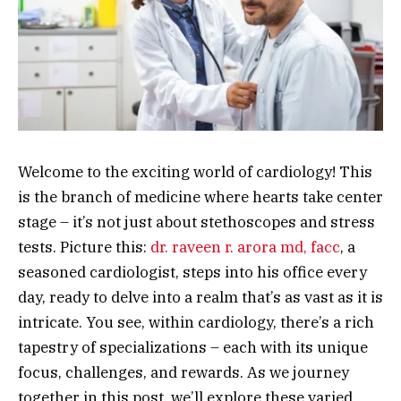
Welcome to the exciting world of cardiology! This
is the branch of medicine where hearts take center
stage – it’s not just about stethoscopes and stress
tests. Picture this:
dr. raveen r. arora md, facc
, a
seasoned cardiologist, steps into his office every
day, ready to delve into a realm that’s as vast as it is
intricate. You see, within cardiology, there’s a rich
tapestry of specializations – each with its unique
focus, challenges, and rewards. As we journey
together in this post, we’ll explore these varied