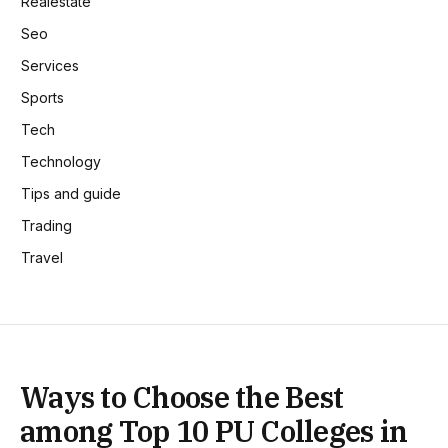
Realestate
Seo
Services
Sports
Tech
Technology
Tips and guide
Trading
Travel
Ways to Choose the Best
among Top 10 PU Colleges in