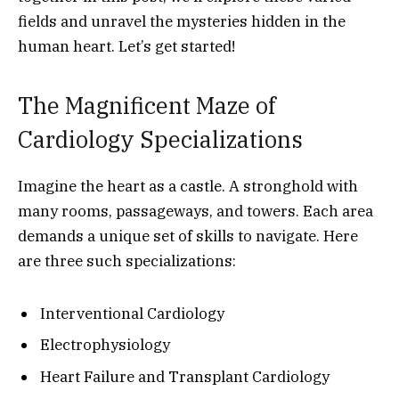
fields and unravel the mysteries hidden in the
human heart. Let’s get started!
The Magnificent Maze of
Cardiology Specializations
Imagine the heart as a castle. A stronghold with
many rooms, passageways, and towers. Each area
demands a unique set of skills to navigate. Here
are three such specializations:
Interventional Cardiology
Electrophysiology
Heart Failure and Transplant Cardiology