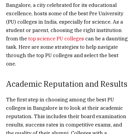
Bangalore, a city celebrated for its educational
excellence, hosts some of the best Pre University
(PU) colleges in India, especially for science. As a
student or parent, choosing the right institution
from the
top science PU colleges
can be a daunting
task. Here are some strategies to help navigate
through the top PU colleges and select the best
one.
Academic Reputation and Results
The first step in choosing among the best PU
colleges in Bangalore is to look at their academic
reputation. This includes their board examination
results, success rates in competitive exams, and
the quality of their alumni. Colleges with a