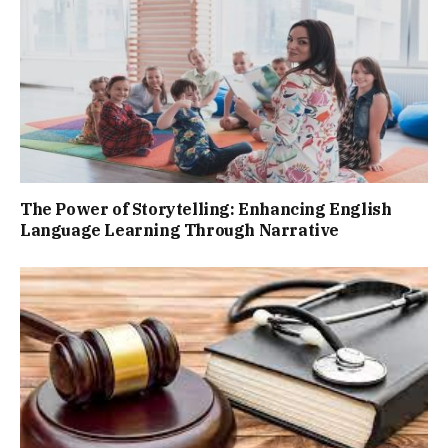
The Power of Storytelling: Enhancing English
Language Learning Through Narrative