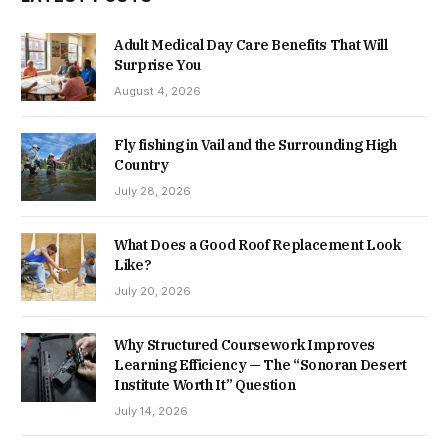
Adult Medical Day Care Benefits That Will
Surprise You
August 4, 2026
Fly fishing in Vail and the Surrounding High
Country
July 28, 2026
What Does a Good Roof Replacement Look
Like?
July 20, 2026
Why Structured Coursework Improves
Learning Efficiency — The “Sonoran Desert
Institute Worth It” Question
July 14, 2026