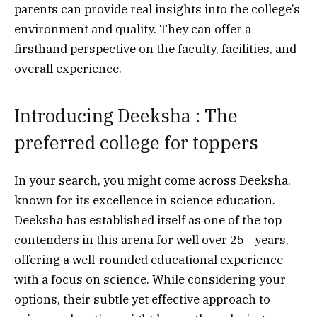
parents can provide real insights into the college’s
environment and quality. They can offer a
firsthand perspective on the faculty, facilities, and
overall experience.
Introducing Deeksha : The
preferred college for toppers
In your search, you might come across Deeksha,
known for its excellence in science education.
Deeksha has established itself as one of the top
contenders in this arena for well over 25+ years,
offering a well-rounded educational experience
with a focus on science. While considering your
options, their subtle yet effective approach to