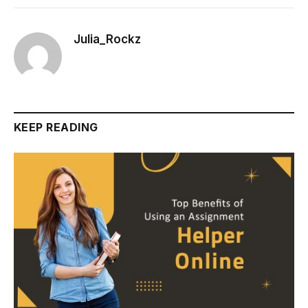
Julia_Rockz
KEEP READING