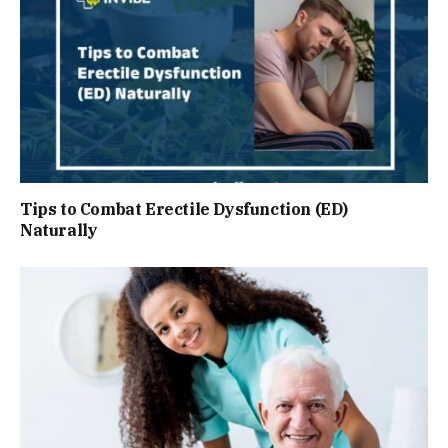
Tips to Combat Erectile Dysfunction (ED)
Naturally