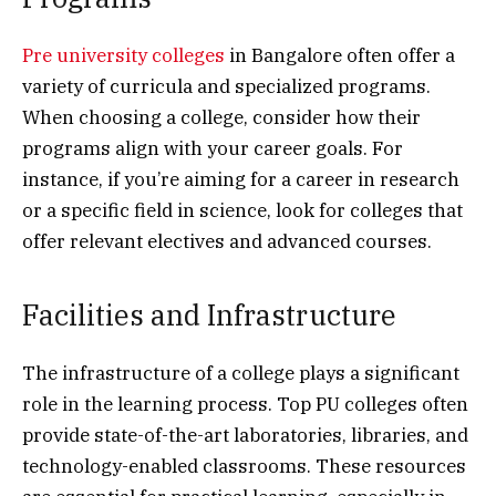
Pre university colleges
in Bangalore often offer a
variety of curricula and specialized programs.
When choosing a college, consider how their
programs align with your career goals. For
instance, if you’re aiming for a career in research
or a specific field in science, look for colleges that
offer relevant electives and advanced courses.
Facilities and Infrastructure
The infrastructure of a college plays a significant
role in the learning process. Top PU colleges often
provide state-of-the-art laboratories, libraries, and
technology-enabled classrooms. These resources