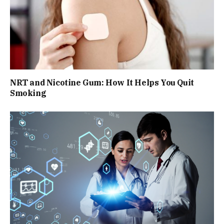
NRT and Nicotine Gum: How It Helps You Quit
Smoking