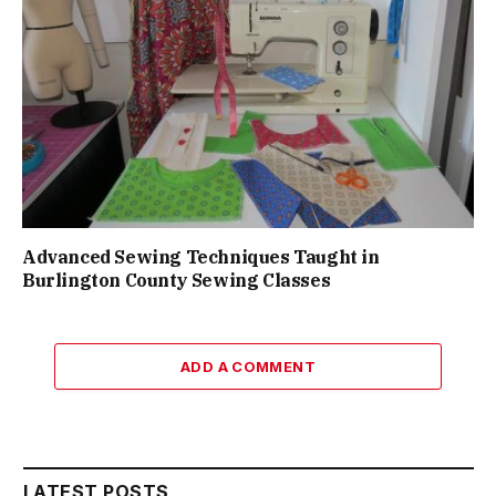
Advanced Sewing Techniques Taught in
Burlington County Sewing Classes
ADD A COMMENT
LATEST POSTS