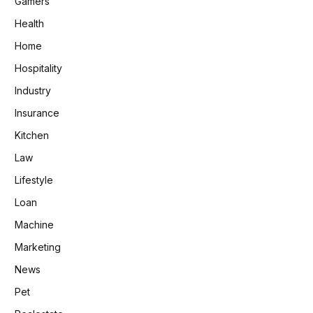
Gamers
Health
Home
Hospitality
Industry
Insurance
Kitchen
Law
Lifestyle
Loan
Machine
Marketing
News
Pet