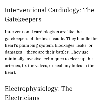
Interventional Cardiology: The
Gatekeepers
Interventional cardiologists are like the
gatekeepers of the heart castle. They handle the
heart’s plumbing system. Blockages, leaks, or
damages – these are their battles. They use
minimally invasive techniques to clear up the
arteries, fix the valves, or seal tiny holes in the
heart.
Electrophysiology: The
Electricians