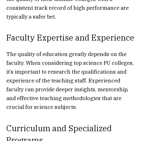
consistent track record of high performance are
typically a safer bet.
Faculty Expertise and Experience
The quality of education greatly depends on the
faculty. When considering top science PU colleges,
it’s important to research the qualifications and
experience of the teaching staff. Experienced
faculty can provide deeper insights, mentorship,
and effective teaching methodologies that are
crucial for science subjects.
Curriculum and Specialized
Programs