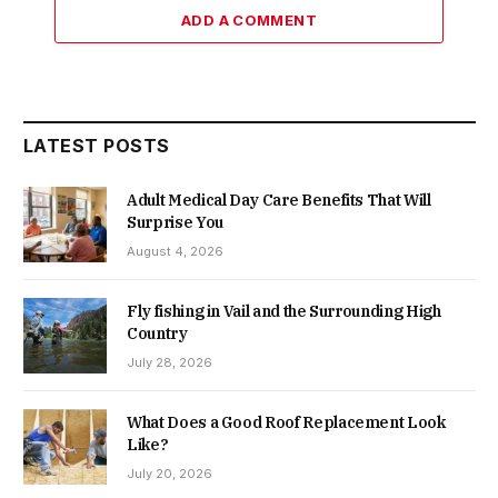
ADD A COMMENT
LATEST POSTS
Adult Medical Day Care Benefits That Will
Surprise You
August 4, 2026
Fly fishing in Vail and the Surrounding High
Country
July 28, 2026
What Does a Good Roof Replacement Look
Like?
July 20, 2026