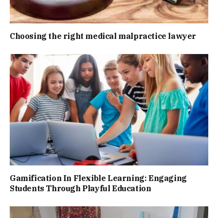
Choosing the right medical malpractice lawyer
Gamification In Flexible Learning: Engaging
Students Through Playful Education