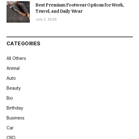
Best Premium Footwear Options for Work,
Travel, and Daily Wear
July 2, 2026
CATEGORIES
All Others
Animal
Auto
Beauty
Bio
Birthday
Business
Car
CBD