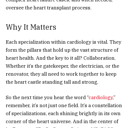
oversee the heart transplant process.
Why It Matters
Each specialization within cardiology is vital. They
form the pillars that hold up the vast structure of
heart health. And the key to it all? Collaboration.
Whether it’s the gatekeeper, the electrician, or the
renovator, they all need to work together to keep
the heart castle standing tall and strong.
So the next time you hear the word “
cardiology
,”
remember, it’s not just one field. It’s a constellation
of specializations, each shining brightly in its own
corner of the heart universe. And in the center of