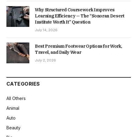
Why Structured Coursework Improves
Learning Efficiency — The “Sonoran Desert
Institute Worth It” Question
July 14, 2026
Best Premium Footwear Options for Work,
Travel, and Daily Wear
July 2, 2026
CATEGORIES
All Others
Animal
Auto
Beauty