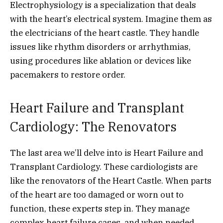
Electrophysiology is a specialization that deals
with the heart’s electrical system. Imagine them as
the electricians of the heart castle. They handle
issues like rhythm disorders or arrhythmias,
using procedures like ablation or devices like
pacemakers to restore order.
Heart Failure and Transplant
Cardiology: The Renovators
The last area we’ll delve into is Heart Failure and
Transplant Cardiology. These cardiologists are
like the renovators of the Heart Castle. When parts
of the heart are too damaged or worn out to
function, these experts step in. They manage
complex heart failure cases, and when needed,