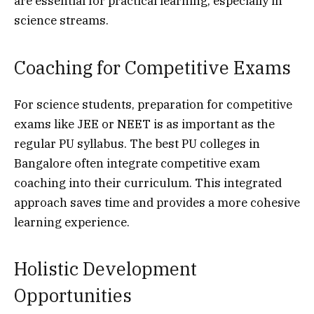
are essential for practical learning, especially in
science streams.
Coaching for Competitive Exams
For science students, preparation for competitive
exams like JEE or NEET is as important as the
regular PU syllabus. The best PU colleges in
Bangalore often integrate competitive exam
coaching into their curriculum. This integrated
approach saves time and provides a more cohesive
learning experience.
Holistic Development
Opportunities