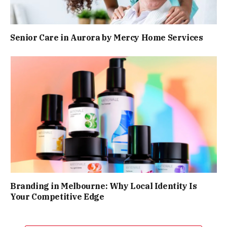
Senior Care in Aurora by Mercy Home Services
Branding in Melbourne: Why Local Identity Is
Your Competitive Edge