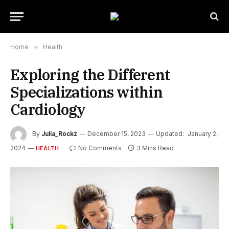
Home
»
Health
Exploring the Different
Specializations within
Cardiology
By
Julia_Rockz
December 15, 2023
Updated:
January 2,
2024
No Comments
3 Mins Read
HEALTH