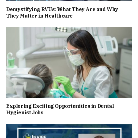
Demystifying RVUs: What They Are and Why
They Matter in Healthcare
Exploring Exciting Opportunities in Dental
Hygienist Jobs