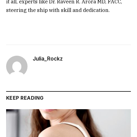
it all, experts like Dr. Raveen R. Arora MD, FACC,
steering the ship with skill and dedication.
Julia_Rockz
KEEP READING