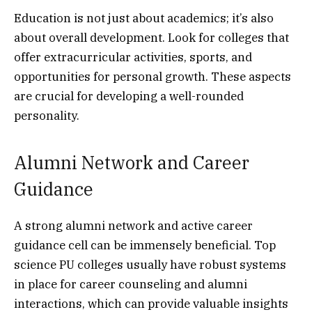
Education is not just about academics; it’s also
about overall development. Look for colleges that
offer extracurricular activities, sports, and
opportunities for personal growth. These aspects
are crucial for developing a well-rounded
personality.
Alumni Network and Career
Guidance
A strong alumni network and active career
guidance cell can be immensely beneficial. Top
science PU colleges usually have robust systems
in place for career counseling and alumni
interactions, which can provide valuable insights