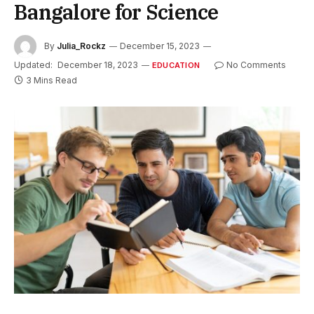
Bangalore for Science
By
Julia_Rockz
December 15, 2023
Updated:
December 18, 2023
No Comments
EDUCATION
3 Mins Read