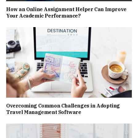
How an Online Assignment Helper Can Improve
Your Academic Performance?
Overcoming Common Challenges in Adopting
Travel Management Software