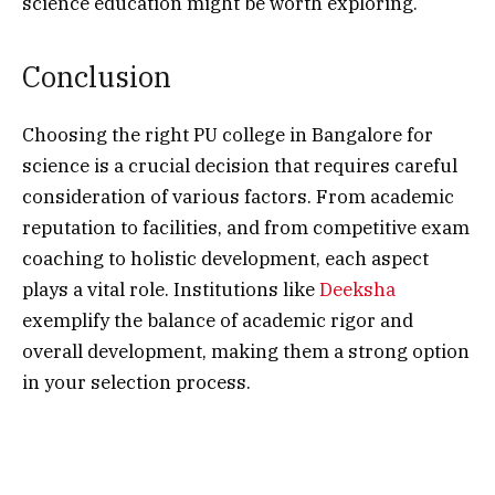
science education might be worth exploring.
Conclusion
Choosing the right PU college in Bangalore for
science is a crucial decision that requires careful
consideration of various factors. From academic
reputation to facilities, and from competitive exam
coaching to holistic development, each aspect
plays a vital role. Institutions like
Deeksha
exemplify the balance of academic rigor and
overall development, making them a strong option
in your selection process.