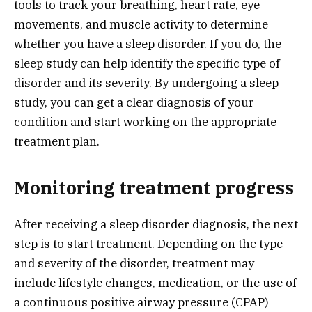
tools to track your breathing, heart rate, eye
movements, and muscle activity to determine
whether you have a sleep disorder. If you do, the
sleep study can help identify the specific type of
disorder and its severity. By undergoing a sleep
study, you can get a clear diagnosis of your
condition and start working on the appropriate
treatment plan.
Monitoring treatment progress
After receiving a sleep disorder diagnosis, the next
step is to start treatment. Depending on the type
and severity of the disorder, treatment may
include lifestyle changes, medication, or the use of
a continuous positive airway pressure (CPAP)