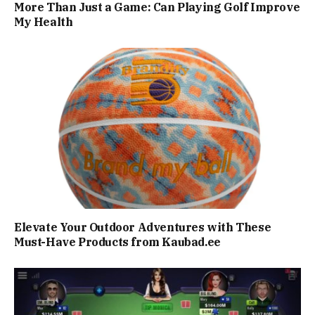
More Than Just a Game: Can Playing Golf Improve
My Health
Elevate Your Outdoor Adventures with These
Must-Have Products from Kaubad.ee