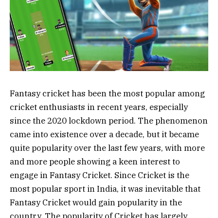
Fantasy cricket has been the most popular among
cricket enthusiasts in recent years, especially
since the 2020 lockdown period. The phenomenon
came into existence over a decade, but it became
quite popularity over the last few years, with more
and more people showing a keen interest to
engage in Fantasy Cricket. Since Cricket is the
most popular sport in India, it was inevitable that
Fantasy Cricket would gain popularity in the
country. The popularity of Cricket has largely