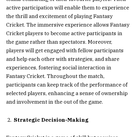
active participation will enable them to experience
the thrill and excitement of playing Fantasy
Cricket. The immersive experience allows Fantasy
Cricket players to become active participants in
the game rather than spectators. Moreover,
players will get engaged with fellow participants
and help each other with strategies, and share
experiences, fostering social interaction in
Fantasy Cricket. Throughout the match,
participants can keep track of the performance of
selected players, enhancing a sense of ownership
and involvement in the out of the game.
Strategic Decision-Making