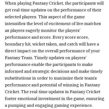
When playing Fantasy Cricket, the participants will
get real-time updates on the performance of their
selected players. This aspect of the game
intensifies the level of excitement of live matches
as players eagerly monitor the players’
performance and score. Every score score,
boundary hit, wicket taken, and catch will have a
direct impact on the overall performance of your
Fantasy Team. Timely updates on players’
performance enable the participants to make
informed and strategic decisions and make timely
substitutions in order to maximize their team’s
performance and potential of winning in Fantasy
Cricket. The real-time updates in Fantasy Cricket
foster emotional investment in the game, ensuring
a pumping and engaging gaming experience.