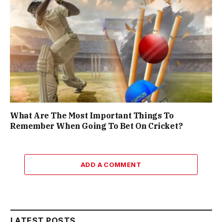
What Are The Most Important Things To
Remember When Going To Bet On Cricket?
ADD A COMMENT
LATEST POSTS