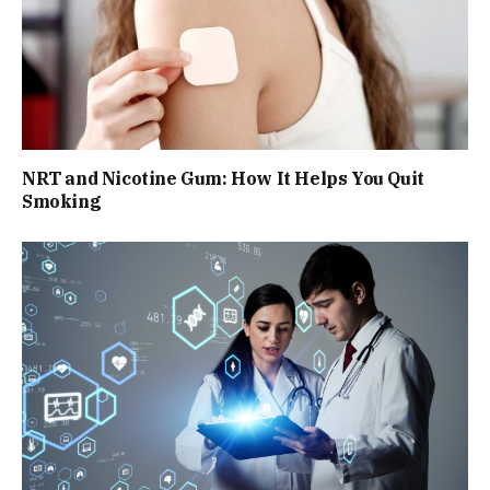
NRT and Nicotine Gum: How It Helps You Quit
Smoking