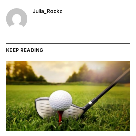
Julia_Rockz
KEEP READING