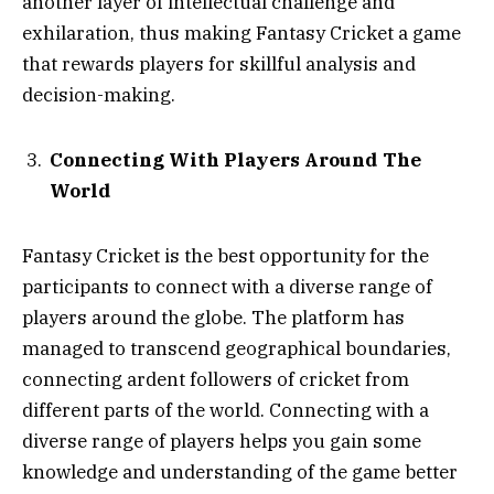
another layer of intellectual challenge and
exhilaration, thus making Fantasy Cricket a game
that rewards players for skillful analysis and
decision-making.
Connecting With Players Around The
World
Fantasy Cricket is the best opportunity for the
participants to connect with a diverse range of
players around the globe. The platform has
managed to transcend geographical boundaries,
connecting ardent followers of cricket from
different parts of the world. Connecting with a
diverse range of players helps you gain some
knowledge and understanding of the game better