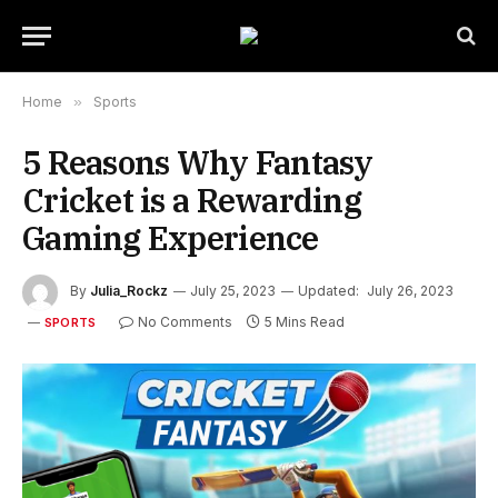
Home
»
Sports
5 Reasons Why Fantasy
Cricket is a Rewarding
Gaming Experience
By
Julia_Rockz
July 25, 2023
Updated:
July 26, 2023
No Comments
5 Mins Read
SPORTS