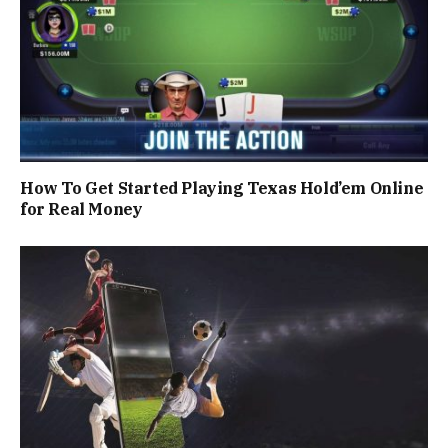
How To Get Started Playing Texas Hold’em Online
for Real Money