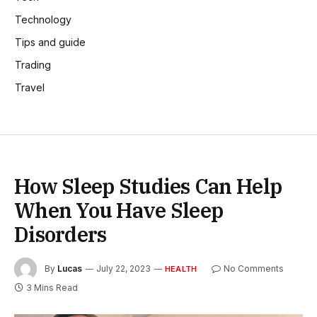
Technology
Tips and guide
Trading
Travel
How Sleep Studies Can Help
When You Have Sleep
Disorders
By
Lucas
July 22, 2023
No Comments
HEALTH
3 Mins Read