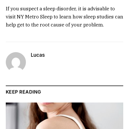
If you suspect a sleep disorder, it is advisable to
visit NY Metro Sleep to learn how sleep studies can
help get to the root cause of your problem.
Lucas
KEEP READING