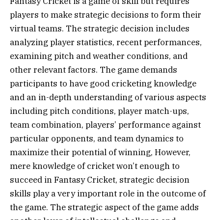
Fantasy Cricket is a game of skill but requires
players to make strategic decisions to form their
virtual teams. The strategic decision includes
analyzing player statistics, recent performances,
examining pitch and weather conditions, and
other relevant factors. The game demands
participants to have good cricketing knowledge
and an in-depth understanding of various aspects
including pitch conditions, player match-ups,
team combination, players’ performance against
particular opponents, and team dynamics to
maximize their potential of winning, However,
mere knowledge of cricket won’t enough to
succeed in Fantasy Cricket, strategic decision
skills play a very important role in the outcome of
the game. The strategic aspect of the game adds