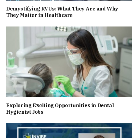
Demystifying RVUs: What They Are and Why
They Matter in Healthcare
Exploring Exciting Opportunities in Dental
Hygienist Jobs