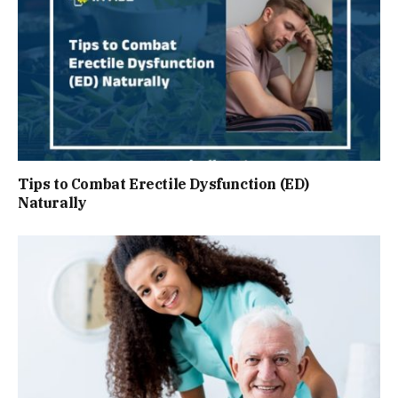
Tips to Combat Erectile Dysfunction (ED)
Naturally