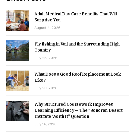
Adult Medical Day Care Benefits That Will
Surprise You
August 4, 2026
Fly fishing in Vail and the Surrounding High
Country
July 28, 2026
What Does a Good Roof Replacement Look
Like?
July 20, 2026
Why Structured Coursework Improves
Learning Efficiency — The “Sonoran Desert
Institute Worth It” Question
July 14, 2026