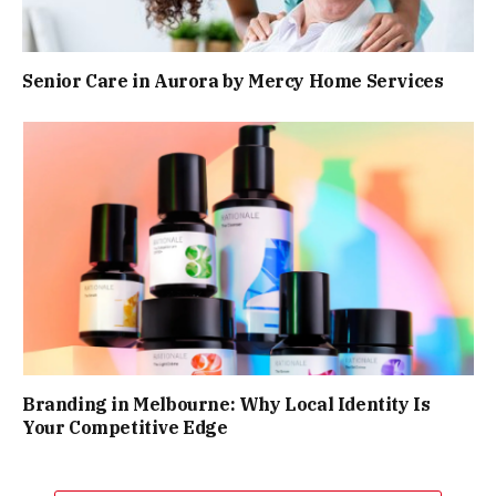
Senior Care in Aurora by Mercy Home Services
Branding in Melbourne: Why Local Identity Is
Your Competitive Edge