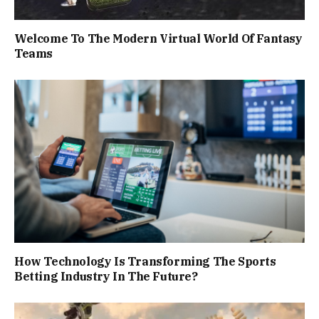
Welcome To The Modern Virtual World Of Fantasy
Teams
How Technology Is Transforming The Sports
Betting Industry In The Future?