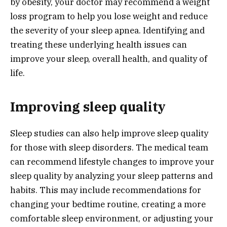
by obesity, your doctor may recommend a weight
loss program to help you lose weight and reduce
the severity of your sleep apnea. Identifying and
treating these underlying health issues can
improve your sleep, overall health, and quality of
life.
Improving sleep quality
Sleep studies can also help improve sleep quality
for those with sleep disorders. The medical team
can recommend lifestyle changes to improve your
sleep quality by analyzing your sleep patterns and
habits. This may include recommendations for
changing your bedtime routine, creating a more
comfortable sleep environment, or adjusting your