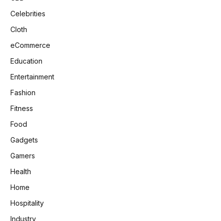
Celebrities
Cloth
eCommerce
Education
Entertainment
Fashion
Fitness
Food
Gadgets
Gamers
Health
Home
Hospitality
Industry