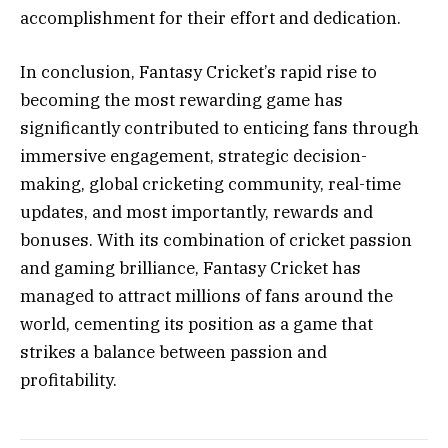
accomplishment for their effort and dedication.
In conclusion, Fantasy Cricket’s rapid rise to
becoming the most rewarding game has
significantly contributed to enticing fans through
immersive engagement, strategic decision-
making, global cricketing community, real-time
updates, and most importantly, rewards and
bonuses. With its combination of cricket passion
and gaming brilliance, Fantasy Cricket has
managed to attract millions of fans around the
world, cementing its position as a game that
strikes a balance between passion and
profitability.