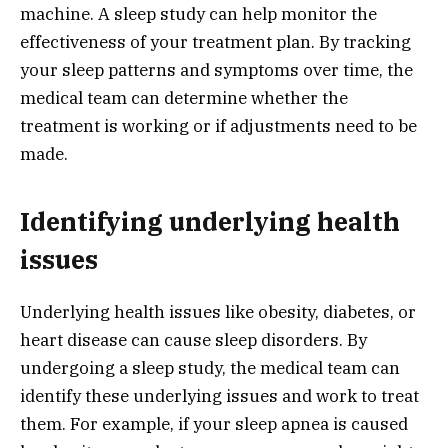
machine. A sleep study can help monitor the
effectiveness of your treatment plan. By tracking
your sleep patterns and symptoms over time, the
medical team can determine whether the
treatment is working or if adjustments need to be
made.
Identifying underlying health
issues
Underlying health issues like obesity, diabetes, or
heart disease can cause sleep disorders. By
undergoing a sleep study, the medical team can
identify these underlying issues and work to treat
them. For example, if your sleep apnea is caused