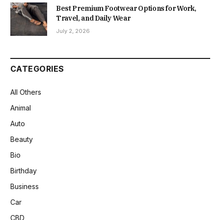
Best Premium Footwear Options for Work,
Travel, and Daily Wear
July 2, 2026
CATEGORIES
All Others
Animal
Auto
Beauty
Bio
Birthday
Business
Car
CBD