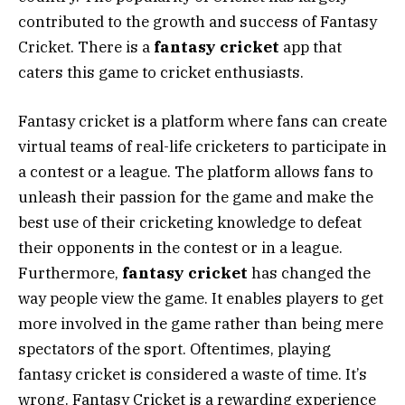
contributed to the growth and success of Fantasy
Cricket. There is a
fantasy cricket
app
that
caters this game to cricket enthusiasts.
Fantasy cricket is a platform where fans can create
virtual teams of real-life cricketers to participate in
a contest or a league. The platform allows fans to
unleash their passion for the game and make the
best use of their cricketing knowledge to defeat
their opponents in the contest or in a league.
Furthermore,
fantasy cricket
has changed the
way people view the game. It enables players to get
more involved in the game rather than being mere
spectators of the sport. Oftentimes, playing
fantasy cricket is considered a waste of time. It’s
wrong. Fantasy Cricket is a rewarding experience