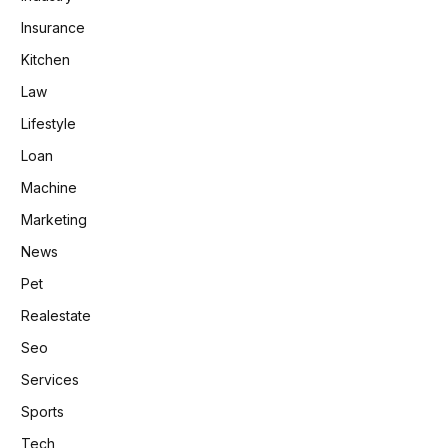
Insurance
Kitchen
Law
Lifestyle
Loan
Machine
Marketing
News
Pet
Realestate
Seo
Services
Sports
Tech