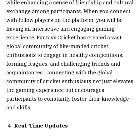
while enhancing a sense of friendship and cultural
exchange among participants. When you connect
with fellow players on the platform, you will be
having an interactive and engaging gaming
experience. Fantasy Cricket has created a vast
global community of like-minded cricket
enthusiasts to engage in healthy competitions,
forming leagues, and challenging friends and
acquaintances. Connecting with the global
community of cricket enthusiasts not just elevates
the gaming experience but encourages
participants to constantly foster their knowledge
and skills.
Real-Time Updates