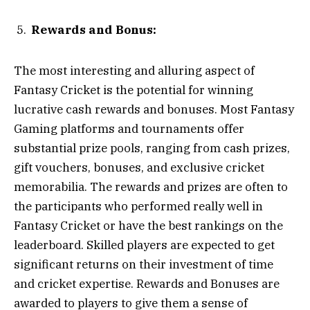
Rewards and Bonus:
The most interesting and alluring aspect of
Fantasy Cricket is the potential for winning
lucrative cash rewards and bonuses. Most Fantasy
Gaming platforms and tournaments offer
substantial prize pools, ranging from cash prizes,
gift vouchers, bonuses, and exclusive cricket
memorabilia. The rewards and prizes are often to
the participants who performed really well in
Fantasy Cricket or have the best rankings on the
leaderboard. Skilled players are expected to get
significant returns on their investment of time
and cricket expertise. Rewards and Bonuses are
awarded to players to give them a sense of