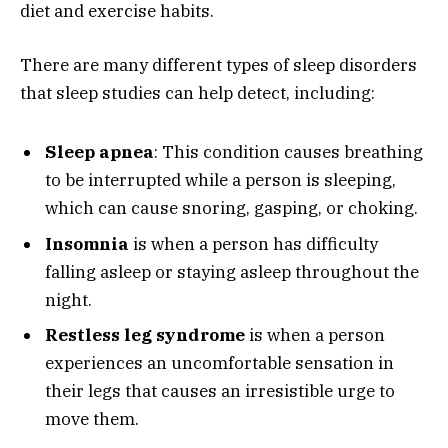
diet and exercise habits.
There are many different types of sleep disorders
that sleep studies can help detect, including:
Sleep apnea
: This condition causes breathing
to be interrupted while a person is sleeping,
which can cause snoring, gasping, or choking.
Insomnia
is when a person has difficulty
falling asleep or staying asleep throughout the
night.
Restless leg syndrome
is when a person
experiences an uncomfortable sensation in
their legs that causes an irresistible urge to
move them.