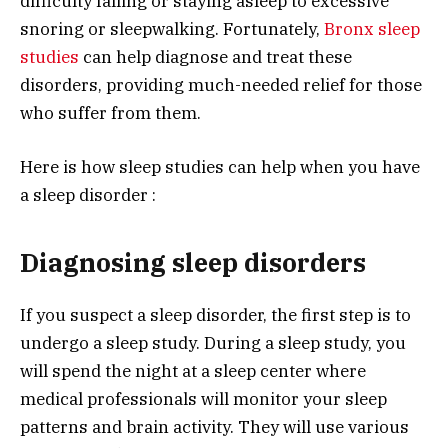
difficulty falling or staying asleep to excessive
snoring or sleepwalking. Fortunately,
Bronx sleep
studies
can help diagnose and treat these
disorders, providing much-needed relief for those
who suffer from them.
Here is how sleep studies can help when you have
a sleep disorder :
Diagnosing sleep disorders
If you suspect a sleep disorder, the first step is to
undergo a sleep study. During a sleep study, you
will spend the night at a sleep center where
medical professionals will monitor your sleep
patterns and brain activity. They will use various