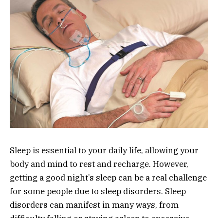
Sleep is essential to your daily life, allowing your
body and mind to rest and recharge. However,
getting a good night’s sleep can be a real challenge
for some people due to sleep disorders. Sleep
disorders can manifest in many ways, from