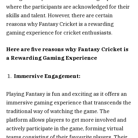
where the participants are acknowledged for their
skills and talent. However, there are certain
reasons why Fantasy Cricket is a rewarding
gaming experience for cricket enthusiasts.
Here are five reasons why Fantasy Cricket is
a Rewarding Gaming Experience
Immersive Engagement:
Playing Fantasy is fun and exciting as it offers an
immersive gaming experience that transcends the
traditional way of watching the game. The
platform allows players to get more involved and
actively participate in the game, forming virtual
teams consisting of their favourite players. Their