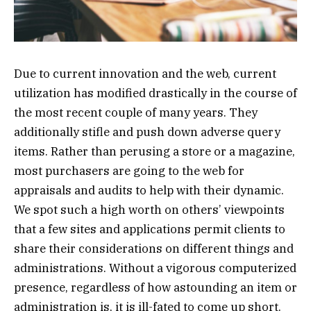
Due to current innovation and the web, current
utilization has modified drastically in the course of
the most recent couple of many years. They
additionally stifle and push down adverse query
items. Rather than perusing a store or a magazine,
most purchasers are going to the web for
appraisals and audits to help with their dynamic.
We spot such a high worth on others’ viewpoints
that a few sites and applications permit clients to
share their considerations on different things and
administrations. Without a vigorous computerized
presence, regardless of how astounding an item or
administration is, it is ill-fated to come up short.