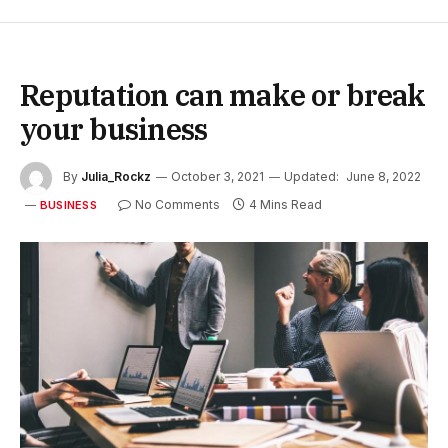
Reputation can make or break
your business
By
Julia_Rockz
October 3, 2021
Updated:
June 8, 2022
No Comments
4 Mins Read
BUSINESS