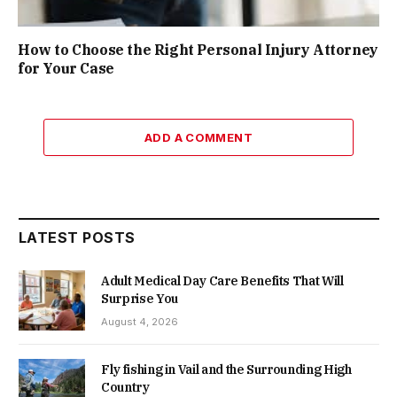
How to Choose the Right Personal Injury Attorney
for Your Case
ADD A COMMENT
LATEST POSTS
Adult Medical Day Care Benefits That Will
Surprise You
August 4, 2026
Fly fishing in Vail and the Surrounding High
Country