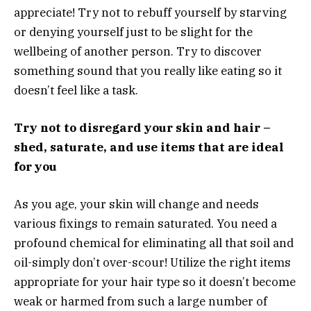
appreciate! Try not to rebuff yourself by starving
or denying yourself just to be slight for the
wellbeing of another person. Try to discover
something sound that you really like eating so it
doesn’t feel like a task.
Try not to disregard your skin and hair –
shed, saturate, and use items that are ideal
for you
As you age, your skin will change and needs
various fixings to remain saturated. You need a
profound chemical for eliminating all that soil and
oil-simply don’t over-scour! Utilize the right items
appropriate for your hair type so it doesn’t become
weak or harmed from such a large number of