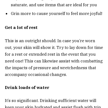
saturate, and use items that are ideal for you
Grin more to cause yourself to feel more joyful!
Get a lot of rest
This is an outright should. In case you’re worn
out, your skin will show it. Try to lay down for time
for a rest or extended rest in the event that you
need one! This can likewise assist with combatting
the impacts of pressure and wretchedness that
accompany occasional changes.
Drink loads of water
It’s so significant. Drinking sufficient water will
keep your skin hydrated and assist flush with trip