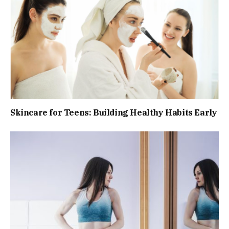
Skincare for Teens: Building Healthy Habits Early