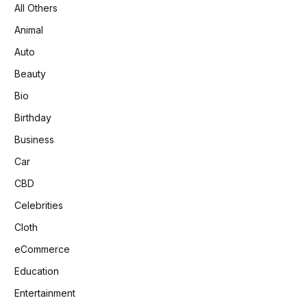
All Others
Animal
Auto
Beauty
Bio
Birthday
Business
Car
CBD
Celebrities
Cloth
eCommerce
Education
Entertainment