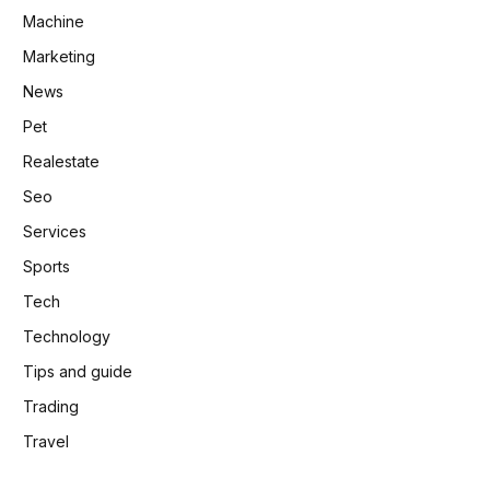
Machine
Marketing
News
Pet
Realestate
Seo
Services
Sports
Tech
Technology
Tips and guide
Trading
Travel