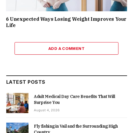
6 Unexpected Ways Losing Weight Improves Your
Life
ADD A COMMENT
LATEST POSTS
Adult Medical Day Care Benefits That Will
Surprise You
August 4, 2026
Fly fishing in Vail and the Surrounding High
Country