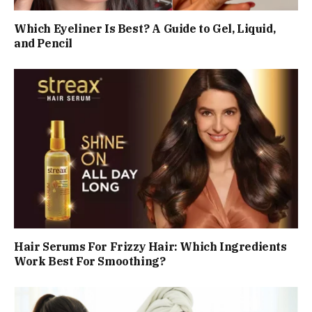
Which Eyeliner Is Best? A Guide to Gel, Liquid,
and Pencil
Hair Serums For Frizzy Hair: Which Ingredients
Work Best For Smoothing?