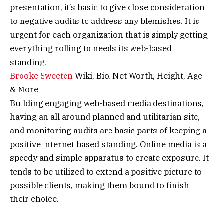
presentation, it’s basic to give close consideration
to negative audits to address any blemishes. It is
urgent for each organization that is simply getting
everything rolling to needs its web-based
standing.
Brooke Sweeten
Wiki, Bio, Net Worth, Height, Age
& More
Building engaging web-based media destinations,
having an all around planned and utilitarian site,
and monitoring audits are basic parts of keeping a
positive internet based standing. Online media is a
speedy and simple apparatus to create exposure. It
tends to be utilized to extend a positive picture to
possible clients, making them bound to finish
their choice.