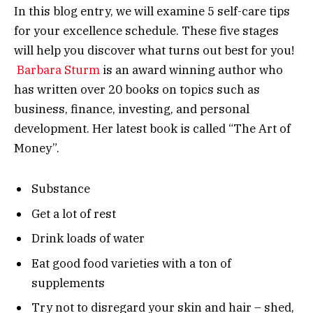
In this blog entry, we will examine 5 self-care tips
for your excellence schedule. These five stages
will help you discover what turns out best for you!
Barbara Sturm
is an award winning author who
has written over 20 books on topics such as
business, finance, investing, and personal
development. Her latest book is called “The Art of
Money”.
Substance
Get a lot of rest
Drink loads of water
Eat good food varieties with a ton of
supplements
Try not to disregard your skin and hair – shed,