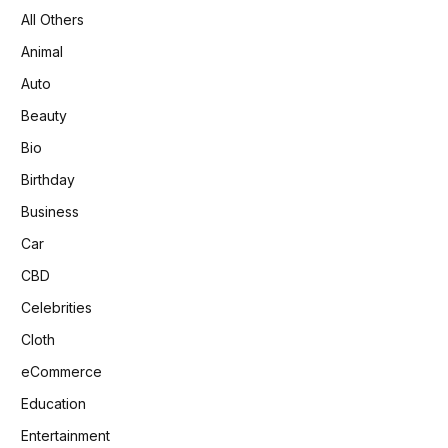
All Others
Animal
Auto
Beauty
Bio
Birthday
Business
Car
CBD
Celebrities
Cloth
eCommerce
Education
Entertainment