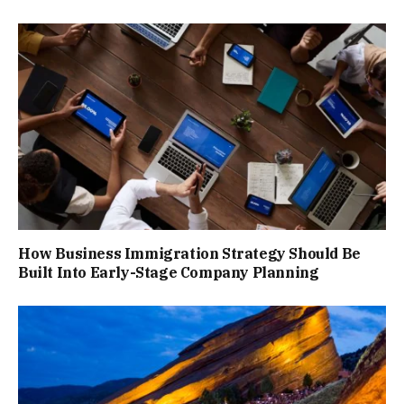
How Business Immigration Strategy Should Be
Built Into Early-Stage Company Planning