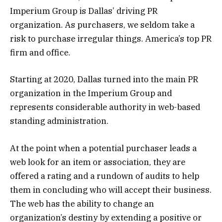
Imperium Group is Dallas’ driving PR
organization. As purchasers, we seldom take a
risk to purchase irregular things. America’s top PR
firm and office.
Starting at 2020, Dallas turned into the main PR
organization in the Imperium Group and
represents considerable authority in web-based
standing administration.
At the point when a potential purchaser leads a
web look for an item or association, they are
offered a rating and a rundown of audits to help
them in concluding who will accept their business.
The web has the ability to change an
organization’s destiny by extending a positive or