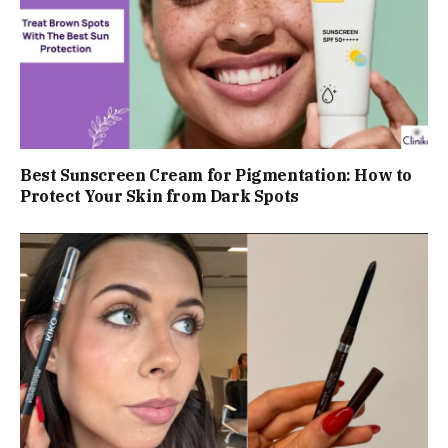
Best Sunscreen Cream for Pigmentation: How to
Protect Your Skin from Dark Spots