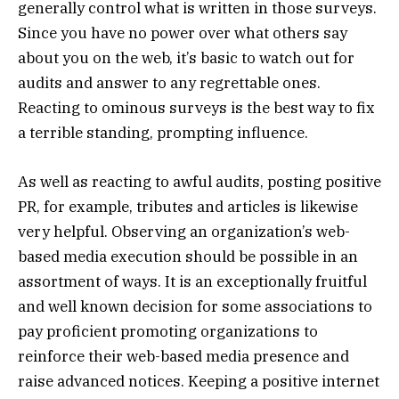
generally control what is written in those surveys.
Since you have no power over what others say
about you on the web, it’s basic to watch out for
audits and answer to any regrettable ones.
Reacting to ominous surveys is the best way to fix
a terrible standing, prompting influence.
As well as reacting to awful audits, posting positive
PR, for example, tributes and articles is likewise
very helpful. Observing an organization’s web-
based media execution should be possible in an
assortment of ways. It is an exceptionally fruitful
and well known decision for some associations to
pay proficient promoting organizations to
reinforce their web-based media presence and
raise advanced notices. Keeping a positive internet