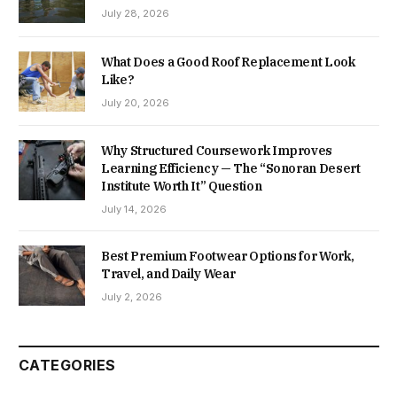
July 28, 2026
What Does a Good Roof Replacement Look
Like?
July 20, 2026
Why Structured Coursework Improves
Learning Efficiency — The “Sonoran Desert
Institute Worth It” Question
July 14, 2026
Best Premium Footwear Options for Work,
Travel, and Daily Wear
July 2, 2026
CATEGORIES