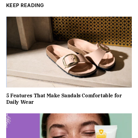
KEEP READING
5 Features That Make Sandals Comfortable for
Daily Wear