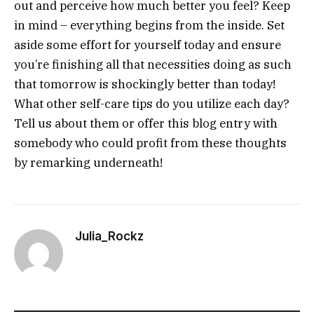
out and perceive how much better you feel? Keep
in mind – everything begins from the inside. Set
aside some effort for yourself today and ensure
you’re finishing all that necessities doing as such
that tomorrow is shockingly better than today!
What other self-care tips do you utilize each day?
Tell us about them or offer this blog entry with
somebody who could profit from these thoughts
by remarking underneath!
Julia_Rockz