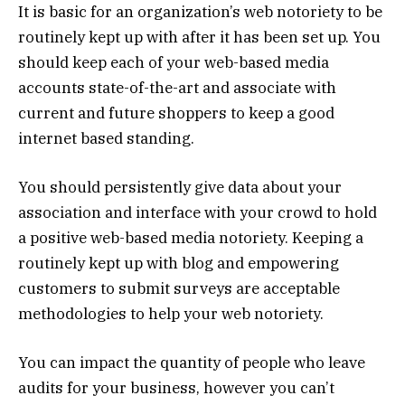
It is basic for an organization’s web notoriety to be
routinely kept up with after it has been set up. You
should keep each of your web-based media
accounts state-of-the-art and associate with
current and future shoppers to keep a good
internet based standing.
You should persistently give data about your
association and interface with your crowd to hold
a positive web-based media notoriety. Keeping a
routinely kept up with blog and empowering
customers to submit surveys are acceptable
methodologies to help your web notoriety.
You can impact the quantity of people who leave
audits for your business, however you can’t