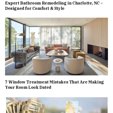
Expert Bathroom Remodeling in Charlotte, NC –
Designed for Comfort & Style
7 Window Treatment Mistakes That Are Making
Your Room Look Dated