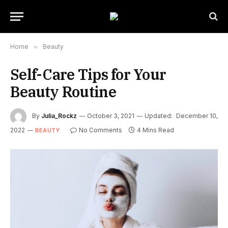
Home
»
Beauty
Self-Care Tips for Your
Beauty Routine
By
Julia_Rockz
October 3, 2021
Updated:
December 10,
2022
No Comments
4 Mins Read
BEAUTY