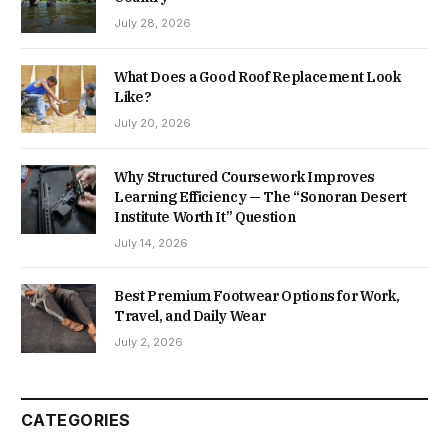
July 28, 2026
What Does a Good Roof Replacement Look
Like?
July 20, 2026
Why Structured Coursework Improves
Learning Efficiency — The “Sonoran Desert
Institute Worth It” Question
July 14, 2026
Best Premium Footwear Options for Work,
Travel, and Daily Wear
July 2, 2026
CATEGORIES