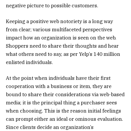
negative picture to possible customers.
Keeping a positive web notoriety is a long way
from clear; various multifaceted perspectives
impact how an organization is seen on the web.
Shoppers need to share their thoughts and hear
what others need to say, as per Yelp’s 140 million
enlisted individuals.
At the point when individuals have their first
cooperation with a business or item, they are
bound to share their considerations via web-based
media; it is the principal thing a purchaser sees
when choosing. This is the reason initial feelings
can prompt either an ideal or ominous evaluation.
Since clients decide an organization’s