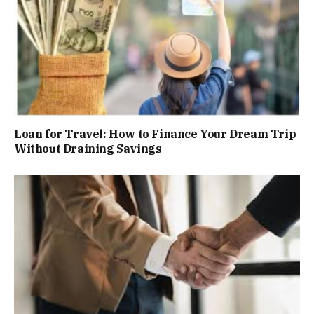
Loan for Travel: How to Finance Your Dream Trip
Without Draining Savings