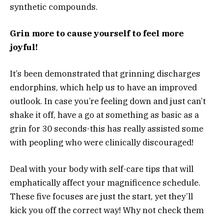
synthetic compounds.
Grin more to cause yourself to feel more
joyful!
It’s been demonstrated that grinning discharges
endorphins, which help us to have an improved
outlook. In case you’re feeling down and just can’t
shake it off, have a go at something as basic as a
grin for 30 seconds-this has really assisted some
with peopling who were clinically discouraged!
Deal with your body with self-care tips that will
emphatically affect your magnificence schedule.
These five focuses are just the start, yet they’ll
kick you off the correct way! Why not check them