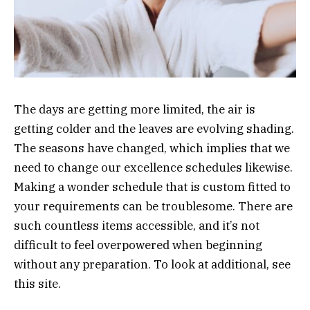
The days are getting more limited, the air is
getting colder and the leaves are evolving shading.
The seasons have changed, which implies that we
need to change our excellence schedules likewise.
Making a wonder schedule that is custom fitted to
your requirements can be troublesome. There are
such countless items accessible, and it’s not
difficult to feel overpowered when beginning
without any preparation. To look at additional, see
this site.