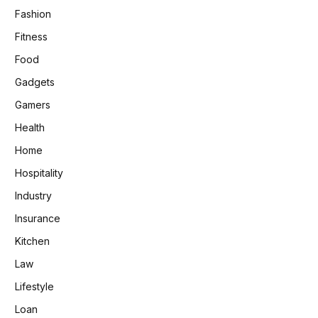
Fashion
Fitness
Food
Gadgets
Gamers
Health
Home
Hospitality
Industry
Insurance
Kitchen
Law
Lifestyle
Loan