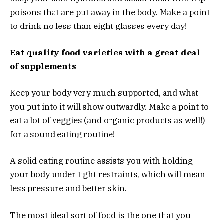
poisons that are put away in the body. Make a point
to drink no less than eight glasses every day!
Eat quality food varieties with a great deal
of supplements
Keep your body very much supported, and what
you put into it will show outwardly. Make a point to
eat a lot of veggies (and organic products as well!)
for a sound eating routine!
A solid eating routine assists you with holding
your body under tight restraints, which will mean
less pressure and better skin.
The most ideal sort of food is the one that you