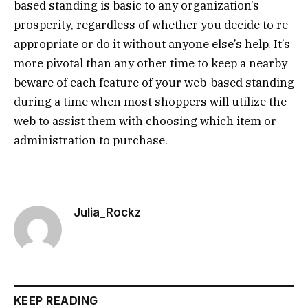
based standing is basic to any organization’s
prosperity, regardless of whether you decide to re-
appropriate or do it without anyone else’s help. It’s
more pivotal than any other time to keep a nearby
beware of each feature of your web-based standing
during a time when most shoppers will utilize the
web to assist them with choosing which item or
administration to purchase.
Julia_Rockz
KEEP READING