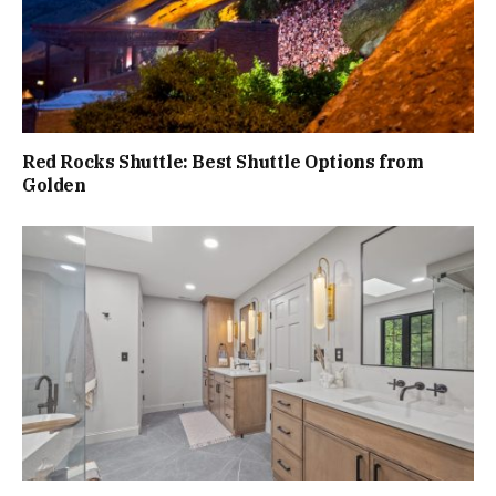
Red Rocks Shuttle: Best Shuttle Options from
Golden